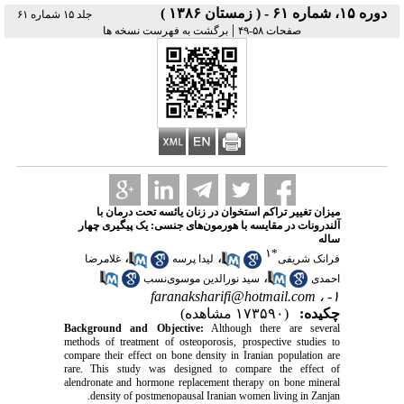
دوره ۱۵، شماره ۶۱ - ( زمستان ۱۳۸۶ )
جلد ۱۵ شماره ۶۱
|
برگشت به فهرست نسخه ها
صفحات ۵۸-۴۹
میزان تغییر تراکم استخوان در زنان یائسه تحت درمان با
آلندرونات در مقایسه با هورمون‌های جنسی: یک پیگیری چهار
ساله
۱
*
،
،
غلامرضا
لیدا پرسه
فرانک شریفی
،
سید نورالدین موسوی‌نسب
احمدی
faranaksharifi@hotmail.com
۱- ،
(۱۷۳۵۹۰ مشاهده)
چکیده:
Background and Objective:
Although there are several
methods of treatment of osteoporosis, prospective studies to
compare their effect on bone density in Iranian population are
rare. This study was designed to compare the effect of
alendronate and hormone replacement therapy on bone mineral
density of postmenopausal Iranian women living in Zanjan.