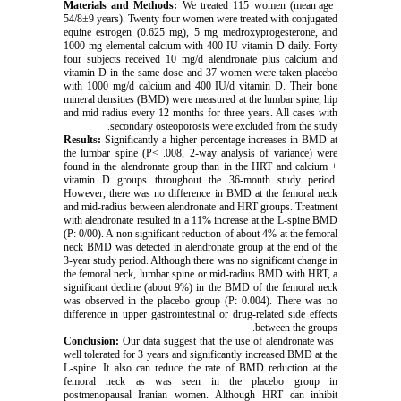
We treated 115 women (mean age
Materials and Methods:
54/8±9 years). Twenty four women were treated with conjugated
equine estrogen (0.625 mg), 5 mg medroxyprogesterone, and
1000 mg elemental calcium with 400 IU vitamin D daily. Forty
four subjects received 10 mg/d alendronate plus calcium and
vitamin D in the same dose and 37 women were taken placebo
with 1000 mg/d calcium and 400 IU/d vitamin D. Their bone
mineral densities (BMD) were measured at the lumbar spine, hip
and mid radius every 12 months for three years. All cases with
secondary osteoporosis were excluded from the study.
Results:
Significantly a higher percentage increases in BMD at
the lumbar spine (P< .008, 2-way analysis of variance) were
found in the alendronate group than in the HRT and calcium +
vitamin D groups throughout the 36-month study period.
However, there was no difference in BMD at the femoral neck
and mid-radius between alendronate and HRT groups. Treatment
with alendronate resulted in a 11% increase at the L-spine BMD
(P: 0/00). A non significant reduction of about 4% at the femoral
neck BMD was detected in alendronate group at the end of the
3-year study period. Although there was no significant change in
the femoral neck, lumbar spine or mid-radius BMD with HRT, a
significant decline (about 9%) in the BMD of the femoral neck
was observed in the placebo group (P: 0.004). There was no
difference in upper gastrointestinal or drug-related side effects
between the groups.
Our data suggest that the use of alendronate was
Conclusion:
well tolerated for 3 years and significantly increased BMD at the
L-spine. It also can reduce the rate of BMD reduction at the
femoral neck as was seen in the placebo group in
postmenopausal Iranian women. Although HRT can inhibit