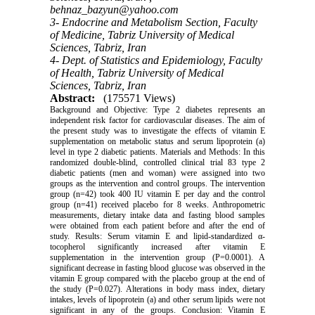
behnaz_bazyun@yahoo.com
3- Endocrine and Metabolism Section, Faculty
of Medicine, Tabriz University of Medical
Sciences, Tabriz, Iran
4- Dept. of Statistics and Epidemiology, Faculty
of Health, Tabriz University of Medical
Sciences, Tabriz, Iran
Abstract:
(175571 Views)
Background and Objective: Type 2 diabetes represents an
independent risk factor for cardiovascular diseases. The aim of
the present study was to investigate the effects of vitamin E
supplementation on metabolic status and serum lipoprotein (a)
level in type 2 diabetic patients. Materials and Methods: In this
randomized double-blind, controlled clinical trial 83 type 2
diabetic patients (men and woman) were assigned into two
groups as the intervention and control groups. The intervention
group (n=42) took 400 IU vitamin E per day and the control
group (n=41) received placebo for 8 weeks. Anthropometric
measurements, dietary intake data and fasting blood samples
were obtained from each patient before and after the end of
study. Results: Serum vitamin E and lipid-standardized α-
tocopherol significantly increased after vitamin E
supplementation in the intervention group (P=0.0001). A
significant decrease in fasting blood glucose was observed in the
vitamin E group compared with the placebo group at the end of
the study (P=0.027). Alterations in body mass index, dietary
intakes, levels of lipoprotein (a) and other serum lipids were not
significant in any of the groups. Conclusion: Vitamin E