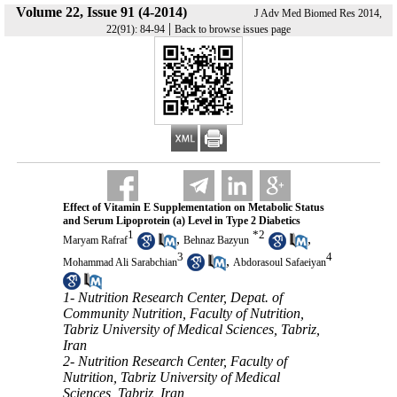
Volume 22, Issue 91 (4-2014)
J Adv Med Biomed Res 2014,
|
22(91): 84-94
Back to browse issues page
Effect of Vitamin E Supplementation on Metabolic Status
and Serum Lipoprotein (a) Level in Type 2 Diabetics
1
*
2
,
,
Maryam Rafraf
Behnaz Bazyun
3
4
,
Mohammad Ali Sarabchian
Abdorasoul Safaeiyan
1- Nutrition Research Center, Depat. of
Community Nutrition, Faculty of Nutrition,
Tabriz University of Medical Sciences, Tabriz,
Iran
2- Nutrition Research Center, Faculty of
Nutrition, Tabriz University of Medical
Sciences, Tabriz, Iran ,