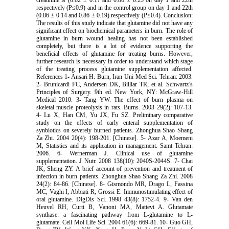
respectively (P≤0.9) and in the control group on day 1 and 22th
(0.86 ± 0.14 and 0.86 ± 0.19) respectively (P≤0.4). Conclusion:
The results of this study indicate that glutamine did not have any
significant effect on biochemical parameters in burn. The role of
glutamine in burn wound healing has not been established
completely, but there is a lot of evidence supporting the
beneficial effects of glutamine for treating burns. However,
further research is necessary in order to understand which stage
of the treating process glutamine supplementation affected.
References 1- Ansari H. Burn, Iran Uni Med Sci. Tehran: 2003.
2- Brunicardi FC, Andersen DK, Billiar TR, et al. Schwartz’s
Principles of Surgery. 9th ed. New York, NY: McGraw-Hill
Medical 2010. 3- Tang YW. The effect of burn plasma on
skeletal muscle proteolysis in rats. Burns. 2003 29(2): 107-13.
4- Lu X, Han CM, Yu JX, Fu SZ. Preliminary comparative
study on the effects of early enteral supplementation of
synbiotics on severely burned patients. Zhonghua Shao Shang
Za Zhi. 2004 20(4): 198-201. [Chinese]. 5- Azar A, Moemeni
M, Statistics and its application in management. Samt Tehran:
2006. 6- Wernerman J. Clinical use of glutamine
supplementation. J Nutr. 2008 138(10): 2040S-2044S. 7- Chai
JK, Sheng ZY. A brief account of prevention and treatment of
infection in burn patients. Zhonghua Shao Shang Za Zhi. 2008
24(2): 84-86. [Chinese]. 8- Gismondo MR, Drago L, Fassina
MC, Vaghi I, Abbiati R, Grossi E. Immunostimulating effect of
oral glutamine. DigDis Sci. 1998 43(8): 1752-4. 9- Van den
Heuvel RH, Curti B, Vanoni MA, Mattevi A. Glutamate
synthase: a fascinating pathway from L-glutamine to L-
glutamate. Cell Mol Life Sci. 2004 61(6): 669-81. 10- Guo GH,