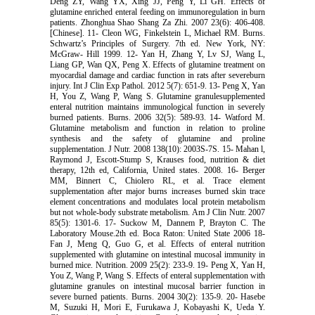
Deng ZY, Wang YX, Xing JJ, Peng Y, Li GH. Effects of
glutamine enriched enteral feeding on immunoregulation in burn
patients. Zhonghua Shao Shang Za Zhi. 2007 23(6): 406-408.
[Chinese]. 11- Cleon WG, Finkelstein L, Michael RM. Burns.
Schwartz’s Principles of Surgery. 7th ed. New York, NY:
McGraw- Hill 1999. 12- Yan H, Zhang Y, Lv SJ, Wang L,
Liang GP, Wan QX, Peng X. Effects of glutamine treatment on
myocardial damage and cardiac function in rats after severeburn
injury. Int J Clin Exp Pathol. 2012 5(7): 651-9. 13- Peng X, Yan
H, You Z, Wang P, Wang S. Glutamine granulesupplemented
enteral nutrition maintains immunological function in severely
burned patients. Burns. 2006 32(5): 589-93. 14- Watford M.
Glutamine metabolism and function in relation to proline
synthesis and the safety of glutamine and proline
supplementation. J Nutr. 2008 138(10): 2003S-7S. 15- Mahan l,
Raymond J, Escott-Stump S, Krauses food, nutrition & diet
therapy, 12th ed, California, United states. 2008. 16- Berger
MM, Binnert C, Chiolero RL, et al. Trace element
supplementation after major burns increases burned skin trace
element concentrations and modulates local protein metabolism
but not whole-body substrate metabolism. Am J Clin Nutr. 2007
85(5): 1301-6. 17- Suckow M, Dannem P, Brayton C. The
Laboratory Mouse.2th ed. Boca Raton: United State 2006 18-
Fan J, Meng Q, Guo G, et al. Effects of enteral nutrition
supplemented with glutamine on intestinal mucosal immunity in
burned mice. Nutrition. 2009 25(2): 233-9. 19- Peng X, Yan H,
You Z, Wang P, Wang S. Effects of enteral supplementation with
glutamine granules on intestinal mucosal barrier function in
severe burned patients. Burns. 2004 30(2): 135-9. 20- Hasebe
M, Suzuki H, Mori E, Furukawa J, Kobayashi K, Ueda Y.