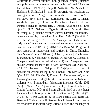
Glutamate in enteral nutrition: Can glutamate replace glutamine
in supplementation to enteral nutrition in burned rats? J Parenter
Enteral Nutr. 1999 23(5 Suppl): S78-S82. 21- Shahabi S,
Hashemi S, Shahrokhi S, et al. Hypertermia can accelerate the
healing process of 2 degree burn wounds. J Kerman Univ Med
Sci. 2005 3(4): 110-8. 22- Karimipour M, Zarei L, Ilkhani
Zadeh B, Rajaei F, Shirpour A. The effects of nitric oxide on
wound healing in burned rats. J Iranian Anatomic Sci. 2006
3(4): 253-9. 23- Salman B, Oguz M, Akmansu M, et al. Effect
of timing of glutamine-enriched enteral nutrition on intestinal
damage caused by irradiation. Adv Ther. 2007 24(3): 648-61.
24- Chen Z, Wang S, Yu B, Li A. A comparison study between
early enteral nutrition and parenteral nutrition in severe burn
patients. Burns. 2007 33(6): 708-12. 25- Wang SL. Progress of
burn research in metabolism and nutrition in China. Zhonghua
Shao Shang Za Zhi. 2008 24(5): 396-9. [Chinese]. 26- Tavakoli
R, Nabipour F, Najafipour H, Hadian M, Aliyaee G, Talebian S.
Comparison of the effect of infrared (IR) and Phenytoin cream
on skin wound healing in rat. J Babol Univ Med Sci. 2004 6(2):
7-11. 27- Tavakoli R, Nabipour F, Najafipour H. Effect of
betadine on wound healing in rat. J Babol Univ Med Sci. 2006
8(3): 7-12. 28- Planche T, Dzeing A, Emmerson AC, et al.
Plasma glutamine and glutamate concentrations in Gabonese
children with Plasmodium falciparum infection. QJM. 2002
95(2): 89-97. 29- Aguayo-Becerra O, Torres-Garibay C,
Macías-Amezcua MD, et al. Serum albumin level as a risk factor
for mortality in burn patients. Clinics (Sao Paulo). 2013 68(7):
940-5. 30- Pérez-Guisado J, de Haro-Padilla JM, Rioja LF,
Derosier LC, de la Torre JI. Serum albumin levels in burn people
are associated to the total body surface burned and the length of