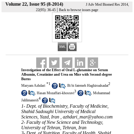
Volume 22, Issue 95 (8-2014)
J Adv Med Biomed Res 2014,
|
22(95): 36-45
Back to browse issues page
Investigation of the Effect of Oral L-glutamine on Serum
Albumin, Creatinine and Urea on Mice with Second-degree
Burns
*
1
2
,
Maryam Azhdari
Bi bi fatemeh Haghiroalsadat
3
,
,
Hasan Mozaffari-khosravi
Mohammad
4
Jalilimanesh
1- Dept. of Biochemistry, Faculty of Medicine,
Shahid Sadoughi University of Medical
Sciences, Yazd, Iran ,
azhdari_mar@yahoo.com
2- Faculty of New Science and Technology,
University of Tehran, Tehran, Iran
3- Dept. of Nutrition, Faculty of Health, Shahid