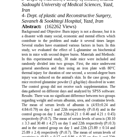
Sadoughi University of Medical Sciences, Yazd,
Iran
4- Dept. of plastic and Reconstructive Surgery,
Savaneh & Sookhtegi Hospital, Yazd, Iran
Abstract:
(162262 Views)
Background and Objective: Burn injury is not a disease, but it is
a disaster with many social, economic and mental effects which
contribute to the problem and make it several times larger.
Several studies have examined various factors in burn. In this
study, we evaluated the effect of L-glutamine on biochemical
tests in mice with second degree burns. Materials and Methods:
In this experimental study, 30 male mice were included and
randomly divided into two groups. First, the mice underwent
general anesthesia and then using an iron plate with 80°C
thermal injury for duration of one second, a second-degree burn
injury was induced on the animal's skin. In the case group, the
mice received glutamine powder (1 g/kg/day) dissolved in water.
The control group did not receive such supplementation. The
data gathered on different days and analyzed by SPSS software.
Results: There was no significant difference between two groups
regarding weight and serum albumin, urea, and creatinine levels.
The mean of serum levels of albumin is (4.93±0.24 and
4.84±0.79) on day 1 and 22th respectively (P≤0.4) and in the
control group on day 1 and 22th (4.21 ± 0.46 and 4.21 ± 0.45)
respectively (P≤0.7). The mean of serum levels of urea is (30.10
± 3.3 and 30.48 ± 4.27) on day 1 and 22th respectively (P≤0.3)
and in the control group on day 1 and 22th (25.89 ± 0.14 and
25.89 ± 2.4) respectively (P≤0.7). The mean of serum levels of
creatinine is (0.82 ± 0.17 and 0.86 ± 0.25 on day 1 and 22th