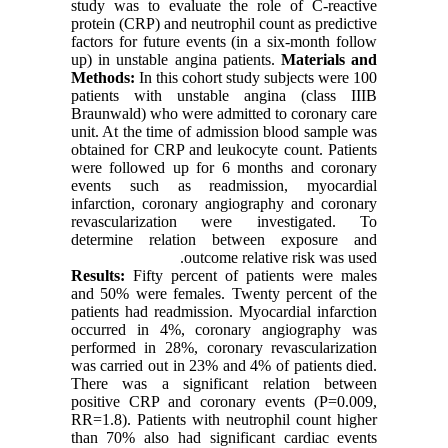
study was to evaluate the role of C-reactive
protein (CRP) and neutrophil count as predictive
factors for future events (in a six-month follow
up) in unstable angina patients.
Materials and
Methods:
In this cohort study subjects were 100
patients with unstable angina (class IIIB
Braunwald) who were admitted to coronary care
unit. At the time of admission blood sample was
obtained for CRP and leukocyte count. Patients
were followed up for 6 months and coronary
events such as readmission, myocardial
infarction, coronary angiography and coronary
revascularization were investigated. To
determine relation between exposure and
outcome relative risk was used.
Results:
Fifty percent of patients were males
and 50% were females. Twenty percent of the
patients had readmission. Myocardial infarction
occurred in 4%, coronary angiography was
performed in 28%, coronary revascularization
was carried out in 23% and 4% of patients died.
There was a significant relation between
positive CRP and coronary events (P=0.009,
RR=1.8). Patients with neutrophil count higher
than 70% also had significant cardiac events