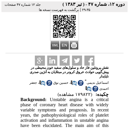
دوره ۱۲، شماره ۴۷ - ( تير ۱۳۸۳ )
جلد ۱۲ شماره ۴۷ صفحات
|
برگشت به فهرست نسخه ها
۳۵-۲۹
نقش پروتئین فاز حاد و سلول‌های سفید خون محیطی در
پیش‌گویی حوادث عروق کرونر در مبتلایان به آنژین صدری
ناپایدار
*
،
،
جعفر
حسین نوق
اسماعیل ندیمی
احمدی
(۱۷۹۸۲۲ مشاهده)
چکیده:
Background:
Unstable angina is a critical
phase of coronary heart disease with widely
variable symptoms and prognosis. In recent
years, the pathophysiological roles of platelet
activation and inflammation in unstable angina
have been elucidated. The main aim of this