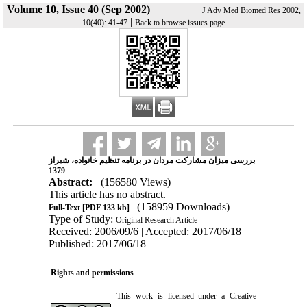
Volume 10, Issue 40 (Sep 2002)
J Adv Med Biomed Res 2002,
|
10(40): 41-47
Back to browse issues page
بررسی میزان مشارکت مردان در برنامه تنظیم خانواده، شیراز
1379
Abstract:
(156580 Views)
This article has no abstract.
(158959 Downloads)
Full-Text
[PDF 133 kb]
Type of Study:
|
Original Research Article
Received: 2006/09/6 | Accepted: 2017/06/18 |
Published: 2017/06/18
Rights and permissions
This work is licensed under a
Creative