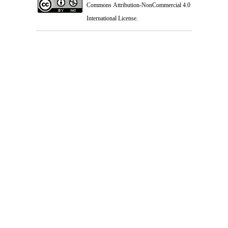
Commons Attribution-NonCommercial 4.0
International License
.