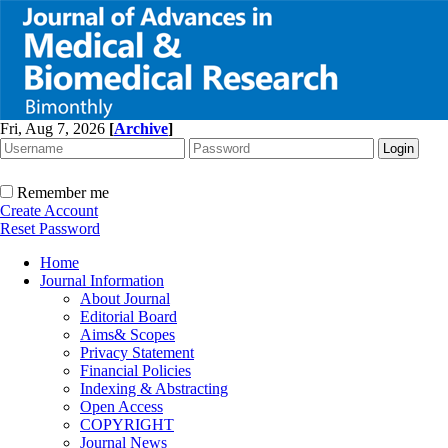
Fri, Aug 7, 2026
[
Archive
]
Remember me
Create Account
Reset Password
Home
Journal Information
About Journal
Editorial Board
Aims& Scopes
Privacy Statement
Financial Policies
Indexing & Abstracting
Open Access
COPYRIGHT
Journal News