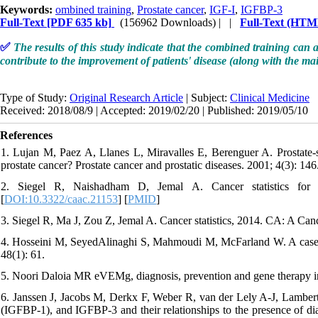
Keywords:
ombined training
,
Prostate cancer
,
IGF-I
,
IGFBP-3
Full-Text
[PDF 635 kb]
(156962 Downloads)
| |
Full-Text (HTM
✅
The results of this study indicate that the combined training can 
contribute to the improvement of patients' disease (along with the ma
Type of Study:
Original Research Article
| Subject:
Clinical Medicine
Received: 2018/08/9 | Accepted: 2019/02/20 | Published: 2019/05/10
References
1. Lujan M, Paez A, Llanes L, Miravalles E, Berenguer A. Prostate-spe
prostate cancer? Prostate cancer and prostatic diseases. 2001; 4(3): 146.
2. Siegel R, Naishadham D, Jemal A. Cancer statistics for h
[
DOI:10.3322/caac.21153
] [
PMID
]
3. Siegel R, Ma J, Zou Z, Jemal A. Cancer statistics, 2014. CA: A Canc
4. Hosseini M, SeyedAlinaghi S, Mahmoudi M, McFarland W. A case-cont
48(1): 61.
5. Noori Daloia MR eVEMg, diagnosis, prevention and gene therapy in 
6. Janssen J, Jacobs M, Derkx F, Weber R, van der Lely A-J, Lamberts 
(IGFBP-1), and IGFBP-3 and their relationships to the presence of dia