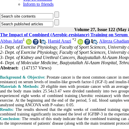
Inform to friends
Volume 27, Issue 122 (May 
The Impact of Combined (Aerobic-resistance) Training on Serum
1
*
2
Abbas Jafari
,
Hamid Arazi
,
Alireza Ghadian
1- Dept. of Exercise Physiology, Faculty of Sport Sciences, University 
2- Dept. of Exercise Physiology, Faculty of Sport Sciences, University 
3- Dept. of Kidney and Urethral Cancers, Baqiyatallah Al-Azam Hospi
4- Dept. of Molecular Medicine, Baqiyatallah Al-Azam Hospital, Tehra
Abstract:
(147157 Views)
Background & Objective:
Prostate cancer is the most common cancer in men.
resistance) on serum levels of insulin-like growth factor-I (IGF-I) and insulin
Materials & Methods:
20 eligible men with prostate cancer with an average
and the body mass index 25.54±3.47 were divided randomly into two groups 
experienced eight weeks of combined training (Aerobic resistance) with thre
exercise. At the beginning and the end of the period, 5 mL blood samples w
analyzed using ANCOVA with P-value≤ 0.05.
Results:
The results showed that the eight weeks of combined training sign
combined training significantly increased the level of IGFBP-3 in the experime
Conclusion:
The results of this study indicate that the combined training can 
to the improvement of patients' disease (along with the main treatment protoco