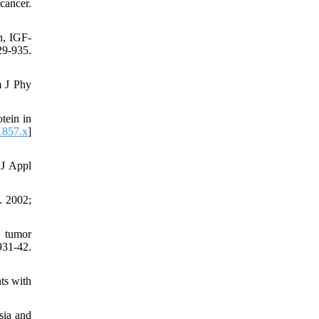
cancer.
n, IGF-
9-935.
m J Phy
tein in
1857.x
]
 J Appl
. 2002;
n tumor
31-42.
ts with
sia and