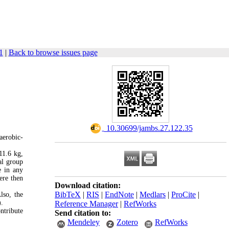
1
|
Back to browse issues page
‎ 10.30699/jambs.27.122.35
aerobic-
11.6 kg,
al group
e in any
ere then
Download citation:
BibTeX
|
RIS
|
EndNote
|
Medlars
|
ProCite
|
lso, the
.
Reference Manager
|
RefWorks
ntribute
Send citation to:
Mendeley
Zotero
RefWorks