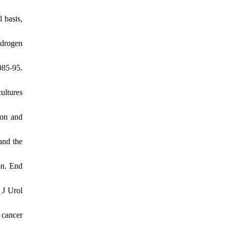
 basis,
ndrogen
985-95.
ultures
ion and
and the
on. End
 J Urol
 cancer