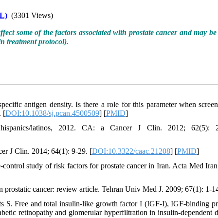
L)
(3301 Views)
affect some of the factors associated with prostate cancer and may be 
in treatment protocol)
.
cific antigen density. Is there a role for this parameter when screen
 [
DOI:10.1038/sj.pcan.4500509
] [
PMID
]
ispanics/latinos, 2012. CA: a Cancer J Clin. 2012; 62(5): 2
er J Clin. 2014; 64(1): 9-29. [
DOI:10.3322/caac.21208
] [
PMID
]
rol study of risk factors for prostate cancer in Iran. Acta Med Iran
prostatic cancer: review article. Tehran Univ Med J. 2009; 67(1): 1-1
S. Free and total insulin-like growth factor I (IGF-I), IGF-binding pr
betic retinopathy and glomerular hyperfiltration in insulin-dependent d