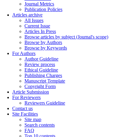
Journal Metrics
Publication Policies
Articles archive
All Issues
Current Issue
Articles In Press
Browse articles by subject (Journal's scope)
Browse by Authors
Browse by Keywords
For Authors
Author Guideline
Review process
Ethical Guideline
Publishing Charges
Manuscript Template
Copyright Form
Article Submission
For Reviewers
Reviewers Guideline
Contact us
Site Facilities
Site map
Search contents
FAQ
Top 10 contents