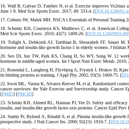
16. Wall B, Galvao D, Fatehee N, et al. Exercise improves Vo2max a
June 1 8. Med Scie Sports Exerc. 2017; 49: 333-4. [
DOI:10.1249/01.m
17. Coburn JW, Malek MH. NSCA's Essentials of Personal Training 2
18. Schmitz KH, Courneya KS, Matthews C, et al. American College o
Med Scie Sports Exerc. 2010; 42(7): 1409-26. [
DOI:10.1249/MSS.0b
19. Tofighi A, Dehkordi AJ, Tartibian B, Shourabeh FF, Sinaei M. Eff
hormone and insulin-like growth factor-1 in elderly women. J Isfahan
20. Seo DI, Jun TW, Park KS, Chang H, So WY, Song W. 12 weeks of
hormone in middle-aged women. Int J Sport Nutr Exerc Metab. 2010; 2
21. Rosendal L, Langberg H, Flyvbjerg A, Frystyk J, Ørskov H, Kjær M.
its binding proteins to training. J Appl Phy. 2002; 93(5): 1669-75. [
DOI
22. Irwin ML, Varma K, Alvarez-Reeves M, et al. Randomized controlled 
cancer survivors: the Yale Exercise and Survivorship study. Cancer 
[
PMID
] [
PMCID
]
23. Schmitz KH, Ahmed RL, Hannan PJ, Yee D. Safety and efficacy of w
insulin, and insulin-like growth factor axis proteins. Cancer Epid Prev
24. Stattin Pr, Bylund A, Rinaldi S, et al. Plasma insulin-like growth f
prospective study. J Nati Cancer Ins. 2000; 92(23): 1910-7. [
DOI:10.10