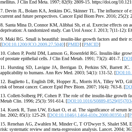
mellitus. J Clin End Meta. 1997; 82(9): 2809-15. https://doi.org/10.12
7. Devin JL, Bolam KA, Jenkins DG, Skinner TL. The influence of exerc
current and future perspectives. Cancer Epid Biom Prev. 2016; 25(2): 
8. Santa Mina D, Connor KM, Alibhai Sh, et al. Exercise effects on a
deprivation: A randomized study. Can Urol Assoc J. 2013; 7(11-12): E
9. Maki RG. Small is beautiful: insulin-like growth factors and their
[
DOI:10.1200/JCO.2009.27.5040
] [
PMID
] [
PMCID
]
10. Cohen P, Peehl DM, Lamson G, Rosenfeld RG. Insulin-like growth 
of prostate epithelial cells. J Clin End Metab. 1991; 73(2): 401-7. [
DOI
11. Hursting SD, Lavigne JA, Berrigan D, Perkins SN, Barrett JC. C
applicability to humans. Ann Rev Med. 2003; 54(1): 131-52. [
DOI:10.
12. Baglietto L, English DR, Hopper JL, Morris HA, Tilley WD, Giles
risk of breast cancer. Cancer Epid Prev Biom. 2007; 16(4): 763-8. [
DOI
13. Collett-Solberg PF, Cohen P. The role of the insulin-like growth 
Metab Clin. 1996; 25(3): 591-614. [
DOI:10.1016/S0889-8529(05)703
14. Kurek R, Tunn UW, Eckart O, et al. The significance of serum leve
Int. 2002; 85(1): 125-29. [
DOI:10.1046/j.1464-410x.2000.00350.x
] [
P
15. Renehan AG, Zwahlen M, Minder C, T O'Dwyer S, Shalet SM, Egger
risk: systematic review and meta-regression analysis. Lancet. 2004; 36