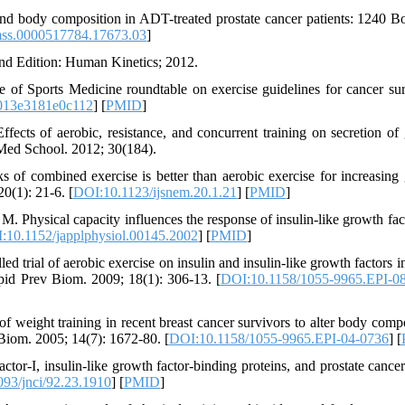
nd body composition in ADT-treated prostate cancer patients: 1240 B
ss.0000517784.17673.03
]
nd Edition: Human Kinetics; 2012.
f Sports Medicine roundtable on exercise guidelines for cancer sur
013e3181e0c112
] [
PMID
]
ects of aerobic, resistance, and concurrent training on secretion of
 Med School. 2012; 30(184).
 combined exercise is better than aerobic exercise for increasing
0(1): 21-6. [
DOI:10.1123/ijsnem.20.1.21
] [
PMID
]
 Physical capacity influences the response of insulin-like growth fac
:10.1152/japplphysiol.00145.2002
] [
PMID
]
trial of aerobic exercise on insulin and insulin-like growth factors in
Epid Prev Biom. 2009; 18(1): 306-13. [
DOI:10.1158/1055-9965.EPI-0
eight training in recent breast cancer survivors to alter body compo
 Biom. 2005; 14(7): 1672-80. [
DOI:10.1158/1055-9965.EPI-04-0736
] [
actor-I, insulin-like growth factor-binding proteins, and prostate cancer
93/jnci/92.23.1910
] [
PMID
]