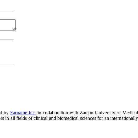
ed by
Farname Inc.
in collaboration with Zanjan University of Medical
in all fields of clinical and biomedical sciences for an internationally