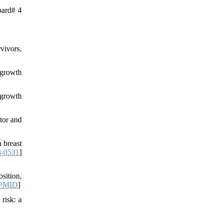
oard# 4
vivors.
 growth
 growth
tor and
 breast
8-0531
]
sition,
PMID
]
 risk: a