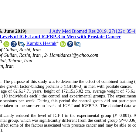
& June 2019)
J Adv Med Biomed Res 2019, 27(122): 35-4
 Levels of IGF-I and IGFBP-3 in Men with Prostate Cancer
3
4
,
Kambiz Hesrak
of Guilan, Rasht, Iran
of Guilan, Rasht, Iran ,
2- Hamidarazi@yahoo.com
tal, Tehran, Iran
n, Iran
 The purpose of this study was to determine the effect of combined training (
-like growth factor-binding proteins 3 (IGFBP-3) in men with prostate cancer.
 age of 62
.
6±7.71 years, height of 172.15±5.02 cm, average weight of 75.6±
(10 individuals each): the control and experimental groups. The experiment
e sessions per week. During this period the control group did not participat
ere taken to measure serum levels of IGF-I and IGFBP-3. The obtained data w
ificantly reduced the level of IGF-I in the experimental group (
P
=0.001). A
ntal group, which was significantly different from the control group (
P
=0.036)
affect some of the factors associated with prostate cancer and may be able to co
l)
.