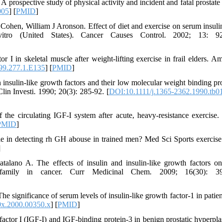
rospective study of physical activity and incident and fatal prostate 
005
] [
PMID
]
hen, William J Aronson. Effect of diet and exercise on serum insuli
ro (United States). Cancer Causes Control. 2002; 13: 92
 I in skeletal muscle after weight-lifting exercise in frail elders. A
99.277.1.E135
] [
PMID
]
 insulin-like growth factors and their low molecular weight binding pro
lin Investi. 1990; 20(3): 285-92. [
DOI:10.1111/j.1365-2362.1990.tb0
he circulating IGF-I system after acute, heavy-resistance exercise.
PMID
]
le in detecting rh GH abouse in trained men? Med Sci Sports exercise
]
talano A. The effects of insulin and insulin-like growth factors o
or family in cancer. Curr Medicinal Chem. 2009; 16(30): 39
ignificance of serum levels of insulin-like growth factor-1 in patien
0x.2000.00350.x
] [
PMID
]
factor I (IGF-I) and IGF-binding protein-3 in benign prostatic hyperpla