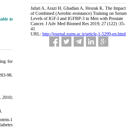
Jafari A, Arazi H, Ghadian A, Hesrak K. The Impact
of Combined (Aerobic-resistance) Training on Serum
Levels of IGF-I and IGFBP-3 in Men with Prostate
able to
Cancer. J Adv Med Biomed Res 2019; 27 (122) :35-
41
URL:
http://journal.zums.ac.ir/article-1-5299-en.html
ing for
83-98.
. 2010;
4.
otein-1
iabetes