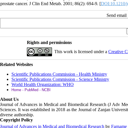
prostate cancer. J Clin End Metab. 2001; 86(2): 694-9. [
DOI:10.1210/j
Send email t
Rights and permissions
This work is licensed under a
Creative C
Related Websites
Scientific Publications Commission - Health Ministry
Scientific Publications Commission - Science Ministry
World Health Organization: WHO
Home - PubMed - NCBI
About Us
Journal of Advances in Medical and Biomedical Research (J Adv M
Sciences. It was established in 2018 as the Journal of Zanjan Universit
diverse authorship.
Copyright Policy
Journal of Advances in Medical and Biomedical Research
by
Farname 