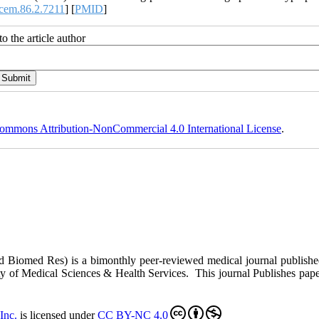
cem.86.2.7211
] [
PMID
]
o the article author
ommons Attribution-NonCommercial 4.0 International License
.
ed Biomed Res)
is a bimonthly peer-reviewed medical journal publish
y of Medical Sciences & Health Services. This journal Publishes papers 
Inc
.
is licensed under
CC BY-NC 4.0