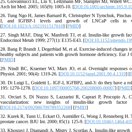
25. Giovannucci EL, Liu Y, Leitzmann MF, Stampfer MJ, Willett WC. A p
Arch Int Med. 2005; 165(9): 1005-10. [
DOI:10.1001/archinte.165.9.1
26. Tung Ngo H, James Barnard R, Christopher N Tymchuk, Pinchas Co
I, and IGFBP-1 levels and growth of LNCaP cells in vit
[
DOI:10.1023/A:1021911517010
] [
PMID
]
27. Singh MAF, Ding W, Manfredi TJ, et al. Insulin-like growth factor
Endocrinol Metab 1999; 277(1): E135-E43. [
DOI:10.1152/ajpendo.19
28. Bang P, Brandt J, Degerblad M, et al. Exercise-induced changes in
healthy subjects and patients with growth hormone deficiency. Eur J C
[
PMID
]
29. Nindl BC, Kraemer WJ, Marx JO, et al. Overnight responses of t
Physiol. 2001; 90(4): 1319-26. [
DOI:10.1152/jappl.2001.90.4.1319
] [
30. Di Luigi L, Guidetti L. IGF-I, IGFBP2, and-3: do they have a ro
195: 1270-1278. [
DOI:10.1097/00005768-200208000-00007
] [
PMID
31. Orciari S, Di Nuzzo S, Lazzarini R, Caprari P, Procopio A, Ca
vascularization: new insights of insulin-like growth fact
[
DOI:10.2174/092986709789352268
] [
PMID
]
32. Kurek R, Tunn U, Eckart O, Aumüller G, Wong J, Renneberg H. The s
prostate cancer. BJU Int. 2000; 85(1): 125-9. [
DOI:10.1046/j.1464-41
33. Khosravi J, Diamandi A, Mistry J, Scorilas A. Insulin-like growth 