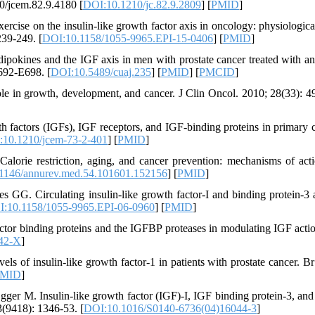
10/jcem.82.9.4180 [
DOI:10.1210/jc.82.9.2809
] [
PMID
]
ise on the insulin-like growth factor axis in oncology: physiological
239-249. [
DOI:10.1158/1055-9965.EPI-15-0406
] [
PMID
]
dipokines and the IGF axis in men with prostate cancer treated with a
692-E698. [
DOI:10.5489/cuaj.235
] [
PMID
] [
PMCID
]
 role in growth, development, and cancer. J Clin Oncol. 2010; 28(33): 4
factors (IGFs), IGF receptors, and IGF-binding proteins in primary c
:10.1210/jcem-73-2-401
] [
PMID
]
alorie restriction, aging, and cancer prevention: mechanisms of act
1146/annurev.med.54.101601.152156
] [
PMID
]
 GG. Circulating insulin-like growth factor-I and binding protein-3 
:10.1158/1055-9965.EPI-06-0960
] [
PMID
]
factor binding proteins and the IGFBP proteases in modulating IGF acti
42-X
]
ls of insulin-like growth factor-1 in patients with prostate cancer. Br
MID
]
 M. Insulin-like growth factor (IGF)-I, IGF binding protein-3, and
3(9418): 1346-53. [
DOI:10.1016/S0140-6736(04)16044-3
]