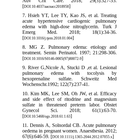
Adv Crit Care. 2018; 29(3):327-35.
[
]
DOI:10.4037/aacnacc2018958
7. Hsieh YT, Lee TY, Kao JS, et al. Treating
acute hypertensive cardiogenic pulmonary
edema with high-dose nitroglycerin. Turk J
Emerg Med. 2018; 18(1):34-36.
[
]
DOI:10.1016/j.tjem.2018.01.004
8. MG Z. Pulmonary edema: etiology and
treatment. Semin Perinatol. 1997; 21:298-306.
[
]
DOI:10.1016/S0146-0005(97)80072-9
9. River G,Nicole A, Stucki D ,et al. Lesional
pulmonary edema with tocolysis by
hexoprenaline sulfate. Schweitz Med
Wochenschr.1992; 122(7):237-41.
10. Kim MK, Lee SM, Oh JW, et al. Efficacy
and side effect of ritodrine and magnesium
sulfate in threatened preterm labor. Obstet
Gynecol Sci. 2018; 61(1):63-70.
[
]
DOI:10.5468/ogs.2018.61.1.63
11. Dennis A, Solnordal CB. Acute pulmonary
oedema in pregnant women. Anaesthesia. 2012;
67(6):646-59. [
]
DOI:10.1111/j.1365-2044.2012.07055.x