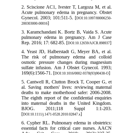
2. Sciscione AC1, Ivester T, Largoza M, et al.
Acute pulmonary edema in pregnancy. Obstet
Gynecol. 2003; 101:511-5. [
DOI:10.1097/00006250-
]
200303000-00016
3. Karamchandani K. Bortz B, Vaida S. Acute
pulmonary edema in pregnancy. Am J Case
Rep. 2016; 17: 682-85. [
]
DOI:10.12659/AJCR.898937
4. Yeast JD, Halberstadt G, Meyer BA, et al.
The risk of pulmonary edema and colloid
osmotic pressure changes during magnesium
sulfate infusion. Am J Obstet Gynecol. 1993;
169(6):1566-71. [
]
DOI:10.1016/0002-9378(93)90438-O
5. Cantwell R, Clutton Brock T, Cooper G, et
al. Saving mothers' lives: reviewing maternal
deaths to make motherhood safer: 2006‐2008.
The eighth report of the confidential enquiries
into maternal deaths in the United Kingdom.
BJOG. 2011;118 Suppl 1:1-203.
[
]
DOI:10.1111/j.1471-0528.2010.02847.x
6. Cypher RL. Pulmonary edema in obstetrics:
essential facts for critical care nurses. AACN