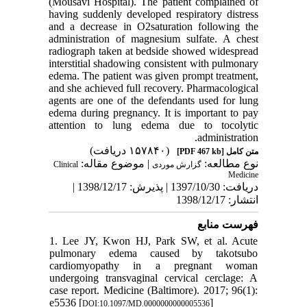
(M
ousavi
Hospital)
. The patient complained of
having suddenly developed respiratory distress
and a decrease in O
2
saturation following the
administration of magnesium sulfate. A
chest
radiograph taken at bedside s
howed widespread
interstitial shadowing
consistent with pulmonary
edema. The patient was given prompt treatment,
and she
achieved full recovery. Pharmacological
agents are one of the defendants used for
lung
edema during pregnancy. It is important to pay
a
ttention to lung edema due to
tocolytic
administration.
(۱۵۷۸۴۰ دریافت)
[PDF 467 kb]
متن کامل
| موضوع مقاله:
نوع مطالعه:
Clinical
گزارش موردی
Medicine
دریافت: 1397/10/30 | پذیرش: 1398/12/17 |
انتشار: 1398/12/17
فهرست منابع
1. Lee JY, Kwon HJ, Park SW, et al. Acute
pulmonary edema caused by takotsubo
cardiomyopathy in a pregnant woman
undergoing transvaginal cervical cerclage: A
case report. Medicine (Baltimore). 2017; 96(1):
e5536 [
]
DOI:10.1097/MD.0000000000005536