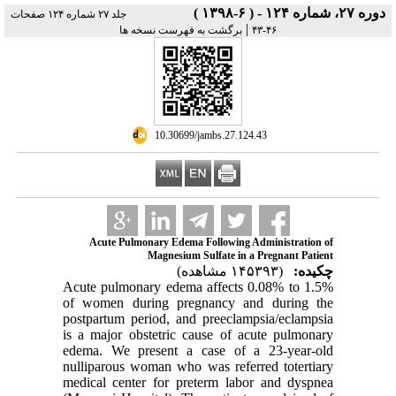
دوره ۲۷، شماره ۱۲۴ - ( ۶-۱۳۹۸ )
جلد ۲۷ شماره ۱۲۴ صفحات
|
برگشت به فهرست نسخه ها
۴۶-۴۳
‎ 10.30699/jambs.27.124.43
Acute Pulmonary Edema Following Administration of
Magnesium Sulfate in a Pregnant Patient
(۱۴۵۳۹۳ مشاهده)
چکیده:
Acute pulmonary edema affects 0.08% to 1.5%
of women during pregnancy and
during the
postpartum period, and preeclampsia/eclampsia
is a major obstetric cause
of acute pulmonary
edema. We present a case of a 23
-
year
-
old
nulliparous woman
who was referred to
tertiary
medical center for preterm labor and dyspnea