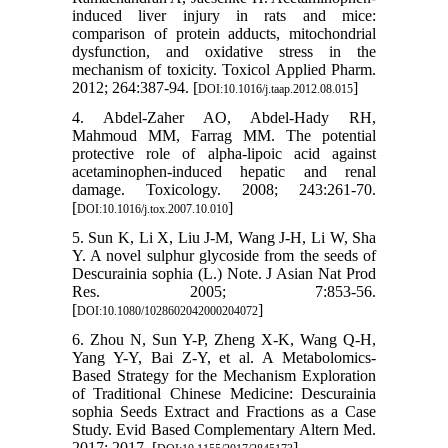
induced liver injury in rats and mice:
comparison of protein adducts, mitochondrial
dysfunction, and oxidative stress in the
mechanism of toxicity. Toxicol Applied Pharm.
2012; 264:387-94. [
]
DOI:10.1016/j.taap.2012.08.015
4. Abdel-Zaher AO, Abdel-Hady RH,
Mahmoud MM, Farrag MM. The potential
protective role of alpha-lipoic acid against
acetaminophen-induced hepatic and renal
damage. Toxicology. 2008; 243:261-70.
[
]
DOI:10.1016/j.tox.2007.10.010
5. Sun K, Li X, Liu J-M, Wang J-H, Li W, Sha
Y. A novel sulphur glycoside from the seeds of
Descurainia sophia (L.) Note. J Asian Nat Prod
Res. 2005; 7:853-56.
[
]
DOI:10.1080/1028602042000204072
6. Zhou N, Sun Y-P, Zheng X-K, Wang Q-H,
Yang Y-Y, Bai Z-Y, et al. A Metabolomics-
Based Strategy for the Mechanism Exploration
of Traditional Chinese Medicine: Descurainia
sophia Seeds Extract and Fractions as a Case
Study. Evid Based Complementary Altern Med.
2017; 2017. [
]