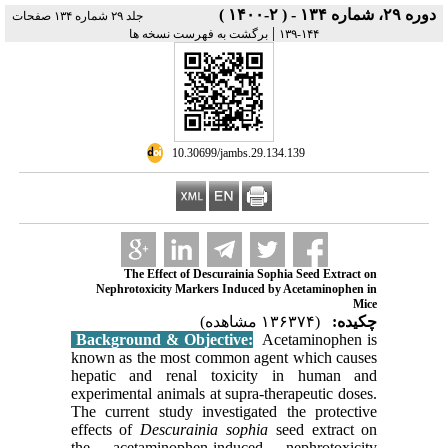
دوره ۲۹، شماره ۱۳۴ - ( ۲-۱۴۰۰ )
جلد ۲۹ شماره ۱۳۴ صفحات
|
برگشت به فهرست نسخه ها
۱۴۴-۱۳۹
‎ 10.30699/jambs.29.134.139
The Effect of Descurainia Sophia Seed Extract on
Nephrotoxicity Markers Induced by Acetaminophen in
Mice
(۱۳۶۳۷۴ مشاهده)
چکیده:
Background & Objective:
Acetaminophen is
known as the most common agent which causes
hepatic and renal toxicity in human and
experimental animals at supra-therapeutic doses.
The current study investigated the protective
effects of
Descurainia sophia
seed extract on
the acetaminophen-induced nephrotoxicity