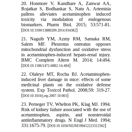
20. Honmore V, Kandhare A, Zanwar AA,
Rojatkar S, Bodhankar S, Natu A. Artemisia
pallens alleviates acetaminophen induced
toxicity via modulation of endogenous
biomarkers. Pharm Biol. 2015; 53:571-81.
[
]
DOI:10.3109/13880209.2014.934382
21. Naguib YM, Azmy RM, Samaka RM,
Salem MF. Pleurotus ostreatus opposes
mitochondrial dysfunction and oxidative stress
in acetaminophen-induced hepato-renal injury.
BMC Complem Altern M. 2014; 14:494.
[
]
DOI:10.1186/1472-6882-14-494
22. Olaleye MT, Rocha BJ. Acetaminophen-
induced liver damage in mice: effects of some
medicinal plants on the oxidative defense
system. Exp Toxicol Pathol. 2008;59: 319-27.
[
]
DOI:10.1016/j.etp.2007.10.003
23. Perneger TV, Whelton PK, Klag MJ. 1994.
Risk of kidney failure associated with the use of
acetaminophen, aspirin, and nonsteroidal
antiinflammatory drugs. N Engl J Med. 1994;
331:1675-79. [
]
DOI:10.1056/NEJM199412223312502