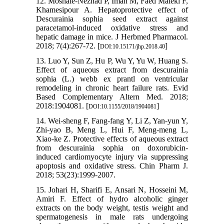
12. Moshaie-Nezhad P, Iman M, Faed Maleki F,
Khamesipour A. Hepatoprotective effect of
Descurainia sophia seed extract against
paracetamol-induced oxidative stress and
hepatic damage in mice. J Herbmed Pharmacol.
2018; 7(4):267-72. [
]
DOI:10.15171/jhp.2018.40
13. Luo Y, Sun Z, Hu P, Wu Y, Yu W, Huang S.
Effect of aqueous extract from descurainia
sophia (L.) webb ex prantl on ventricular
remodeling in chronic heart failure rats. Evid
Based Complementary Altern Med. 2018;
2018:1904081. [
]
DOI:10.1155/2018/1904081
14. Wei-sheng F, Fang-fang Y, Li Z, Yan-yun Y,
Zhi-yao B, Meng L, Hui F, Meng-meng L,
Xiao-ke Z. Protective effects of aqueous extract
from descurainia sophia on doxorubicin-
induced cardiomyocyte injury via suppressing
apoptosis and oxidative stress. Chin Pharm J.
2018; 53(23):1999-2007.
15. Johari H, Sharifi E, Ansari N, Hosseini M,
Amiri F. Effect of hydro alcoholic ginger
extracts on the body weight, testis weight and
spermatogenesis in male rats undergoing