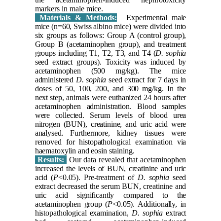
markers in male mice.
Materials & Methods:
Experimental male
mice (n=60, Swiss albino mice) were divided into
six groups as follows: Group A (control group),
Group B (acetaminophen group), and treatment
groups including T1, T2, T3, and T4 (
D. sophia
seed extract groups). Toxicity was induced by
acetaminophen (500 mg/kg). The mice
administered
D. sophia
seed extract for 7 days in
doses of 50, 100, 200, and 300 mg/kg. In the
next step, animals were euthanized 24 hours after
acetaminophen administration. Blood samples
were collected. Serum levels of blood urea
nitrogen (BUN), creatinine, and uric acid were
analysed. Furthermore, kidney tissues were
removed for histopathological examination via
haematoxylin and eosin staining.
Results:
Our data revealed that acetaminophen
increased the levels of BUN, creatinine and uric
acid (
P
<0.05). Pre-treatment of
D. sophia
seed
extract decreased the serum BUN, creatinine and
uric acid significantly compared to the
acetaminophen group (
P
<0.05). Additionally, in
histopathological examination,
D. sophia
extract