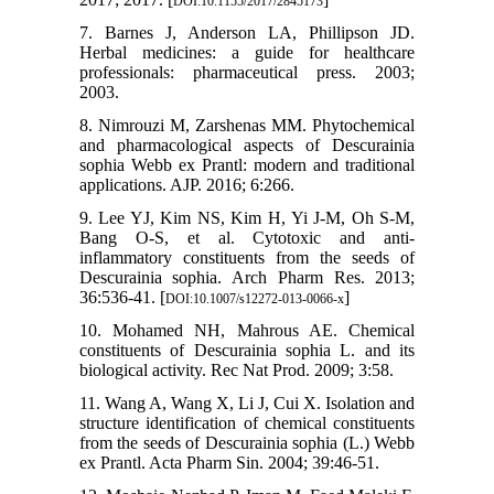
DOI:10.1155/2017/2845173
7. Barnes J, Anderson LA, Phillipson JD.
Herbal medicines: a guide for healthcare
professionals: pharmaceutical press. 2003;
2003.
8. Nimrouzi M, Zarshenas MM. Phytochemical
and pharmacological aspects of Descurainia
sophia Webb ex Prantl: modern and traditional
applications. AJP. 2016; 6:266.
9. Lee YJ, Kim NS, Kim H, Yi J-M, Oh S-M,
Bang O-S, et al. Cytotoxic and anti-
inflammatory constituents from the seeds of
Descurainia sophia. Arch Pharm Res. 2013;
36:536-41. [
]
DOI:10.1007/s12272-013-0066-x
10. Mohamed NH, Mahrous AE. Chemical
constituents of Descurainia sophia L. and its
biological activity. Rec Nat Prod. 2009; 3:58.
11. Wang A, Wang X, Li J, Cui X. Isolation and
structure identification of chemical constituents
from the seeds of Descurainia sophia (L.) Webb
ex Prantl. Acta Pharm Sin. 2004; 39:46-51.