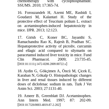
chemotherapy with cyclophosphamide.
SSUMS. 2010; 17:365-74.
16. Forouzandeh H, Azemi ME, Rashidi I,
Goudarzi M, Kalantari H. Study of the
protective effect of Teucrium polium L. extract
on acetaminophen-induced hepatotoxicity in
mice. IJPR. 2013; 12:123.
17. Girish C, Koner BC, Jayanthi S,
Ramachandra Rao K, Rajesh B, Pradhan SC.
Hepatoprotective activity of picroliv, curcumin
and ellagic acid compared to silymarin on
paracetamol induced liver toxicity in mice. Fund
Clin Pharmacol. 2009; 23:735-45.
[
]
DOI:10.1111/j.1472-8206.2009.00722.x
18. Aydin G, Gökçimen A, Öncü M, Çicek E,
Karahan N, Gökalp O. Histopathologic changes
in liver and renal tissues induced by different
doses of diclofenac sodium in rats. Turk J Vet
Anim Sci. 2003; 27:1131-40.
19. Ameer B, Greenblatt DJ. Acetaminophen.
Ann Intern Med. 1997; 87: 202-09.
[
]
DOI:10.7326/0003-4819-87-2-202