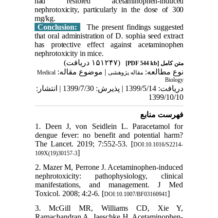
had restored acetaminophen-induced
nephrotoxicity, particularly in the dose of 300
mg/kg.
Conclusion:
The present findings suggested
that oral administration of D. sophia seed extract
has protective effect against acetaminophen
nephrotoxicity in mice.
(۱۵۱۲۴۷ دریافت)
[PDF 544 kb]
متن کامل
| موضوع مقاله:
نوع مطالعه:
Medical
مقاله پژوهشی
Biology
دریافت: 1399/5/14 | پذیرش: 1399/7/30 | انتشار:
1399/10/10
فهرست منابع
1. Deen J, von Seidlein L. Paracetamol for
dengue fever: no benefit and potential harm?
The Lancet. 2019; 7:552-53. [
DOI:10.1016/S2214-
]
109X(19)30157-3
2. Mazer M, Perrone J. Acetaminophen-induced
nephrotoxicity: pathophysiology, clinical
manifestations, and management. J Med
Toxicol. 2008; 4:2-6. [
]
DOI:10.1007/BF03160941
3. McGill MR, Williams CD, Xie Y,
Ramachandran A, Jaeschke H. Acetaminophen-