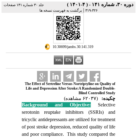
دوره ۳۰، شماره ۱۴۱ - ( ۴-۱۴۰۱ )
جلد ۳۰ شماره ۱۴۱ صفحات
|
برگشت به فهرست نسخه ها
۳۲۶-۳۱۹
‎ 10.30699/jambs.30.141.319
The Effect of Sertreline Versus Nortriptyline on Quality of
Life and Depression After Stroke:A Randomized Double-
Blind Controlled Study
(۶۲۰۳۷ مشاهده)
چکیده:
Background and Objective:
Selective
serotonin reuptake inhibitors (SSRIs) and
tricyclic antidepressants are utilized for treatment
of post stroke depression, reduced quality of life
and poor compliance. This study compared the