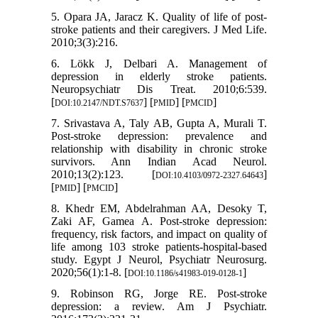
5. Opara JA, Jaracz K. Quality of life of post-
stroke patients and their caregivers. J Med Life.
2010;3(3):216.
6. Lökk J, Delbari A. Management of
depression in elderly stroke patients.
Neuropsychiatr Dis Treat. 2010;6:539.
[
] [
] [
]
DOI:10.2147/NDT.S7637
PMID
PMCID
7. Srivastava A, Taly AB, Gupta A, Murali T.
Post-stroke depression: prevalence and
relationship with disability in chronic stroke
survivors. Ann Indian Acad Neurol.
2010;13(2):123. [
]
DOI:10.4103/0972-2327.64643
[
] [
]
PMID
PMCID
8. Khedr EM, Abdelrahman AA, Desoky T,
Zaki AF, Gamea A. Post-stroke depression:
frequency, risk factors, and impact on quality of
life among 103 stroke patients-hospital-based
study. Egypt J Neurol, Psychiatr Neurosurg.
2020;56(1):1-8. [
]
DOI:10.1186/s41983-019-0128-1
9. Robinson RG, Jorge RE. Post-stroke
depression: a review. Am J Psychiatr.