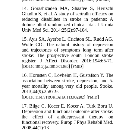
14. Gorashizadeh MA, Shaafee S, Herizchi
Ghadim S, et al. A study of sertralin efficacy on
reducing disabilites in stroke in patients: A
dobule blind randomized clinical trial. J Urmia
Univ Med Sci. 2014;25(2):97-104.
15. Ayis SA, Ayerbe L, Crichton SL, Rudd AG,
Wolfe CD. The natural history of depression
and trajectories of symptoms long term after
stroke: The prospective south London stroke
register. J Affect Disorder. 2016;194:65-71.
[
] [
]
DOI:10.1016/j.jad.2016.01.030
PMID
16. Hornsten C, Lövheim H, Gustafson Y. The
association between stroke, depression, and 5-
year mortality among very old people. Stroke.
2013;44(9):2587-9.
[
] [
]
DOI:10.1161/STROKEAHA.113.002202
PMID
17. Bilge C, Kocer E, Kocer A, Turk Boru U.
Depression and functional outcome after stroke:
the effect of antidepressant therapy on
functional recovery. Europ J Phys Rehabil Med.
2008;44(1):13.