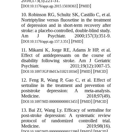
2016;173(3):221-31.
[
] [
]
DOI:10.1176/appi.ajp.2015.15030363
PMID
10. Robinson RG, Schultz SK, Castillo C, et al.
Nortriptyline versus fluoxetine in the treatment
of depression and in short-term recovery after
stroke: a placebo-controlled, double-blind study.
Am J Psychiatr. 2000;157(3):351-9.
[
] [
]
DOI:10.1176/appi.ajp.157.3.351
PMID
11. Mikami K, Jorge RE, Adams Jr HP, et al.
Effect of antidepressants on the course of
disability following stroke. Am J Geriatric
Psychiatr. 2011;19(12):1007-15.
[
] [
] [
]
DOI:10.1097/JGP.0b013e31821181b0
PMID
PMCID
12. Feng R, Wang P, Gao C, et al. Effect of
sertraline in the treatment and prevention of
poststroke depression: A meta-analysis.
Medicine. 2018;97(49).
[
] [
] [
]
DOI:10.1097/MD.0000000000013453
PMID
PMCID
13. Bai Zf, Wang Ly. Efficacy of sertraline for
post-stroke depression: A systematic review
protocol of randomized controlled trial.
Medicine. 2019;98(16).
[
] [
] [
]
DOI:10.1097/MD.0000000000015299
PMID
PMCID