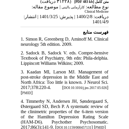
(۳۱۲۲۸ دریافت)
[PDF 483 kb]
متن کامل
| موضوع مقاله:
نوع مطالعه:
کارآزمایی بالینی
Clinical Medicine
دریافت: 1400/2/8 | پذیرش: 1401/3/25 | انتشار:
1401/4/9
فهرست منابع
1. Simon R, Greenberg D, Aminoff M. Clinical
neurology 5th edition. 2009.
2. Sadock B, Sadock V. eds. Compre-hensive
Textbook of Psychiatry, 9th edn: Phila-delphia.
Lippincott Williams Wilkins; 2009.
3. Kaadan MI, Larson MJ. Management of
post-stroke depression in the Middle East and
North Africa: Too little is known. J Neurol Sci.
2017;378:220-4. [
]
DOI:10.1016/j.jns.2017.05.026
[
]
PMID
4. Timmerby N, Andersen JH, Søndergaard S,
Østergaard SD, Bech P. A systematic review of
the clinimetric properties of the 6-item version
of the Hamilton Depression Rating Scale
(HAM-D6). Psychother Psychosomatic.
2017;86(3):141-9. [
] [
]
DOI:10.1159/000457131
PMID