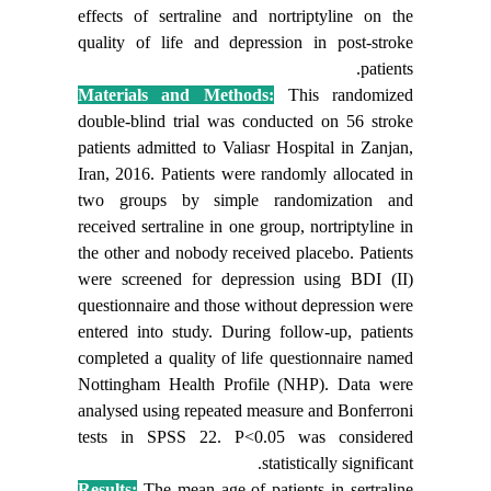
effects of sertraline and nortriptyline on the
quality of life and depression in post-stroke
patients.
Materials and Methods:
This randomized
double-blind trial was conducted on 56 stroke
patients admitted to Valiasr Hospital in Zanjan,
Iran, 2016. Patients were randomly allocated in
two groups by simple randomization and
received sertraline in one group, nortriptyline in
the other and nobody received placebo.
Patients
were screened for depression using BDI (II)
questionnaire and
those without
depression were
entered into study. During follow-up, patients
completed a quality of life questionnaire named
Nottingham Health Profile (NHP). Data were
analysed using repeated measure and Bonferroni
tests in SPSS
22
. P<0.05 was considered
statistically significant.
Results:
The mean age of patients in sertraline