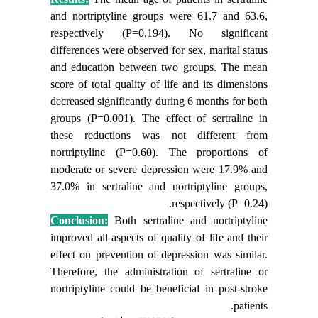
and nortriptyline groups were
61.7
and
63.6
,
respectively (P=0.194).
No significant
differences were observed for sex, marital status
and education between two groups. The mean
score of total quality of life and its dimensions
decreased significantly during 6 months for both
groups (P=0.001). The effect of sertraline in
these reductions was not different from
nortriptyline (P=0.60). The proportions of
moderate or severe depression were 17.9% and
37.0% in sertraline and nortriptyline groups,
respectively (P=0.24).
Conclusion:
Both sertraline and nortriptyline
improved all aspects of quality of life and their
effect on prevention of depression was similar.
Therefore, the administration of sertraline or
nortriptyline could be beneficial in post-stroke
patients.