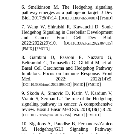
6. Smelkinson M. The Hedgehog signaling
pathway emerges as a pathogenic target. J Dev
Biol. 2017;5(4):14. [
] [
]
DOI:10.3390/jdb5040014
PMID
7. Wang W, Shiraishi R, Kawauchi D. Sonic
Hedgehog Signaling in Cerebellar Development
and Cancer. Front Cell Dev Biol.
2022;2022(29):10. [
]
DOI:10.3389/fcell.2022.864035
[
] [
]
PMID
PMCID
8. Gambini D, Passoni E, Nazzaro G,
Beltramini G, Tomasello G, Ghidini M, et al.
Basal Cell Carcinoma and Hedgehog Pathway
Inhibitors: Focus on Immune Response. Front
Med. 2022; 2022(14):9.
[
] [
] [
]
DOI:10.3389/fmed.2022.893063
PMID
PMCID
9. Skoda A, Simovic D, Karin V, Kardum V,
Vranic S, Serman L. The role of the Hedgehog
signaling pathway in cancer: A comprehensive
review. Bosn J Basic Med Sci. 2018;18(1):8-20.
[
] [
] [
]
DOI:10.17305/bjbms.2018.2756
PMID
PMCID
10. Sigafoos A, Paradise B, Fernandez-Zapico
M. Hedgehog/GLI Signaling Pathway: