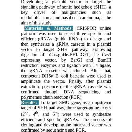
Developing a plasmid vector to target the
signaling pathway of sonic hedgehog (SHH), a
key driver of malignancies such as
medulloblastoma and basal cell carcinoma, is the
aim of this study.
Materials & Methods:
CRISPOR online
platform was used to select three specific and
efficient gRNAs (guide RNAs) to design and
then synthesize a gRNA cassette in a plasmid
vector to target SHH pathway. Following
digestion of pCas-guide-EF1a-GFP, the Cas9
expressing vector, by BsrGI and BamHI
restriction enzymes and ligation with T4 ligase,
the gRNA cassette was cloned. After that,
competent DH5α E. coli bacteria were used to
amplificate the vector. Finally, after plasmid
extraction, presence of the gRNA cassette was
confirmed through DNA sequencing and
polymerase chain reaction (PCR).
Results:
To target SMO gene, as an upstream
target of SHH pathway, three target-prone exons
nd
th
th
(2
, 4
, and 6
) were used to synthesize
efficient and specific gRNAs. The process of
cloning and developing the interested vector was
confirmed by sequencing and PCR.