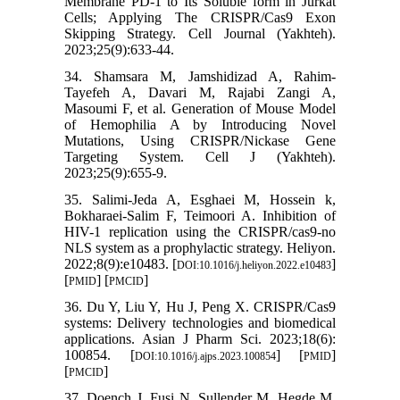
Membrane PD-1 to Its Soluble form in Jurkat
Cells; Applying The CRISPR/Cas9 Exon
Skipping Strategy. Cell Journal (Yakhteh).
2023;25(9):633-44.
34. Shamsara M, Jamshidizad A, Rahim-
Tayefeh A, Davari M, Rajabi Zangi A,
Masoumi F, et al. Generation of Mouse Model
of Hemophilia A by Introducing Novel
Mutations, Using CRISPR/Nickase Gene
Targeting System. Cell J (Yakhteh).
2023;25(9):655-9.
35. Salimi-Jeda A, Esghaei M, Hossein k,
Bokharaei-Salim F, Teimoori A. Inhibition of
HIV-1 replication using the CRISPR/cas9-no
NLS system as a prophylactic strategy. Heliyon.
2022;8(9):e10483. [
]
DOI:10.1016/j.heliyon.2022.e10483
[
] [
]
PMID
PMCID
36. Du Y, Liu Y, Hu J, Peng X. CRISPR/Cas9
systems: Delivery technologies and biomedical
applications. Asian J Pharm Sci. 2023;18(6):
100854. [
] [
]
DOI:10.1016/j.ajps.2023.100854
PMID
[
]
PMCID
37. Doench J, Fusi N, Sullender M, Hegde M,