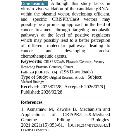
Conclusion:
Although this study lacks in
vitro/in vivo validation of the candidate gRNAs
within the plasmid vector, developing efficient,
and specific CRISPR/Cas9 vectors may
possibly be a promising approach in the field of
cancer treatment through targeting neoplastic
pathways at the level of positive regulators
which may possibly lead to a better perception
of different molecular pathways leading to
cancer, and developing precise
chemotherapeutic agents.
Keywords:
,
,
,
CRISPR/Cas9
Plasmids/Genetics
Vector
,
Hedgehog Proteins/ Genetics
Cancer
(196 Downloads)
Full-Text
[PDF 1051 kb]
Type of Study:
| Subject:
Original Research Article
Medical Biology
Received: 2025/07/28 | Accepted: 2026/02/8 |
Published: 2026/02/28
References
1. Asmamaw M, Zawdie B. Mechanism and
Applications of CRISPR/Cas-9-Mediated
Genome Editing. Biologics.
2021;2021(15):353-61. [
]
DOI:10.2147/BTT.S326422
[
] [
]
PMID
PMCID