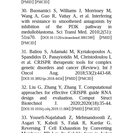
[
] [
]
PMID
PMCID
30. Buonamici S, Williams J, Morrissey M,
Wang A, Guo R, Vattay A, et al. Interfering
with resistance to smoothened antagonists by
inhibition of the PI3K pathway in
medulloblastoma. Sci Transl Med. 2010;2(51):
51ra70. [
] [
]
DOI:10.1126/scitranslmed.3001599
PMID
[
]
PMCID
31. Baliou S, Adamaki M, Kyriakopoulos A,
Spandidos D, Panayiotidis M, Christodoulou I,
et al. CRISPR therapeutic tools for complex
genetic disorders and cancer (Review). Int J
Oncol Aug. 2018;53(2):443-68.
[
] [
] [
]
DOI:10.3892/ijo.2018.4434
PMID
PMCID
32. Liu G, Zhang Y, Zhang T. Computational
approaches for effective CRISPR guide RNA
design and evaluation. Comput Struct
Biotechnol J. 2020;2020(18):35-44.
[
] [
] [
]
DOI:10.1016/j.csbj.2019.11.006
PMID
PMCID
33. Yousefi-Najafabadi Z, Mehmandoostli Z,
Asgari Y, Kaboli S, Falak R, Kardar G.
Reversing T Cell Exhaustion by Converting