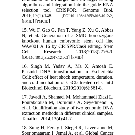
algorithms and integration into the guide RNA
selection tool CRISPOR. Genome Biol.
2016;17(1):148. [
]
DOI:10.1186/s13059-016-1012-2
[
] [
]
PMID
PMCID
15. Wu F, Gao G, Pan T, Yang Z, Xu G, Abbas
N, et al. Generation of a SMO homozygous
knockout human embryonic stem cell line
WAe001-A-16 by CRISPR/Cas9 editing. Stem
Cell Research. 2018;2018(27):5-9.
[
] [
]
DOI:10.1016/j.scr.2017.12.002
PMID
16. Singh M, Yadav A, Ma X, Amoah E.
Plasmid DNA transformation in Escherichia
Coli: effect of heat shock temperature, duration,
and cold incubation of CaCl2 treated cells. Int J
Biotechnol Biochem. 2010;2010(6):561-8.
17. Javadi A, Shamaei M, Mohammadi Ziazi L,
Pourabdollah M, Dorudinia A, Seyedmehdi S,
et al. Qualification study of two genomic DNA
extraction methods in different clinical samples.
Tanaffos. 2014;13(4):41-7.
18. Sung H, Ferlay J, Siegel R, Laversanne M,
Soerjomataram I, Jemal A, et al. Global Cancer