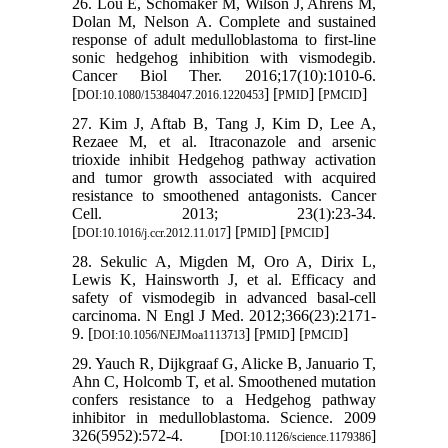
26. Lou E, Schomaker M, Wilson J, Ahrens M,
Dolan M, Nelson A. Complete and sustained
response of adult medulloblastoma to first-line
sonic hedgehog inhibition with vismodegib.
Cancer Biol Ther. 2016;17(10):1010-6.
[
] [
] [
]
DOI:10.1080/15384047.2016.1220453
PMID
PMCID
27. Kim J, Aftab B, Tang J, Kim D, Lee A,
Rezaee M, et al. Itraconazole and arsenic
trioxide inhibit Hedgehog pathway activation
and tumor growth associated with acquired
resistance to smoothened antagonists. Cancer
Cell. 2013; 23(1):23-34.
[
] [
] [
]
DOI:10.1016/j.ccr.2012.11.017
PMID
PMCID
28. Sekulic A, Migden M, Oro A, Dirix L,
Lewis K, Hainsworth J, et al. Efficacy and
safety of vismodegib in advanced basal-cell
carcinoma. N Engl J Med. 2012;366(23):2171-
9. [
] [
] [
]
DOI:10.1056/NEJMoa1113713
PMID
PMCID
29. Yauch R, Dijkgraaf G, Alicke B, Januario T,
Ahn C, Holcomb T, et al. Smoothened mutation
confers resistance to a Hedgehog pathway
inhibitor in medulloblastoma. Science. 2009
326(5952):572-4. [
]
DOI:10.1126/science.1179386