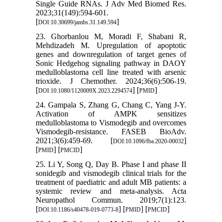
Single Guide RNAs. J Adv Med Biomed Res.
2023;31(149):594-601.
[
]
DOI:10.30699/jambs.31.149.594
23. Ghorbanlou M, Moradi F, Shabani R,
Mehdizadeh M. Upregulation of apoptotic
genes and downregulation of target genes of
Sonic Hedgehog signaling pathway in DAOY
medulloblastoma cell line treated with arsenic
trioxide. J Chemother. 2024;36(6):506-19.
[
] [
]
DOI:10.1080/1120009X.2023.2294574
PMID
24. Gampala S, Zhang G, Chang C, Yang J-Y.
Activation of AMPK sensitizes
medulloblastoma to Vismodegib and overcomes
Vismodegib-resistance. FASEB BioAdv.
2021;3(6):459-69. [
]
DOI:10.1096/fba.2020-00032
[
] [
]
PMID
PMCID
25. Li Y, Song Q, Day B. Phase I and phase II
sonidegib and vismodegib clinical trials for the
treatment of paediatric and adult MB patients: a
systemic review and meta-analysis. Acta
Neuropathol Commun. 2019;7(1):123.
[
] [
] [
]
DOI:10.1186/s40478-019-0773-8
PMID
PMCID