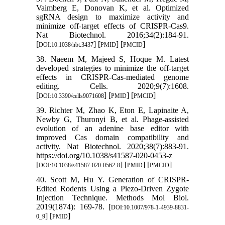
Vaimberg E, Donovan K, et al. Optimized
sgRNA design to maximize activity and
minimize off-target effects of CRISPR-Cas9.
Nat Biotechnol. 2016;34(2):184-91.
[
] [
] [
]
DOI:10.1038/nbt.3437
PMID
PMCID
38. Naeem M, Majeed S, Hoque M. Latest
developed strategies to minimize the off-target
effects in CRISPR-Cas-mediated genome
editing. Cells. 2020;9(7):1608.
[
] [
] [
]
DOI:10.3390/cells9071608
PMID
PMCID
39. Richter M, Zhao K, Eton E, Lapinaite A,
Newby G, Thuronyi B, et al. Phage-assisted
evolution of an adenine base editor with
improved Cas domain compatibility and
activity. Nat Biotechnol. 2020;38(7):883-91.
https://doi.org/10.1038/s41587-020-0453-z
[
] [
] [
]
DOI:10.1038/s41587-020-0562-8
PMID
PMCID
40. Scott M, Hu Y. Generation of CRISPR-
Edited Rodents Using a Piezo-Driven Zygote
Injection Technique. Methods Mol Biol.
2019(1874): 169-78. [
DOI:10.1007/978-1-4939-8831-
] [
]
0_9
PMID