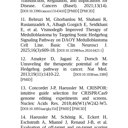
Transduction, Regulation, and Implications for
Disease. Cancers (Basel). 2021;13(14).
[
] [
] [
]
DOI:10.3390/cancers13143410
PMID
PMCID
11. Behruzi M, Ghorbanlou M, Shabani R,
Rustamzadeh A, Alhagh Gorgich E, Seidkhani
E, et al. Vismodegib Improved Therapy of
Medulloblastoma by Targeting Sonic Hedgehog
Signaling Pathway on DAOY Medulloblastoma
Cell Line. Basic Clin Neurosci J.
2025;16(3):609-18. [
]
DOI:10.32598/bcn.2024.6423.1
12. Amakye D, Jagani Z, Dorsch M.
Unraveling the therapeutic potential of the
Hedgehog pathway in cancer. Nat Med.
2013;19(11):1410-22. [
]
DOI:10.1038/nm.3389
[
]
PMID
13. Concordet J-P, Haeussler M. CRISPOR:
intuitive guide selection for CRISPR/Cas9
genome editing experiments and screens.
Nucleic Acids Res. 2018;46(W1):W242-W5.
[
] [
] [
]
DOI:10.1093/nar/gky354
PMID
PMCID
14. Haeussler M, Schönig K, Eckert H,
Eschstruth A, Mianné J, Renaud J-B, et al.
Evaluation of off-target and on-target scoring