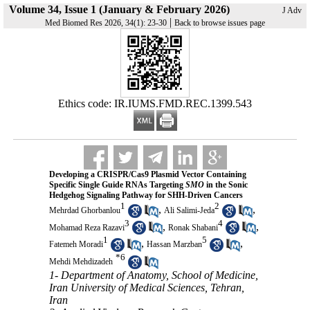
Volume 34, Issue 1 (January & February 2026)
J Adv
|
Med Biomed Res 2026, 34(1): 23-30
Back to browse issues page
Ethics code: IR.IUMS.FMD.REC.1399.543
Developing a CRISPR/Cas9 Plasmid Vector Containing
Specific Single Guide RNAs Targeting
SMO
in the Sonic
Hedgehog Signaling Pathway for SHH-Driven Cancers
1
2
,
,
Mehrdad Ghorbanlou
Ali Salimi-Jeda
3
4
,
,
Mohamad Reza Razavi
Ronak Shabani
1
5
,
,
Fatemeh Moradi
Hassan Marzban
*
6
Mehdi Mehdizadeh
1- Department of Anatomy, School of Medicine,
Iran University of Medical Sciences, Tehran,
Iran