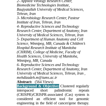
2- Applied Virology Research Center,
Biomedicine Technologies Institute,
Baqiyatallah University of Medical Sciences,
Tehran, Iran
3- Microbiology Research Center, Pasteur
Institute of Iran, Tehran, Iran
4- Reproductive Sciences and Technology
Research Center, Department of Anatomy, Iran
University of Medical Sciences, Tehran, Iran
5- Department of Human Anatomy and Cell
Science, Winnipeg, MB, Canada & Children’s
Hospital Research Institute of Manitoba
(CHRIM), College of Medicine, Faculty of
Health Sciences, University of Manitoba,
Winnipeg, MB, Canada
6- Reproductive Sciences and Technology
Research Center, Department of Anatomy, Iran
University of Medical Sciences, Tehran, Iran ,
mehdizadeh.m@iums.ac.ir
Abstract:
(564 Views)
Background & Objective:
Clustered regularly
interspaced short palindromic repeats
(CRISPR)/CRISPR-associated (Cas) system is
considered an efficient tool for genomic
engineering in the field of cancer/gene therapy.