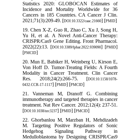
Statistics 2020: GLOBOCAN Estimates of
Incidence and Mortality Worldwide for 36
Cancers in 185 Countries. CA Cancer J Clin.
2021;71(3):209-49. [
] [
]
DOI:10.3322/caac.21660
PMID
19. Chen X-Z, Guo R, Zhao C, Xu J, Song H,
Yu H, et al. A Novel Anti-Cancer Therapy:
CRISPR/Cas9 Gene Editing. Front Pharmacol.
2022(22):13. [
] [
]
DOI:10.3389/fphar.2022.939090
PMID
[
]
PMCID
20. Mun E, Babiker H, Weinberg U, Kirson E,
Von Hoff D. Tumor-Treating Fields: A Fourth
Modality in Cancer Treatment. Clin Cancer
Res. 2018;24(2):266-75. [
DOI:10.1158/1078-
] [
] [
]
0432.CCR-17-1117
PMID
PMCID
21. Vanneman M, Dranoff G. Combining
immunotherapy and targeted therapies in cancer
treatment. Nat Rev Cancer. 2012;12(4): 237-51.
[
] [
] [
]
DOI:10.1038/nrc3237
PMID
PMCID
22. Ghorbanlou M, Marzban H, Mehdizadeh
M. Targeting Positive Regulators of Sonic
Hedgehog Signaling Pathway in
Medulloblastoma by Designing CRISPR/Cas9