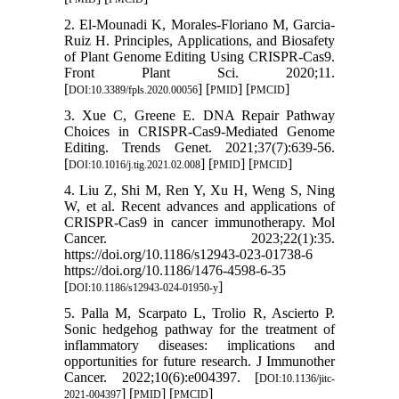
2. El-Mounadi K, Morales-Floriano M, Garcia-
Ruiz H. Principles, Applications, and Biosafety
of Plant Genome Editing Using CRISPR-Cas9.
Front Plant Sci. 2020;11.
[
] [
] [
]
DOI:10.3389/fpls.2020.00056
PMID
PMCID
3. Xue C, Greene E. DNA Repair Pathway
Choices in CRISPR-Cas9-Mediated Genome
Editing. Trends Genet. 2021;37(7):639-56.
[
] [
] [
]
DOI:10.1016/j.tig.2021.02.008
PMID
PMCID
4. Liu Z, Shi M, Ren Y, Xu H, Weng S, Ning
W, et al. Recent advances and applications of
CRISPR-Cas9 in cancer immunotherapy. Mol
Cancer. 2023;22(1):35.
https://doi.org/10.1186/s12943-023-01738-6
https://doi.org/10.1186/1476-4598-6-35
[
]
DOI:10.1186/s12943-024-01950-y
5. Palla M, Scarpato L, Trolio R, Ascierto P.
Sonic hedgehog pathway for the treatment of
inflammatory diseases: implications and
opportunities for future research. J Immunother
Cancer. 2022;10(6):e004397. [
DOI:10.1136/jitc-
] [
] [
]
2021-004397
PMID
PMCID