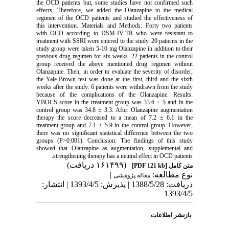
the OCD patients but, some studies have not confirmed such
effects. Therefore, we added the Olanzapine to the medical
regimen of the OCD patients and studied the effectiveness of
this intervention. Materials and Methods: Forty two patients
with OCD according to DSM-IV-TR who were resistant to
treatment with SSRI were entered to the study. 20 patients in the
study group were taken 5-10 mg Olanzapine in addition to their
previous drug regimen for six weeks. 22 patients in the control
group received the above mentioned drug regimen without
Olanzapine. Then, in order to evaluate the severity of disorder,
the Yale-Brown test was done at the first, third and the sixth
weeks after the study. 6 patients were withdrawn from the study
because of the complications of the Olanzapine. Results:
YBOCS score in the treatment group was 33.6 ± 5 and in the
control group was 34.8 ± 3.3. After Olanzapine augmentation
therapy the score decreased to a mean of 7.2 ± 6.1 in the
treatment group and 7.1 ± 5.9 in the control group. However,
there was no significant statistical difference between the two
groups (P>0.001). Conclusion: The findings of this study
showed that Olanzapine as augmentation, supplemental and
strengthening therapy has a neutral effect in OCD patients.
(۱۶۱۴۹۹ دریافت)
[PDF 121 kb]
متن کامل
|
نوع مطالعه:
مقاله پژوهشی
دریافت: 1388/5/28 | پذیرش: 1393/4/5 | انتشار:
1393/4/5
بازنشر اطلاعات