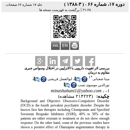
دوره ۱۷، شماره ۶۶ - ( ۳-۱۳۸۸ )
جلد ۱۷ شماره ۶۶ صفحات
|
برگشت به فهرست نسخه ها
۲۸-۲۱
بررسی اثر تقویت دارویی با الانزاپین در اختلال وسواس جبری
مقاوم به درمان
۱
*
،
،
ابوالفضل قریشی
مینا شعبانی
نورالدین موسوی نسب
minashabani1@yahoo.com
۱- ،
(۲۱۴۲۲۳ مشاهده)
چکیده:
Background and Objective: Obsessive-Compulsive Disorder
(OCD) is the fourth prevalent psychiatric disorder. Despite the
known first line therapies including Clomipramin and Specified
Serotonin Reuptake Inhibitors (SSRI), 40% to 50% of the
patients are either resistant to treatment or do not show enough
response. On the other hand, some of the previous studies have
shown a positive effect of Olanzapine augmentation therapy in