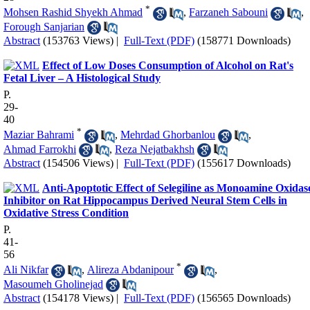
*
Mohsen Rashid Shyekh Ahmad
,
Farzaneh Sabouni
,
Forough Sanjarian
Abstract
(153763 Views)
|
Full-Text (PDF)
(158771 Downloads)
Effect of Low Doses Consumption of Alcohol on Rat's
Fetal Liver – A Histological Study
P.
29-
40
*
Maziar Bahrami
,
Mehrdad Ghorbanlou
,
Ahmad Farrokhi
,
Reza Nejatbakhsh
Abstract
(154506 Views)
|
Full-Text (PDF)
(155617 Downloads)
Anti-Apoptotic Effect of Selegiline as Monoamine Oxidas
Inhibitor on Rat Hippocampus Derived Neural Stem Cells in
Oxidative Stress Condition
P.
41-
56
*
Ali Nikfar
,
Alireza Abdanipour
,
Masoumeh Gholinejad
Abstract
(154178 Views)
|
Full-Text (PDF)
(156565 Downloads)