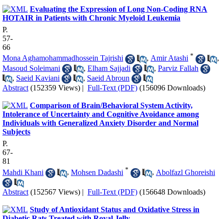
Evaluating the Expression of Long Non-Coding RNA
HOTAIR in Patients with Chronic Myeloid Leukemia
P.
57-
66
*
Mona Aghamohammadhossein Tajrishi
,
Amir Atashi
,
Masoud Soleimani
,
Elham Sajjadi
,
Parviz Fallah
,
Saeid Kaviani
,
Saeid Abroun
Abstract
(152359 Views)
|
Full-Text (PDF)
(156096 Downloads)
Comparison of Brain/Behavioral System Activity,
Intolerance of Uncertainty and Cognitive Avoidance among
Individuals with Generalized Anxiety Disorder and Normal
Subjects
P.
67-
81
*
Mahdi Khani
,
Mohsen Dadashi
,
Abolfazl Ghoreishi
Abstract
(152567 Views)
|
Full-Text (PDF)
(156648 Downloads)
Study of Antioxidant Status and Oxidative Stress in
Diabetic Rats Treated with Royal Jelly