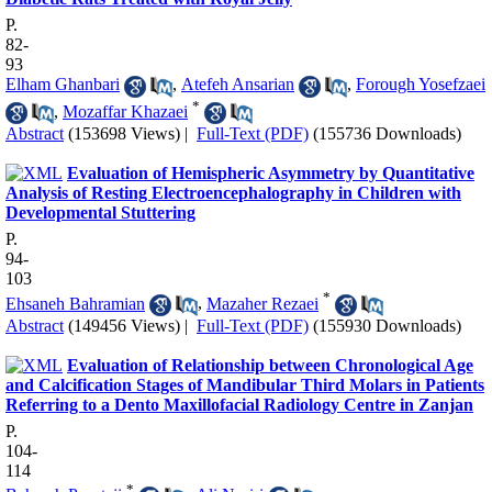
P.
82-
93
Elham Ghanbari
,
Atefeh Ansarian
,
Forough Yosefzaei
*
,
Mozaffar Khazaei
Abstract
(153698 Views)
|
Full-Text (PDF)
(155736 Downloads)
Evaluation of Hemispheric Asymmetry by Quantitative
Analysis of Resting Electroencephalography in Children with
Developmental Stuttering
P.
94-
103
*
Ehsaneh Bahramian
,
Mazaher Rezaei
Abstract
(149456 Views)
|
Full-Text (PDF)
(155930 Downloads)
Evaluation of Relationship between Chronological Age
and Calcification Stages of Mandibular Third Molars in Patients
Referring to a Dento Maxillofacial Radiology Centre in Zanjan
P.
104-
114
*