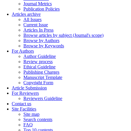
Journal Metrics
Publication Policies
Articles archive
All Issues
Current Issue
Articles In Press
Browse articles by subject (Journal's scope)
Browse by Authors
Browse by Keywords
For Authors
Author Guideline
Review process
Ethical Guideline
Publishing Charges
Manuscript Template
Copyright Form
Article Submission
For Reviewers
Reviewers Guideline
Contact us
Site Facilities
Site map
Search contents
FAQ
Top 10 contents