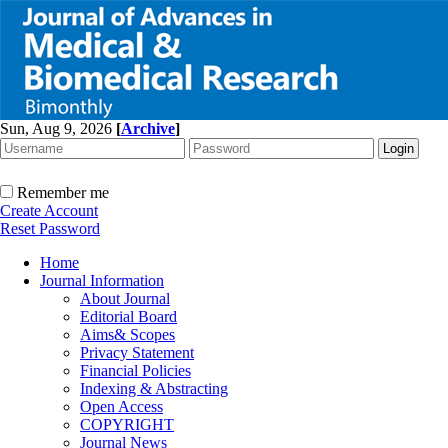
Sun, Aug 9, 2026
[
Archive
]
Remember me
Create Account
Reset Password
Home
Journal Information
About Journal
Editorial Board
Aims& Scopes
Privacy Statement
Financial Policies
Indexing & Abstracting
Open Access
COPYRIGHT
Journal News