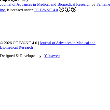
Journal of Advances in Medical and Biomedical Research
by
Farnam
Inc
.
is licensed under
CC BY-NC 4.0
© 2026 CC BY-NC 4.0 |
Journal of Advances in Medical and
Biomedical Research
Designed & Developed by :
Yektaweb