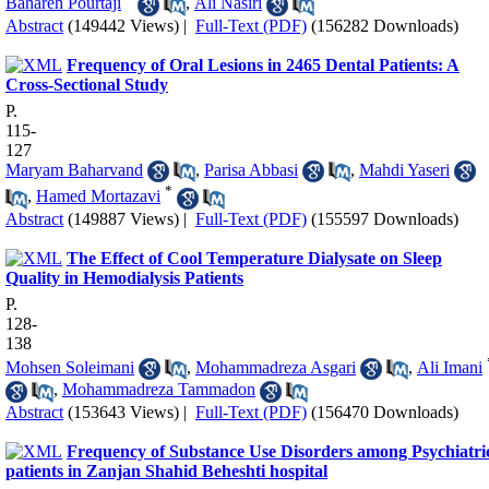
Bahareh Pourtaji
,
Ali Nasiri
Abstract
(149442 Views)
|
Full-Text (PDF)
(156282 Downloads)
Frequency of Oral Lesions in 2465 Dental Patients: A
Cross-Sectional Study
P.
115-
127
Maryam Baharvand
,
Parisa Abbasi
,
Mahdi Yaseri
*
,
Hamed Mortazavi
Abstract
(149887 Views)
|
Full-Text (PDF)
(155597 Downloads)
The Effect of Cool Temperature Dialysate on Sleep
Quality in Hemodialysis Patients
P.
128-
138
Mohsen Soleimani
,
Mohammadreza Asgari
,
Ali Imani
,
Mohammadreza Tammadon
Abstract
(153643 Views)
|
Full-Text (PDF)
(156470 Downloads)
Frequency of Substance Use Disorders among Psychiatri
patients in Zanjan Shahid Beheshti hospital