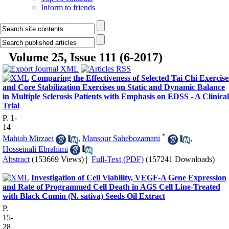
Inform to friends
Volume 25, Issue 111 (6-2017)
Comparing the Effectiveness of Selected Tai Chi Exercise
and Core Stabilization Exercises on Static and Dynamic Balance
in Multiple Sclerosis Patients with Emphasis on EDSS - A Clinical
Trial
P. 1-
14
*
Mahtab Mirzaei
,
Mansour Sahebozamani
,
Hosseinali Ebrahimi
Abstract
(153669 Views)
|
Full-Text (PDF)
(157241 Downloads)
Investigation of Cell Viability, VEGF-A Gene Expression
and Rate of Programmed Cell Death in AGS Cell Line-Treated
with Black Cumin (N. sativa) Seeds Oil Extract
P.
15-
28