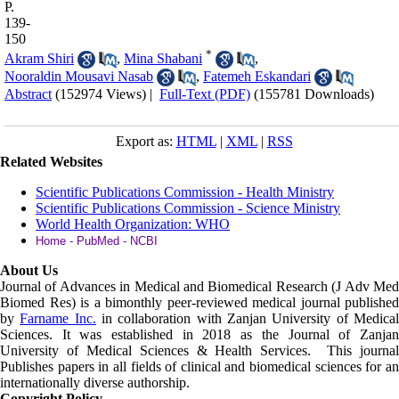
P.
139-
150
*
Akram Shiri
,
Mina Shabani
,
Nooraldin Mousavi Nasab
,
Fatemeh Eskandari
Abstract
(152974 Views)
|
Full-Text (PDF)
(155781 Downloads)
Export as:
HTML
|
XML
|
RSS
Related Websites
Scientific Publications Commission - Health Ministry
Scientific Publications Commission - Science Ministry
World Health Organization: WHO
Home - PubMed - NCBI
About Us
Journal of Advances in Medical and Biomedical Research (J Adv Med
Biomed Res)
is a bimonthly peer-reviewed medical journal published
by
Farname Inc.
in collaboration with Zanjan University of Medica
Sciences. It was established in 2018 as the Journal of Zanjan
University of Medical Sciences & Health Services. This journal
Publishes papers in all fields of clinical and biomedical sciences for an
internationally diverse authorship.
Copyright Policy