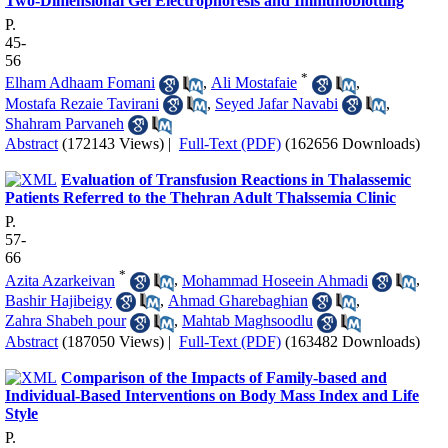
Two-Dimensional Gel Electrophoresis and Immunoblotting
P.
45-
56
*
Elham Adhaam Fomani
,
Ali Mostafaie
,
Mostafa Rezaie Tavirani
,
Seyed Jafar Navabi
,
Shahram Parvaneh
Abstract
(172143 Views)
|
Full-Text (PDF)
(162656 Downloads)
Evaluation of Transfusion Reactions in Thalassemic
Patients Referred to the Thehran Adult Thalssemia Clinic
P.
57-
66
*
Azita Azarkeivan
,
Mohammad Hoseein Ahmadi
,
Bashir Hajibeigy
,
Ahmad Gharebaghian
,
Zahra Shabeh pour
,
Mahtab Maghsoodlu
Abstract
(187050 Views)
|
Full-Text (PDF)
(163482 Downloads)
Comparison of the Impacts of Family-based and
Individual-Based Interventions on Body Mass Index and Life
Style
P.