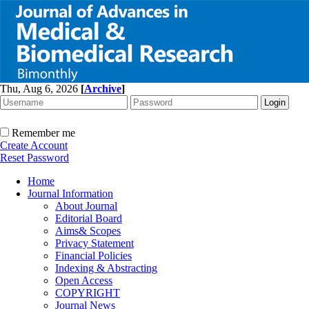
Thu, Aug 6, 2026
[
Archive
]
Remember me
Create Account
Reset Password
Home
Journal Information
About Journal
Editorial Board
Aims& Scopes
Privacy Statement
Financial Policies
Indexing & Abstracting
Open Access
COPYRIGHT
Journal News