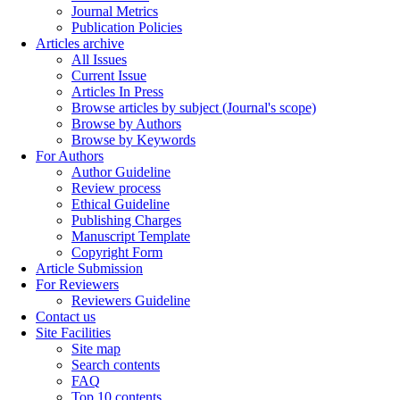
Journal Metrics
Publication Policies
Articles archive
All Issues
Current Issue
Articles In Press
Browse articles by subject (Journal's scope)
Browse by Authors
Browse by Keywords
For Authors
Author Guideline
Review process
Ethical Guideline
Publishing Charges
Manuscript Template
Copyright Form
Article Submission
For Reviewers
Reviewers Guideline
Contact us
Site Facilities
Site map
Search contents
FAQ
Top 10 contents