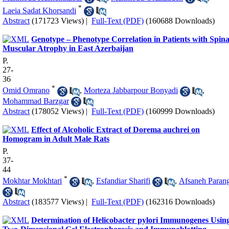
*
Laeia Sadat Khorsandi
Abstract
(171723 Views)
|
Full-Text (PDF)
(160688 Downloads)
Genotype – Phenotype Correlation in Patients with Spina
Muscular Atrophy in East Azerbaijan
P.
27-
36
*
Omid Omrano
,
Morteza Jabbarpour Bonyadi
,
Mohammad Barzgar
Abstract
(178052 Views)
|
Full-Text (PDF)
(160999 Downloads)
Effect of Alcoholic Extract of Dorema auchrei on
Homogram in Adult Male Rats
P.
37-
44
*
Mokhtar Mokhtari
,
Esfandiar Sharifi
,
Afsaneh Paran
Abstract
(183577 Views)
|
Full-Text (PDF)
(162316 Downloads)
Determination of Helicobacter pylori Immunogenes Usin