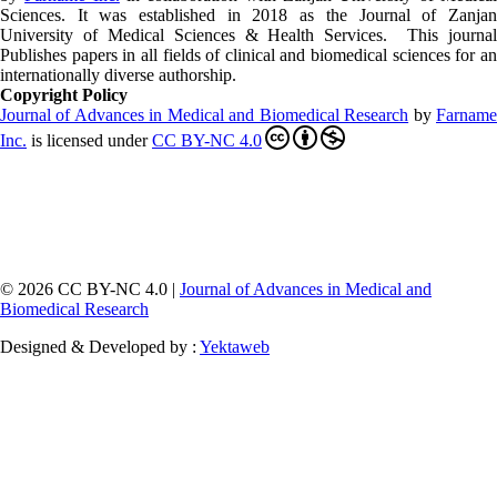
Sciences. It was established in 2018 as the Journal of Zanjan
University of Medical Sciences & Health Services. This journal
Publishes papers in all fields of clinical and biomedical sciences for an
internationally diverse authorship.
Copyright Policy
Journal of Advances in Medical and Biomedical Research
by
Farnam
Inc
.
is licensed under
CC BY-NC 4.0
© 2026 CC BY-NC 4.0 |
Journal of Advances in Medical and
Biomedical Research
Designed & Developed by :
Yektaweb