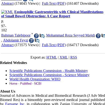
Abstract
(174045 Views)
|
Full-Text (PDF)
(161407 Downloads)
Eosinophilic Gastroenteritis with Clinical Manifestations
of Small Bowel Obstruction: A Case Report
P.
97-
102
*
Bahman Talebipoor
,
Mohammad Reza Seyyed Majidi
,
Abdolamir Feyzi
Abstract
(173575 Views)
|
Full-Text (PDF)
(164717 Downloads)
Export as:
HTML
|
XML
|
RSS
Related Websites
Scientific Publications Commission - Health Ministry
Scientific Publications Commission - Science Ministry
World Health Organization: WHO
Home - PubMed - NCBI
About Us
Journal of Advances in Medical and Biomedical Research (J Adv Med
Biomed Res)
is a bimonthly peer-reviewed medical journal published
by
Farname Inc.
in collaboration with Zanjan University of Medica