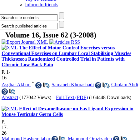
Inform to friends
Volume 16, Issue 62 (3-2008)
The Effect of Motor Control Exercises versus
Conventional Exercises on Lumbar Local Stabilizing Muscles
Thickness:a Randomized Controlled Trial in Patients with
Chronic Low Back Pain
P. 1-
16
*
Asghar Akbari
,
Samaneh Khorashadi
,
Gholam Abdi
Abstract
(177042 Views)
|
Full-Text (PDF)
(164448 Downloads)
Effect of Dexamethasone on Fas Ligand Expression in
Mouse Testicular Germ Cells
P.
17-
26
Mahmoud Hashemitabar
,
Mahmoud Orazizadeh
,