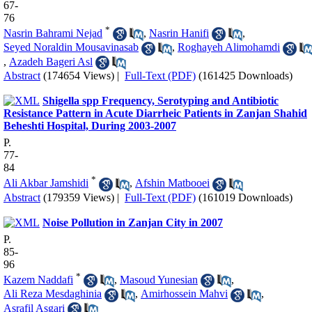
67-
76
*
Nasrin Bahrami Nejad
,
Nasrin Hanifi
,
Seyed Noraldin Mousavinasab
,
Roghayeh Alimohamdi
,
Azadeh Bageri Asl
Abstract
(174654 Views)
|
Full-Text (PDF)
(161425 Downloads)
Shigella spp Frequency, Serotyping and Antibiotic
Resistance Pattern in Acute Diarrheic Patients in Zanjan Shahid
Beheshti Hospital, During 2003-2007
P.
77-
84
*
Ali Akbar Jamshidi
,
Afshin Matbooei
Abstract
(179359 Views)
|
Full-Text (PDF)
(161019 Downloads)
Noise Pollution in Zanjan City in 2007
P.
85-
96
*
Kazem Naddafi
,
Masoud Yunesian
,
Ali Reza Mesdaghinia
,
Amirhossein Mahvi
,
Asrafil Asgari