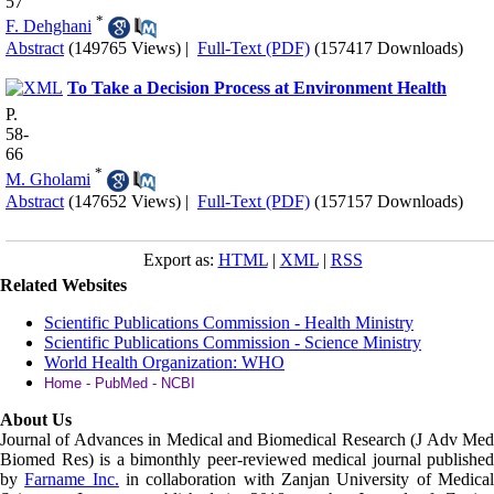
57
*
F. Dehghani
Abstract
(149765 Views)
|
Full-Text (PDF)
(157417 Downloads)
To Take a Decision Process at Environment Health
P.
58-
66
*
M. Gholami
Abstract
(147652 Views)
|
Full-Text (PDF)
(157157 Downloads)
Export as:
HTML
|
XML
|
RSS
Related Websites
Scientific Publications Commission - Health Ministry
Scientific Publications Commission - Science Ministry
World Health Organization: WHO
Home - PubMed - NCBI
About Us
Journal of Advances in Medical and Biomedical Research (J Adv Med
Biomed Res)
is a bimonthly peer-reviewed medical journal published
by
Farname Inc.
in collaboration with Zanjan University of Medica