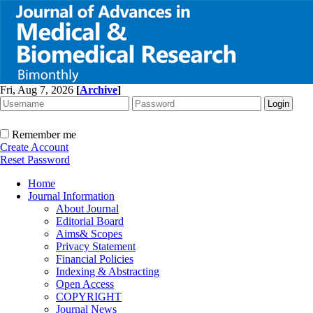
Fri, Aug 7, 2026
[
Archive
]
Remember me
Create Account
Reset Password
Home
Journal Information
About Journal
Editorial Board
Aims& Scopes
Privacy Statement
Financial Policies
Indexing & Abstracting
Open Access
COPYRIGHT
Journal News