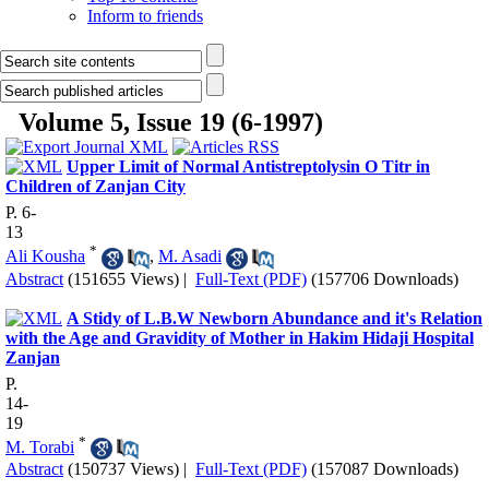
Inform to friends
Volume 5, Issue 19 (6-1997)
Upper Limit of Normal Antistreptolysin O Titr in
Children of Zanjan City
P. 6-
13
*
Ali Kousha
,
M. Asadi
Abstract
(151655 Views)
|
Full-Text (PDF)
(157706 Downloads)
A Stidy of L.B.W Newborn Abundance and it's Relation
with the Age and Gravidity of Mother in Hakim Hidaji Hospital
Zanjan
P.
14-
19
*
M. Torabi
Abstract
(150737 Views)
|
Full-Text (PDF)
(157087 Downloads)