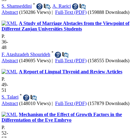
*
S. Shamseddini
,
A. Raeici
Abstract
(150286 Views)
|
Full-Text (PDF)
(159888 Downloads)
A Study of Marriage Abstacles from the Viewpoint of
Different Zanjan Universities Students
P.
36-
48
*
F. Atashzadeh Shourideh
Abstract
(149695 Views)
|
Full-Text (PDF)
(158555 Downloads)
A Report of Lingual Thyroid and Review Articles
P.
49-
51
*
S. Talaei
Abstract
(148010 Views)
|
Full-Text (PDF)
(157879 Downloads)
Mechanism of the Effect of Growth Factors in the
Differentation of the Eye Embryo
P.
52-