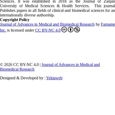
Sciences. It was established in 2018 as the Journal of Zanjan
University of Medical Sciences & Health Services. This journal
Publishes papers in all fields of clinical and biomedical sciences for an
internationally diverse authorship.
Copyright Policy
Journal of Advances in Medical and Biomedical Research
by
Farnam
Inc
.
is licensed under
CC BY-NC 4.0
© 2026 CC BY-NC 4.0 |
Journal of Advances in Medical and
Biomedical Research
Designed & Developed by :
Yektaweb