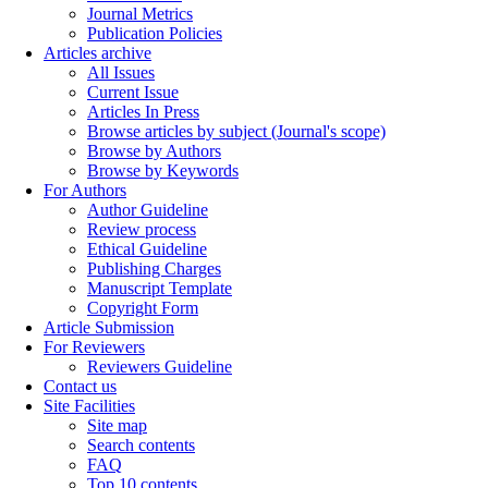
Journal Metrics
Publication Policies
Articles archive
All Issues
Current Issue
Articles In Press
Browse articles by subject (Journal's scope)
Browse by Authors
Browse by Keywords
For Authors
Author Guideline
Review process
Ethical Guideline
Publishing Charges
Manuscript Template
Copyright Form
Article Submission
For Reviewers
Reviewers Guideline
Contact us
Site Facilities
Site map
Search contents
FAQ
Top 10 contents