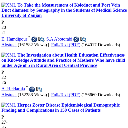
To Take the Measurement of Koleduct and Port Vein
Duct diameter by Sonography in the Students of Medical Science
University of Zanjan
P.
20-
21
*
E. Hamdipour
,
S.A Abotorabi
Abstract
(161582 Views)
|
Full-Text (PDF)
(164017 Downloads)
The Investigation about Health Education Effectiveness
on Knowledge Attitude and Practice of Mothers Who have child
under Age of 5 in Rural Area of Central Province
P.
22-
26
*
A. Heidarnia
Abstract
(152288 Views)
|
Full-Text (PDF)
(156660 Downloads)
Herpes Zoster Disease Epidemiological Demographic
Finding and Complications in 150 Cases of Patients
P.
27-
35