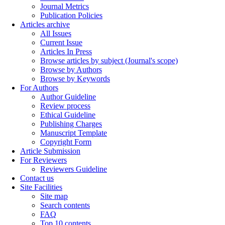
Journal Metrics
Publication Policies
Articles archive
All Issues
Current Issue
Articles In Press
Browse articles by subject (Journal's scope)
Browse by Authors
Browse by Keywords
For Authors
Author Guideline
Review process
Ethical Guideline
Publishing Charges
Manuscript Template
Copyright Form
Article Submission
For Reviewers
Reviewers Guideline
Contact us
Site Facilities
Site map
Search contents
FAQ
Top 10 contents