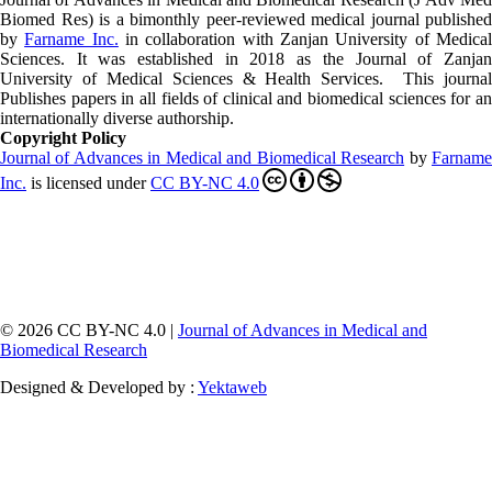
Biomed Res)
is a bimonthly peer-reviewed medical journal published
by
Farname Inc.
in collaboration with Zanjan University of Medica
Sciences. It was established in 2018 as the Journal of Zanjan
University of Medical Sciences & Health Services. This journal
Publishes papers in all fields of clinical and biomedical sciences for an
internationally diverse authorship.
Copyright Policy
Journal of Advances in Medical and Biomedical Research
by
Farnam
Inc
.
is licensed under
CC BY-NC 4.0
© 2026 CC BY-NC 4.0 |
Journal of Advances in Medical and
Biomedical Research
Designed & Developed by :
Yektaweb