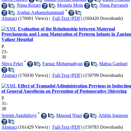
,
Nima Rezaei
,
Mostafa Moin
,
Nima Parvaneh
*
,
Asghar Aghamohammadi
Abstract
(176001 Views)
|
Full-Text (PDF)
(160420 Downloads)
Evaluation of the Relationship between Maternal
Preeclampsia and Lung Maturation of Preterm Infants in Zanjan
Valiasr Hospital
P.
23-
30
*
Shiva Fekri
,
Farnaz Mohamadiyan
,
Mahsa Ganbari
Abstract
(176930 Views)
|
Full-Text (PDF)
(159799 Downloads)
Effect of Tramadol Adiministratian Previous to Inductio
of General Anesthesia on Prevention of Postoperative Shivering
P.
31-
38
*
Seimin Atashkhoyi
,
Masoud Niazi
,
Afshin Iranpour
Abstract
(161429 Views)
|
Full-Text (PDF)
(159783 Downloads)