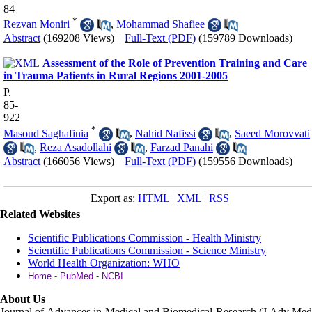
84
*
Rezvan Moniri
,
Mohammad Shafiee
Abstract
(169208 Views)
|
Full-Text (PDF)
(159789 Downloads)
Assessment of the Role of Prevention Training and Care
in Trauma Patients in Rural Regions 2001-2005
P.
85-
922
*
Masoud Saghafinia
,
Nahid Nafissi
,
Saeed Morovvati
,
Reza Asadollahi
,
Farzad Panahi
Abstract
(166056 Views)
|
Full-Text (PDF)
(159556 Downloads)
Export as:
HTML
|
XML
|
RSS
Related Websites
Scientific Publications Commission - Health Ministry
Scientific Publications Commission - Science Ministry
World Health Organization: WHO
Home - PubMed - NCBI
About Us
Journal of Advances in Medical and Biomedical Research (J Adv Med