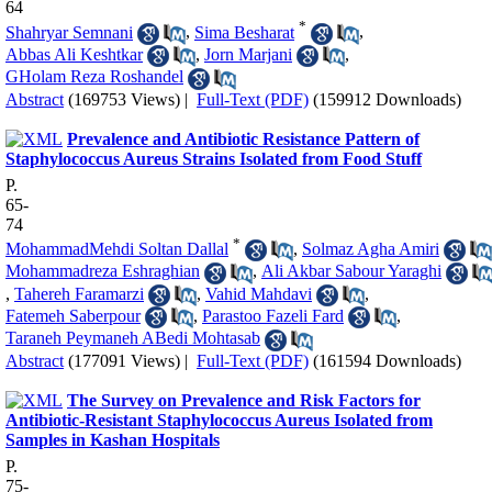
64
*
Shahryar Semnani
,
Sima Besharat
,
Abbas Ali Keshtkar
,
Jorn Marjani
,
GHolam Reza Roshandel
Abstract
(169753 Views)
|
Full-Text (PDF)
(159912 Downloads)
Prevalence and Antibiotic Resistance Pattern of
Staphylococcus Aureus Strains Isolated from Food Stuff
P.
65-
74
*
MohammadMehdi Soltan Dallal
,
Solmaz Agha Amiri
Mohammadreza Eshraghian
,
Ali Akbar Sabour Yaraghi
,
Tahereh Faramarzi
,
Vahid Mahdavi
,
Fatemeh Saberpour
,
Parastoo Fazeli Fard
,
Taraneh Peymaneh ABedi Mohtasab
Abstract
(177091 Views)
|
Full-Text (PDF)
(161594 Downloads)
The Survey on Prevalence and Risk Factors for
Antibiotic-Resistant Staphylococcus Aureus Isolated from
Samples in Kashan Hospitals
P.
75-