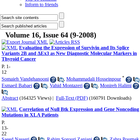
Inform to friends
Volume 16, Issue 64 (9-2008)
Evaluating the Expression of Survivin and Its Splice
Variants 2B and ΔEx3 as New Diagnostic Molecular Markers in
Thyroid Cancer
P. 1-
12
*
Somaieh Vandghanooni
,
Mohammadali Hosseinpour
Esmaeil Babaei
,
Vahid Montazeri
,
Monireh Halimi
Abstract
(164325 Views)
|
Full-Text (PDF)
(160791 Downloads)
Correlation of Null Btk Expression and Gene Noncoding
Mutations in XLA Patients
P.
13-
22
Saeed Nasseri
,
Rahim Sorouri Zanjani
,
Zahra Pourpak