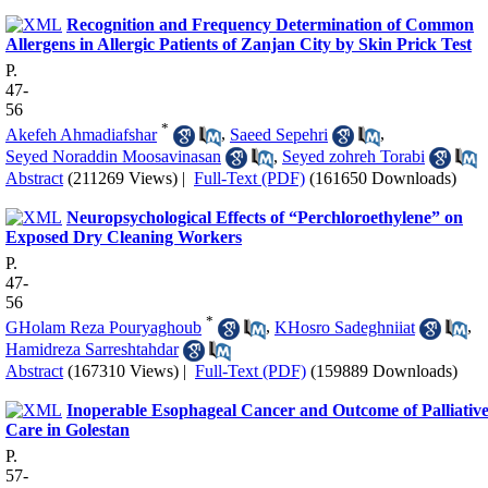
Recognition and Frequency Determination of Common
Allergens in Allergic Patients of Zanjan City by Skin Prick Test
P.
47-
56
*
Akefeh Ahmadiafshar
,
Saeed Sepehri
,
Seyed Noraddin Moosavinasan
,
Seyed zohreh Torabi
Abstract
(211269 Views)
|
Full-Text (PDF)
(161650 Downloads)
Neuropsychological Effects of “Perchloroethylene” on
Exposed Dry Cleaning Workers
P.
47-
56
*
GHolam Reza Pouryaghoub
,
KHosro Sadeghniiat
,
Hamidreza Sarreshtahdar
Abstract
(167310 Views)
|
Full-Text (PDF)
(159889 Downloads)
Inoperable Esophageal Cancer and Outcome of Palliativ
Care in Golestan
P.
57-