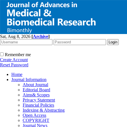
Sat, Aug 8, 2026
[
Archive
]
Remember me
Create Account
Reset Password
Home
Journal Information
About Journal
Editorial Board
Aims& Scopes
Privacy Statement
Financial Policies
Indexing & Abstracting
Open Access
COPYRIGHT
Journal News