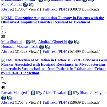
Mino Mohraz
Abstract
(173084 Views)
|
Full-Text (PDF)
(160978 Downloads)
Olanzapine Augmentation Therapy in Patients with the
Obsessive-Compulsive Disorder Resistant to Treatment
P.
21-
28
*
Mina Shabani
,
Abolfazl Ghoreishi
,
Nouradin Mousavinasab
Abstract
(214223 Views)
|
Full-Text (PDF)
(161499 Downloads)
Detection of Mutation in Codon 315 katG Gene as a Gen
Marker Associated with Isoniazid Resistance, in Mycobacterium
tuberculosis Strains Isolated from Patients in Isfahan and Tehran
by PCR-RFLP Method
P.
29-
40
*
Parvaiz Mohajeri
,
Akbar Tavakoli
,
Sharareh Moghi
Abstract
(175343 Views)
|
Full-Text (PDF)
(159639 Downloads)