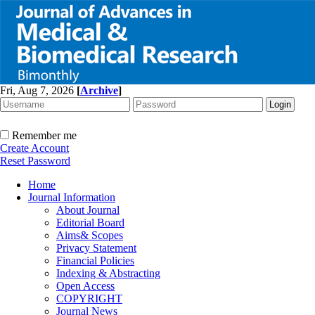
Fri, Aug 7, 2026
[
Archive
]
Remember me
Create Account
Reset Password
Home
Journal Information
About Journal
Editorial Board
Aims& Scopes
Privacy Statement
Financial Policies
Indexing & Abstracting
Open Access
COPYRIGHT
Journal News