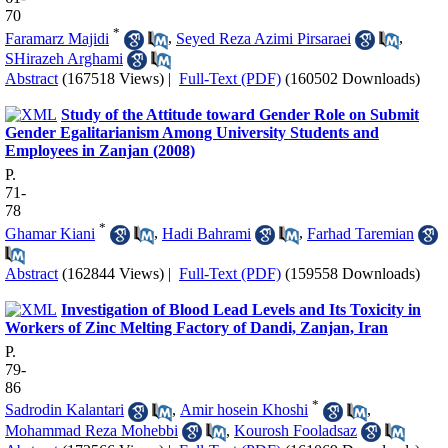
70
*
Faramarz Majidi
,
Seyed Reza Azimi Pirsaraei
,
SHirazeh Arghami
Abstract
(167518 Views)
|
Full-Text (PDF)
(160502 Downloads)
Study of the Attitude toward Gender Role on Submit
Gender Egalitarianism Among University Students and
Employees in Zanjan (2008)
P.
71-
78
*
Ghamar Kiani
,
Hadi Bahrami
,
Farhad Taremian
Abstract
(162844 Views)
|
Full-Text (PDF)
(159558 Downloads)
Investigation of Blood Lead Levels and Its Toxicity in
Workers of Zinc Melting Factory of Dandi, Zanjan, Iran
P.
79-
86
*
Sadrodin Kalantari
,
Amir hosein Khoshi
,
Mohammad Reza Mohebbi
,
Kourosh Fooladsaz