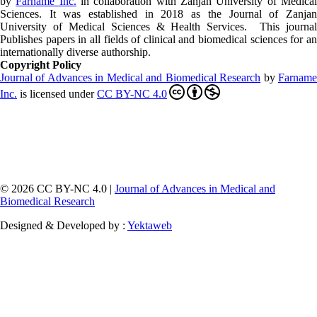
by
Farname Inc.
in collaboration with Zanjan University of Medica
Sciences. It was established in 2018 as the Journal of Zanjan
University of Medical Sciences & Health Services. This journal
Publishes papers in all fields of clinical and biomedical sciences for an
internationally diverse authorship.
Copyright Policy
Journal of Advances in Medical and Biomedical Research
by
Farnam
Inc
.
is licensed under
CC BY-NC 4.0
© 2026 CC BY-NC 4.0 |
Journal of Advances in Medical and
Biomedical Research
Designed & Developed by :
Yektaweb