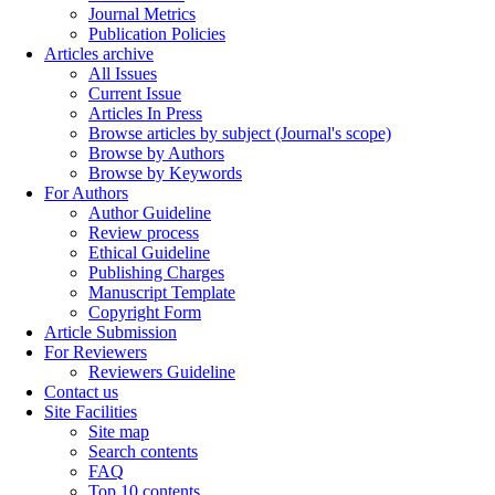
Journal Metrics
Publication Policies
Articles archive
All Issues
Current Issue
Articles In Press
Browse articles by subject (Journal's scope)
Browse by Authors
Browse by Keywords
For Authors
Author Guideline
Review process
Ethical Guideline
Publishing Charges
Manuscript Template
Copyright Form
Article Submission
For Reviewers
Reviewers Guideline
Contact us
Site Facilities
Site map
Search contents
FAQ
Top 10 contents