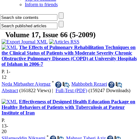
Inform to friends
Volume 17, Issue 66 (5-2009)
The Effects of Pulmonary Rehabilitation Techniques on
the Clinical Status of Patients with Moderate Severity Chronic
Obstructive Pulmonary Diseases (COPD) at University Hospitals
of Isfahan in 2006-7
P. 1-
12
*
Neda Mirbagher Ajorpaz
,
Mahbobeh Rezaei
Abstract
(161822 Views)
|
Full-Text (PDF)
(159247 Downloads)
Effectiveness of Designed Health Education Package on
Healthy Behaviors of Patients with Tuberculosis at Pasteur
Institute of Iran
P.
13-
20
*
SHamsoddin Niknami
,
Mahnaz Taheri Aziz
,