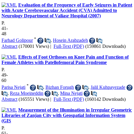
Evaluation of the Frequency of Early Seizures in Patient
with Acute Cerebrovascular Accident (CVA) Admitted to
Neurology Department of Valiasr Hospital (2007)
P.
41-
48
*
Farhad Golipour
,
Hosein Arabzadeh
Abstract
(170001 Views)
|
Full-Text (PDF)
(159861 Downloads)
Effects of Foot Orthoses on Knee Pain and Function of
Female Athletes with Patellofemoral Pain Syndrome
P.
49-
60
*
Parisa Nejati
,
Bizhan Forugh
,
Jalil Kuhpayezade
,
Reza Moeineddin
,
Mina Nejati
Abstract
(165551 Views)
|
Full-Text (PDF)
(160142 Downloads)
Measurement of the Illumination in Irregular Geometric
Libraries of Zanjan City with Geospatial Information System
(GIS
P.
61-