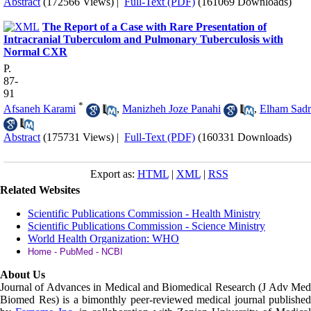
Abstract
(172566 Views)
|
Full-Text (PDF)
(161069 Downloads)
The Report of a Case with Rare Presentation of
Intracranial Tuberculom and Pulmonary Tuberculosis with
Normal CXR
P.
87-
91
*
Afsaneh Karami
,
Manizheh Joze Panahi
,
Elham Sadr
Abstract
(175731 Views)
|
Full-Text (PDF)
(160331 Downloads)
Export as:
HTML
|
XML
|
RSS
Related Websites
Scientific Publications Commission - Health Ministry
Scientific Publications Commission - Science Ministry
World Health Organization: WHO
Home - PubMed - NCBI
About Us
Journal of Advances in Medical and Biomedical Research (J Adv Med
Biomed Res)
is a bimonthly peer-reviewed medical journal published