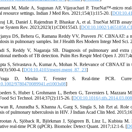
amani M, Maile A, Sugunan AP, Vijayachari P. TrueNat™-micro real-ti
l resource settings. Indian J Med Res. 2021;154(1):115-20. [
DOI:10.4
araj LR, Daniel J, Rajendran P, Bhaskar A, et al. TrueNat MTB assays
se System Rev. 2023;2023(1):CD015543. [
DOI:10.1002/14651858.
janya DS, Behera G, Ramana Reddy VV, Praveen JV. CBNAAT: a novel 
ulosis in pulmonary samples. Int J Health Res Modern Integr Med Sci.
ndi S, Reddy V, Nagaraja SB. Diagnosis of pulmonary and extra
tional methods of TB detection. Pulm Res Respir Med Open J. 2017;4(
pta S, Srivastava A, Kumar A, Mohan N. Relevance of CBNAAT in the
0(3):500-4. [
DOI:10.4103/mgmj.mgmj_87_23
]
raga D, Meulia T, Fenster S. Real‐time PCR. Current pr
0.1002/9780470089941.et1003s08
]
oeders S, Huber I, Grohmann L, Berben G, Taverniers I, Mazzara M,et
Food Sci Technol. 2014;37(2):115-26. [
DOI:10.1016/j.tifs.2014.03.00
wan R, Anuradha S, Khanna A, Garg S, Singla S, Ish P,et al. Role of
sis of pulmonary tuberculosis in HIV. J Indian Acad Clin Med. 2015;16
rootan A, Sjöback R, Björkman J, Sjögreen B, Linz L, Kubista M. Met
tative real-time PCR (qPCR). Biomolec Detect Quant. 2017;12:1-6. [
DO