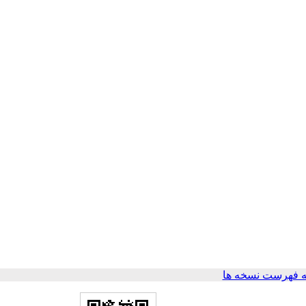
برگشت به فهرست