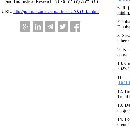
and Biomedical Research. ۱۴۰۵; ۳۴ (۲) :۱۳۴-۱۴۱
6. Raj
URL:
http://journal.zums.ac.ir/article-۱-۷۸۱۲-fa.html
minima
7. Inb
Databa
8. Sow
tuberc
9. Ka
conven
10. Gu
2023;1
11. F
[
DOI:1
12. Br
Trend 
13. De
diagno
14. Fo
quanti