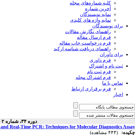
کلیه شماره‌های مجله
آخرین شماره
نمایه نویسندگان
نمایه واژه های کلیدی
برای نویسندگان
راهنمای نگارش مقالات
فرم ارسال مقاله
فرم درخواست چاپ مقاله
راهنمای دریافت شناسه ارکید
برای داوران
فرم داوری
ثبت نام و اشتراک
فرم ثبت نام
فرم اشتراک مجله
تماس با ما
فرم برقراری ارتباط
اخبار
دوره ۳۴، شماره ۲ - ( ۳-۱۴۰۵ )
d Real-Time PCR: Techniques for Molecular Diagnostics Assay
(۴۴۳ مشاهده)
چکیده: