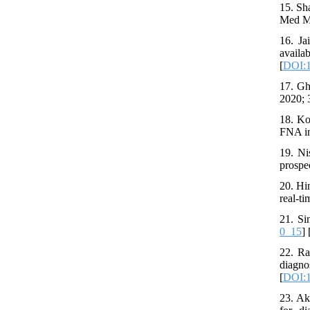
15. Sh
Med Mi
16. Ja
avail
[
DOI:1
17. Gh
2020; 
18. Ko
FNA in
19. Ni
prospe
20. Hi
real-t
21. Si
0_15
] 
22. Ra
diagn
[
DOI:1
23. Ak