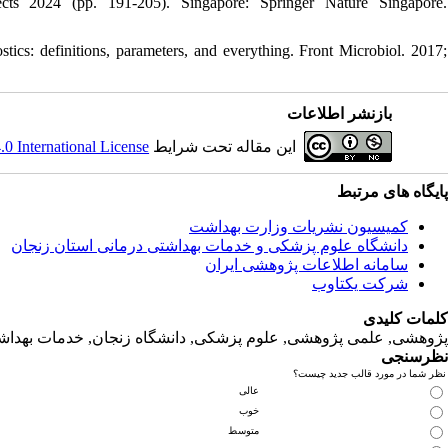
cts 2024 (pp. 191-205). Singapore: Springer Nature Singapore.
tics: definitions, parameters, and everything. Front Microbiol. 2017;
بازنشر اطلاعات
 International License
این مقاله تحت شرایط
پایگاه های مرتبط
کمیسیون نشریات وزارت بهداشت
دانشگاه‌ علوم‌ پزشکی‌ و خدمات‌ بهداشتی‌ درمانی‌ استان‌ زنجان
سامانه اطلاعات پژوهشی ایران
شرکت یکتاوب
کلمات کلیدی
لمی پژوهشی, علوم‌ پزشکی‌, دانشگاه زنجان, خدمات‌ بهداشتی‌ درمانی‌
نظرسنجی
نظر شما در مورد قالب جدید چیست؟
عالی
خوب
متوسط