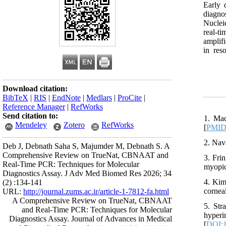
Early 
diagno
Nuclei
real-t
amplif
in res
Download citation:
BibTeX
|
RIS
|
EndNote
|
Medlars
|
ProCite
|
Reference Manager
|
RefWorks
Send citation to:
1. Mac
Mendeley
Zotero
RefWorks
[
PMI
2. Nav
Deb J, Debnath Saha S, Majumder M, Debnath S. A
Comprehensive Review on TrueNat, CBNAAT and
3. Fri
Real-Time PCR: Techniques for Molecular
myopic
Diagnostics Assay. J Adv Med Biomed Res 2026; 34
4. Kim
(2) :134-141
corneal
URL:
http://journal.zums.ac.ir/article-1-7812-fa.html
A Comprehensive Review on TrueNat, CBNAAT
5. Str
and Real-Time PCR: Techniques for Molecular
hype
Diagnostics Assay. Journal of Advances in Medical
[
DOI:1