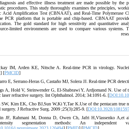
diagnosis and effective illness treatment are made possible by the p
stic procedures. This study thoroughly examines the principles, worki
c Acid Amplification Test (CBNAAT), and Real-Time Polymerase Ch
ime PCR platform that is portable and chip-based. CBNAAT provides
ication. The gold standard for high sensitivity and quantitative anal
ource-limited environments are used to compare various systems. Th
rese
kay IM, Arden KE, Nitsche A. Real-time PCR in virology. Nuclei
D
] [
PMCID
]
arro E, Serrano-Heras G, Castaño MJ, Solera JJ. Real-time PCR detect
ngs A, Hold V, Steinwender G, El-Shabrawi Y, Ardjomand N. Use of tru
 laser refractive surgery. Int Ophthalmol. 2014; 34:1091-6. [
DOI:10.10
 SW, Kim EK, Cho BJ,Sun W,Ki Y,Tae K.Use of the pentacam true net co
 surgery. J Refractive Surg. 2009 ;25(3):285-9. [
DOI:10.3928/108159
ain JF, Rahmani M, Donna D, Owen Ch, Jafri H,Vlassenko A,et al.
rintensity segmentation methods: An independent 
0.1016/j.neuroimage.2023.120494
] [
PMID
] [
PMCID
]