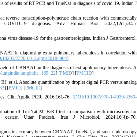
 of results of RT-PCR and TrueNat in diagnosis of covid 19. Indian J
 reverse transcription-polymerase chain reaction with commercially
s for COVID-19 diagnosis. Adv Human Biol. 2022;12(1):34-7
a virus disease-19 for the gastroenterologists. Indian J Gastroenterol.
AAT in diagnosing extra pulmonary tuberculosis in correlation with
.18203/2320-6012.ijrms20184904
]
ield of CBNAAT in the diagnosis of extrapulmonary tuberculosis: A
lungindia.lungindia_165_22
] [
PMID
] [
PMCID
]
, et al. Absolute quantification by droplet digital PCR versus analog
33
] [
PMID
] [
PMCID
]
es. Clin Applic PCR. 2016:161-76. [
DOI:10.1007/978-1-4939-3360-
luation of Tru-Nat MTB/Rif test in comparison with microscopy for
f eastern Uttar Pradesh. Iran J Microbiol. 2024;16(4):470.
iagnostic accuracy between CBNAAT, TrueNat, and smear microscopy