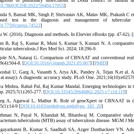
iagnosis of pulmonary tuberculosis in Doda District of Jammu a
0.7860/JCDR/2022/59404.17055
]
nda S, Bansal MK, Singh P, Shrivastav AK, Malav MK, Prakash C et al
based test in the diagnosis and management of tubercular m
0.7759/cureus.74522
]
u W. (2016). Diagnosis and methods. In Elsevier eBooks (pp. 47-62). [
m B, Raj S, Kumar R, Muni S, Kumar S, Kumari N. A comparative s
rticular tuberculosis.J Res Med Sci. 2024; 18:296-9.
gole NA, Nataraj G. Comparison of CBNAAT and conventional real t
9(4):504-8. [
DOI:10.1016/j.ijmmb.2021.05.007
] [
PMID
]
oshal U, Garg A, Vasanth S, Arya AK, Pandey A, Tejan N,et al. A
at assay): A diagnostic accuracy study. PLoS One. 2021;16(10):e02578
ya Mishra, Rahul Pal, Raj Kumar Mandal. Emerging technologies in t
p. 2025;7(1):265-277. [
DOI:10.33545/26646862.2025.v7.i1d.119
]
rg A, Agarwal L, Mathur R. Role of geneXpert or CBNAAT in diag
5(1):14-9 [
DOI:10.4103/mjdrdypu.mjdrdypu_182_20
]
irhman N, Payal N, Khandait M, Bhardwaj M. Comparative study 
cterium tuberculosis (MTB) assay of tuberculosis disease. MGM J Med
gayarkanni B, Kumar S, Saadhali SA, Azger Dusthackeer VN. Advanc