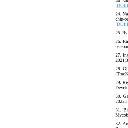
for d
[
DOI:1
24. Na
chip-
[
DOI:1
25. Ry
26. Ra
osteoa
27. In
2021;3
28. Gh
(TrueN
29. Ri
Develo
30. Ga
2022;1
31. B
Mycoba
32. An