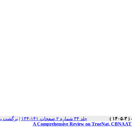
 نسخه ها
|
جلد ۳۴ شماره ۲ صفحات ۱۴۱-۱۳۴
A Comprehensive Review on TrueNat, CBNAAT an