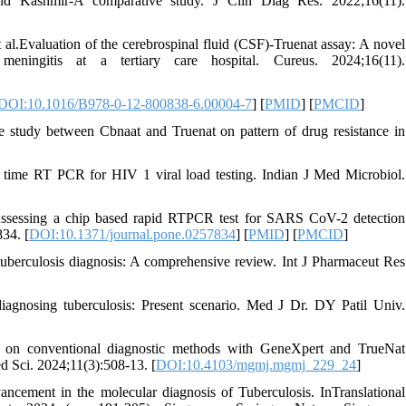
nd Kashmir-A comparative study. J Clin Diag Res. 2022;16(11).
.Evaluation of the cerebrospinal fluid (CSF)-Truenat assay: A novel
eningitis at a tertiary care hospital. Cureus. 2024;16(11).
DOI:10.1016/B978-0-12-800838-6.00004-7
] [
PMID
] [
PMCID
]
tudy between Cbnaat and Truenat on pattern of drug resistance in
ime RT PCR for HIV 1 viral load testing. Indian J Med Microbiol.
ssessing a chip based rapid RTPCR test for SARS CoV-2 detection
34. [
DOI:10.1371/journal.pone.0257834
] [
PMID
] [
PMCID
]
uberculosis diagnosis: A comprehensive review. Int J Pharmaceut Res
nosing tuberculosis: Present scenario. Med J Dr. DY Patil Univ.
on conventional diagnostic methods with GeneXpert and TrueNat
 Sci. 2024;11(3):508-13. [
DOI:10.4103/mgmj.mgmj_229_24
]
ement in the molecular diagnosis of Tuberculosis. InTranslational