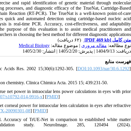
recise and rapid identification of genetic material through molecular
ng processes, and diagnostic efficacy of the TrueNat, Cartridge-Based
ain Reaction (RT-PCR). The TrueNat is a well-known point-of-care
 quick and automated detection using cartridge-based nucleic acid
ysis is real-time PCR. Accuracy, cost-effectiveness, and adaptability
e purpose of this evaluation is to assist medical practitioners and
archers in choosing the best method for different diagnostic applications
(۶۲ دریافت)
[PDF 469 kb]
متن کامل
Medical Biology
| موضوع مقاله:
مقاله مروری
نوع مطالعه:
دریافت: 1404/9/13 | پذیرش: 1405/2/20 | انتشار: 1405/2/30
فهرست منابع
c Acids Res. 2002 15;30(6):1292-305. [
DOI:10.1093/nar/30.6.1292
]
ion chemistry. Clinica Chimica Acta. 2015 15; 439:231-50.
e net power in intraocular lens power calculations in eyes with prior
07/s10792-014-9916-x
] [
PMID
]
rneal power for intraocular lens calculation in eyes after refractive
7X-20090301-08
] [
PMID
]
 Accuracy of TrUE-Net in comparison to established white matter
validation study. NeuroImage. 285, 120494 (2024).