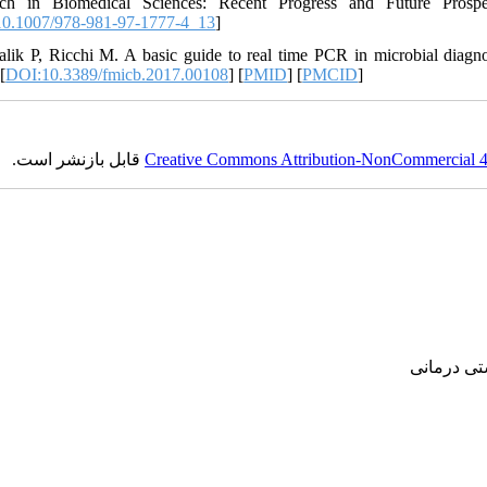
rch in Biomedical Sciences: Recent Progress and Future Prospe
0.1007/978-981-97-1777-4_13
]
alik P, Ricchi M. A basic guide to real time PCR in microbial diagnos
[
DOI:10.3389/fmicb.2017.00108
] [
PMID
] [
PMCID
]
قابل بازنشر است.
Creative Commons Attribution-NonCommercial 4.0
پژوهشی, ع