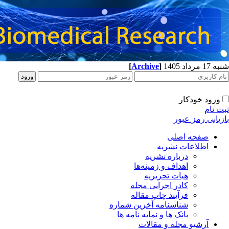
[
Archive
]
شنبه 17 مرداد 1405
ورود خودکار
ثبت نام
بازیابی رمز عبور
صفحه اصلی
اطلاعات نشریه
درباره نشریه
اهداف و زمینه‌ها
هیات تحریریه
کادر اجرایی مجله
فرآیند چاپ مقاله
شناسنامه آخرین شماره
بانک ها و نمایه نامه ها
آرشیو مجله و مقالات