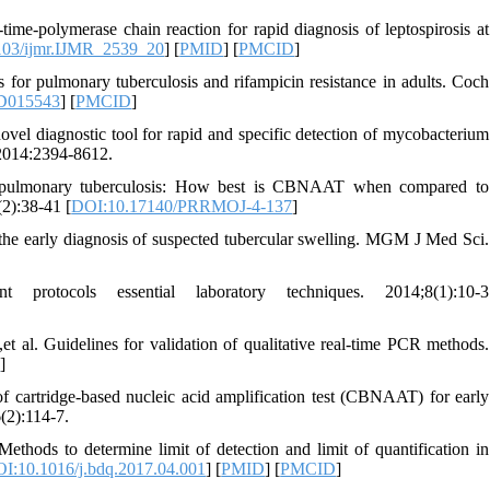
me-polymerase chain reaction for rapid diagnosis of leptospirosis at
103/ijmr.IJMR_2539_20
] [
PMID
] [
PMCID
]
 for pulmonary tuberculosis and rifampicin resistance in adults. Coch
CD015543
] [
PMCID
]
diagnostic tool for rapid and specific detection of mycobacterium
 2014:2394-8612.
 pulmonary tuberculosis: How best is CBNAAT when compared to
2):38-41 [
DOI:10.17140/PRRMOJ-4-137
]
 early diagnosis of suspected tubercular swelling. MGM J Med Sci.
otocols essential laboratory techniques. 2014;8(1):10-3
 al. Guidelines for validation of qualitative real-time PCR methods.
8
]
 cartridge-based nucleic acid amplification test (CBNAAT) for early
(2):114-7.
hods to determine limit of detection and limit of quantification in
I:10.1016/j.bdq.2017.04.001
] [
PMID
] [
PMCID
]