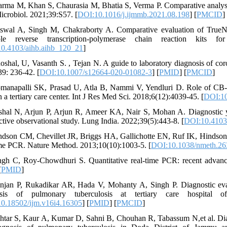
arma M, Khan S, Chaurasia M, Bhatia S, Verma P. Comparative analysis
crobiol. 2021;39:S57. [
DOI:10.1016/j.ijmmb.2021.08.198
] [
PMCID
]
iswal A, Singh M, Chakraborty A. Comparative evaluation of TrueNat
able reverse transcription-polymerase chain reaction kit
0.4103/aihb.aihb_120_21
]
oshal, U, Vasanth S. , Tejan N. A guide to laboratory diagnosis of coron
39: 236-42. [
DOI:10.1007/s12664-020-01082-3
] [
PMID
] [
PMCID
]
manapalli SK, Prasad U, Atla B, Nammi V, Yendluri D. Role of CB-N
 a tertiary care center. Int J Res Med Sci. 2018;6(12):4039-45. [
DOI:10
shal N, Arjun P, Arjun R, Ameer KA, Nair S, Mohan A. Diagnostic y
ctive observational study. Lung India. 2022;39(5):443-8. [
DOI:10.4103/
ndson CM, Chevillet JR, Briggs HA, Gallichotte EN, Ruf IK, Hindson BJ
ime PCR. Nature Method. 2013;10(10):1003-5. [
DOI:10.1038/nmeth.26
ngh C, Roy-Chowdhuri S. Quantitative real-time PCR: recent advanc
[
PMID
]
njan P, Rukadikar AR, Hada V, Mohanty A, Singh P. Diagnostic eva
osis of pulmonary tuberculosis at tertiary care hospital o
0.18502/ijm.v16i4.16305
] [
PMID
] [
PMCID
]
htar S, Kaur A, Kumar D, Sahni B, Chouhan R, Tabassum N,et al. D