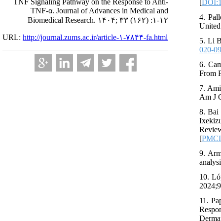
TNF Signaling Pathway on the Response to Anti-
[
DOI:
TNF-α. Journal of Advances in Medical and
4. Pal
Biomedical Research. ۱۴۰۴; ۳۳ (۱۶۲) :۱-۱۲
United
URL:
http://journal.zums.ac.ir/article-۱-۷۸۴۴-fa.html
5. Li 
020-0
6. Cam
From P
7. Ami
Am J C
8. Bai
Ixekiz
Review
[
PMC
9. Arm
analys
10. Ló
2024;9
11. Pa
Respon
Dermat