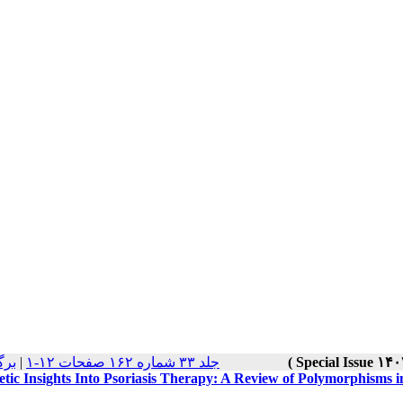
 ها
|
جلد ۳۳ شماره ۱۶۲ صفحات ۱۲-۱
tic Insights Into Psoriasis Therapy: A Review of Polymorphisms 