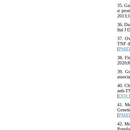
35. Ga
α prom
2013;1
36. Da
Ital J
37. Ov
TNF dr
[
PMI
38. Fi
2020;8
39. Go
associ
40. Ch
anti-
[
DOI:1
41. Me
Geneti
[
PMI
42. Ma
Popula