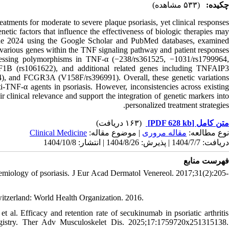
(۵۳۳ مشاهده)
چکیده:
eatments for moderate to severe plaque psoriasis, yet clinical responses
netic factors that influence the effectiveness of biologic therapies may
June 2024 using the Google Scholar and PubMed databases, examined
various genes within the TNF signaling pathway and patient responses
assessing polymorphisms in TNF-α (−238/rs361525, −1031/rs1799964,
B (rs1061622), and additional related genes including TNFAIP3
 and FCGR3A (V158F/rs396991). Overall, these genetic variations
ti-TNF-α agents in psoriasis. However, inconsistencies across existing
eir clinical relevance and support the integration of genetic markers into
personalized treatment strategies.
(۱۶۳ دریافت)
[PDF 628 kb]
متن کامل
Clinical Medicine
| موضوع مقاله:
مقاله مروری
نوع مطالعه:
دریافت: 1404/7/7 | پذیرش: 1404/8/26 | انتشار: 1404/10/8
فهرست منابع
miology of psoriasis. J Eur Acad Dermatol Venereol. 2017;31(2):205-
itzerland: World Health Organization. 2016.
al. Efficacy and retention rate of secukinumab in psoriatic arthritis
Registry. Ther Adv Musculoskelet Dis. 2025;17:1759720x251315138.