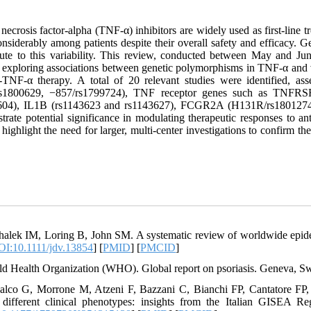
ecrosis factor-alpha (TNF-α) inhibitors are widely used as first-line tr
nsiderably among patients despite their overall safety and efficacy. Ge
bute to this variability. This review, conducted between May and 
s exploring associations between genetic polymorphisms in TNF-α and 
i-TNF-α therapy. A total of 20 relevant studies were identified, 
s1800629, −857/rs1799724), TNF receptor genes such as TNFRSF1
604), IL1B (rs1143623 and rs1143627), FCGR2A (H131R/rs1801274),
trate potential significance in modulating therapeutic responses to an
 highlight the need for larger, multi-center investigations to confirm th
halek IM, Loring B, John SM. A systematic review of worldwide epide
I:10.1111/jdv.13854
] [
PMID
] [
PMCID
]
ld Health Organization (WHO). Global report on psoriasis. Geneva, Sw
alco G, Morrone M, Atzeni F, Bazzani C, Bianchi FP, Cantatore FP, et 
 different clinical phenotypes: insights from the Italian GISEA 