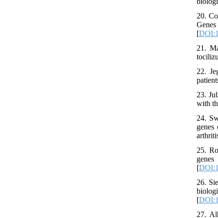
biolog
20. Co
Genes
[
DOI:1
21. Ma
tocili
22. Je
patien
23. Ju
with t
24. Sw
genes 
arthrit
25. Ro
genes
[
DOI:1
26. Si
biolo
[
DOI:1
27. Al