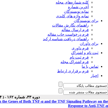
کلیه شماره‌های مجله
آخرین شماره
نمایه نویسندگان
نمایه واژه های کلیدی
برای نویسندگان
راهنمای نگارش مقالات
فرم ارسال مقاله
فرم درخواست چاپ مقاله
راهنمای دریافت شناسه ارکید
برای داوران
فرم داوری
ثبت نام و اشتراک
فرم ثبت نام
فرم اشتراک مجله
تماس با ما
فرم برقراری ارتباط
اخبار
دوره ۳۳، شماره ۱۶۲ - ( Special Issue ۱۴۰۴ )
in the Genes of Both TNF-α and the TNF Signaling Pathway on the
Response to Anti-TNF-α