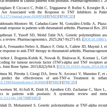
ical treatment in Danish patients with psoriasis. Pharmacogenomics J. 
nigliaro P, Ciccacci C, Politi C, Triggianese P, Rufini S, Kroegl
 Are Associated with the Response to TNF Inhibitors in Patien
0.1371/journal.pone.0169956
] [
PMID
] [
PMCID
]
ldonado-Montoro M, Cañadas-Garre M, González-Utrilla A, Plaza-P
zumab response in patients with rheumatoid arthritis. Pharmacol Res. 20
gathesan T, Yusoff SD, Mohd Tahir NA. Genetic polymorphism assoc
ts: a review. Pharmacogenomics. 2025;26(7-9):271-83. [
DOI:10.1080/1
lià A, Fernandez-Nebro A, Blanco F, Ortiz A, Cañete JD, Maymó J, et 
he response to anti-TNF therapy in rheumatoid arthritis. Pharmacogenom
ierkot J, Bogunia-Kubik K, Nowak B, Bialowas K, Korman L, Gebura
coding for tumour necrosis factor (TNF)-alpha and TNF receptors an
is. Joint Bone Spine. 2015;82(2):94-9. [
DOI:10.1016/j.jbspin.2014.08.
ttura M, Pirrotta I, Giorgi DA, Irrera N, Arcoraci V, Mannino 
 predict the effectiveness of anti-TNF-α Treatment in inflam
0.3390/biomedicines13030669
] [
PMID
] [
PMCID
]
ewertsen M, Al-Sofi R, Dridi H, Ajenthen GD, Zachariae C, Skov L,
gics in patients with psoriasis: A systematic review and meta
0.1111/jdv.18870
] [
PMID
]
hilali D, Mohammed S. Genetic polymorphisms at TNF-alpha recept