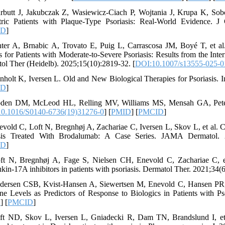
rbutt J, Jakubczak Z, Wasiewicz-Ciach P, Wojtania J, Krupa K, Sobo
tric Patients with Plaque-Type Psoriasis: Real-World Evidence. J
ID
]
nter A, Brnabic A, Trovato E, Puig L, Carrascosa JM, Boyé T, et al
 for Patients with Moderate-to-Severe Psoriasis: Results from the Int
ol Ther (Heidelb). 2025;15(10):2819-32. [
DOI:10.1007/s13555-025-0
nholt K, Iversen L. Old and New Biological Therapies for Psoriasis. I
ID
]
den DM, McLeod HL, Relling MV, Williams MS, Mensah GA, Peterso
0.1016/S0140-6736(19)31276-0
] [
PMID
] [
PMCID
]
evold C, Loft N, Bregnhøj A, Zachariae C, Iversen L, Skov L, et al.
asis Treated With Brodalumab: A Case Series. JAMA Dermatol. 2
ID
]
ft N, Bregnhøj A, Fage S, Nielsen CH, Enevold C, Zachariae C, et a
ukin-17A inhibitors in patients with psoriasis. Dermatol Ther. 2021;34(
dersen CSB, Kvist-Hansen A, Siewertsen M, Enevold C, Hansen PR, 
ne Levels as Predictors of Response to Biologics in Patients with Pso
D
] [
PMCID
]
ft ND, Skov L, Iversen L, Gniadecki R, Dam TN, Brandslund I, et 