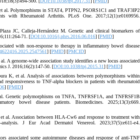
2018;18(3):494-500. [
DOI:10.1038/tpj.2017.31
] [
PMID
]
er B, et al. Polymorphisms in STAT4, PTPN2, PSORS1C1 and TRAF3IP2
ts with Rheumatoid Arthritis. PLoS One. 2017;12(1):e0169956.
laza JC, Calleja-Hernández M. Genetic and clinical biomarkers of
16;111:264-71. [
DOI:10.1016/j.phrs.2016.06.016
] [
PMID
]
iated with non-response to therapy in inflammatory bowel disease
4622416.2025.2547561
] [
PMID
] [
PMCID
]
al. A genome-wide association study identifies a new locus associated
ics J. 2016;16(2):147-50. [
DOI:10.1038/tpj.2015.31
] [
PMID
]
 K, et al. Analysis of associations between polymorphisms within
d responsiveness to TNF-alpha blockers in patients with rheumatoid
006
] [
PMID
]
F, et al. Genetic polymorphisms on TNFA, TNFRSF1A, and TNFRSF1B
matory bowel disease patients. Biomedicines. 2025;13(3):669.
 et al. Association between HLA-Cw6 and response to treatment with
-analysis. J Eur Acad Dermatol Venereol. 2023;37(5):e611-e4.
ors associated some autoimmune diseases and response of anti-TNF