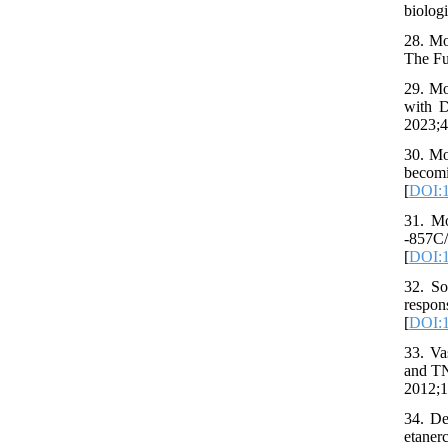
biologi
28. Mo
The Fu
29. Mo
with D
2023;4
30. Mo
becom
[
DOI:1
31. Mo
-857C
[
DOI:1
32. S
respon
[
DOI:1
33. Va
and TN
2012;1
34. De
etaner