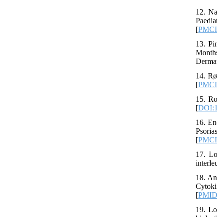
12. Na
Paedia
[
PMC
13. Pi
Months
Dermat
14. Rø
[
PMC
15. Ro
[
DOI:1
16. En
Psori
[
PMC
17. Lo
interle
18. An
Cytoki
[
PMI
19. Lo