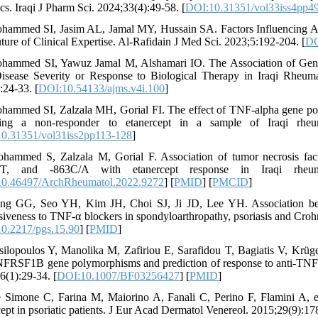
cs. Iraqi J Pharm Sci. 2024;33(4):49-58. [
DOI:10.31351/vol33iss4pp4
hammed SI, Jasim AL, Jamal MY, Hussain SA. Factors Influencing Ad
ture of Clinical Expertise. Al-Rafidain J Med Sci. 2023;5:192-204. [
DO
hammed SI, Yawuz Jamal M, Alshamari IO. The Association of Genet
isease Severity or Response to Biological Therapy in Iraqi Rheumat
:24-33. [
DOI:10.54133/ajms.v4i.100
]
hammed SI, Zalzala MH, Gorial FI. The effect of TNF-alpha gene po
ing a non-responder to etanercept in a sample of Iraqi rheumat
0.31351/vol31iss2pp113-128
]
hammed S, Zalzala M, Gorial F. Association of tumor necrosis fac
/T, and -863C/A with etanercept response in Iraqi rheumat
0.46497/ArchRheumatol.2022.9272
] [
PMID
] [
PMCID
]
ong GG, Seo YH, Kim JH, Choi SJ, Ji JD, Lee YH. Association b
siveness to TNF-α blockers in spondyloarthropathy, psoriasis and Cro
0.2217/pgs.15.90
] [
PMID
]
silopoulos Y, Manolika M, Zafiriou E, Sarafidou T, Bagiatis V, Krü
FRSF1B gene polymorphisms and prediction of response to anti-TNF th
6(1):29-34. [
DOI:10.1007/BF03256427
] [
PMID
]
 Simone C, Farina M, Maiorino A, Fanali C, Perino F, Flamini A, e
cept in psoriatic patients. J Eur Acad Dermatol Venereol. 2015;29(9):17