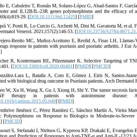
llo E, Cabaleiro T, Román M, Solano-López G, Abad-Santos F, García-D
oter and IL12B/IL-23R genes polymorphisms and the efficacy of ant
69(4):819-29. [
DOI:10.1111/bjd.12425
] [
PMID
]
prà V, Ponti R, Lo Curcio G, Archetti M, Dini M, Gavatorta M, et al. 
 Dermatol Venerol. 2021;157(2):146-53. [
DOI:10.23736/S2784-8671.21
ejero-Benito MC, Muñoz-Aceituno E, Reolid A, Fisas LH, Llamas-Vel
ugs response in patients with psoriasis and psoriatic arthritis. J Eur
D
]
scher R, Kontermann RE, Pfizenmaier K. Selective Targeting of TN
:401. [
DOI:10.3389/fcell.2020.00401
] [
PMID
] [
PMCID
]
nzález-Lara L, Batalla A, Coto E, Gómez J, Eiris N, Santos-Jua
ated with biological drug outcome in Psoriasis patients. Arch Dermatol
en W, Xu H, Wang X, Gu J, Xiong H, Shi Y. The tumor necrosis facto
TNF therapy in patients with autoimmune disease: A m
0.1016/j.intimp.2015.05.049
] [
PMID
]
mbrive Jiménez C, Pérez Ramírez C, Sánchez Martín A, Vieira Maro
c Polymorphisms on Response to Biologics in Moderate-to-Severe P
D
] [
PMCID
]
souri S, Stefanaki I, Ntritsos G, Kypreou KP, Drakaki E, Evangelou E,
tion and Prediction of Responses to Anti-TNF-α and Anti-IL-12/23 A