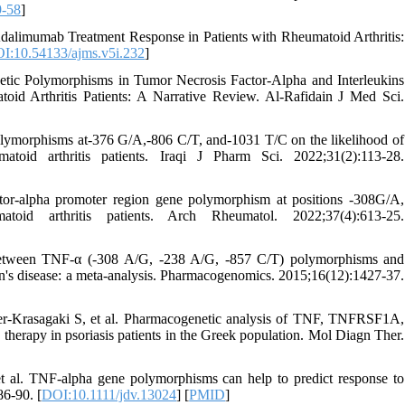
9-58
]
alimumab Treatment Response in Patients with Rheumatoid Arthritis:
I:10.54133/ajms.v5i.232
]
ic Polymorphisms in Tumor Necrosis Factor-Alpha and Interleukins
oid Arthritis Patients: A Narrative Review. Al-Rafidain J Med Sci.
lymorphisms at-376 G/A,-806 C/T, and-1031 T/C on the likelihood of
oid arthritis patients. Iraqi J Pharm Sci. 2022;31(2):113-28.
tor-alpha promoter region gene polymorphism at positions -308G/A,
oid arthritis patients. Arch Rheumatol. 2022;37(4):613-25.
etween TNF-α (-308 A/G, -238 A/G, -857 C/T) polymorphisms and
hn's disease: a meta-analysis. Pharmacogenomics. 2015;16(12):1427-37.
ger-Krasagaki S, et al. Pharmacogenetic analysis of TNF, TNFRSF1A,
erapy in psoriasis patients in the Greek population. Mol Diagn Ther.
t al. TNF-alpha gene polymorphisms can help to predict response to
86-90. [
DOI:10.1111/jdv.13024
] [
PMID
]