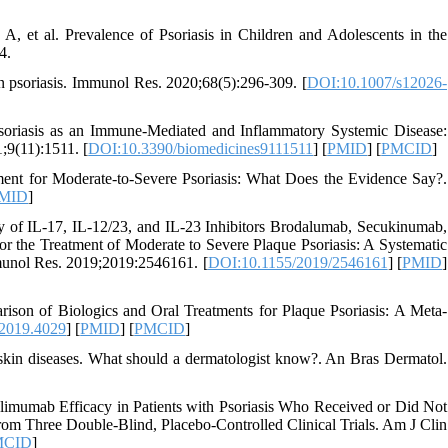
, et al. Prevalence of Psoriasis in Children and Adolescents in the
4.
in psoriasis. Immunol Res. 2020;68(5):296-309. [
DOI:10.1007/s12026-
Psoriasis as an Immune-Mediated and Inflammatory Systemic Disease:
;9(11):1511. [
DOI:10.3390/biomedicines9111511
] [
PMID
] [
PMCID
]
ent for Moderate-to-Severe Psoriasis: What Does the Evidence Say?.
MID
]
y of IL-17, IL-12/23, and IL-23 Inhibitors Brodalumab, Secukinumab,
 the Treatment of Moderate to Severe Plaque Psoriasis: A Systematic
unol Res. 2019;2019:2546161. [
DOI:10.1155/2019/2546161
] [
PMID
]
ison of Biologics and Oral Treatments for Plaque Psoriasis: A Meta-
.2019.4029
] [
PMID
] [
PMCID
]
skin diseases. What should a dermatologist know?. An Bras Dermatol.
mumab Efficacy in Patients with Psoriasis Who Received or Did Not
rom Three Double-Blind, Placebo-Controlled Clinical Trials. Am J Clin
MCID
]