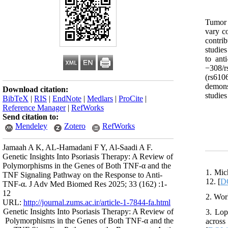
Tumor n
vary co
contri
studie
to ant
−308/r
(rs610
demons
Download citation:
studies
BibTeX
|
RIS
|
EndNote
|
Medlars
|
ProCite
|
Reference Manager
|
RefWorks
Send citation to:
Mendeley
Zotero
RefWorks
Jamaah A K, AL-Hamadani F Y, Al-Saadi A F.
Genetic Insights Into Psoriasis Therapy: A Review of
Polymorphisms in the Genes of Both TNF-α and the
1. Mic
TNF Signaling Pathway on the Response to Anti-
12. [
DO
TNF-α. J Adv Med Biomed Res 2025; 33 (162) :1-
12
2. Wor
URL:
http://journal.zums.ac.ir/article-1-7844-fa.html
Genetic Insights Into Psoriasis Therapy: A Review of
3. Lop
Polymorphisms in the Genes of Both TNF-α and the
across