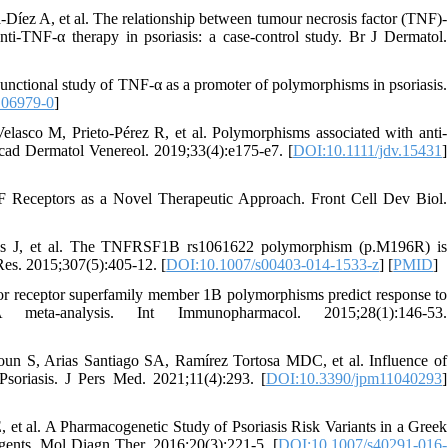
íez A, et al. The relationship between tumour necrosis factor (TNF)-
i-TNF-α therapy in psoriasis: a case-control study. Br J Dermatol.
Functional study of TNF-α as a promoter of polymorphisms in psoriasis.
.06979-0
]
asco M, Prieto-Pérez R, et al. Polymorphisms associated with anti-
 Acad Dermatol Venereol. 2019;33(4):e175-e7. [
DOI:10.1111/jdv.15431
]
F Receptors as a Novel Therapeutic Approach. Front Cell Dev Biol.
nes J, et al. The TNFRSF1B rs1061622 polymorphism (p.M196R) is
 Res. 2015;307(5):405-12. [
DOI:10.1007/s00403-014-1533-z
] [
PMID
]
r receptor superfamily member 1B polymorphisms predict response to
eta-analysis. Int Immunopharmacol. 2015;28(1):146-53.
un S, Arias Santiago SA, Ramírez Tortosa MDC, et al. Influence of
soriasis. J Pers Med. 2021;11(4):293. [
DOI:10.3390/jpm11040293
]
 et al. A Pharmacogenetic Study of Psoriasis Risk Variants in a Greek
gents. Mol Diagn Ther. 2016;20(3):221-5. [
DOI:10.1007/s40291-016-