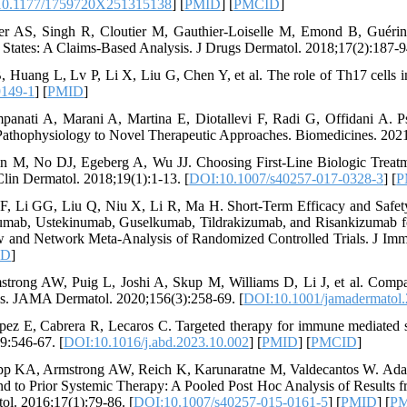
10.1177/1759720X251315138
] [
PMID
] [
PMCID
]
ler AS, Singh R, Cloutier M, Gauthier-Loiselle M, Emond B, Guérin A
 States: A Claims-Based Analysis. J Drugs Dermatol. 2018;17(2):187-9
B, Huang L, Lv P, Li X, Liu G, Chen Y, et al. The role of Th17 cells 
9149-1
] [
PMID
]
panati A, Marani A, Martina E, Diotallevi F, Radi G, Offidani A. 
athophysiology to Novel Therapeutic Approaches. Biomedicines. 2021
n M, No DJ, Egeberg A, Wu JJ. Choosing First-Line Biologic Treatm
lin Dermatol. 2018;19(1):1-13. [
DOI:10.1007/s40257-017-0328-3
] [
P
 F, Li GG, Liu Q, Niu X, Li R, Ma H. Short-Term Efficacy and Safet
umab, Ustekinumab, Guselkumab, Tildrakizumab, and Risankizumab for
 and Network Meta-Analysis of Randomized Controlled Trials. J Imm
ID
]
strong AW, Puig L, Joshi A, Skup M, Williams D, Li J, et al. Compar
is. JAMA Dermatol. 2020;156(3):258-69. [
DOI:10.1001/jamadermatol
pez E, Cabrera R, Lecaros C. Targeted therapy for immune mediated 
9:546-67. [
DOI:10.1016/j.abd.2023.10.002
] [
PMID
] [
PMCID
]
pp KA, Armstrong AW, Reich K, Karunaratne M, Valdecantos W. Adali
d to Prior Systemic Therapy: A Pooled Post Hoc Analysis of Results f
ol. 2016;17(1):79-86. [
DOI:10.1007/s40257-015-0161-5
] [
PMID
] [
P