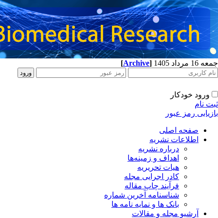
[
Archive
]
جمعه 16 مرداد 1405
ورود خودکار
ثبت نام
بازیابی رمز عبور
صفحه اصلی
اطلاعات نشریه
درباره نشریه
اهداف و زمینه‌ها
هیات تحریریه
کادر اجرایی مجله
فرآیند چاپ مقاله
شناسنامه آخرین شماره
بانک ها و نمایه نامه ها
آرشیو مجله و مقالات