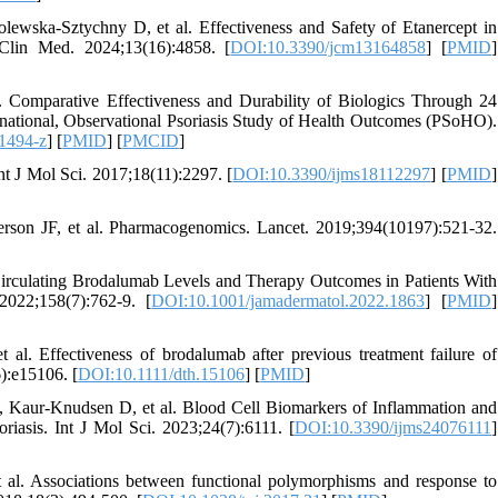
lewska-Sztychny D, et al. Effectiveness and Safety of Etanercept in
 Clin Med. 2024;13(16):4858. [
DOI:10.3390/jcm13164858
] [
PMID
]
. Comparative Effectiveness and Durability of Biologics Through 24
ernational, Observational Psoriasis Study of Health Outcomes (PSoHO).
1494-z
] [
PMID
] [
PMCID
]
nt J Mol Sci. 2017;18(11):2297. [
DOI:10.3390/ijms18112297
] [
PMID
]
n JF, et al. Pharmacogenomics. Lancet. 2019;394(10197):521-32.
 Circulating Brodalumab Levels and Therapy Outcomes in Patients With
022;158(7):762-9. [
DOI:10.1001/jamadermatol.2022.1863
] [
PMID
]
l. Effectiveness of brodalumab after previous treatment failure of
6):e15106. [
DOI:10.1111/dth.15106
] [
PMID
]
Kaur-Knudsen D, et al. Blood Cell Biomarkers of Inflammation and
riasis. Int J Mol Sci. 2023;24(7):6111. [
DOI:10.3390/ijms24076111
]
al. Associations between functional polymorphisms and response to