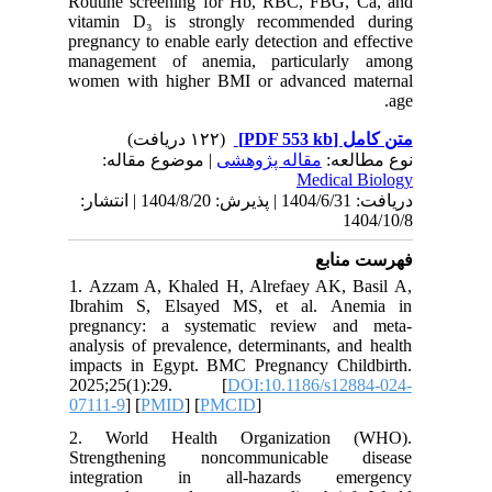
Routine 
vitamin 
pregnancy
manageme
women wi
| مو
دریافت: 1404/6/31 | پذیرش: 1404/8/20 | انتشا
1. Azzam
Ibrahim
pregnanc
analysis 
impacts 
2025;2
07111-9
] 
2. Worl
Strengt
integra