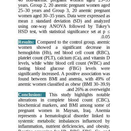
years. Gr
25–30 ye
women age
mean ± s
using o
HSD test, 
Results:
women s
hemoglob
platelet 
levels, w
fasting
significan
found be
anemic wo
Conclus
alterati
biochemi
pregnan
represent
systemic
inflammat