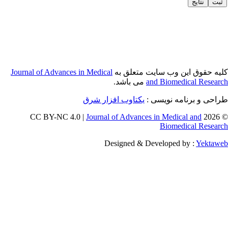
Journal of Adva