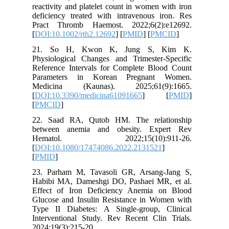
reactivit
deficienc
Pract T
[
DOI:10.1
21. So
Physiolo
Referenc
Paramet
Medicin
[
DOI:10.
[
PMCID
]
22. Saa
between
Hemat
[
DOI:10.
[
PMID
]
23. Parh
Habibi M
Effect o
Glucose 
Type II 
Intervent
2024;19(3