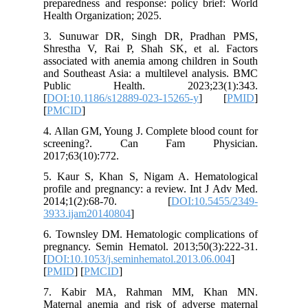
preparedn
Health Or
3. Sunu
Shrestha
associate
and South
Public
[
DOI:10.
[
PMCID
]
4. Allan 
screen
2017;63(1
5. Kaur 
profile a
2014;1
3933.ija
6. Towns
pregnanc
[
DOI:10.1
[
PMID
] [
7. Kab
Maternal