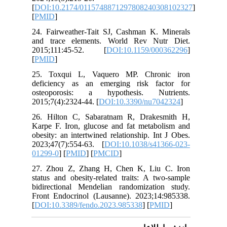
[
DOI:10.
[
PMID
]
24. Fair
and trac
2015;11
[
PMID
]
25. Tox
deficien
osteopo
2015;7(4)
26. Hilt
Karpe F. 
obesity: 
2023;47(
01299-0
] 
27. Zhou
status an
bidirect
Front En
[
DOI:10.