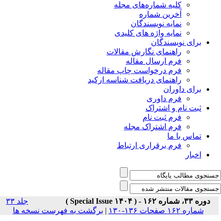
جلد ۳۳
برگشت به فهر