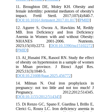
11. Bro
female inf
impact. 
[
DOI:10.1
12. Agu
MB. Iro
Anemia i
NHANE
2023;15(
[
PMID
]
13. Al_Hu
of obesit
in Misa
2025;11(3
[
DOI:10.2
14. Mil
pregnancy
Pregn
[
DOI:10.
15. Di Re
Clerici G