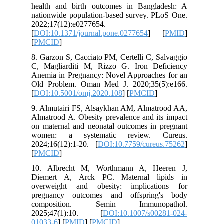
health a
nationwid
2022;17(
[
DOI:10.1
[
PMCID
]
8. Garzon
C, Magli
Anemia i
Old Prob
[
DOI:10.
9. Almut
Almatrood
on matern
women: 
2024;16(
[
PMCID
]
10. Alb
Diemert
overweig
pregnan
compos
2025;47
01033-6
] 