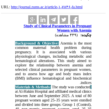
URL:
http://journa
Stud
Backgrou
common 
pregnanc
physiolog
hematolog
explore 
selected 
and to a
(BMI) inf
at Al-Haki
between J
pregnant 
and divid
40 non-