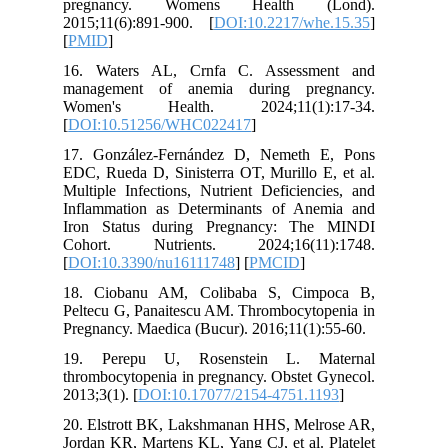
pregna
2015;11(
[
PMID
]
16. Wat
managem
Women'
[
DOI:10
17. Gonz
EDC, Rued
Multiple 
Inflamma
Iron St
Cohort.
[
DOI:10.
18. Cio
Peltecu G
Pregnancy
19. Per
thrombocy
2013;3(1).
20. Elst
Jordan KR