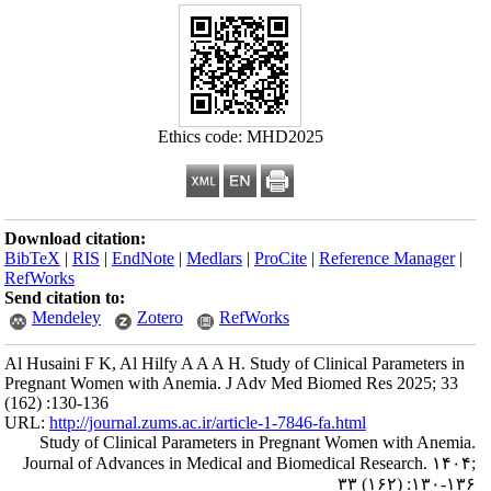
Download citation
BibTeX
|
RIS
|
En
RefWorks
Send citation to:
Mendeley
Al Husaini F K, Al
Pregnant Women w
(162) :130-136
URL:
http://journa
Study of Clin
Journal of Adva