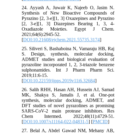
24. Ayyash A, Juwair K, Najeeb O, Jasim N.
Synthesis of New Bioactive Compounds of
Pyrazino [2, 3-e][1, 3] Oxazepines and Pyrazino
[2, 3-e][1, 3] Diazepines Bearing 1, 3, 4-
Oxadiazole Moieties. Egypt J Chem.
2021;64(6):2945-52.
[
DOI:10.21608/ejchem.2021.55735.3174
]
25. Siliveri S, Bashaboina N, Vamaraju HB, Raj
S. Design, synthesis, molecular docking,
ADMET studies and biological evaluation of
pyrazoline incorporated 1, 2, 3-triazole benzene
sulphonamides. Int J Pharm Pharm Sci.
2019;11:6-15.
[
DOI:10.22159/ijpps.2019v11i6.32684
]
26. Salih RHH, Hasan AH, Hussein AJ, Samad
MK, Shakya S, Jamalis J, et al. One-pot
synthesis, molecular docking, ADMET, and
DFT studies of novel pyrazolines as promising
SARS-CoV-2 main protease inhibitors. Res
Chem Intermed. 2022;48(11):4729-51.
[
DOI:10.1007/s11164-022-04831-5
] [
PMCID
]
27. Belal A, Abdel Gawad NM, Mehany AB,