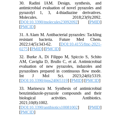
30. Radini IAM. Design, synthesis, and
antimicrobial evaluation of novel pyrazoles and
pyrazolyl 1, 3, 4-thiadiazine derivatives.
Molecules. 2018;23(9):2092.
[
DOI:10.3390/molecules23092092
] [
PMID
]
[
PMCID
]
31. A Alam M. Antibacterial pyrazoles: Tackling
resistant bacteria. Future Med Chem.
2022;14(5):343-62. [
DOI:10.4155/fmc-2021-
0275
] [
PMID
] [
PMCID
]
32. Burke A, Di Filippo M, Spiccio S, Schito
AM, Caviglia D, Brullo C, et al. Antimicrobial
evaluation of new pyrazoles, indazoles and
pyrazolines prepared in continuous flow mode.
Int J Mol Sci. 2023;24(6):5319.
[
DOI:10.3390/ijms24065319
] [
PMID
] [
PMCID
]
33. Marinescu M. Synthesis of antimicrobial
benzimidazole-pyrazole compounds and their
biological activities. Antibiotics.
2021;10(8):1002.
[
DOI:10.3390/antibiotics10081002
] [
PMID
]
[
PMCID
]