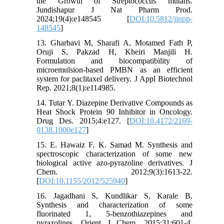
the Growth of Streptococcus mutans.
Jundishapur J Nat Pharm Prod.
2024;19(4):e148545 [
DOI:10.5812/jjnpp-
148545
]
13. Gharbavi M, Sharafi A, Motamed Fath P,
Oruji S, Pakzad H, Kheiri Manjili H.
Formulation and biocompatibility of
microemulsion-based PMBN as an efficient
system for paclitaxel delivery. J Appl Biotechnol
Rep. 2021;8(1):e114985.
14. Tutar Y. Diazepine Derivative Compounds as
Heat Shock Protein 90 Inhibitor in Oncology.
Drug Des. 2015;4:e127. [
DOI:10.4172/2169-
0138.1000e127
]
15. E. Hawaiz F, K. Samad M. Synthesis and
spectroscopic characterization of some new
biological active azo-pyrazoline derivatives. J
Chem. 2012;9(3):1613-22.
[
DOI:10.1155/2012/525940
]
16. Jagadhani S, Kundlikar S, Karale B.
Synthesis and characterization of some
fluorinated 1, 5-benzothiazepines and
pyrazolines. Orient J Chem. 2015;31:601-4.