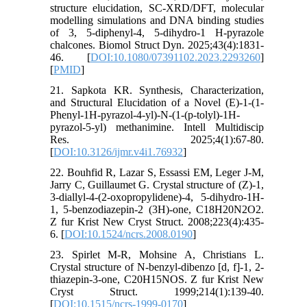
structure elucidation, SC-XRD/DFT, molecular
modelling simulations and DNA binding studies
of 3, 5-diphenyl-4, 5-dihydro-1 H-pyrazole
chalcones. Biomol Struct Dyn. 2025;43(4):1831-
46. [
DOI:10.1080/07391102.2023.2293260
]
[
PMID
]
21. Sapkota KR. Synthesis, Characterization,
and Structural Elucidation of a Novel (E)-1-(1-
Phenyl-1H-pyrazol-4-yl)-N-(1-(p-tolyl)-1H-
pyrazol-5-yl) methanimine. Intell Multidiscip
Res. 2025;4(1):67-80.
[
DOI:10.3126/ijmr.v4i1.76932
]
22. Bouhfid R, Lazar S, Essassi EM, Leger J-M,
Jarry C, Guillaumet G. Crystal structure of (Z)-1,
3-diallyl-4-(2-oxopropylidene)-4, 5-dihydro-1H-
1, 5-benzodiazepin-2 (3H)-one, C18H20N2O2.
Z fur Krist New Cryst Struct. 2008;223(4):435-
6. [
DOI:10.1524/ncrs.2008.0190
]
23. Spirlet M-R, Mohsine A, Christians L.
Crystal structure of N-benzyl-dibenzo [d, f]-1, 2-
thiazepin-3-one, C20H15NOS. Z fur Krist New
Cryst Struct. 1999;214(1):139-40.
[
DOI:10.1515/ncrs-1999-0170
]