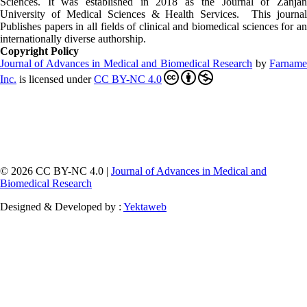
Sciences. It was established in 2018 as the Journal of Zanjan
University of Medical Sciences & Health Services. This journal
Publishes papers in all fields of clinical and biomedical sciences for an
internationally diverse authorship.
Copyright Policy
Journal of Advances in Medical and Biomedical Research
by
Farnam
Inc
.
is licensed under
CC BY-NC 4.0
© 2026 CC BY-NC 4.0 |
Journal of Advances in Medical and
Biomedical Research
Designed & Developed by :
Yektaweb