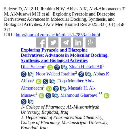
Saleem D, Ali Z H, Ibrahim N W, Abbas A K, Abd-Almonaeem T
M, Al-Musawi M H et al . Exploring Pyrazole and Diazepine
Derivatives: Advances in Molecular Docking, Synthesis, and
Biological Activities. J Adv Med Biomed Res 2025; 33 (161) :358-
371
URL:
http://journal.zums.ac.ir/article-1-7853-en.html
Exploring Pyrazole and Diazepine
Derivatives: Advances in Molecular Docking,
Synthesis, and Biological Activities
1
1
Dina Saleem
,
Zinah Hussein Ali
2
,
Noor Waleed Ibrahim
,
Abbas K.
3
Abbas
,
Toqa Monther Abd-
1
Almonaeem
,
Mastafa H. Al-
4
*
5
Musawi
,
Mahmoud Gharbavi
1- College of Pharmacy, AL-Mustansiriyah
University, Baghdad, Iraq
2- Department of Pharmaceutical Chemistry,
College of Pharmacy, Mustansiriyah University,
Baghdad, Iraq