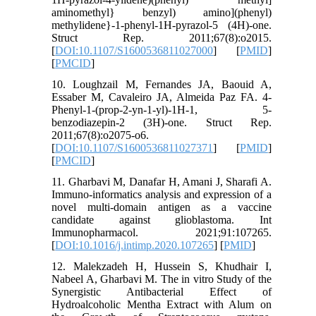
aminomethyl} benzyl) amino](phenyl)
methylidene}-1-phenyl-1H-pyrazol-5 (4H)-one.
Struct Rep. 2011;67(8):o2015.
[
DOI:10.1107/S1600536811027000
] [
PMID
]
[
PMCID
]
10. Loughzail M, Fernandes JA, Baouid A,
Essaber M, Cavaleiro JA, Almeida Paz FA. 4-
Phenyl-1-(prop-2-yn-1-yl)-1H-1, 5-
benzodiazepin-2 (3H)-one. Struct Rep.
2011;67(8):o2075-o6.
[
DOI:10.1107/S1600536811027371
] [
PMID
]
[
PMCID
]
11. Gharbavi M, Danafar H, Amani J, Sharafi A.
Immuno-informatics analysis and expression of a
novel multi-domain antigen as a vaccine
candidate against glioblastoma. Int
Immunopharmacol. 2021;91:107265.
[
DOI:10.1016/j.intimp.2020.107265
] [
PMID
]
12. Malekzadeh H, Hussein S, Khudhair I,
Nabeel A, Gharbavi M. The in vitro Study of the
Synergistic Antibacterial Effect of
Hydroalcoholic Mentha Extract with Alum on