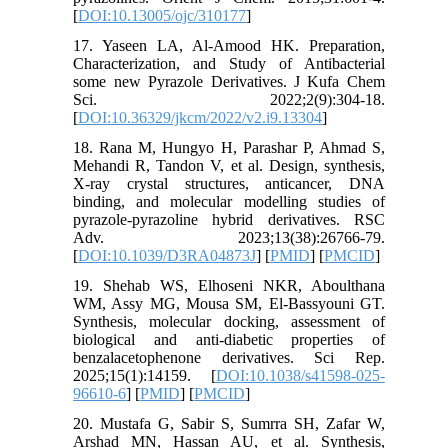
[
DOI:10.13005/ojc/310177
]
17. Yaseen LA, Al-Amood HK. Preparation,
Characterization, and Study of Antibacterial
some new Pyrazole Derivatives. J Kufa Chem
Sci. 2022;2(9):304-18.
[
DOI:10.36329/jkcm/2022/v2.i9.13304
]
18. Rana M, Hungyo H, Parashar P, Ahmad S,
Mehandi R, Tandon V, et al. Design, synthesis,
X-ray crystal structures, anticancer, DNA
binding, and molecular modelling studies of
pyrazole-pyrazoline hybrid derivatives. RSC
Adv. 2023;13(38):26766-79.
[
DOI:10.1039/D3RA04873J
] [
PMID
] [
PMCID
]
19. Shehab WS, Elhoseni NKR, Aboulthana
WM, Assy MG, Mousa SM, El-Bassyouni GT.
Synthesis, molecular docking, assessment of
biological and anti-diabetic properties of
benzalacetophenone derivatives. Sci Rep.
2025;15(1):14159. [
DOI:10.1038/s41598-025-
96610-6
] [
PMID
] [
PMCID
]
20. Mustafa G, Sabir S, Sumrra SH, Zafar W,
Arshad MN, Hassan AU, et al. Synthesis,