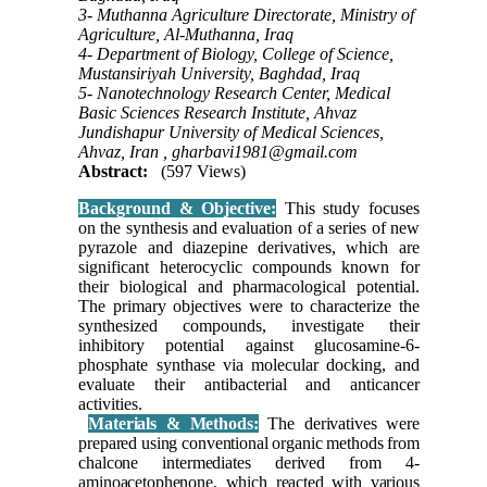
3- Muthanna Agriculture Directorate, Ministry of
Agriculture, Al-Muthanna, Iraq
4- Department of Biology, College of Science,
Mustansiriyah University, Baghdad, Iraq
5- Nanotechnology Research Center, Medical
Basic Sciences Research Institute, Ahvaz
Jundishapur University of Medical Sciences,
Ahvaz, Iran ,
gharbavi1981@gmail.com
Abstract:
(597 Views)
Background & Objective:
This study focuses
on the synthesis and evaluation of a series of new
pyrazole and diazepine derivatives, which are
significant heterocyclic compounds known for
their biological and pharmacological potential.
The primary objectives were to characterize the
synthesized compounds, investigate their
inhibitory potential against glucosamine-6-
phosphate synthase via molecular docking, and
evaluate their antibacterial and anticancer
activities.
Materials & Methods:
The derivatives were
prepared using conventional organic methods from
chalcone intermediates derived from 4-
aminoacetophenone, which reacted with various