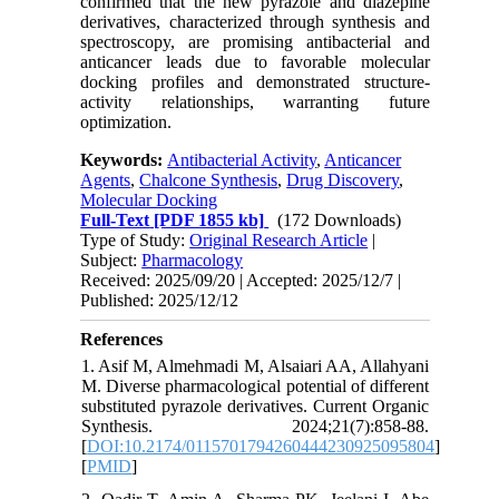
confirmed that the new pyrazole and diazepine
derivatives, characterized through synthesis and
spectroscopy, are promising antibacterial and
anticancer leads due to favorable molecular
docking profiles and demonstrated structure-
activity relationships, warranting future
optimization.
Keywords:
Antibacterial Activity
,
Anticancer
Agents
,
Chalcone Synthesis
,
Drug Discovery
,
Molecular Docking
Full-Text
[PDF 1855 kb]
(172 Downloads)
Type of Study:
Original Research Article
|
Subject:
Pharmacology
Received: 2025/09/20 | Accepted: 2025/12/7 |
Published: 2025/12/12
References
1. Asif M, Almehmadi M, Alsaiari AA, Allahyani
M. Diverse pharmacological potential of different
substituted pyrazole derivatives. Current Organic
Synthesis. 2024;21(7):858-88.
[
DOI:10.2174/0115701794260444230925095804
]
[
PMID
]