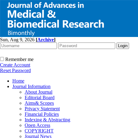
Sun, Aug 9, 2026
[
Archive
]
Remember me
Create Account
Reset Password
Home
Journal Information
About Journal
Editorial Board
Aims& Scopes
Privacy Statement
Financial Policies
Indexing & Abstracting
Open Access
COPYRIGHT
Journal News