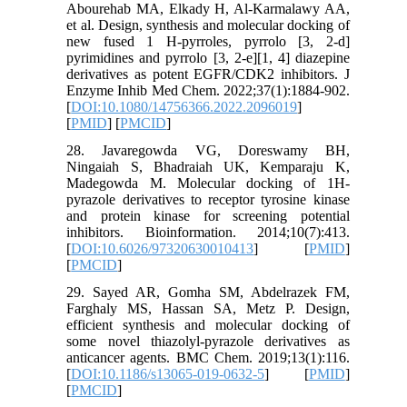
Abourehab MA, Elkady H, Al‐Karmalawy AA,
et al. Design, synthesis and molecular docking of
new fused 1 H-pyrroles, pyrrolo [3, 2-d]
pyrimidines and pyrrolo [3, 2-e][1, 4] diazepine
derivatives as potent EGFR/CDK2 inhibitors. J
Enzyme Inhib Med Chem. 2022;37(1):1884-902.
[
DOI:10.1080/14756366.2022.2096019
]
[
PMID
] [
PMCID
]
28. Javaregowda VG, Doreswamy BH,
Ningaiah S, Bhadraiah UK, Kemparaju K,
Madegowda M. Molecular docking of 1H-
pyrazole derivatives to receptor tyrosine kinase
and protein kinase for screening potential
inhibitors. Bioinformation. 2014;10(7):413.
[
DOI:10.6026/97320630010413
] [
PMID
]
[
PMCID
]
29. Sayed AR, Gomha SM, Abdelrazek FM,
Farghaly MS, Hassan SA, Metz P. Design,
efficient synthesis and molecular docking of
some novel thiazolyl-pyrazole derivatives as
anticancer agents. BMC Chem. 2019;13(1):116.
[
DOI:10.1186/s13065-019-0632-5
] [
PMID
]
[
PMCID
]