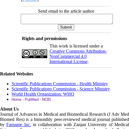
Send email to the article author
Rights and permissions
This work is licensed under a
Creative Commons Attribution-
NonCommercial 4.0
International License
.
Related Websites
Scientific Publications Commission - Health Ministry
Scientific Publications Commission - Science Ministry
World Health Organization: WHO
Home - PubMed - NCBI
About Us
Journal of Advances in Medical and Biomedical Research (J Adv Med
Biomed Res)
is a bimonthly peer-reviewed medical journal published
by
Farname Inc.
in collaboration with Zanjan University of Medica