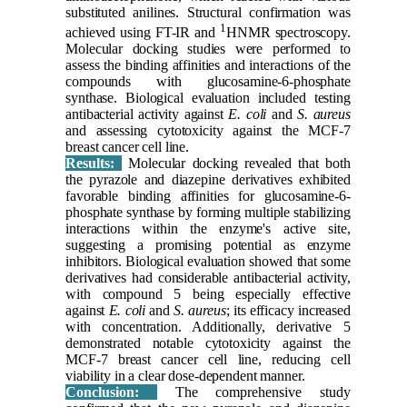
substituted anilines. Structural confirmation was
1
achieved using FT-IR and
HNMR spectroscopy.
Molecular docking studies were performed to
assess the binding affinities and interactions of the
compounds with glucosamine-6-phosphate
synthase. Biological evaluation included testing
antibacterial activity against
E. coli
and
S. aureus
and assessing cytotoxicity against the MCF-7
breast cancer cell line.
Results:
Molecular docking revealed that both
the pyrazole and diazepine derivatives exhibited
favorable binding affinities for glucosamine-6-
phosphate synthase by forming multiple stabilizing
interactions within the enzyme's active site,
suggesting a promising potential as enzyme
inhibitors. Biological evaluation showed that some
derivatives had considerable antibacterial activity,
with compound 5 being especially effective
against
E. coli
and
S. aureus
; its efficacy increased
with concentration. Additionally, derivative 5
demonstrated notable cytotoxicity against the
MCF-7 breast cancer cell line, reducing cell
viability in a clear dose-dependent manner.
Conclusion:
The comprehensive study