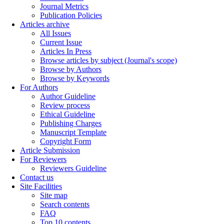
Journal Metrics
Publication Policies
Articles archive
All Issues
Current Issue
Articles In Press
Browse articles by subject (Journal's scope)
Browse by Authors
Browse by Keywords
For Authors
Author Guideline
Review process
Ethical Guideline
Publishing Charges
Manuscript Template
Copyright Form
Article Submission
For Reviewers
Reviewers Guideline
Contact us
Site Facilities
Site map
Search contents
FAQ
Top 10 contents