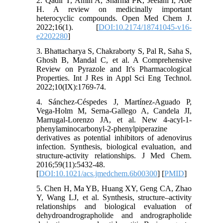
2. Qadir T, Amin A, Sharma PK, Jeelani I, Abe
H. A review on medicinally important
heterocyclic compounds. Open Med Chem J.
2022;16(1). [
DOI:10.2174/18741045-v16-
e2202280
]
3. Bhattacharya S, Chakraborty S, Pal R, Saha S,
Ghosh B, Mandal C, et al. A Comprehensive
Review on Pyrazole and It's Pharmacological
Properties. Int J Res in Appl Sci Eng Technol.
2022;10(IX):1769-74.
4. Sánchez-Céspedes J, Martínez-Aguado P,
Vega-Holm M, Serna-Gallego A, Candela JI,
Marrugal-Lorenzo JA, et al. New 4-acyl-1-
phenylaminocarbonyl-2-phenylpiperazine
derivatives as potential inhibitors of adenovirus
infection. Synthesis, biological evaluation, and
structure-activity relationships. J Med Chem.
2016;59(11):5432-48.
[
DOI:10.1021/acs.jmedchem.6b00300
] [
PMID
]
5. Chen H, Ma YB, Huang XY, Geng CA, Zhao
Y, Wang LJ, et al. Synthesis, structure–activity
relationships and biological evaluation of
dehydroandrographolide and andrographolide