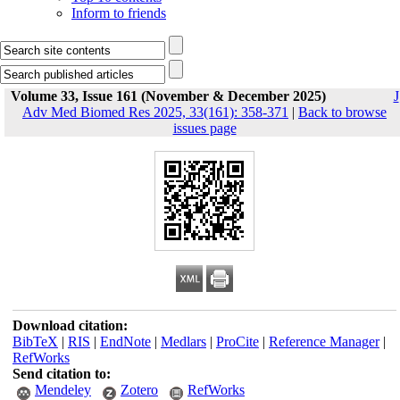
Inform to friends
Volume 33, Issue 161 (November & December 2025)
J
Adv Med Biomed Res 2025, 33(161): 358-371
|
Back to browse
issues page
Download citation:
BibTeX
|
RIS
|
EndNote
|
Medlars
|
ProCite
|
Reference Manager
|
RefWorks
Send citation to:
Mendeley
Zotero
RefWorks