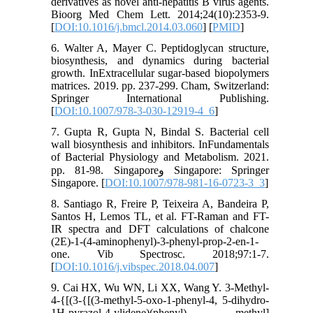
derivatives as novel anti-hepatitis B virus agents.
Bioorg Med Chem Lett. 2014;24(10):2353-9.
[
DOI:10.1016/j.bmcl.2014.03.060
] [
PMID
]
6. Walter A, Mayer C. Peptidoglycan structure,
biosynthesis, and dynamics during bacterial
growth. InExtracellular sugar-based biopolymers
matrices. 2019. pp. 237-299. Cham, Switzerland:
Springer International Publishing.
[
DOI:10.1007/978-3-030-12919-4_6
]
7. Gupta R, Gupta N, Bindal S. Bacterial cell
wall biosynthesis and inhibitors. InFundamentals
of Bacterial Physiology and Metabolism. 2021.
pp. 81-98. Singaporeو Singapore: Springer
Singapore. [
DOI:10.1007/978-981-16-0723-3_3
]
8. Santiago R, Freire P, Teixeira A, Bandeira P,
Santos H, Lemos TL, et al. FT-Raman and FT-
IR spectra and DFT calculations of chalcone
(2E)-1-(4-aminophenyl)-3-phenyl-prop-2-en-1-
one. Vib Spectrosc. 2018;97:1-7.
[
DOI:10.1016/j.vibspec.2018.04.007
]
9. Cai HX, Wu WN, Li XX, Wang Y. 3-Methyl-
4-{[(3-{[(3-methyl-5-oxo-1-phenyl-4, 5-dihydro-
1H-pyrazol-4-ylidene)(phenyl) methyl]