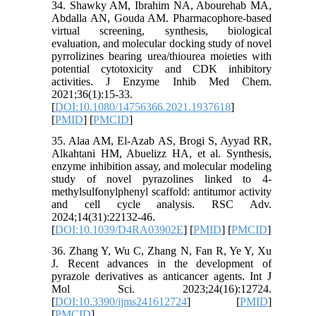
34. Shawky AM, Ibrahim NA, Abourehab MA,
Abdalla AN, Gouda AM. Pharmacophore-based
virtual screening, synthesis, biological
evaluation, and molecular docking study of novel
pyrrolizines bearing urea/thiourea moieties with
potential cytotoxicity and CDK inhibitory
activities. J Enzyme Inhib Med Chem.
2021;36(1):15-33.
[
DOI:10.1080/14756366.2021.1937618
]
[
PMID
] [
PMCID
]
35. Alaa AM, El-Azab AS, Brogi S, Ayyad RR,
Alkahtani HM, Abuelizz HA, et al. Synthesis,
enzyme inhibition assay, and molecular modeling
study of novel pyrazolines linked to 4-
methylsulfonylphenyl scaffold: antitumor activity
and cell cycle analysis. RSC Adv.
2024;14(31):22132-46.
[
DOI:10.1039/D4RA03902E
] [
PMID
] [
PMCID
]
36. Zhang Y, Wu C, Zhang N, Fan R, Ye Y, Xu
J. Recent advances in the development of
pyrazole derivatives as anticancer agents. Int J
Mol Sci. 2023;24(16):12724.
[
DOI:10.3390/ijms241612724
] [
PMID
]
[
PMCID
]