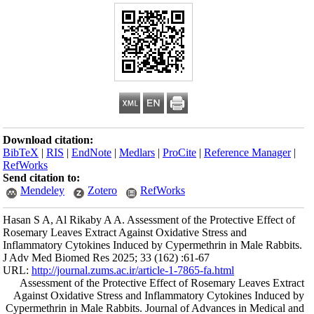
Download citation
BibTeX
|
RIS
|
En
RefWorks
Send citation to:
Mendeley
Hasan S A, Al Rika
Rosemary Leaves Ex
Inflammatory Cytok
J Adv Med Biomed 
URL:
http://journa
Assessment of 
Against Oxidati
Cypermethrin in M