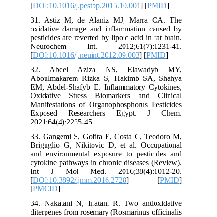
[
DOI:10.1
31. Asti
oxidativ
pesticides
Neuroc
[
DOI:10.1
32. Ab
Aboulma
EM, Abde
Oxidativ
Manifesta
Expose
2021;64(4
33. Gang
Briguglio
and envi
cytokine 
Int J 
[
DOI:10.
[
PMCID
]
34. Naka
diterpene