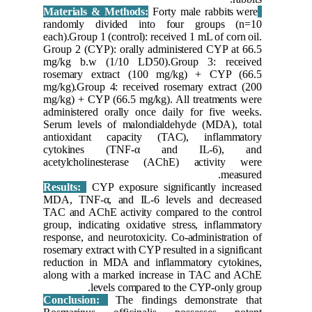
randoml
each).Grou
Group 2 (
mg/kg b
rosemary
mg/kg).Gr
mg/kg) + 
administe
Serum le
antioxid
cytoki
acetylch
Results:
MDA, TNF
TAC and A
group, in
response,
rosemary e
reductio
along wi
Conclus