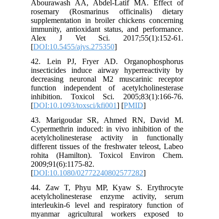
Abourawa
rosemary
supplemen
immunity,
Alex J
[
DOI:10.5
42. Lei
insectici
decreasi
function
inhibiti
[
DOI:10.1
43. Mar
Cypermeth
acetylcho
different 
rohita (
2009;91(6
[
DOI:10.
44. Zaw
acetylch
interleuk
myanmar