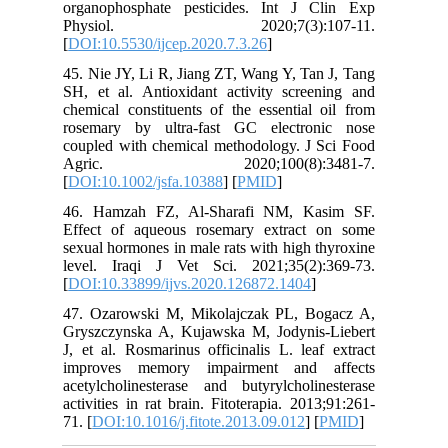
organoph
Physi
[
DOI:10.5
45. Nie J
SH, et al
chemical 
rosemary
coupled w
Agric
[
DOI:10.1
46. Ham
Effect o
sexual ho
level. I
[
DOI:10.3
47. Ozar
Gryszczy
J, et al.
improve
acetylcho
activities
71. [
DOI:1