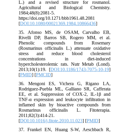
L.) and 
Agricul
1984;48(8
https://d
[
DOI:10.
35. Afo
Rivelli 
Phenol
(Rosmarin
stress 
concen
hyperchol
2013;10(1
[
PMID
] [
36. Men
Rodrigue
EE, et a
TNF-α exp
inflamed
Rosmari
2011;82(3
[
DOI:10.1
37. Fra