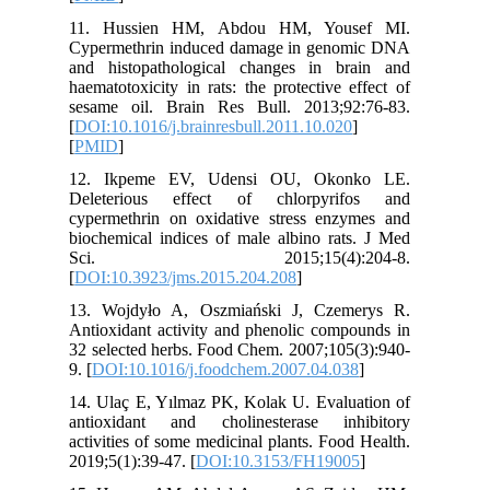
11. Hus
Cypermet
and hist
haematoto
sesame o
[
DOI:10.1
[
PMID
]
12. Ikp
Deleter
cypermet
biochemic
Sci.
[
DOI:10.
13. Wojd
Antioxida
32 select
9. [
DOI:1
14. Ulaç 
antioxid
activitie
2019;5(1)