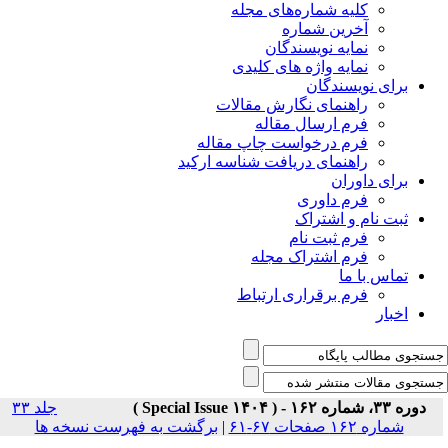
جلد ۳۳
برگشت به فه