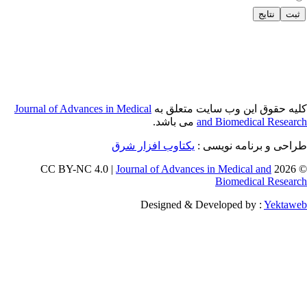
Journal of Adva