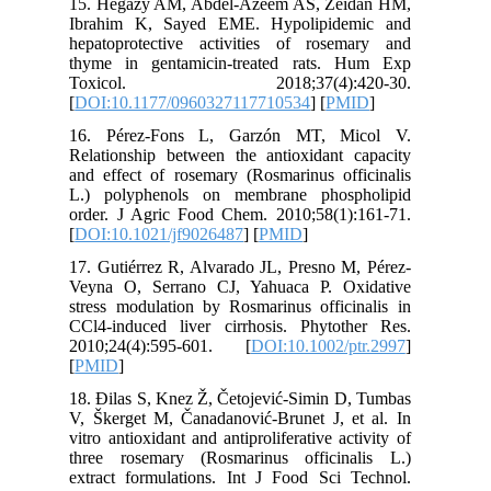
15. Hega
Ibrahim
hepatopr
thyme in
Toxic
[
DOI:10.
16. Pér
Relations
and effec
L.) poly
order. J
[
DOI:10.
17. Gutié
Veyna O,
stress mo
CCl4-ind
2010;24
[
PMID
]
18. Đilas
V, Škerge
vitro anti
three ro
extract f