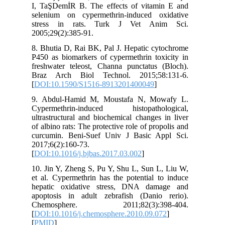
I, TaŞDe
selenium
stress 
2005;29(2
8. Bhutia
P450 as b
freshwate
Braz Ar
[
DOI:10.
9. Abdu
Cyperme
ultrastru
of albino 
curcumin
2017;6(2)
[
DOI:10.1
10. Jin Y
et al. Cy
hepatic 
apoptosi
Chemos
[
DOI:10.1
[
PMID
]