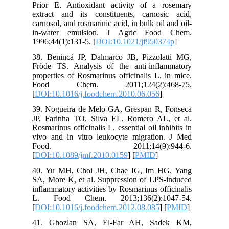
Prior E.
extract 
carnosol, 
in-wate
1996;44(1
38. Beni
Fröde TS
propertie
Food C
[
DOI:10.1
39. Nogu
JP, Fari
Rosmarinus
vivo and
Food
[
DOI:10.
40. Yu M
SA, More 
inflammat
L. Foo
[
DOI:10.1
41. Gho