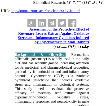
URL:
http://journa
Rosema
Stress
Backgr
officinali
diet and 
for its m
particular
potentia
pyrethroi
stress an
This stu
efficacy
cyperme
inflammat