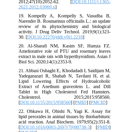
2012;47
2621.201
19. Kom
Narender 
review o
activity.
30. [
DOI:
20. Al-
Ameliora
extract in
Biol Sci.
21. Abbas
Yadegara
Lipid Lo
Extract 
Tablet i
Choles
[
DOI:10.
22. Ohka
lipid pero
acid reac
[
DOI:10.