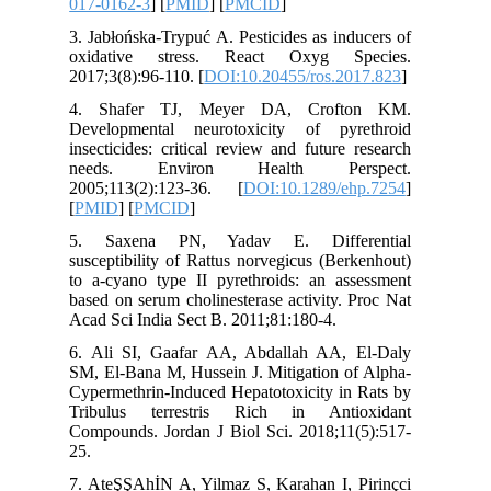
017-0162
3. Jabłoń
oxidati
2017;3(8)
4. Shaf
Developm
insectici
needs.
2005;113
[
PMID
] [
5. Saxe
susceptib
to a-cyan
based on 
Acad Sci 
6. Ali S
SM, El-Ba
Cypermeth
Tribulu
Compounds
25.
7. AteŞŞA