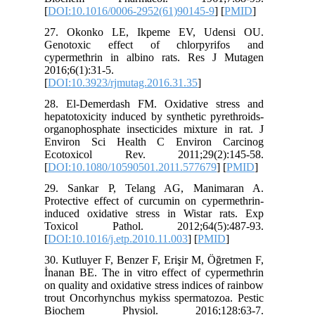
[
DOI:10.
27. Oko
Genotox
cypermet
2016;6(1)
[
DOI:10.3
28. El-D
hepatotox
organopho
Environ
Ecotox
[
DOI:10.
29. San
Protectiv
induced 
Toxico
[
DOI:10.1
30. Kutlu
İnanan BE
on quality
trout Onc
Bioche