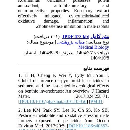
Rosmari
antioxi
neuropro
effectiv
oxidati
| مو
دریافت: 1404/7/7 | پذیرش: 1404/8/28 
1. Li H,
Global oc
sediment 
on benthi
Mate
[
DOI:10.1
2. Lee K
Pesticide
farmers
Environ M