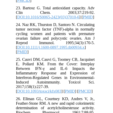
[
PMCID
]
23. Barto
Clin 
[
DOI:10.
24. Naz R
tumor nec
cycling 
ovarian 
Reprod
[
DOI:10.1
[
PMID
]
25. Cauv
E, Polla
Betwee
Inflamm
Interfer
Induce
2017;158(
[
DOI:10.1
26. Ellm
Feather-S
determina
Bioche