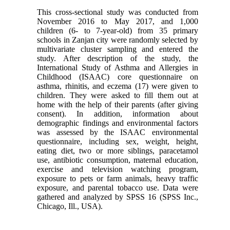
This cross-sectional study was conducted from
November 2016 to May 2017, and 1,000
children (6- to 7-year-old) from 35 primary
schools in Zanjan city were randomly selected by
multivariate cluster sampling and entered the
study. After description of the study, the
International Study of Asthma and Allergies in
Childhood (ISAAC) core questionnaire on
asthma, rhinitis, and eczema (17) were given to
children. They were asked to fill them out at
home with the help of their parents (after giving
consent). In addition, information about
demographic findings and environmental factors
was assessed by the ISAAC environmental
questionnaire, including sex, weight, height,
eating diet, two or more siblings, paracetamol
use, antibiotic consumption, maternal education,
exercise and television watching program,
exposure to pets or farm animals, heavy traffic
exposure, and parental tobacco use. Data were
gathered and analyzed by SPSS 16 (SPSS Inc.,
Chicago, Ill., USA).