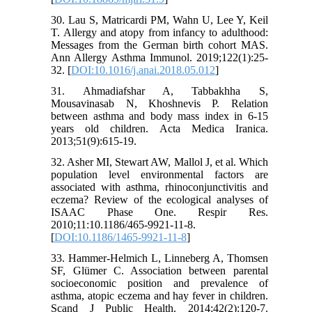
30. Lau S, Matricardi PM, Wahn U, Lee Y, Keil
T. Allergy and atopy from infancy to adulthood:
Messages from the German birth cohort MAS.
Ann Allergy Asthma Immunol. 2019;122(1):25-
32. [
DOI:10.1016/j.anai.2018.05.012
]
31. Ahmadiafshar A, Tabbakhha S,
Mousavinasab N, Khoshnevis P. Relation
between asthma and body mass index in 6-15
years old children. Acta Medica Iranica.
2013;51(9):615-19.
32. Asher MI, Stewart AW, Mallol J, et al. Which
population level environmental factors are
associated with asthma, rhinoconjunctivitis and
eczema? Review of the ecological analyses of
ISAAC Phase One. Respir Res.
2010;11:10.1186/465-9921-11-8.
[
DOI:10.1186/1465-9921-11-8
]
33. Hammer-Helmich L, Linneberg A, Thomsen
SF, Glümer C. Association between parental
socioeconomic position and prevalence of
asthma, atopic eczema and hay fever in children.
Scand J Public Health. 2014;42(2):120-7.