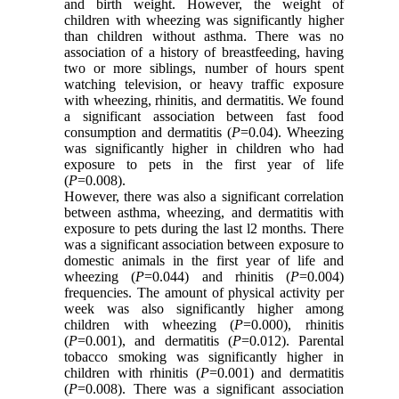
and birth weight. However, the weight of
children with wheezing was significantly higher
than children without asthma. There was no
association of a history of breastfeeding, having
two or more siblings, number of hours spent
watching television, or heavy traffic exposure
with wheezing, rhinitis, and dermatitis. We found
a significant association between fast food
consumption and dermatitis (
P
=0.04). Wheezing
was significantly higher in children who had
exposure to pets in the first year of life
(
P
=0.008).
However, there was also a significant correlation
between asthma, wheezing, and dermatitis with
exposure to pets during the last l2 months. There
was a significant association between exposure to
domestic animals in the first year of life and
wheezing (
P
=0.044) and rhinitis (
P
=0.004)
frequencies. The amount of physical activity per
week was also significantly higher among
children with wheezing (
P
=0.000), rhinitis
(
P
=0.001), and dermatitis (
P
=0.012). Parental
tobacco smoking was significantly higher in
children with rhinitis (
P
=0.001) and dermatitis
(
P
=0.008). There was a significant association