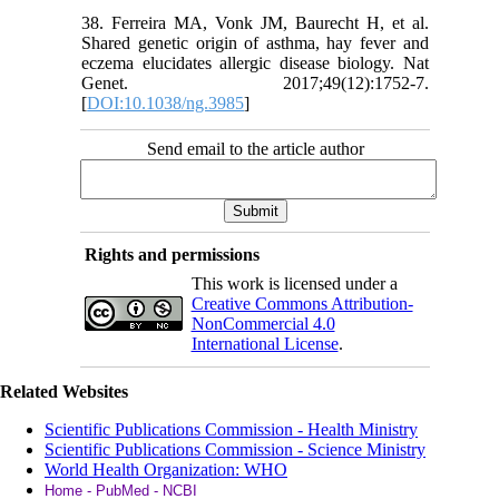
38. Ferreira MA, Vonk JM, Baurecht H, et al.
Shared genetic origin of asthma, hay fever and
eczema elucidates allergic disease biology. Nat
Genet. 2017;49(12):1752-7.
[
DOI:10.1038/ng.3985
]
Send email to the article author
Rights and permissions
This work is licensed under a
Creative Commons Attribution-
NonCommercial 4.0
International License
.
Related Websites
Scientific Publications Commission - Health Ministry
Scientific Publications Commission - Science Ministry
World Health Organization: WHO
Home - PubMed - NCBI