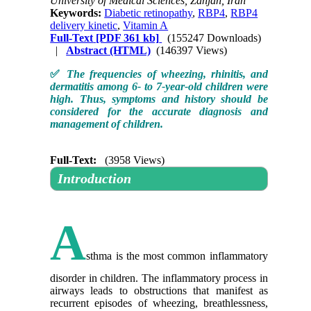
University of Medical Sciences, Zanjan, Iran
Keywords:
Diabetic retinopathy
,
RBP4
,
RBP4
delivery kinetic
,
Vitamin A
Full-Text
[PDF 361 kb]
(155247 Downloads)
|
Abstract (HTML)
(146397 Views)
✅
The frequencies of wheezing, rhinitis, and
dermatitis among 6- to 7-year-old children were
high. Thus, symptoms and history should be
considered for the accurate diagnosis and
management of children.
Full-Text:
(3958 Views)
Introduction
A
sthma is the most common inflammatory
disorder in children. The inflammatory process in
airways leads to obstructions that manifest as
recurrent episodes of wheezing, breathlessness,