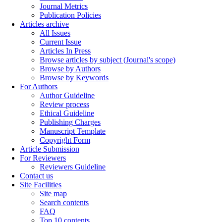
Journal Metrics
Publication Policies
Articles archive
All Issues
Current Issue
Articles In Press
Browse articles by subject (Journal's scope)
Browse by Authors
Browse by Keywords
For Authors
Author Guideline
Review process
Ethical Guideline
Publishing Charges
Manuscript Template
Copyright Form
Article Submission
For Reviewers
Reviewers Guideline
Contact us
Site Facilities
Site map
Search contents
FAQ
Top 10 contents