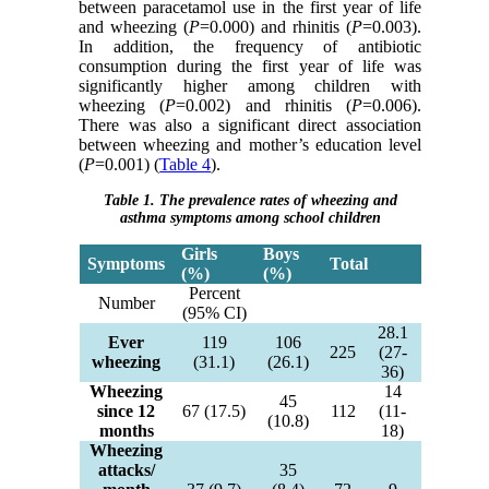
between paracetamol use in the first year of life
and wheezing (
P
=0.000) and rhinitis (
P
=0.003).
In addition, the frequency of antibiotic
consumption during the first year of life was
significantly higher among children with
wheezing (
P
=0.002) and rhinitis (
P
=0.006).
There was also a significant direct association
between wheezing and mother’s education level
(
P
=0.001) (
Table 4
).
Table 1. The prevalence rates of wheezing and
asthma symptoms among school children
Girls
Boys
Symptoms
Total
(%)
(%)
Percent
Number
(95% CI)
28.1
Ever
119
106
225
(27-
wheezing
(31.1)
(26.1)
36)
Wheezing
14
45
since 12
67 (17.5)
112
(11-
(10.8)
months
18)
Wheezing
attacks/
35