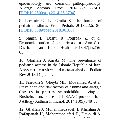
epidemiology and common pathophysiology.
Allergy Asthma Proc. 2014;35(5):357-61.
[
DOI:10.2500/aap.2014.35.3794
]
8. Ferrante G, La Grutta S. The burden of
pediatric asthma. Front Pediatr. 2018;22;6:186.
[
DOI:10.3389/fped.2018.00186
]
9. Sharifi L, Dashti R, Pourpak Z, et al.
Economic burden of pediatric asthma: Ann Cost
Dis Iran. Iran J Public Health. 2018;47(2):256-
63.
10. Ghaffari J, Aarabi M. The prevalence of
pediatric asthma in the Islamic Republic of Iran:
A systematic review and meta-analysis. J Pediatr
Rev 2013;1(1):2-11.
11. Farrokhi S, Gheybi MK, Movahhed A, et al.
Prevalence and risk factors of asthma and allergic
diseases in primary schoolchildren living in
Bushehr, Iran: phase I, III ISAAC protocol. Iran
J Allergy Asthma Immunol. 2014;13(5):348-55.
12. Ghaffari J, Mohammadzadeh I, Khalilian A,
Rafatpanah H, Mohammadjafari H, Davoudi A.