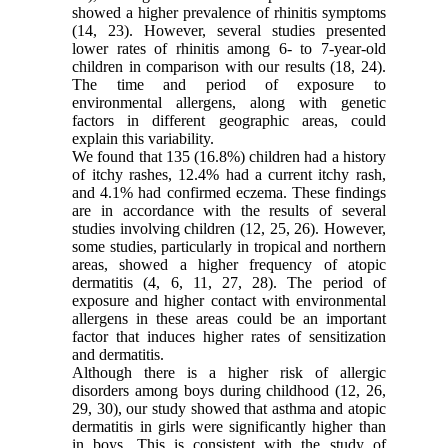
showed a higher prevalence of rhinitis symptoms
(14, 23). However, several studies presented
lower rates of rhinitis among 6- to 7-year-old
children in comparison with our results (18, 24).
The time and period of exposure to
environmental allergens, along with genetic
factors in different geographic areas, could
explain this variability.
We found that 135 (16.8%) children had a history
of itchy rashes, 12.4% had a current itchy rash,
and 4.1% had confirmed eczema. These findings
are in accordance with the results of several
studies involving children (12, 25, 26). However,
some studies, particularly in tropical and northern
areas, showed a higher frequency of atopic
dermatitis (4, 6, 11, 27, 28). The period of
exposure and higher contact with environmental
allergens in these areas could be an important
factor that induces higher rates of sensitization
and dermatitis.
Although there is a higher risk of allergic
disorders among boys during childhood (12, 26,
29, 30), our study showed that asthma and atopic
dermatitis in girls were significantly higher than
in boys. This is consistent with the study of