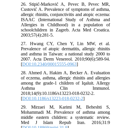
26. Stipić-Marković A, Pevec B, Pevec MR,
Custović A. Prevalence of symptoms of asthma,
allergic rhinitis, conjunctivitis and atopic eczema:
ISAAC (International Study of Asthma and
Allergies in Childhood) in a population of
schoolchildren in Zagreb. Acta Med Croatica.
2003;57(4):281-5.
27. Hwang CY, Chen Y, Lin MW, et al.
Prevalence of atopic dermatitis, allergic rhinitis
and asthma in Taiwan: a national study 2000 to
2007. Acta Derm Venereol. 2010;90(6):589-94.
[
DOI:10.2340/00015555-0963
]
28. Ahmed A, Hakim A, Becker A. Evaluation
of eczema, asthma, allergic rhinitis and allergies
among the grade-1 children of Iqaluit. Allergy
Asthma Clin Immunol.
2018;14(9):10.1186/s13223-018-0232-2.
[
DOI:10.1186/s13223-018-0232-2
]
29. Mirzaei M, Karimi M, Beheshti S,
Mohammadi M. Prevalence of asthma among
middle eastern children: a systematic review.
Med J Islam Repub Iran. 2016;31:9
[
DOI:10.18869/mjiri.31.9
]