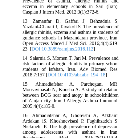
Prevalence of asthma, allergic rhinitis and
eczema in elementary schools in Sari (Iran).
Caspian J Intern Med. 2012;3(1):372-6.
13. Zamanfar D, Gaffari J, Behzadnia S,
Yazdani-Charati J, Tavakoli S. The prevalence of
allergic rhinitis, eczema and asthma in students of
guidance schools in Mazandaran province, Iran.
Open Access Maced J Med Sci. 2016;4(4):619-
23. [
DOI:10.3889/oamjms.2016.112
]
14. Salarnia S, Momen T, Jari M. Prevalence and
risk factors of allergic rhinitis in primary school
students of Isfahan, Iran. Adv Biomed Res.
2018;7:157 [
DOI:10.4103/abr.abr_194_18
]
15. Ahmadiafshar A, Parchegani MR,
Moosavinasab N, Koosha A. A study of relation
between BCG scar and atopy in schoolchildren
of Zanjan city. Iran J Allergy Asthma Immunol.
2005;4(4):185-8.
16. Ahmadiafshar A, Ghoreishi A, Afkhami
Ardakan iS, Khoshnevisasl P, Faghihzadeh S,
Nickmehr P. The high prevalence of depression
among adolescents with asthma in Iran.
Psychosom Med. 2016;78(1):113-4.