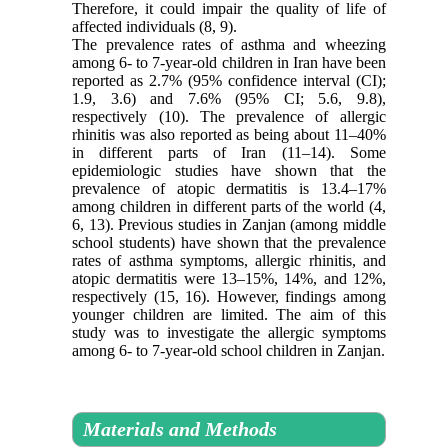
Therefore, it could impair the quality of life of
affected individuals (8, 9).
The prevalence rates of asthma and wheezing
among 6- to 7-year-old children in Iran have been
reported as 2.7% (95% confidence interval (CI);
1.9, 3.6) and 7.6% (95% CI; 5.6, 9.8),
respectively (10). The prevalence of allergic
rhinitis was also reported as being about 11–40%
in different parts of Iran (11–14). Some
epidemiologic studies have shown that the
prevalence of atopic dermatitis is 13.4–17%
among children in different parts of the world (4,
6, 13). Previous studies in Zanjan (among middle
school students) have shown that the prevalence
rates of asthma symptoms, allergic rhinitis, and
atopic dermatitis were 13–15%, 14%, and 12%,
respectively (15, 16). However, findings among
younger children are limited. The aim of this
study was to investigate the allergic symptoms
among 6- to 7-year-old school children in Zanjan.
Materials and Methods