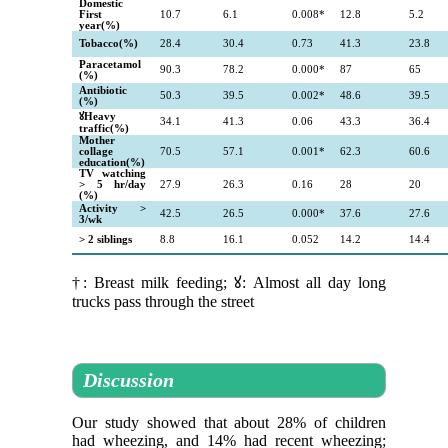
Domestic
First
10.7
6.1
0.008*
12.8
5.2
year(%)
Tobacco(%)
28.4
30.4
0.73
41.3
23.8
Paracetamol
90.3
78.2
0.000*
87
65
(%)
Antibiotic
50.3
39.5
0.002*
48.6
39.5
(%)
ꙋHeavy
34.1
41.3
0.06
43.3
36.4
traffic(%)
Mother
collage
70.5
57.1
0.001*
62.3
60.6
education(%)
TV watching
> 5 hr/day
27.9
26.3
0.16
28
20
(%)
Activity >
42.5
26.5
0.000*
37.6
27.6
3/wk
> 2 siblings
8.8
16.1
0.052
14.2
14.4
†: Breast milk feeding; ꙋ: Almost all day long
trucks pass through the street
Discussion
Our study showed that about 28% of children
had wheezing, and 14% had recent wheezing;