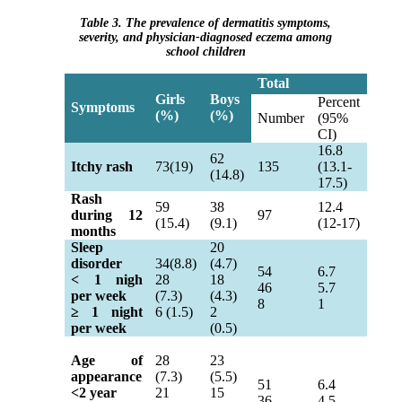
Table 3. The prevalence of dermatitis symptoms,
severity, and physician-diagnosed eczema among
school children
Total
Girls
Boys
Percent
Symptoms
(%)
(%)
Number
(95%
CI)
16.8
62
Itchy rash
73(19)
135
(13.1-
(14.8)
17.5)
Rash
59
38
12.4
during 12
97
(15.4)
(9.1)
(12-17)
months
Sleep
20
disorder
34(8.8)
(4.7)
54
6.7
< 1 nigh
28
18
46
5.7
per week
(7.3)
(4.3)
8
1
≥
1 night
6 (1.5)
2
per week
(0.5)
Age of
28
23
appearance
(7.3)
(5.5)
51
6.4
<2 year
21
15
36
4.5