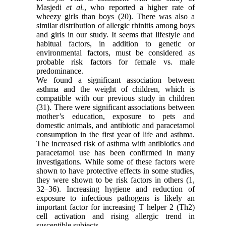
Masjedi
et al.
, who reported a higher rate of
wheezy girls than boys (20). There was also a
similar distribution of allergic rhinitis among boys
and girls in our study. It seems that lifestyle and
habitual factors, in addition to genetic or
environmental factors, must be considered as
probable risk factors for female vs. male
predominance.
We found a significant association between
asthma and the weight of children, which is
compatible with our previous study in children
(31). There were significant associations between
mother’s education, exposure to pets and
domestic animals, and antibiotic and paracetamol
consumption in the first year of life and asthma.
The increased risk of asthma with antibiotics and
paracetamol use has been confirmed in many
investigations. While some of these factors were
shown to have protective effects in some studies,
they were shown to be risk factors in others (1,
32–36). Increasing hygiene and reduction of
exposure to infectious pathogens is likely an
important factor for increasing T helper 2 (Th2)
cell activation and rising allergic trend in
susceptible subjects.