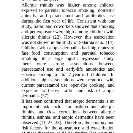
Allergic rhinitis was higher among children
exposed to parental tobacco smoking, domestic
animals, and paracetamol and antibiotics use
during the first year of life. Consistent with our
study, Safari and coworkers showed that smoking
and pet exposure were high among children with
allergic rhinitis (22). However, this association
was not shown in the study of Salarnia
et al.
(14).
Children with atopic dermatitis had high rates of
fast food consumption and parental tobacco
smoking. In a large logistic regression study,
there were strong associations between
paracetamol use and early-life antibiotics and
eczema among 6- to 7-year-old children. In
addition, high associations were reported with
current paracetamol use, open-fire cooking, and
exposure to heavy traffic and risk of atopic
dermatitis (37).
It has been confirmed that atopic dermatitis is an
important risk factor for asthma and allergic
rhinitis, and close correlations between allergic
rhinitis, asthma, and atopic dermatitis have been
observed (11, 27, 38). Therefore, the etiology and
risk factors for the appearance and exacerbation