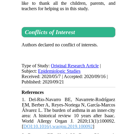
like to thank all the children, parents, and
teachers for helping us in this study.
Conflicts of Interest
Authors declared no conflict of interests.
Type of Study:
Original Research Article
|
Subject:
Epidemiologic Studies
Received: 2020/05/7 | Accepted: 2020/09/16 |
Published: 2020/09/21
References
1. Del-Rio-Navarro BE, Navarrete-Rodríguez
EM, Berber A, Reyes-Noriega N, García-Marcos
Álvarez L. The burden of asthma in an inner-city
area: A historical review 10 years after Isaac.
World Allergy Organ J. 2020;13(1):100092.
[
DOI:10.1016/j.waojou.2019.100092
]