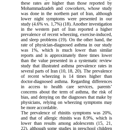
these rates are higher than those reported by
Mohammadzadeh and coworkers, whose study
was done in the northern part of Iran, although
lower night symptoms were presented in our
study (4.6% vs. 1,7%) (18). Another investigation
in the western part of Iran reported a higher
prevalence of recent wheezing, exercise-induced,
and sleep problems (19). On the other hand, the
rate of physician-diagnosed asthma in our study
was 1%, which is much lower than similar
reports and is approximately three times lower
than the value presented in a systematic review
study that illustrated asthma prevalence rates in
several parts of Iran (10, 18, 20). The prevalence
of recent wheezing is 14 times higher than
doctor-diagnosed asthma. Regarding differences
in access to health care services, parents’
concerns about the term of asthma, the risk of
bias, and denying on the diagnoses that make by
physicians, relying on wheezing symptoms may
be more accordable.
The prevalence of rhinitis symptoms was 20%,
and that of allergic rhinitis was 8.9%, which is
lower than results among adolescents (15, 21,
22), although some studies in preschool children