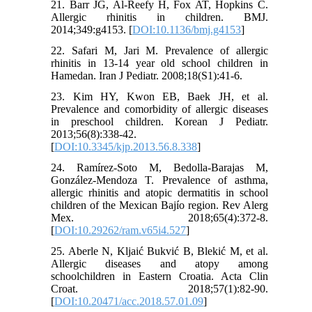
21. Barr JG, Al-Reefy H, Fox AT, Hopkins C.
Allergic rhinitis in children. BMJ.
2014;349:g4153. [
DOI:10.1136/bmj.g4153
]
22. Safari M, Jari M. Prevalence of allergic
rhinitis in 13-14 year old school children in
Hamedan. Iran J Pediatr. 2008;18(S1):41-6.
23. Kim HY, Kwon EB, Baek JH, et al.
Prevalence and comorbidity of allergic diseases
in preschool children. Korean J Pediatr.
2013;56(8):338-42.
[
DOI:10.3345/kjp.2013.56.8.338
]
24. Ramírez-Soto M, Bedolla-Barajas M,
González-Mendoza T. Prevalence of asthma,
allergic rhinitis and atopic dermatitis in school
children of the Mexican Bajío region. Rev Alerg
Mex. 2018;65(4):372-8.
[
DOI:10.29262/ram.v65i4.527
]
25. Aberle N, Kljaić Bukvić B, Blekić M, et al.
Allergic diseases and atopy among
schoolchildren in Eastern Croatia. Acta Clin
Croat. 2018;57(1):82-90.
[
DOI:10.20471/acc.2018.57.01.09
]