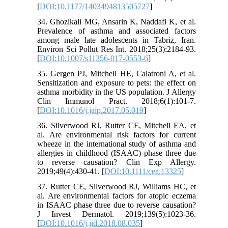
[
DOI:10.1177/1403494813505727
]
34. Ghozikali MG, Ansarin K, Naddafi K, et al.
Prevalence of asthma and associated factors
among male late adolescents in Tabriz, Iran.
Environ Sci Pollut Res Int. 2018;25(3):2184-93.
[
DOI:10.1007/s11356-017-0553-6
]
35. Gergen PJ, Mitchell HE, Calatroni A, et al.
Sensitization and exposure to pets: the effect on
asthma morbidity in the US population. J Allergy
Clin Immunol Pract. 2018;6(1):101-7.
[
DOI:10.1016/j.jaip.2017.05.019
]
36. Silverwood RJ, Rutter CE, Mitchell EA, et
al. Are environmental risk factors for current
wheeze in the international study of asthma and
allergies in childhood (ISAAC) phase three due
to reverse causation? Clin Exp Allergy.
2019;49(4):430-41. [
DOI:10.1111/cea.13325
]
37. Rutter CE, Silverwood RJ, Williams HC, et
al. Are environmental factors for atopic eczema
in ISAAC phase three due to reverse causation?
J Invest Dermatol. 2019;139(5):1023-36.
[
DOI:10.1016/j.jid.2018.08.035
]