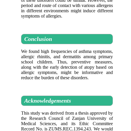
of these disorders could be similar. However, the
period and route of contact with various allergens
in different environments might induce different
symptoms of allergies.
Conclusion
We found high frequencies of asthma symptoms,
allergic rhinitis, and dermatitis among primary
school children. Thus, preventive measures,
along with the early detection of atopy based on
allergic symptoms, might be informative and
reduce the burden of these disorders.
Acknowledgements
This study was derived from a thesis approved by
the Research Council of Zanjan University of
Medical Sciences, and its Ethic Committee
Record No. is ZUMS.REC.1394.243. We would