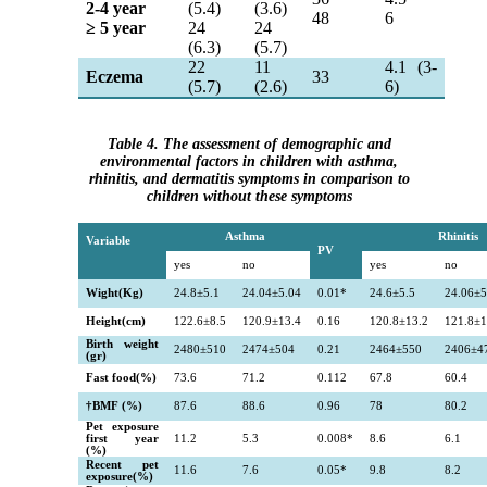
2-4 year
(5.4)
(3.6)
48
6
≥
5 year
24
24
(6.3)
(5.7)
22
11
4.1 (3-
Eczema
33
(5.7)
(2.6)
6)
Table 4. The assessment of demographic and
environmental factors in children with asthma,
rhinitis, and dermatitis symptoms in comparison to
children without these symptoms
Asthma
Rhinitis
Variable
PV
yes
no
yes
no
Wight(Kg)
24.8
±
5.1
24.04
±5.04
0.01*
24.6
±5.5
24.06
±5
Height(cm)
122.6
±8.5
120.9
±13.4
0.16
120.8
±13.2
121.8
±1
Birth weight
2480
±510
2474
±504
0.21
2464
±550
2406
±4
(gr)
Fast food(%)
73.6
71.2
0.112
67.8
60.4
†
BMF (%)
87.6
88.6
0.96
78
80.2
Pet exposure
first year
11.2
5.3
0.008*
8.6
6.1
(%)
Recent pet
11.6
7.6
0.05*
9.8
8.2
exposure(%)