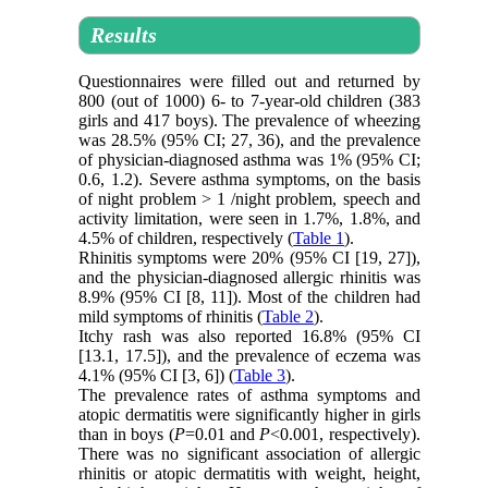
Results
Questionnaires were filled out and returned by
800 (out of 1000) 6- to 7-year-old children (383
girls and 417 boys). The prevalence of wheezing
was 28.5% (95% CI; 27, 36), and the prevalence
of physician-diagnosed asthma was 1% (95% CI;
0.6, 1.2). Severe asthma symptoms, on the basis
of night problem > 1 /night problem, speech and
activity limitation, were seen in 1.7%, 1.8%, and
4.5% of children, respectively (
Table 1
).
Rhinitis symptoms were 20% (95% CI [19, 27]),
and the physician-diagnosed allergic rhinitis was
8.9% (95% CI [8, 11]). Most of the children had
mild symptoms of rhinitis (
Table 2
).
Itchy rash was also reported 16.8% (95% CI
[13.1, 17.5]), and the prevalence of eczema was
4.1% (95% CI [3, 6]) (
Table 3
).
The prevalence rates of asthma symptoms and
atopic dermatitis were significantly higher in girls
than in boys (
P
=0.01 and
P
<0.001, respectively).
There was no significant association of allergic
rhinitis or atopic dermatitis with weight, height,