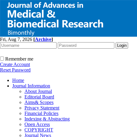
Fri, Aug 7, 2026
[
Archive
]
Remember me
Create Account
Reset Password
Home
Journal Information
About Journal
Editorial Board
Aims& Scopes
Privacy Statement
Financial Policies
Indexing & Abstracting
Open Access
COPYRIGHT
Journal News