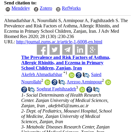
Send citation to:
Mendeley
Zotero
RefWorks
Ahmadiafshar A, Nourollahi S, Arminpour A, Faghihzadeh S. The
Prevalence and Risk Factors of Asthma, Allergic Rhinitis, and
Eczema in Primary School Children, Zanjan, Iran. J Adv Med
Biomed Res 2020; 28 (130) :230-236
URL:
http://journal.zums.ac.ir/article-1-6008-en.html
The Prevalence and Risk Factors of Asthma,
Allergic Rhinitis, and Eczema in Primary
School Children, Zanjan, Iran
*
1
Akefeh Ahmadiafshar
,
Saied
2
2
Nourollahi
,
Arezoo Arminpour
3
,
Soghrat Faghihzadeh
1- Social Determinants of Health Research
Center. Zanjan University of Medical Sciences,
Zanjan, Iran ,
akefeh45@zums.ac.ir
2- Dept. of Pediatrics, Mousavi Hospital, School
of Medicine, Zanjan University of Medical
Sciences, Zanjan, Iran
3- Metabolic Diseases Research Center, Zanjan