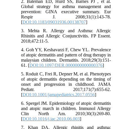
2. Bateman ED, Hurd SS, Barnes PJ , et al.
Global strategy for asthma management and
prevention: GINA executive summary. Eur
Respir J. 2008;31(1):143-78.
[
DOI:10.1183/09031936.00138707
]
3. Mehta R. Allergy and Asthma: Allergic
Rhinitis and Allergic Conjunctivitis. FP Essent.
2018;472:11-5.
4. Goh YY, Keshavarzi F, Chew YL. Prevalence
of atopic dermatitis and pattern of drug therapy in
malaysian children. Dermatitis. 2018;29(3):151-
61. [
DOI:10.1097/DER.0000000000000376
]
5. Roduit C, Frei R, Depner M, et al. Phenotypes
of atopic dermatitis depending on the timing of
onset and progression in childhood. JAMA
Pediatr. 2017;171(7):655-62.
[
DOI:10.1001/jamapediatrics.2017.0556
]
6. Spergel JM. Epidemiology of atopic dermatitis
and atopic march in children. Immunol Allergy
Clin North Am. 2010;30(3):269-80.
[
DOI:10.1016/j.iac.2010.06.003
]
7. Khan DA. Allergic rhinitis and asthma: