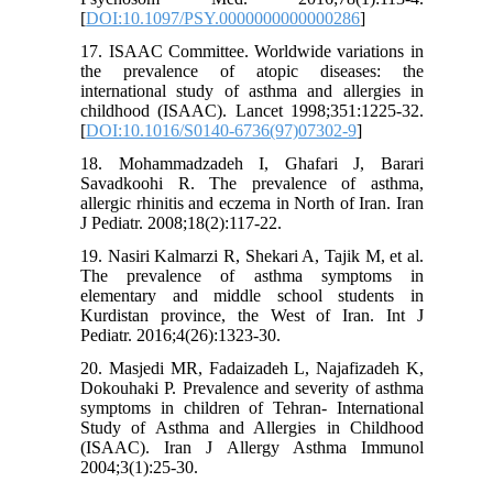
[
DOI:10.1097/PSY.0000000000000286
]
17. ISAAC Committee. Worldwide variations in
the prevalence of atopic diseases: the
international study of asthma and allergies in
childhood (ISAAC). Lancet 1998;351:1225-32.
[
DOI:10.1016/S0140-6736(97)07302-9
]
18. Mohammadzadeh I, Ghafari J, Barari
Savadkoohi R. The prevalence of asthma,
allergic rhinitis and eczema in North of Iran. Iran
J Pediatr. 2008;18(2):117-22.
19. Nasiri Kalmarzi R, Shekari A, Tajik M, et al.
The prevalence of asthma symptoms in
elementary and middle school students in
Kurdistan province, the West of Iran. Int J
Pediatr. 2016;4(26):1323-30.
20. Masjedi MR, Fadaizadeh L, Najafizadeh K,
Dokouhaki P. Prevalence and severity of asthma
symptoms in children of Tehran- International
Study of Asthma and Allergies in Childhood
(ISAAC). Iran J Allergy Asthma Immunol
2004;3(1):25-30.