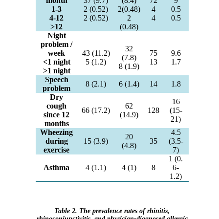
month
37 (9.7)
(8.4)
72
9
1-3
2 (0.52)
2(0.48)
4
0.5
4-12
2 (0.52)
2
4
0.5
>12
(0.48)
Night
problem /
32
week
43 (11.2)
75
9.6
(7.8)
<1 night
5 (1.2)
13
1.7
8 (1.9)
>1 night
Speech
8 (2.1)
6 (1.4)
14
1.8
problem
Dry
16
cough
62
66 (17.2)
128
(15-
since 12
(14.9)
21)
months
Wheezing
4.5
20
during
15 (3.9)
35
(3.5-
(4.8)
exercise
7)
1 (0.
Asthma
4 (1.1)
4 (1)
8
6-
1.2)
Table 2. The prevalence rates of rhinitis,
rhinoconjunctivitis, and physician-diagnosed allergic