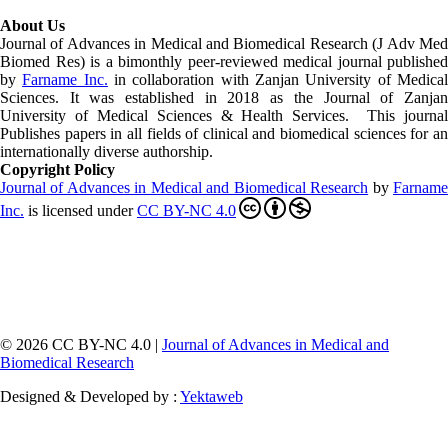
About Us
Journal of Advances in Medical and Biomedical Research (J Adv Med
Biomed Res)
is a bimonthly peer-reviewed medical journal published
by
Farname Inc.
in collaboration with Zanjan University of Medica
Sciences. It was established in 2018 as the Journal of Zanjan
University of Medical Sciences & Health Services. This journal
Publishes papers in all fields of clinical and biomedical sciences for an
internationally diverse authorship.
Copyright Policy
Journal of Advances in Medical and Biomedical Research
by
Farnam
Inc
.
is licensed under
CC BY-NC 4.0
© 2026 CC BY-NC 4.0 |
Journal of Advances in Medical and
Biomedical Research
Designed & Developed by :
Yektaweb