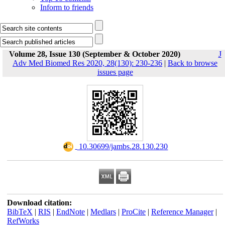
Inform to friends
Volume 28, Issue 130 (September & October 2020)
J
Adv Med Biomed Res 2020, 28(130): 230-236
|
Back to browse
issues page
‎ 10.30699/jambs.28.130.230
Download citation:
BibTeX
|
RIS
|
EndNote
|
Medlars
|
ProCite
|
Reference Manager
|
RefWorks