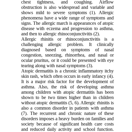
chest tightness, and coughing. Airflow
obstruction is also widespread and variable and
shows mild to severe symptoms (1). Allergic
phenomena have a wide range of symptoms and
signs. The allergic march is appearances of atopic
disease with eczema and progression to asthma,
and then to allergic rhinoconjunctivitis (2).
Allergic rhinitis or rhinoconjunctivitis is a
challenging allergic problem. It clinically
diagnosed based on symptoms of nasal
congestion, sneezing, rhinorrhea, and nasal or
ocular pruritus, or it could be presented with eye
tearing along with nasal symptoms (3).
Atopic dermatitis is a chronic inflammatory itchy
skin rash, which often occurs in early infancy (4).
It is a major risk factor for the development of
asthma. Also, the risk of developing asthma
among children with atopic dermatitis has been
shown to be two times higher than in children
without atopic dermatitis (5, 6). Allergic rhinitis is
also a common disorder in patients with asthma
(7). The recurrent and chronic nature of these
disorders imposes a heavy burden on families and
society because of significant health care costs
and reduced daily activity and school function.