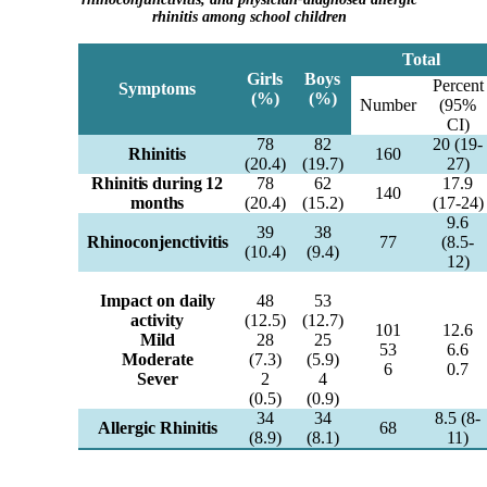
rhinitis among school children
Total
Girls
Boys
Percent
Symptoms
(%)
(%)
Number
(95%
CI)
78
82
20 (19-
Rhinitis
160
(20.4)
(19.7)
27)
Rhinitis during 12
78
62
17.9
140
months
(20.4)
(15.2)
(17-24)
9.6
39
38
Rhinoconjenctivitis
77
(8.5-
(10.4)
(9.4)
12)
Impact on daily
48
53
activity
(12.5)
(12.7)
101
12.6
Mild
28
25
53
6.6
Moderate
(7.3)
(5.9)
6
0.7
Sever
2
4
(0.5)
(0.9)
34
34
8.5 (8-
Allergic Rhinitis
68
(8.9)
(8.1)
11)