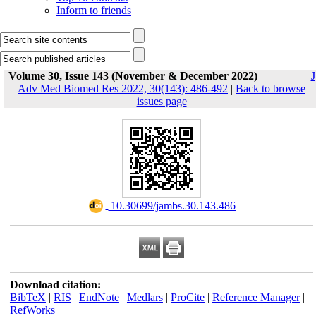
Inform to friends
Volume 30, Issue 143 (November & December 2022)
J
Adv Med Biomed Res 2022, 30(143): 486-492
|
Back to browse
issues page
‎ 10.30699/jambs.30.143.486
Download citation:
BibTeX
|
RIS
|
EndNote
|
Medlars
|
ProCite
|
Reference Manager
|
RefWorks