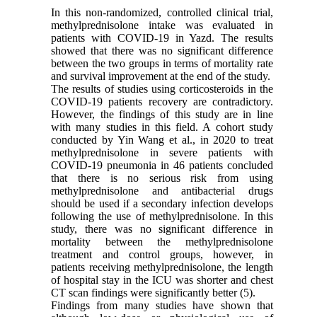
In this non-randomized, controlled clinical trial,
methylprednisolone intake was evaluated in
patients with COVID-19 in Yazd. The results
showed that there was no significant difference
between the two groups in terms of mortality rate
and survival improvement at the end of the study.
The results of studies using corticosteroids in the
COVID-19 patients recovery are contradictory.
However, the findings of this study are in line
with many studies in this field. A cohort study
conducted by Yin Wang et al., in 2020 to treat
methylprednisolone in severe patients with
COVID-19 pneumonia in 46 patients concluded
that there is no serious risk from using
methylprednisolone and antibacterial drugs
should be used if a secondary infection develops
following the use of methylprednisolone. In this
study, there was no significant difference in
mortality between the methylprednisolone
treatment and control groups, however, in
patients receiving methylprednisolone, the length
of hospital stay in the ICU was shorter and chest
CT scan findings were significantly better (5).
Findings from many studies have shown that