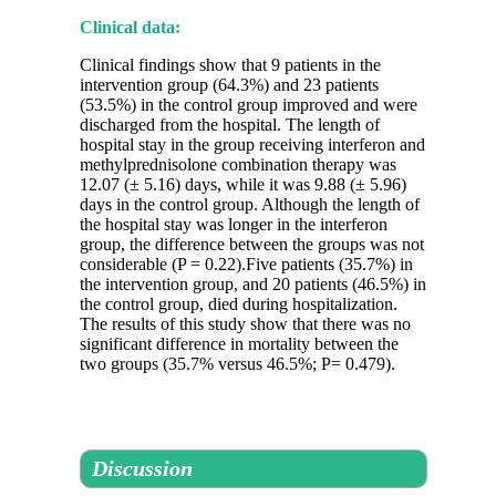
Clinical data:
Clinical findings show that 9 patients in the
intervention group (64.3%) and 23 patients
(53.5%) in the control group improved and were
discharged from the hospital. The length of
hospital stay in the group receiving interferon and
methylprednisolone combination therapy was
12.07 (± 5.16) days, while it was 9.88 (± 5.96)
days in the control group. Although the length of
the hospital stay was longer in the interferon
group, the difference between the groups was not
considerable (P = 0.22).Five patients (35.7%) in
the intervention group, and 20 patients (46.5%) in
the control group, died during hospitalization.
The results of this study show that there was no
significant difference in mortality between the
two groups (35.7% versus 46.5%; P= 0.479).
Discussion