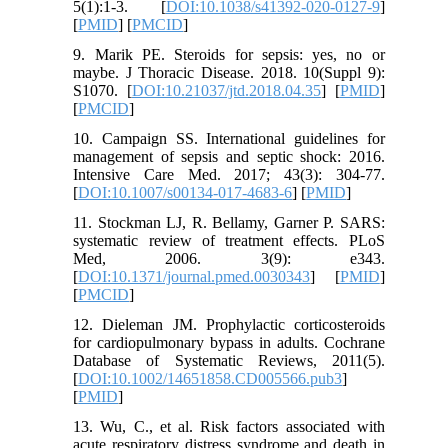
5(1):1-3. [
DOI:10.1038/s41392-020-0127-9
]
[
PMID
] [
PMCID
]
9. Marik PE. Steroids for sepsis: yes, no or
maybe. J Thoracic Disease. 2018. 10(Suppl 9):
S1070. [
DOI:10.21037/jtd.2018.04.35
] [
PMID
]
[
PMCID
]
10. Campaign SS. International guidelines for
management of sepsis and septic shock: 2016.
Intensive Care Med. 2017; 43(3): 304-77.
[
DOI:10.1007/s00134-017-4683-6
] [
PMID
]
11. Stockman LJ, R. Bellamy, Garner P. SARS:
systematic review of treatment effects. PLoS
Med, 2006. 3(9): e343.
[
DOI:10.1371/journal.pmed.0030343
] [
PMID
]
[
PMCID
]
12. Dieleman JM. Prophylactic corticosteroids
for cardiopulmonary bypass in adults. Cochrane
Database of Systematic Reviews, 2011(5).
[
DOI:10.1002/14651858.CD005566.pub3
]
[
PMID
]
13. Wu, C., et al. Risk factors associated with
acute respiratory distress syndrome and death in