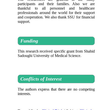
participants and their families. Also we are
thankful to all personnel and healthcare
professionals around the world for their support
and cooperation. We also thank SSU for financial
support.
Funding
This research received specific grant from Shahid
Sadoughi University of Medical Science.
Conflicts of Interest
The authors express that there are no competing
interests.