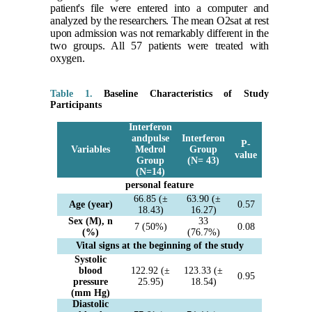
patient's file were entered into a computer and
analyzed by the researchers. The mean O2sat at rest
upon admission was not remarkably different in the
two groups. All 57 patients were treated with
oxygen.
Table 1.
Baseline Characteristics of Study
Participants
Interferon
andpulse
Interferon
P-
Variables
Medrol
Group
value
Group
(N= 43)
(N=14)
personal feature
66.85 (±
63.90 (±
Age (year)
0.57
18.43)
16.27)
Sex (M), n
33
7 (50%)
0.08
(%)
(76.7%)
Vital signs at the beginning of the study
Systolic
blood
122.92 (±
123.33 (±
0.95
pressure
25.95)
18.54)
(mm Hg)
Diastolic