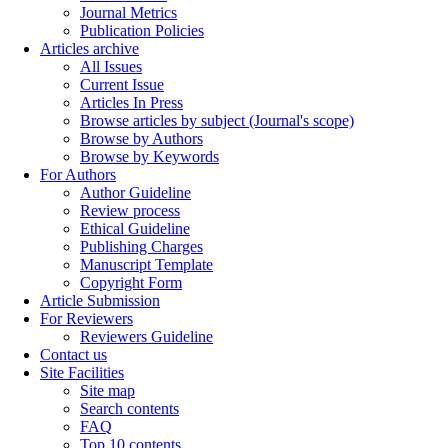
Journal Metrics
Publication Policies
Articles archive
All Issues
Current Issue
Articles In Press
Browse articles by subject (Journal's scope)
Browse by Authors
Browse by Keywords
For Authors
Author Guideline
Review process
Ethical Guideline
Publishing Charges
Manuscript Template
Copyright Form
Article Submission
For Reviewers
Reviewers Guideline
Contact us
Site Facilities
Site map
Search contents
FAQ
Top 10 contents