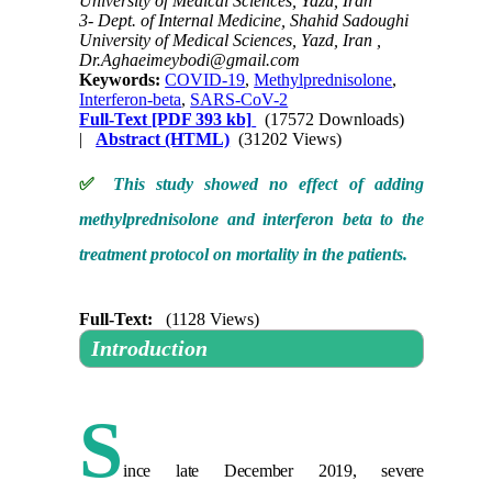
University of Medical Sciences, Yazd, Iran
3- Dept. of Internal Medicine, Shahid Sadoughi
University of Medical Sciences, Yazd, Iran ,
Dr.Aghaeimeybodi@gmail.com
Keywords:
COVID-19
,
Methylprednisolone
,
Interferon-beta
,
SARS-CoV-2
Full-Text
[PDF 393 kb]
(17572 Downloads)
|
Abstract (HTML)
(31202 Views)
✅
This study showed no effect of adding
methylprednisolone and interferon beta to the
treatment protocol on mortality in the patients.
Full-Text:
(1128 Views)
Introduction
S
ince late December 2019, severe