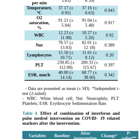
3.63)
6.39)
per min
Temperature,
37.17 (±
37.16 (±
0.943
ºC
0.91)
0.63)
O2
91.21 (±
91.04 (±
saturation,
0.917
5.04)
5.48)
%
12.23 (±
10.27 (±
WBC
0.92
11.08)
5.26)
78.57 (±
82.01 (±
Nut
0.389
13.83)
12.18)
15.50 (±
11.61 (±
Lymphocytes
0.20
10.71)
9.12)
239.85 (±
209.33 (±
PLT
0.397
112.09)
115.67)
40.00 (±
68.77 (±
ESR, mm/h
0.342
14.14)
38.60)
- Data are presented as mean (± SD). *Independent t-
test (2-tailed).
- WBC: White blood cell; Nut: Neutrophils; PLT:
Platelets; ESR: Erythrocyte Sedimentation Rate.
Table 4.
Effect of combination of interferon and
pulse medrol intervention on COVID- 19 related
markers after the intervention.
After
P-
Variables
Baseline
Change
*
intervention
value
*
*