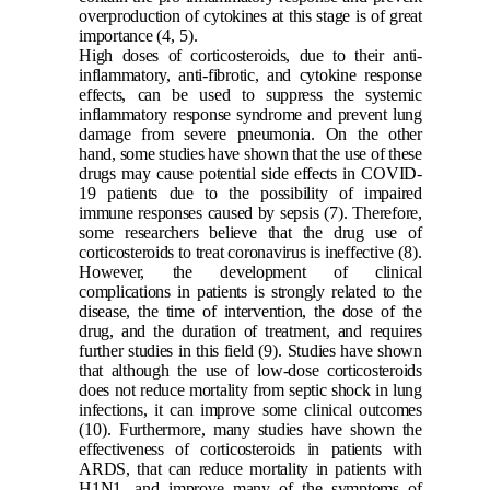
overproduction of cytokines at this stage is of great
importance
(4, 5)
.
High doses of corticosteroids, due to their anti-
inflammatory, anti-fibrotic, and cytokine response
effects, can be used to suppress the systemic
inflammatory response syndrome and prevent lung
damage from severe pneumonia. On the other
hand, some studies have shown that the use of these
drugs may cause potential side effects in COVID-
19 patients due to the possibility of impaired
immune responses caused by sepsis
(7)
. Therefore,
some researchers believe that the drug use of
corticosteroids to treat coronavirus is ineffective
(8)
.
However, the development of clinical
complications in patients is strongly related to the
disease, the time of intervention, the dose of the
drug, and the duration of treatment, and requires
further studies in this field
(9)
. Studies have shown
that although the use of low-dose corticosteroids
does not reduce mortality from septic shock in lung
infections, it can improve some clinical outcomes
(10)
. Furthermore, many studies have shown the
effectiveness of corticosteroids in patients with
ARDS, that can reduce mortality in patients with
H1N1, and improve many of the symptoms of