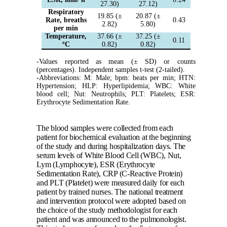
27.30)
27.12)
Respiratory
19.85 (±
20.87 (±
Rate, breaths
0.43
2.82)
5.80)
per min
Temperature,
37.66 (±
37.25 (±
0.11
ºC
0.82)
0.82)
-Values reported as mean (± SD) or counts
(percentages). Independent samples t-test (2-tailed).
-Abbreviations: M: Male; bpm: beats per min; HTN:
Hypertension; HLP: Hyperlipidemia; WBC: White
blood cell; Nut: Neutrophils; PLT: Platelets; ESR:
Erythrocyte Sedimentation Rate.
The blood samples were collected from each
patient for biochemical evaluation at the beginning
of the study and during hospitalization days. The
serum levels of White Blood Cell (WBC), Nut,
Lym (Lymphocyte), ESR (Erythrocyte
Sedimentation Rate), CRP (C-Reactive Protein)
and PLT (Platelet) were measured daily for each
patient by trained nurses. The national treatment
and intervention protocol were adopted based on
the choice of the study methodologist for each
patient and was announced to the pulmonologist.