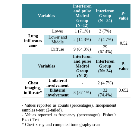
Interferon
and pulse
Interferon
P-
Variables
Medrol
Group
value
Group
(N= 34)
(N=12)
Lower
1 (7.1%)
3 (7%)
Lung
Lower and
2 (14.3%)
2 (4.7%)
infiltrates
Middle
0.52
zone
29
Diffuse
9 (64.3%)
(67.4%)
Interferon
and pulse
Interferon
P-
Variables
Medrol
Group
value
Group
(N= 34)
(N=8)
Unilateral
Chest
-
2 (4.7%)
involvement
imaging,
Bilateral
32
0.652
infiltrate*
8 (57.1%)
involvement
(74.4%)
- Values reported as counts (percentages). Independent
samples t-test (2-tailed).
- Values reported as frequency (percentages). Fisher´s
Exact Test.
* Chest x-ray and computed tomography scan.