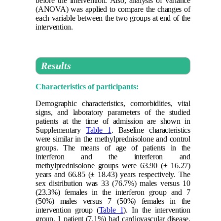
before the intervention. Also, analysis of variance
(ANOVA) was applied to compare the changes of
each variable between the two groups at end of the
intervention.
Results
Characteristics of participants:
Demographic characteristics, comorbidities, vital
signs, and laboratory parameters of the studied
patients at the time of admission are shown in
Supplementary
Table 1
. Baseline characteristics
were similar in the methylprednisolone and control
groups. The means of age of patients in the
interferon and the interferon and
methylprednisolone groups were 63.90 (± 16.27)
years and 66.85 (± 18.43) years respectively. The
sex distribution was 33 (76.7%) males versus 10
(23.3%) females in the interferon group and 7
(50%) males versus 7 (50%) females in the
intervention group (
Table 1
). In the intervention
group, 1 patient (7.1%) had cardiovascular disease,