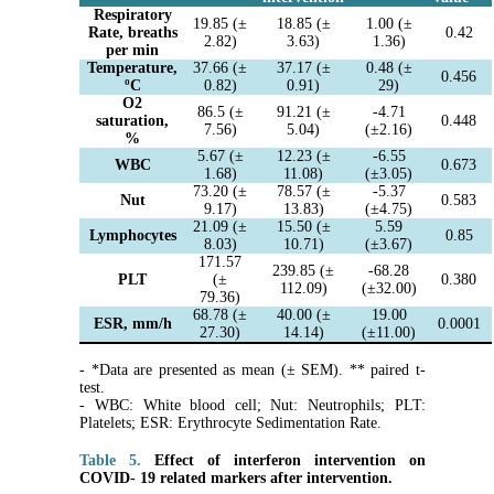
Respiratory
19.85 (±
18.85 (±
1.00 (±
Rate, breaths
0.42
2.82)
3.63)
1.36)
per min
Temperature,
37.66 (±
37.17 (±
0.48 (±
0.456
ºC
0.82)
0.91)
29)
O2
86.5 (±
91.21 (±
-4.71
saturation,
0.448
7.56)
5.04)
(±2.16)
%
5.67 (±
12.23 (±
-6.55
WBC
0.673
1.68)
11.08)
(±3.05)
73.20 (±
78.57 (±
-5.37
Nut
0.583
9.17)
13.83)
(±4.75)
21.09 (±
15.50 (±
5.59
Lymphocytes
0.85
8.03)
10.71)
(±3.67)
171.57
239.85 (±
-68.28
PLT
(±
0.380
112.09)
(±32.00)
79.36)
68.78 (±
40.00 (±
19.00
ESR, mm/h
0.0001
27.30)
14.14)
(±11.00)
- *Data are presented as mean (± SEM). ** paired t-
test.
- WBC: White blood cell; Nut: Neutrophils; PLT:
Platelets; ESR: Erythrocyte Sedimentation Rate.
Table 5.
Effect of interferon intervention on
COVID- 19 related markers after intervention.