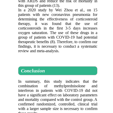
with ARDS and reduce the risk of mortality in
this group of patients (13).
In a 2020 study by Wei Zhou et al., on 15
patients with new coronavirus pneumonia for
determining the effectiveness of corticosteroid
therapy, it was found that the use of
corticosteroids in the first 3-5 days increases
oxygen saturation. The use of these drugs in a
group of patients with COVID-19 had potential
therapeutic benefits (8). Therefore, to confirm our
findings, it is necessary to conduct a systematic
review and meta-analysis.
Conclusion
In summary, this study indicates that the
combination of methylprednisolone and
interferon in patients with COVID-19 did not
have a significant effect on laboratory parameters
and mortality compared with the control group. A
confirmed randomized, controlled, clinical trial
with a larger sample size is necessary to confirm