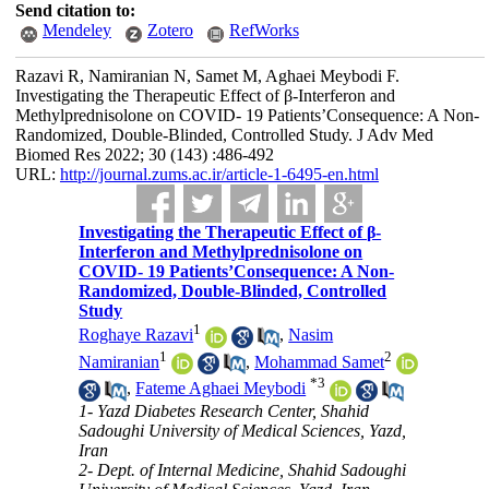
Send citation to:
Mendeley
Zotero
RefWorks
Razavi R, Namiranian N, Samet M, Aghaei Meybodi F.
Investigating the Therapeutic Effect of β-Interferon and
Methylprednisolone on COVID- 19 Patients’Consequence: A Non-
Randomized, Double-Blinded, Controlled Study. J Adv Med
Biomed Res 2022; 30 (143) :486-492
URL:
http://journal.zums.ac.ir/article-1-6495-en.html
Investigating the Therapeutic Effect of β-
Interferon and Methylprednisolone on
COVID- 19 Patients’Consequence: A Non-
Randomized, Double-Blinded, Controlled
Study
1
Roghaye Razavi
,
Nasim
1
2
Namiranian
,
Mohammad Samet
*
3
,
Fateme Aghaei Meybodi
1- Yazd Diabetes Research Center, Shahid
Sadoughi University of Medical Sciences, Yazd,
Iran
2- Dept. of Internal Medicine, Shahid Sadoughi