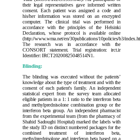
their legal representatives gave informed written
consent. Each patient was assigned a code and
his/her information was stored on an encrypted
computer. The clinical trial was performed in
accordance with the principles of the Helsinki
Declaration, whose protocol is available online
(http://www.wma.net/en/30publications/10policies/b3/index.ht
The research was in accordance with the
CONSORT statement.
Trial registration: irct.ir
Identifier: IRCT20200825048514N1.
Blinding:
The blinding was executed without the patients’
knowledge about the type of treatment and with the
consent of each patient's family. An independent
statistical expert from the survey team allocated
eligible patients in a 1: 1 ratio to the interferon beta
and methylprednisolone combination group or the
interferon beta group. An independent pharmacist
from the experimental team (from the pharmacy of
Shahid Sadoughi Hospital) marked the labels with
the study ID on distinct numbered packages for the
combined treatment of interferon beta,
methylprednisolone and interferon beta based on a