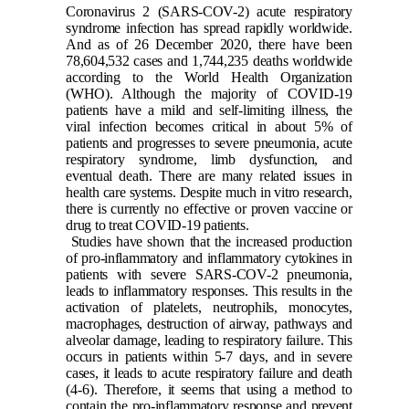
Coronavirus 2 (SARS-COV-2) acute respiratory
syndrome infection has spread rapidly worldwide.
And as of 26 December 2020, there have been
78,604,532 cases and 1,744,235 deaths worldwide
according to the World Health Organization
(WHO). Although the majority of COVID-19
patients have a mild and self-limiting illness, the
viral infection becomes critical in about 5% of
patients and progresses to severe pneumonia, acute
respiratory syndrome, limb dysfunction, and
eventual death. There are many related issues in
health care systems. Despite much in vitro research,
there is currently no effective or proven vaccine or
drug to treat COVID-19 patients.
Studies have shown that the increased production
of pro-inflammatory and inflammatory cytokines in
patients with severe SARS-COV-2 pneumonia,
leads to inflammatory responses. This results in the
activation of platelets, neutrophils, monocytes,
macrophages, destruction of airway, pathways and
alveolar damage, leading to respiratory failure. This
occurs in patients within 5-7 days, and in severe
cases, it leads to acute respiratory failure and death
(4-6)
. Therefore, it seems that using a method to
contain the pro-inflammatory response and prevent