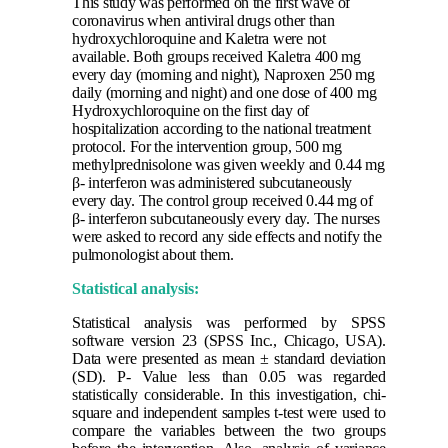
This study was performed on the first wave of
coronavirus when antiviral drugs other than
hydroxychloroquine and Kaletra were not
available. Both groups received Kaletra 400 mg
every day (morning and night), Naproxen 250 mg
daily (morning and night) and one dose of 400 mg
Hydroxychloroquine on the first day of
hospitalization according to the national treatment
protocol. For the intervention group, 500 mg
methylprednisolone was given weekly and 0.44 mg
β- interferon was administered subcutaneously
every day.
The control group received 0.44 mg of
β- interferon subcutaneously every day. The nurses
were asked to record any side effects and notify the
pulmonologist about them.
Statistical analysis:
Statistical analysis was performed by SPSS
software version 23 (SPSS Inc., Chicago, USA).
Data were presented as mean ± standard deviation
(SD). P- Value less than 0.05 was regarded
statistically considerable. In this investigation, chi-
square and independent samples t-test were used to
compare the variables between the two groups