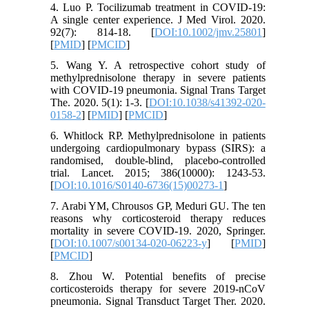
4. Luo P. Tocilizumab treatment in COVID‐19:
A single center experience. J Med Virol. 2020.
92(7): 814-18. [
DOI:10.1002/jmv.25801
]
[
PMID
] [
PMCID
]
5. Wang Y. A retrospective cohort study of
methylprednisolone therapy in severe patients
with COVID-19 pneumonia. Signal Trans Target
The. 2020. 5(1): 1-3. [
DOI:10.1038/s41392-020-
0158-2
] [
PMID
] [
PMCID
]
6. Whitlock RP. Methylprednisolone in patients
undergoing cardiopulmonary bypass (SIRS): a
randomised, double-blind, placebo-controlled
trial. Lancet. 2015; 386(10000): 1243-53.
[
DOI:10.1016/S0140-6736(15)00273-1
]
7. Arabi YM, Chrousos GP, Meduri GU. The ten
reasons why corticosteroid therapy reduces
mortality in severe COVID-19. 2020, Springer.
[
DOI:10.1007/s00134-020-06223-y
] [
PMID
]
[
PMCID
]
8. Zhou W. Potential benefits of precise
corticosteroids therapy for severe 2019-nCoV
pneumonia. Signal Transduct Target Ther. 2020.