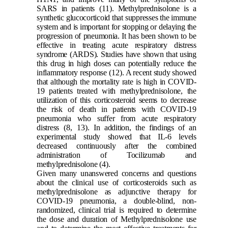
SARS in patients
(11)
. Methylprednisolone is a
synthetic glucocorticoid that suppresses the immune
system and is important for stopping or delaying the
progression of pneumonia. It has been shown to be
effective in treating acute respiratory distress
syndrome (ARDS). Studies have shown that using
this drug in high doses can potentially reduce the
inflammatory response
(12)
. A recent study showed
that although the mortality rate is high in COVID-
19 patients treated with methylprednisolone, the
utilization of this corticosteroid seems to decrease
the risk of death in patients with COVID-19
pneumonia who suffer from acute respiratory
distress
(8, 13)
. In addition, the findings of an
experimental study showed that IL-6 levels
decreased continuously after the combined
administration of Tocilizumab and
methylprednisolone
(4)
.
Given many unanswered concerns and questions
about the clinical use of corticosteroids such as
methylprednisolone as adjunctive therapy for
COVID-19 pneumonia, a double-blind, non-
randomized, clinical trial is required to determine
the dose and duration of Methylprednisolone use