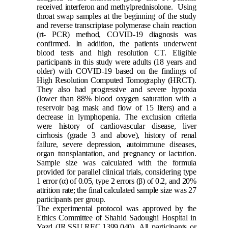
received interferon and methylprednisolone.
Using
throat swap samples at the beginning of the study
and reverse transcriptase polymerase chain reaction
(rt- PCR) method, COVID-19 diagnosis was
confirmed.
In addition, the patients underwent
blood tests and high resolution CT. Eligible
participants in this study were adults (18 years and
older) with COVID-19 based on the findings of
High Resolution Computed Tomography (HRCT).
They also had progressive and severe hypoxia
(lower than 88% blood oxygen saturation with a
reservoir bag mask and flow of 15 liters) and a
decrease in lymphopenia. The exclusion criteria
were history of cardiovascular disease, liver
cirrhosis (grade 3 and above), history of renal
failure, severe depression, autoimmune diseases,
organ transplantation, and pregnancy or lactation.
Sample size was calculated with the formula
provided for parallel clinical trials, considering type
1 error (α) of 0.05, type 2 errors (β) of 0.2, and 20%
attrition rate; the final calculated sample size was 27
participants per group.
The experimental protocol was approved by the
Ethics Committee of Shahid Sadoughi Hospital in
Yazd (IR.SSU.REC.1399.040). All participants or