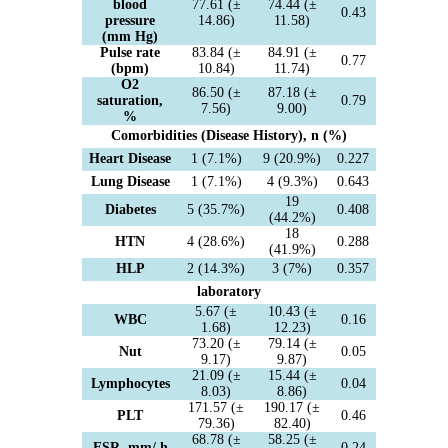
blood
77.61 (±
74.44 (±
0.43
pressure
14.86)
11.58)
(mm Hg)
Pulse rate
83.84 (±
84.91 (±
0.77
(bpm)
10.84)
11.74)
O2
86.50 (±
87.18 (±
saturation,
0.79
7.56)
9.00)
%
Comorbidities (Disease History), n (%)
Heart Disease
1 (7.1%)
9 (20.9%)
0.227
Lung Disease
1 (7.1%)
4 (9.3%)
0.643
19
Diabetes
5 (35.7%)
0.408
(44.2%)
18
HTN
4 (28.6%)
0.288
(41.9%)
HLP
2 (14.3%)
3 (7%)
0.357
laboratory
5.67 (±
10.43 (±
WBC
0.16
1.68)
12.23)
73.20 (±
79.14 (±
Nut
0.05
9.17)
9.87)
21.09 (±
15.44 (±
Lymphocytes
0.04
8.03)
8.86)
171.57 (±
190.17 (±
PLT
0.46
79.36)
82.40)
68.78 (±
58.25 (±
ESR, mm/ h
0.24