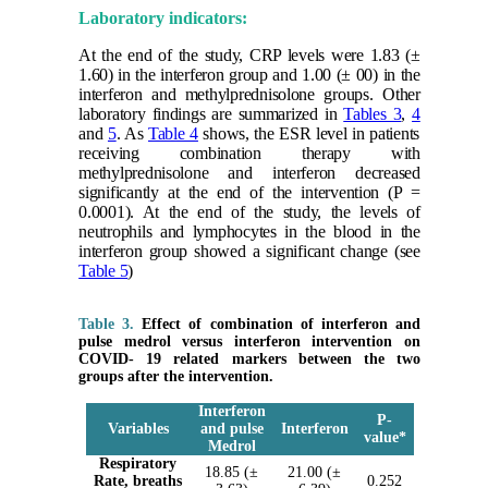
Laboratory indicators:
At the end of the study, CRP levels were 1.83 (±
1.60) in the interferon group and 1.00 (± 00) in the
interferon and methylprednisolone groups. Other
laboratory findings are summarized in
Tables 3
,
4
and
5
. As
Table 4
shows, the ESR level in patients
receiving combination therapy with
methylprednisolone and interferon decreased
significantly at the end of the intervention (P =
0.0001). At the end of the study, the levels of
neutrophils and lymphocytes in the blood in the
interferon group showed a significant change (see
Table 5
)
Table 3.
Effect of combination of interferon and
pulse medrol versus interferon intervention on
COVID- 19 related markers between the two
groups after the intervention.
Interferon
P-
Variables
and pulse
Interferon
value
*
Medrol
Respiratory
18.85 (±
21.00 (±
Rate, breaths
0.252