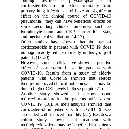
although low-dose or physiological use of
corticosteroids do not reduce mortality from
primary lung infections and have no significant
effect on the clinical course of COVID-19
pneumonia , they can have beneficial effects on
some secondary clinical outcomes such as
lymphocyte count and CRP, shorter ICU stay,
and mechanical ventilation (14-17).
Other studies have shown that the use of
corticosteroids in patients with COVID-19 does
not significantly reduce mortality in this group of
patients (18-20).
However, some studies have shown a positive
effect of corticosteroid use in patients with
COVID-19. Results from a study of elderly
patients with Covid-19 showed that steroid
therapy improved clinical outcomes. This may be
due to higher CRP levels in these people (21).
Another study showed that dexamethasone
reduced mortality in the patients with severe
COVID-19 (18). A meta-analysis showed that
corticosteroid in patients with COVID-19 was
associated with reduced mortality (22). Besides, a
cohort study showed that treatment with
methylprednisolone may be beneficial for patients