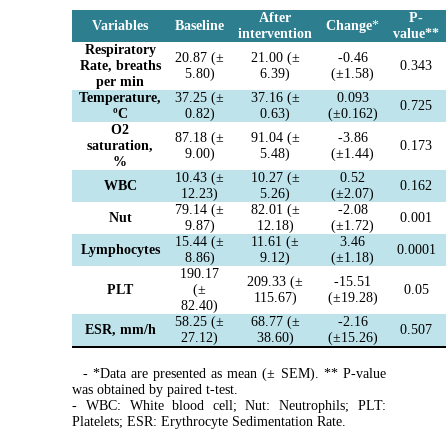
After
P-
Variables
Baseline
Change
*
intervention
value
*
*
Respiratory
20.87 (±
21.00 (±
-0.46
Rate, breaths
0.343
5.80)
6.39)
(±1.58)
per min
Temperature,
37.25 (±
37.16 (±
0.093
0.725
ºC
0.82)
0.63)
(±0.162)
O2
87.18 (±
91.04 (±
-3.86
saturation,
0.173
9.00)
5.48)
(±1.44)
%
10.43 (±
10.27 (±
0.52
WBC
0.162
12.23)
5.26)
(±2.07)
79.14 (±
82.01 (±
-2.08
Nut
0.001
9.87)
12.18)
(±1.72)
15.44 (±
11.61 (±
3.46
Lymphocytes
0.0001
8.86)
9.12)
(±1.18)
190.17
209.33 (±
-15.51
PLT
(±
0.05
115.67)
(±19.28)
82.40)
58.25 (±
68.77 (±
-2.16
ESR, mm/h
0.507
27.12)
38.60)
(±15.26)
- *Data are presented as mean (± SEM). ** P-value
was obtained by paired t-test.
- WBC: White blood cell; Nut: Neutrophils; PLT:
Platelets; ESR: Erythrocyte Sedimentation Rate.