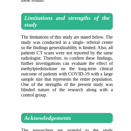
these results.
Limitations and strengths of the
study
The limitations of this study are stated below. The
study was conducted in a single- referral center
so the findings generalizability is limited. Also, all
patients CT scans were not reported by the same
radiologist. Therefore, to confirm these findings,
further investigations can evaluate the effect of
methylprednisolone on the long-term clinical
outcome of patients with COVID-19 with a large
sample size that represents the entire population.
One of the strengths of the present study was
blinded nature of the research along with a
control group.
Acknowledgements
The researchers are grateful to the study