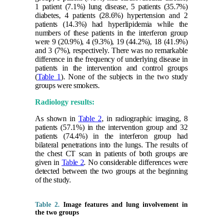
1 patient (7.1%) lung disease, 5 patients (35.7%)
diabetes, 4 patients (28.6%) hypertension and 2
patients (14.3%) had hyperlipidemia while the
numbers of these patients in the interferon group
were 9 (20.9%), 4 (9.3%), 19 (44.2%), 18 (41.9%)
and 3 (7%), respectively. There was no remarkable
difference in the frequency of underlying disease in
patients in the intervention and control groups
(
Table 1
). None of the subjects in the two study
groups were smokers.
Radiology results:
As shown in
Table 2
, in radiographic imaging, 8
patients (57.1%) in the intervention group and 32
patients (74.4%) in the interferon group had
bilateral penetrations into the lungs. The results of
the chest CT scan in patients of both groups are
given in
Table 2
. No considerable differences were
detected between the two groups at the beginning
of the study.
Table 2.
Image features and lung involvement in
the two groups