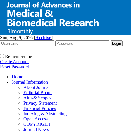
Sun, Aug 9, 2026
[
Archive
]
Remember me
Create Account
Reset Password
Home
Journal Information
About Journal
Editorial Board
Aims& Scopes
Privacy Statement
Financial Policies
Indexing & Abstracting
Open Access
COPYRIGHT
Journal News