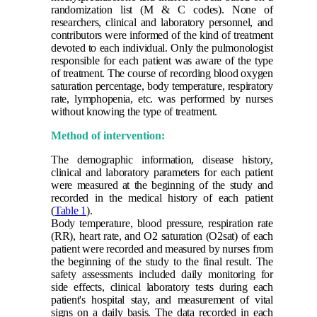
randomization list (M & C codes). None of
researchers, clinical and laboratory personnel, and
contributors were informed of the kind of treatment
devoted to each individual. Only the pulmonologist
responsible for each patient was aware of the type
of treatment. The course of recording blood oxygen
saturation percentage, body temperature, respiratory
rate, lymphopenia, etc. was performed by nurses
without knowing the type of treatment.
Method of intervention:
The demographic information, disease history,
clinical and laboratory parameters for each patient
were measured at the beginning of the study and
recorded in the medical history of each patient
(
Table 1
).
Body temperature, blood pressure, respiration rate
(RR), heart rate, and O2 saturation (O2sat) of each
patient were recorded and measured by nurses from
the beginning of the study to the final result. The
safety assessments included daily monitoring for
side effects, clinical laboratory tests during each
patient's hospital stay, and measurement of vital
signs on a daily basis. The data recorded in each