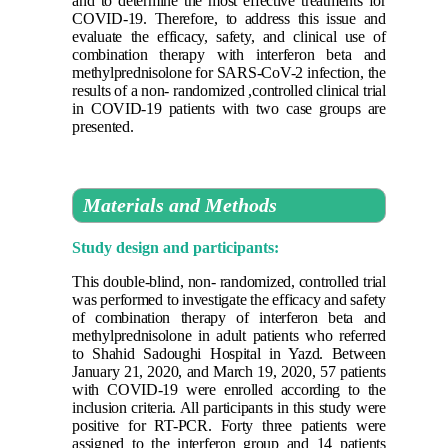
and to determine the most effective treatments for
COVID-19. Therefore, to address this issue and
evaluate the efficacy, safety, and clinical use of
combination therapy with interferon beta and
methylprednisolone for SARS-CoV-2 infection, the
results of a non- randomized ,controlled clinical trial
in COVID-19 patients with two case groups are
presented
.
Materials and Methods
Study design and participants:
This double-blind, non- randomized, controlled trial
was performed to investigate the efficacy and safety
of combination therapy of interferon beta and
methylprednisolone in adult patients who referred
to Shahid Sadoughi Hospital in Yazd. Between
January 21, 2020, and March 19, 2020, 57 patients
with COVID-19 were enrolled according to the
inclusion criteria. All participants in this study were
positive for RT-PCR. Forty three patients were
assigned to the interferon group and 14 patients