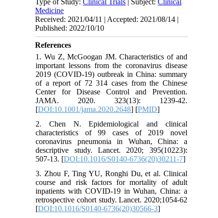
Type of Study:
Clinical Trials
| Subject:
Clinical
Medicine
Received: 2021/04/11 | Accepted: 2021/08/14 |
Published: 2022/10/10
References
1. Wu Z, McGoogan JM. Characteristics of and
important lessons from the coronavirus disease
2019 (COVID-19) outbreak in China: summary
of a report of 72 314 cases from the Chinese
Center for Disease Control and Prevention.
JAMA. 2020. 323(13): 1239-42.
[
DOI:10.1001/jama.2020.2648
] [
PMID
]
2. Chen N. Epidemiological and clinical
characteristics of 99 cases of 2019 novel
coronavirus pneumonia in Wuhan, China: a
descriptive study. Lancet. 2020; 395(10223):
507-13. [
DOI:10.1016/S0140-6736(20)30211-7
]
3. Zhou F, Ting YU, Ronghi Du, et al. Clinical
course and risk factors for mortality of adult
inpatients with COVID-19 in Wuhan, China: a
retrospective cohort study. Lancet. 2020;1054-62
[
DOI:10.1016/S0140-6736(20)30566-3
]