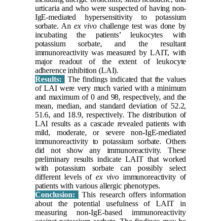
urticaria and who were suspected of having non-
IgE-mediated hypersensitivity to potassium
sorbate. An
ex vivo
challenge test was done by
incubating the patients’ leukocytes with
potassium sorbate, and the resultant
immunoreactivity was measured by LAIT, with
major readout of the extent of leukocyte
adherence inhibition (LAI).
Results:
The findings indicated that the values
of LAI were very much varied with a minimum
and maximum of 0 and 98, respectively, and the
mean, median, and standard deviation of 52.2,
51.6, and 18.9, respectively. The distribution of
LAI results as a cascade revealed patients with
mild, moderate, or severe non-IgE-mediated
immunoreactivity to potassium sorbate. Others
did not show any immunoreactivity. These
preliminary results indicate LAIT that worked
with potassium sorbate can possibly select
different levels of
ex vivo
immunoreactivity of
patients with various allergic phenotypes.
Conclusion:
This research offers information
about the potential
usefulness of LAIT in
measuring non-IgE-based immunoreactivity