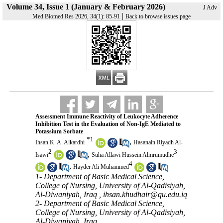
Volume 34, Issue 1 (January & February 2026)
J Adv
|
Med Biomed Res 2026, 34(1): 85-91
Back to browse issues page
Assessment Immune Reactivity of Leukocyte Adherence
Inhibition Test in the Evaluation of Non-IgE Mediated to
Potassium Sorbate
*
1
,
Ihsan K. A. Alkardhi
Hasanain Riyadh Al-
2
3
,
Isawi
Suha Allawi Hussein Almrumudhe
4
,
Hayder Ali Muhammed
1- Department of Basic Medical Science,
College of Nursing, University of Al-Qadisiyah,
Al-Diwaniyah, Iraq ,
ihsan.khudhair@qu.edu.iq
2- Department of Basic Medical Science,
College of Nursing, University of Al-Qadisiyah,
Al-Diwaniyah, Iraq