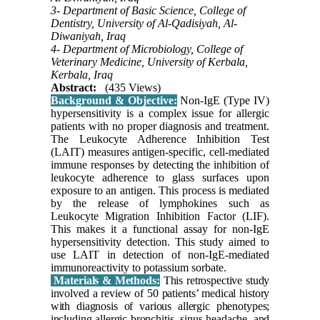
3- Department of Basic Science, College of
Dentistry, University of Al-Qadisiyah, Al-
Diwaniyah, Iraq
4- Department of Microbiology, College of
Veterinary Medicine, University of Kerbala,
Kerbala, Iraq
Abstract:
(435 Views)
Background & Objective:
Non-IgE (Type IV)
hypersensitivity is a complex issue for allergic
patients with no proper diagnosis and treatment.
The Leukocyte Adherence Inhibition Test
(LAIT) measures antigen-specific, cell-mediated
immune responses by detecting the inhibition of
leukocyte adherence to glass surfaces upon
exposure to an antigen. This process is mediated
by the release of lymphokines such as
Leukocyte Migration Inhibition Factor (LIF).
This makes it a functional assay for non-IgE
hypersensitivity detection. This study aimed to
use LAIT in detection of non-IgE-mediated
immunoreactivity to potassium sorbate.
Materials & Methods:
This retrospective study
involved a review of 50 patients’ medical history
with diagnosis of various allergic phenotypes;
including allergic bronchitis, sinus headache, and