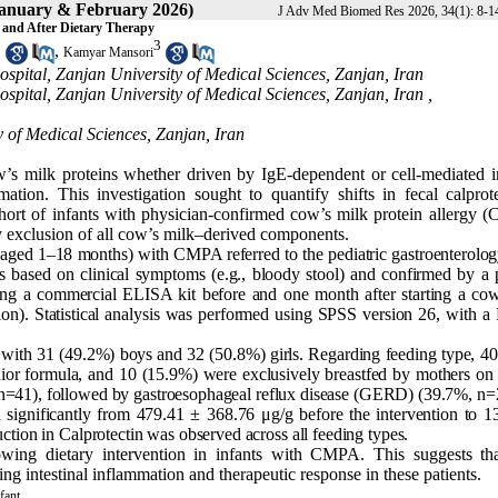
January & February 2026)
J Adv Med Biomed Res 2026, 34(1): 8-1
e and After Dietary Therapy
1
3
,
Kamyar Mansori
spital, Zanjan University of Medical Sciences, Zanjan, Iran
spital, Zanjan University of Medical Sciences, Zanjan, Iran ,
 of Medical Sciences, Zanjan, Iran
cow’s milk proteins whether driven by IgE-dependent or cell-mediated
ion. This investigation sought to quantify shifts in fecal calprote
ohort of infants with physician-confirmed cow’s milk protein allergy 
y exclusion of all cow’s milk–derived components.
 (aged 1–18 months) with CMPA referred to the pediatric gastroenterolog
 based on clinical symptoms (e.g., bloody stool) and confirmed by a p
sing a commercial ELISA kit before and one month after starting a cow
ation). Statistical analysis was performed using SPSS version 26, with a
with 31 (49.2%) boys and 32 (50.8%) girls. Regarding feeding type, 40 
or formula, and 10 (15.9%) were exclusively breastfed by mothers on 
, n=41), followed by gastroesophageal reflux disease (GERD) (39.7%, n=
 significantly from 479.41 ± 368.76 μg/g before the intervention to 1
ction in Calprotectin was observed across all feeding types.
llowing dietary intervention in infants with CMPA. This suggests tha
ng intestinal inflammation and therapeutic response in these patients.
fant