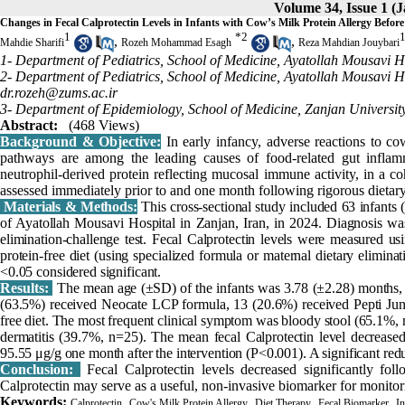
Volume 34, Issue 1 (
Changes in Fecal Calprotectin Levels in Infants with Cow’s Milk Protein Allergy Befor
1
*
2
,
,
Mahdie Sharifi
Rozeh Mohammad Esagh
Reza Mahdian Jouybari
1- Department of Pediatrics, School of Medicine, Ayatollah Mousavi Ho
2- Department of Pediatrics, School of Medicine, Ayatollah Mousavi Ho
dr.rozeh@zums.ac.ir
3- Department of Epidemiology, School of Medicine, Zanjan University
Abstract:
(468 Views)
Background & Objective:
In early infancy, adverse reactions to 
pathways are among the leading causes of food-related gut inflammat
neutrophil-derived protein reflecting mucosal immune activity, in a c
assessed immediately prior to and one month following rigorous dietar
Materials & Methods:
This cross-sectional study included 63 infants
of Ayatollah Mousavi Hospital in Zanjan, Iran, in 2024. Diagnosis was
elimination-challenge test. Fecal Calprotectin levels were measured u
protein-free diet (using specialized formula or maternal dietary elimin
<0.05 considered significant.
Results:
The mean age (±SD) of the infants was 3.78 (±2.28) months, 
(63.5%) received Neocate LCP formula, 13 (20.6%) received Pepti Juni
free diet. The most frequent clinical symptom was bloody stool (65.1%
dermatitis (39.7%, n=25). The mean fecal Calprotectin level decreased
95.55 μg/g one month after the intervention (P<0.001). A significant redu
Conclusion:
Fecal Calprotectin levels decreased significantly fo
Calprotectin may serve as a useful, non-invasive biomarker for monitori
Keywords:
,
,
,
,
Calprotectin
Cow's Milk Protein Allergy
Diet Therapy
Fecal Biomarker
In