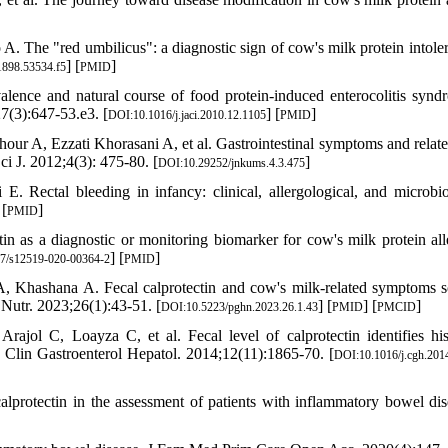
. The "red umbilicus": a diagnostic sign of cow's milk protein intoler
] [
]
898.53534.f5
PMID
nce and natural course of food protein-induced enterocolitis synd
7(3):647-53.e3. [
] [
]
DOI:10.1016/j.jaci.2010.12.1105
PMID
r A, Ezzati Khorasani A, et al. Gastrointestinal symptoms and relate
i J. 2012;4(3): 475-80. [
]
DOI:10.29252/jnkums.4.3.475
 Rectal bleeding in infancy: clinical, allergological, and microbio
 [
]
PMID
in as a diagnostic or monitoring biomarker for cow's milk protein all
] [
]
7/s12519-020-00364-2
PMID
Khashana A. Fecal calprotectin and cow's milk-related symptoms s
 Nutr. 2023;26(1):43-51. [
] [
] [
]
DOI:10.5223/pghn.2023.26.1.43
PMID
PMCID
ajol C, Loayza C, et al. Fecal level of calprotectin identifies his
n. Clin Gastroenterol Hepatol. 2014;12(11):1865-70. [
DOI:10.1016/j.cgh.201
lprotectin in the assessment of patients with inflammatory bowel dis