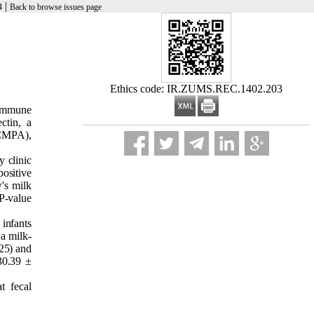
|
4
Back to browse issues page
Ethics code: IR.ZUMS.REC.1402.203
 immune
ctin, a
(CMPA),
y clinic
ositive
's milk
 P-value
infants
a milk-
25) and
30.39 ±
t fecal