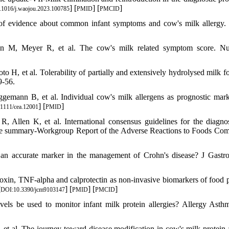
] [
] [
]
.1016/j.waojou.2023.100785
PMID
PMCID
 of evidence about common infant symptoms and cow's milk allerg
 M, Meyer R, et al. The cow's milk related symptom score. Nut
, et al. Tolerability of partially and extensively hydrolysed milk f
9-56.
emann B, et al. Individual cow's milk allergens as prognostic mark
] [
]
1111/cea.12001
PMID
llen K, et al. International consensus guidelines for the diagno
ive summary-Workgroup Report of the Adverse Reactions to Foods Com
in an accurate marker in the management of Crohn's disease? J Gastro
in, TNF-alpha and calprotectin as non-invasive biomarkers of food p
[
] [
] [
]
DOI:10.3390/jcm9103147
PMID
PMCID
els be used to monitor infant milk protein allergies? Allergy Asth
t al. The journey toward disease modification in cow's milk protein a