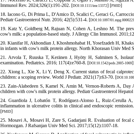
Immunol Rev. 2024;326(1):191-202. [
] [
]
DOI:10.1111/imr.13372
PMID
18. Iacono G, Di Prima L, D'Amico D, Scalici C, Geraci G, Carroccio A
Pediatr Gastroenterol Nutr. 2016; 42(5):531-4. [
DOI:10.1097/01.mpg.0000221
19. Katz Y, Goldberg M, Rajuan N, Cohen A, Leshno M. The prevale
cow's milk: a population-based study. J Allergy Clin Immunol. 2011;12
20. Kianifar H, Akhondian J, Khoshmohabat H, Yosefzadeh H, Khakshou
in infants with cow's milk protein allergy. North Khorasan Univ Med Sc
21. Arvola T, Ruuska T, Keränen J, Hyöty H, Salminen S, Isolauri E.
examination. Pediatrics. 2016; 117(4):e760-8. [
]
DOI:10.1542/peds.2005-1069
22. Xiong L, Xie X, Li Y, Deng X. Current status of fecal calprotect
children: a scoping review. World J Pediatr. 2021(17):63-70. [
DOI:10.100
23. Zain-Alabedeen S, Kamel N, Amin M, Vernon-Roberts A, Day A, 
children with cow's milk protein allergy. Pediatr Gastroenterol Hepatol
24. Guardiola J, Lobatón T, Rodríguez-Alonso L, Ruiz-Cerulla A, Ar
inflammation in ulcerative colitis in clinical and endoscopic remissio
[
]
PMID
25. Mosavi A, Mosavi H, Zare S, Gadarjani R. Evaluation of fecal ca
Hormozgan. J Rafsanjan Univ Med Sci. 2017;15(12):1107-18.