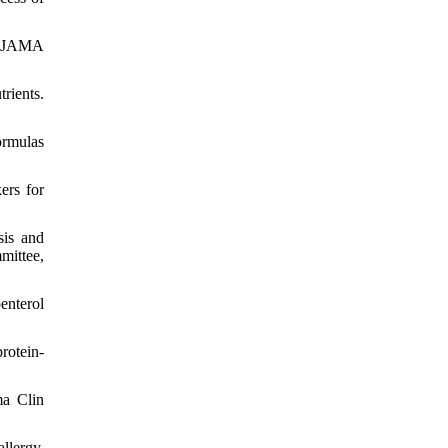
y. JAMA
rients.
ormulas
ers for
sis and
mittee,
enterol
rotein-
ma Clin
llergy.