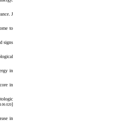
ance. J
rome to
d signs
logical
ergy in
core in
tologic
]
4.06.020
ease in