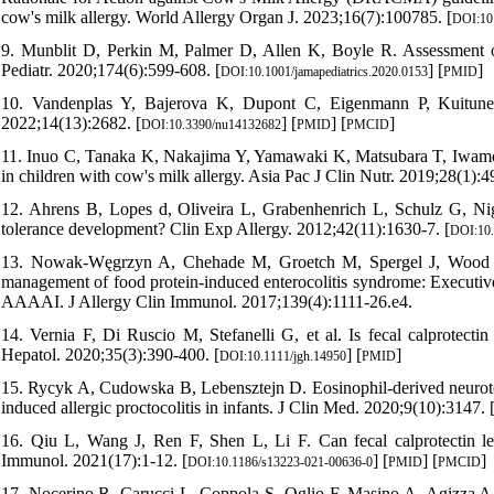
cow's milk allergy. World Allergy Organ J. 2023;16(7):100785. [
DOI:10
9. Munblit D, Perkin M, Palmer D, Allen K, Boyle R. Assessment
Pediatr. 2020;174(6):599-608. [
] [
]
DOI:10.1001/jamapediatrics.2020.0153
PMID
10. Vandenplas Y, Bajerova K, Dupont C, Eigenmann P, Kuitunen
2022;14(13):2682. [
] [
] [
]
DOI:10.3390/nu14132682
PMID
PMCID
11. Inuo C, Tanaka K, Nakajima Y, Yamawaki K, Matsubara T, Iwamoto H
in children with cow's milk allergy. Asia Pac J Clin Nutr. 2019;28(1):4
12. Ahrens B, Lopes d, Oliveira L, Grabenhenrich L, Schulz G, Nigg
tolerance development? Clin Exp Allergy. 2012;42(11):1630-7. [
DOI:10.
13. Nowak-Węgrzyn A, Chehade M, Groetch M, Spergel J, Wood R, A
management of food protein-induced enterocolitis syndrome: Execut
AAAAI. J Allergy Clin Immunol. 2017;139(4):1111-26.e4.
14. Vernia F, Di Ruscio M, Stefanelli G, et al. Is fecal calprotect
Hepatol. 2020;35(3):390-400. [
] [
]
DOI:10.1111/jgh.14950
PMID
15. Rycyk A, Cudowska B, Lebensztejn D. Eosinophil-derived neurotox
induced allergic proctocolitis in infants. J Clin Med. 2020;9(10):3147. 
16. Qiu L, Wang J, Ren F, Shen L, Li F. Can fecal calprotectin lev
Immunol. 2021(17):1-12. [
] [
] [
]
DOI:10.1186/s13223-021-00636-0
PMID
PMCID
17. Nocerino R, Carucci L, Coppola S, Oglio F, Masino A, Agizza A, e