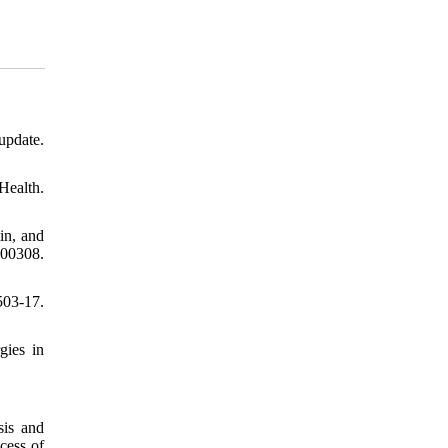
update.
Health.
in, and
200308.
503-17.
gies in
is and
cess of