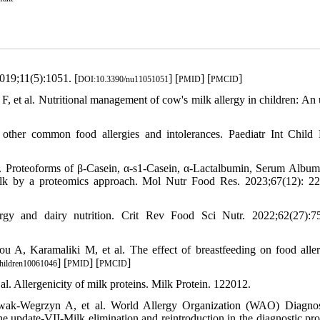
2019;11(5):1051. [
] [
] [
]
DOI:10.3390/nu11051051
PMID
PMCID
, et al. Nutritional management of cow's milk allergy in children: An 
her common food allergies and intolerances. Paediatr Int Child 
. Proteoforms of β‐Casein, α‐s1‐Casein, α‐Lactalbumin, Serum Album
n milk by a proteomics approach. Mol Nutr Food Res. 2023;67(12): 2
gy and dairy nutrition. Crit Rev Food Sci Nutr. 2022;62(27):7
A, Karamaliki M, et al. The effect of breastfeeding on food aller
] [
] [
]
hildren10061046
PMID
PMCID
al. Allergenicity of milk proteins. Milk Protein. 122012.
ak-Wegrzyn A, et al. World Allergy Organization (WAO) Diagnos
update-VII-Milk elimination and reintroduction in the diagnostic pro