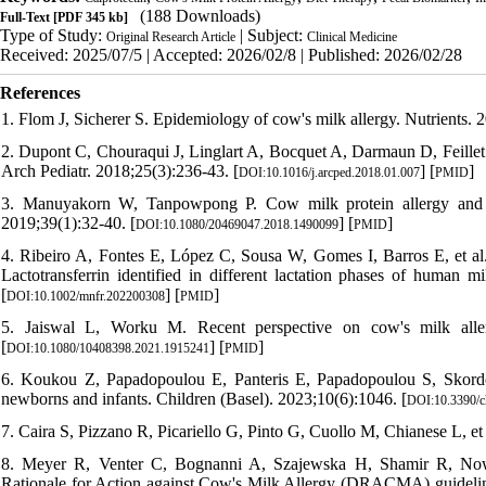
(188 Downloads)
Full-Text
[PDF 345 kb]
Type of Study:
| Subject:
Original Research Article
Clinical Medicine
Received: 2025/07/5 | Accepted: 2026/02/8 | Published: 2026/02/28
References
1. Flom J, Sicherer S. Epidemiology of cow's milk allergy. Nutrients. 
2. Dupont C, Chouraqui J, Linglart A, Bocquet A, Darmaun D, Feillet F
Arch Pediatr. 2018;25(3):236-43. [
] [
]
DOI:10.1016/j.arcped.2018.01.007
PMID
3. Manuyakorn W, Tanpowpong P. Cow milk protein allergy and ot
2019;39(1):32-40. [
] [
]
DOI:10.1080/20469047.2018.1490099
PMID
4. Ribeiro A, Fontes E, López C, Sousa W, Gomes I, Barros E, et al
Lactotransferrin identified in different lactation phases of huma
[
] [
]
DOI:10.1002/mnfr.202200308
PMID
5. Jaiswal L, Worku M. Recent perspective on cow's milk aller
[
] [
]
DOI:10.1080/10408398.2021.1915241
PMID
6. Koukou Z, Papadopoulou E, Panteris E, Papadopoulou S, Skordou 
newborns and infants. Children (Basel). 2023;10(6):1046. [
DOI:10.3390/c
7. Caira S, Pizzano R, Picariello G, Pinto G, Cuollo M, Chianese L, et 
8. Meyer R, Venter C, Bognanni A, Szajewska H, Shamir R, Now
Rationale for Action against Cow's Milk Allergy (DRACMA) guideline 