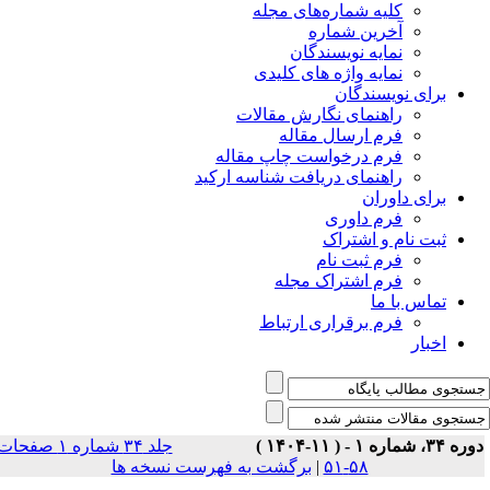
جلد ۳۴ شماره ۱ صفحات
بر