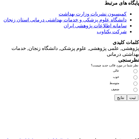
دانشگاه‌ علوم‌ پز
پژوهشی, علمی