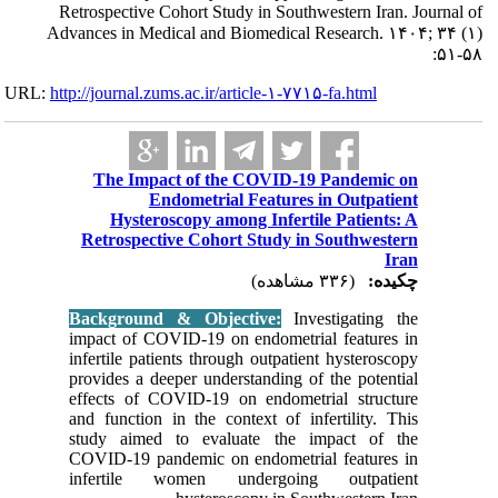
Retrospecti
Advances in 
URL:
http://journa
The I
Hys
Retrosp
Backgro
impact of
infertile 
provides 
effects 
and funct
study ai
COVID-19
inferti