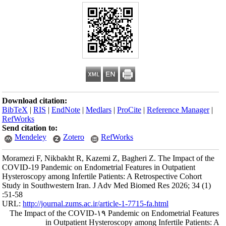
Download citation
BibTeX
|
RIS
|
En
RefWorks
Send citation to:
Mendeley
Moramezi F, Nikba
COVID-19 Pandemic
Hysteroscopy among
Study in Southwes
:51-58
URL:
http://journa
The Impact of t
in Ou