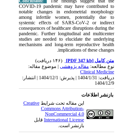
Conclus
COVID-19
notable 
among in
systemic
consequen
pandemic.
studies a
mechanis
| مو
دریافت: 1404/1/31 | پذیرش: 1404/12/1 | انتشا
Creativ
ق