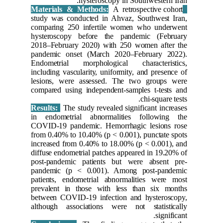
study was
comparin
hysteros
2018–Feb
pandemic
Endometr
including 
lesions,
compared 
Results:
in endom
COVID-19
from 0.40
increased
diffuse e
post-pan
pandemic
patients,
prevalen
between 
although