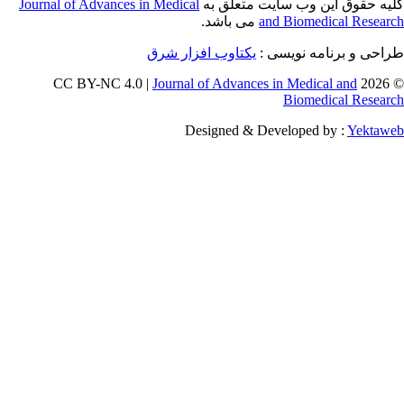
Journal of Adva