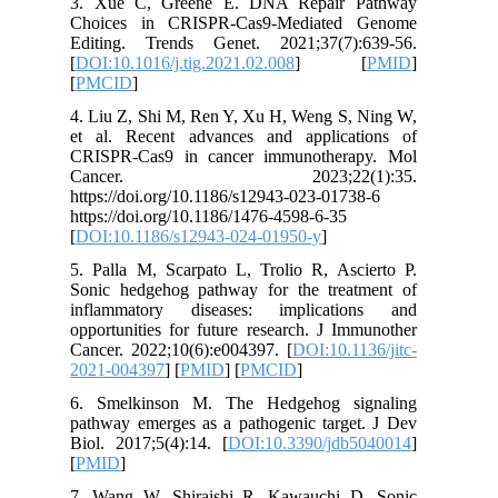
3. Xue 
Choices
Editing.
[
DOI:10.1
[
PMCID
]
4. Liu Z,
et al. R
CRISPR-C
Canc
https://d
https://d
[
DOI:10.
5. Palla 
Sonic he
inflamm
opportuni
Cancer. 2
2021-004
6. Smel
pathway e
Biol. 201
[
PMID
]
7. Wang 