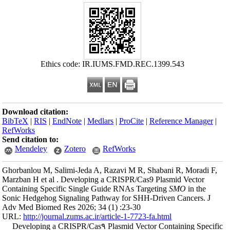
Ethics
Download citation
BibTeX
|
RIS
|
En
RefWorks
Send citation to:
Mendeley
Ghorbanlou M, Sal
Marzban H et al .
Containing Specif
Sonic Hedgehog Si
Adv Med Biomed Re
URL:
http://journa
Developing a C