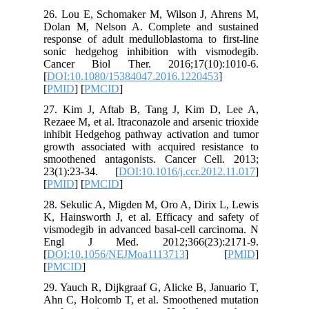
26. Lou 
Dolan M,
response 
sonic he
Cancer 
[
DOI:10.
[
PMID
] [
27. Kim 
Rezaee M, 
inhibit H
growth as
smoothen
23(1):23
[
PMID
] [
28. Sekul
K, Hainsw
vismodegi
Engl J
[
DOI:10.
[
PMCID
]
29. Yauch
Ahn C, H