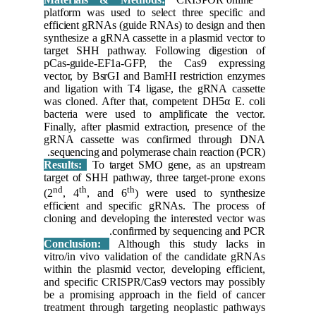
platform 
efficient
synthesiz
target S
pCas-gui
vector, b
and ligat
was clone
bacteria 
Finally, a
gRNA ca
sequenci
Results:
target of
nd
th
(2
, 4
efficien
cloning a
Conclus
vitro/in 
within th
and speci
be a prom
treatment