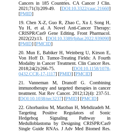
Cancers 
2021;71(
[
PMID
]
19. Chen
Yu H, et
CRISPR/C
2022(22):
[
PMID
] [
20. Mun 
Von Hoff
Modality 
2018;2
0432.CCR
21. Van
immunothe
treatment
[
DOI:10.
22. Ghor
Targeti
Hedge
Medullob
Single G