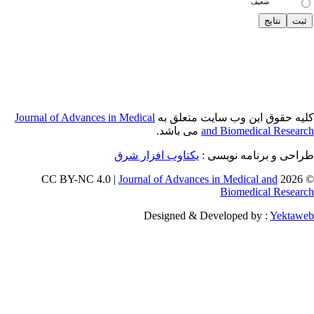
Journal of Adva