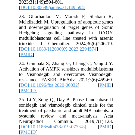
2023;31(
[
DOI:10.
23. Gho
Mehdizade
and down
Hedgeh
medullobl
trioxide
[
DOI:10.
[
PMID
]
24. Gamp
Activatio
to Vism
resistan
[
DOI:10.
[
PMCID
]
25. Li Y,
sonidegib
treatment
systemi
Neurop
[
DOI:10.
[
PMCID
]