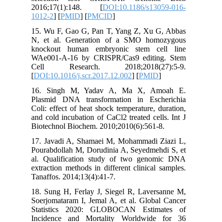
2016;17
1012-2
] [
15. Wu F
N, et al
knockou
WAe001-A
Cell R
[
DOI:10.1
16. Sin
Plasmid 
Coli: eff
and cold 
Biotechno
17. Java
Pourabdol
al. Qual
extractio
Tanaffos.
18. Sung 
Soerjomat
Statist
Incidenc