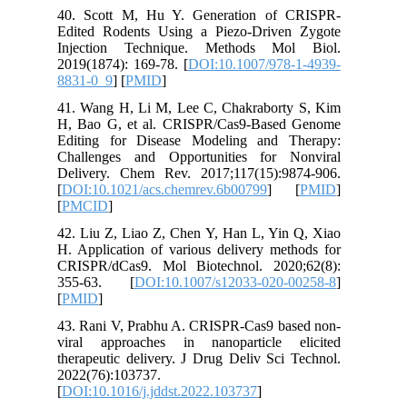
40. Scot
Edited R
Injecti
2019(1874
8831-0_9
41. Wang
H, Bao G
Editing 
Challeng
Delivery
[
DOI:10.
[
PMCID
]
42. Liu Z
H. Applic
CRISPR/d
355-63
[
PMID
]
43. Rani
viral ap
therapeut
2022(76)
[
DOI:10.1