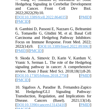
Hedgehog
and Ca
2022;2022
[
DOI:10.3
[
PMCID
]
8. Gambin
G, Tomas
Carcinom
Focus on
2022(14)
[
PMID
] [
9. Skoda
Vranic S
signalin
review. B
[
DOI:10.
[
PMCID
]
10. Siga
M. Hed
Transduct
Disease
[
DOI:10.