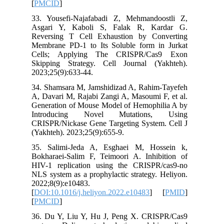
[
PMCID
]
33. Yous
Asgari 
Reversin
Membrane
Cells; 
Skipping
2023;25(9
34. Sham
A, Davari
Generati
Introd
CRISPR/N
(Yakhteh)
35. Sali
Bokharae
HIV-1 re
NLS syste
2022;8(9)
[
DOI:10.1
[
PMCID
]
36. Du Y