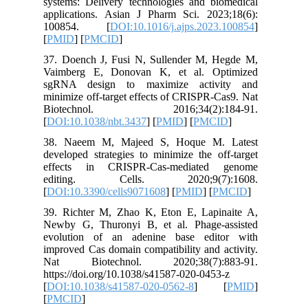
systems: 
applicat
10085
[
PMID
] [
37. Doen
Vaimber
sgRNA d
minimize 
Biotec
[
DOI:10.
38. Nae
developed
effects
editin
[
DOI:10.3
39. Rich
Newby G,
evolutio
improved 
Nat Bi
https://d
[
DOI:10.
[
PMCID
]