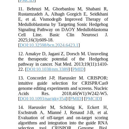
[
PMCID
]
11. Beh
Rustamza
E, et al
Medullob
Signalin
Cell L
2025;16(3
[
DOI:10.
12. Amak
the ther
pathway i
22. [
DOI:
13. Conc
intuitiv
genome ed
Acids 
[
DOI:10.
14. Hae
Eschstru
Evaluatio
algorithm
selecti