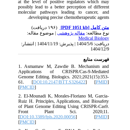
at the le
possibly 
molecula
deve
| مو
دریافت: 1404/5/6 | پذیرش: 1404/11/19 | انتشا
1. Asma
Applica
Genome Ed
61. [
D
[
PMCID
]
2. El-Mo
Ruiz H. P
of Plant
Front
[
DOI:10.3
[
PMCID
]