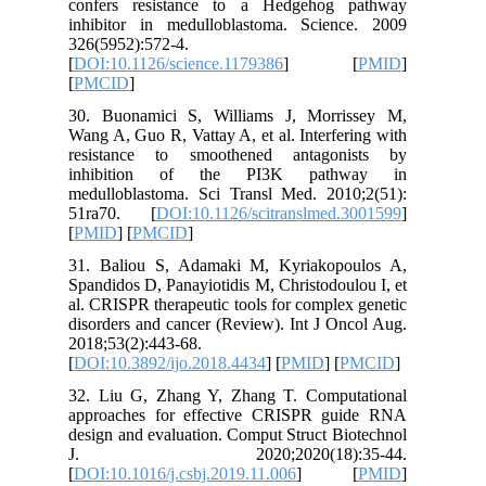
confers 
inhibito
326(5952)
[
DOI:10.1
[
PMCID
]
30. Buon
Wang A, G
resista
inhibi
medullob
51ra70.
[
PMID
] [
31. Bali
Spandidos
al. CRISP
disorders
2018;53(2
[
DOI:10.3
32. Liu 
approach
design an
J. 2
[
DOI:10.1