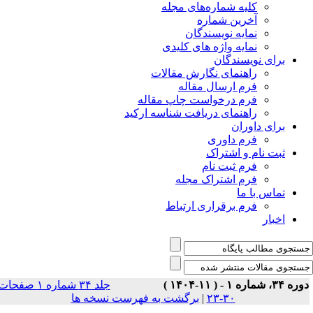
جلد ۳۴ شماره ۱ صفحات
بر