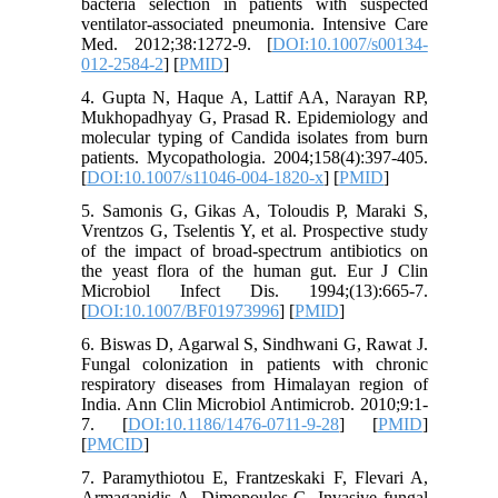
bacteria selection in patients with suspected
ventilator-associated pneumonia. Intensive Care
Med. 2012;38:1272-9. [
DOI:10.1007/s00134-
012-2584-2
] [
PMID
]
4. Gupta N, Haque A, Lattif AA, Narayan RP,
Mukhopadhyay G, Prasad R. Epidemiology and
molecular typing of Candida isolates from burn
patients. Mycopathologia. 2004;158(4):397-405.
[
DOI:10.1007/s11046-004-1820-x
] [
PMID
]
5. Samonis G, Gikas A, Toloudis P, Maraki S,
Vrentzos G, Tselentis Y, et al. Prospective study
of the impact of broad-spectrum antibiotics on
the yeast flora of the human gut. Eur J Clin
Microbiol Infect Dis. 1994;(13):665-7.
[
DOI:10.1007/BF01973996
] [
PMID
]
6. Biswas D, Agarwal S, Sindhwani G, Rawat J.
Fungal colonization in patients with chronic
respiratory diseases from Himalayan region of
India. Ann Clin Microbiol Antimicrob. 2010;9:1-
7. [
DOI:10.1186/1476-0711-9-28
] [
PMID
]
[
PMCID
]
7. Paramythiotou E, Frantzeskaki F, Flevari A,
Armaganidis A, Dimopoulos G. Invasive fungal