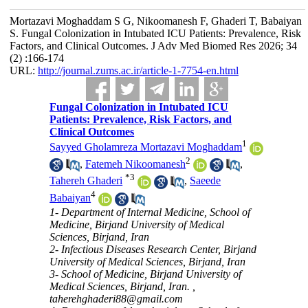
Mortazavi Moghaddam S G, Nikoomanesh F, Ghaderi T, Babaiyan
S. Fungal Colonization in Intubated ICU Patients: Prevalence, Risk
Factors, and Clinical Outcomes. J Adv Med Biomed Res 2026; 34
(2) :166-174
URL:
http://journal.zums.ac.ir/article-1-7754-en.html
Fungal Colonization in Intubated ICU
Patients: Prevalence, Risk Factors, and
Clinical Outcomes
1
Sayyed Gholamreza Mortazavi Moghaddam
2
,
Fatemeh Nikoomanesh
,
*
3
Tahereh Ghaderi
,
Saeede
4
Babaiyan
1- Department of Internal Medicine, School of
Medicine, Birjand University of Medical
Sciences, Birjand, Iran
2- Infectious Diseases Research Center, Birjand
University of Medical Sciences, Birjand, Iran
3- School of Medicine, Birjand University of
Medical Sciences, Birjand, Iran. ,
taherehghaderi88@gmail.com