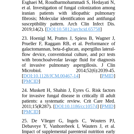
Esghaei M, Roudbarmohammadi S, Hedayati N,
et al. Investigation of fungal colonization among
iranian patients with idiopathic pulmonary
fibrosis; Molecular identification and antifungal
susceptibility pattern. Arch Clin Infect Dis.
2019;14(2). [
DOI:10.5812/archcid.65758
]
23. Hoenigl M, Prattes J, Spiess B, Wagner J,
Prueller F, Raggam RB, et al. Performance of
galactomannan, beta-d-glucan, aspergillus lateral-
flow device, conventional culture, and pcr tests
with bronchoalveolar lavage fluid for diagnosis
of invasive pulmonary aspergillosis. J Clin
Microbiol. 2014;52(6):2039-45.
[
DOI:10.1128/JCM.00467-14
] [
PMID
]
[
PMCID
]
24. Muskett H, Shahin J, Eyres G. Risk factors
for invasive fungal disease in critically ill adult
patients: a systematic review. Crit Care Med.
2011;15(R287). [
DOI:10.1186/cc10574
] [
PMID
]
[
PMCID
]
25. De Vlieger G, Ingels C, Wouters PJ,
Debaveye Y, Vanhorebeek I, Wauters J, et al.
Impact of supplemental parenteral nutrition early