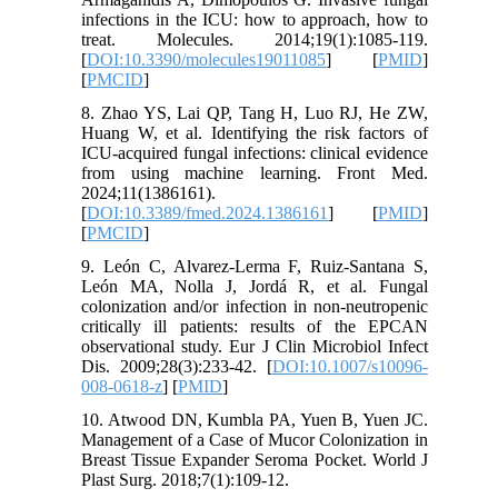
infections in the ICU: how to approach, how to
treat. Molecules. 2014;19(1):1085-119.
[
DOI:10.3390/molecules19011085
] [
PMID
]
[
PMCID
]
8. Zhao YS, Lai QP, Tang H, Luo RJ, He ZW,
Huang W, et al. Identifying the risk factors of
ICU-acquired fungal infections: clinical evidence
from using machine learning. Front Med.
2024;11(1386161).
[
DOI:10.3389/fmed.2024.1386161
] [
PMID
]
[
PMCID
]
9. León C, Alvarez-Lerma F, Ruiz-Santana S,
León MA, Nolla J, Jordá R, et al. Fungal
colonization and/or infection in non-neutropenic
critically ill patients: results of the EPCAN
observational study. Eur J Clin Microbiol Infect
Dis. 2009;28(3):233-42. [
DOI:10.1007/s10096-
008-0618-z
] [
PMID
]
10. Atwood DN, Kumbla PA, Yuen B, Yuen JC.
Management of a Case of Mucor Colonization in
Breast Tissue Expander Seroma Pocket. World J
Plast Surg. 2018;7(1):109-12.