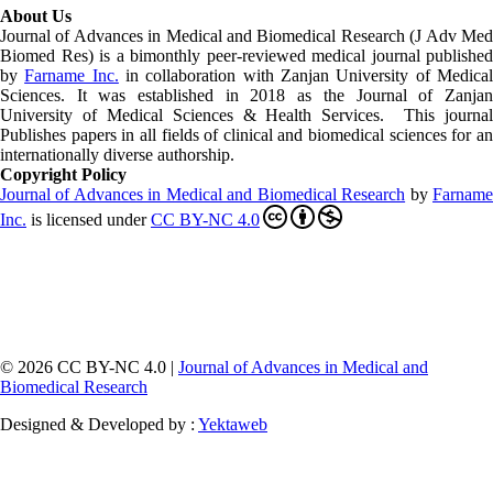
About Us
Journal of Advances in Medical and Biomedical Research (J Adv Med
Biomed Res)
is a bimonthly peer-reviewed medical journal published
by
Farname Inc.
in collaboration with Zanjan University of Medica
Sciences. It was established in 2018 as the Journal of Zanjan
University of Medical Sciences & Health Services. This journal
Publishes papers in all fields of clinical and biomedical sciences for an
internationally diverse authorship.
Copyright Policy
Journal of Advances in Medical and Biomedical Research
by
Farnam
Inc
.
is licensed under
CC BY-NC 4.0
© 2026 CC BY-NC 4.0 |
Journal of Advances in Medical and
Biomedical Research
Designed & Developed by :
Yektaweb