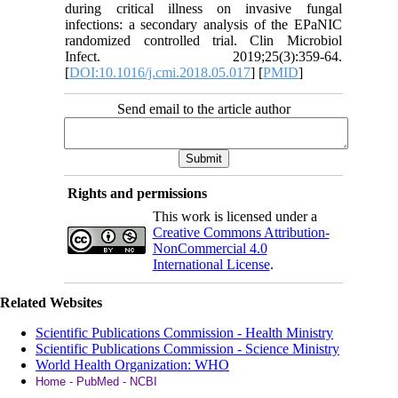
during critical illness on invasive fungal
infections: a secondary analysis of the EPaNIC
randomized controlled trial. Clin Microbiol
Infect. 2019;25(3):359-64.
[
DOI:10.1016/j.cmi.2018.05.017
] [
PMID
]
Send email to the article author
Rights and permissions
This work is licensed under a
Creative Commons Attribution-
NonCommercial 4.0
International License
.
Related Websites
Scientific Publications Commission - Health Ministry
Scientific Publications Commission - Science Ministry
World Health Organization: WHO
Home - PubMed - NCBI