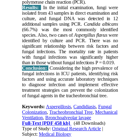
polymerase chain reaction (PCR).
Results:
In the initial examination, fungi were
isolated from 43 samples in direct examination and
culture, and fungal DNA was detected in 12
additional samples using PCR.
Candida albicans
(66.7%) was the most commonly identified
species. Also, two cases of
Aspergillus flavus
were
identified by culture and PCR. There was no
significant relationship between risk factors and
fungal infections. The mortality rate in patients
with fungal infections was significantly higher
than in those without fungal infections P = 0.019.
Conclusion:
Considering the high prevalence of
fungal infections in ICU patients, identifying risk
factors and using accurate laboratory techniques
to diagnose infection and implement effective
treatment strategies can prevent the colonization
of fungal agents in the tracheobronchial tree.
Keywords:
Aspergillosis
,
Candidiasis
,
Fungal
Colonization
,
Tracheobronchial Tree
,
Mechanical
Ventilation
,
Bronchoalveolar lavage
Full-Text
[PDF 458 kb]
(48 Downloads)
Type of Study:
Original Research Article
|
Subject:
Medical Biology