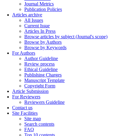
Journal Metrics
Publication Policies
Articles archive
All Issues
Current Issue
Articles In Press
Browse articles by subject (Journal's scope)
Browse by Authors
Browse by Keywords
For Authors
Author Guideline
Review process
Ethical Guideline
Publishing Charges
Manuscript Template
Copyright Form
Article Submission
For Reviewers
Reviewers Guideline
Contact us
Site Facilities
Site map
Search contents
FAQ
Top 10 contents