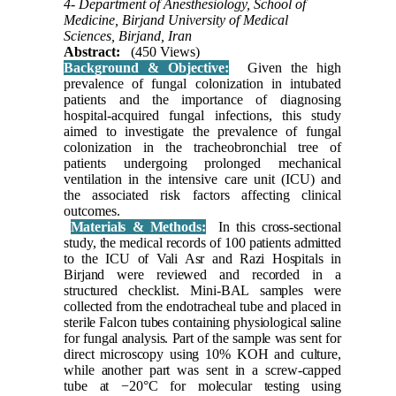
4- Department of Anesthesiology, School of
Medicine, Birjand University of Medical
Sciences, Birjand, Iran
Abstract:
(450 Views)
Background & Objective:
Given the high
prevalence of fungal colonization in intubated
patients and the importance of diagnosing
hospital-acquired fungal infections, this study
aimed to investigate the prevalence of fungal
colonization in the tracheobronchial tree of
patients undergoing prolonged mechanical
ventilation in the intensive care unit (ICU) and
the associated risk factors affecting clinical
outcomes.
Materials & Methods:
In this cross-sectional
study, the medical records of 100 patients admitted
to the ICU of Vali Asr and Razi Hospitals in
Birjand were reviewed and recorded in a
structured checklist. Mini-BAL samples were
collected from the endotracheal tube and placed in
sterile Falcon tubes containing physiological saline
for fungal analysis. Part of the sample was sent for
direct microscopy using 10% KOH and culture,
while another part was sent in a screw-capped
tube at −20°C for molecular testing using