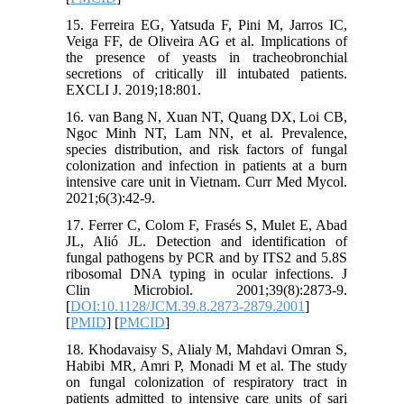
15. Ferreira EG, Yatsuda F, Pini M, Jarros IC,
Veiga FF, de Oliveira AG et al. Implications of
the presence of yeasts in tracheobronchial
secretions of critically ill intubated patients.
EXCLI J. 2019;18:801.
16. van Bang N, Xuan NT, Quang DX, Loi CB,
Ngoc Minh NT, Lam NN, et al. Prevalence,
species distribution, and risk factors of fungal
colonization and infection in patients at a burn
intensive care unit in Vietnam. Curr Med Mycol.
2021;6(3):42-9.
17. Ferrer C, Colom F, Frasés S, Mulet E, Abad
JL, Alió JL. Detection and identification of
fungal pathogens by PCR and by ITS2 and 5.8S
ribosomal DNA typing in ocular infections. J
Clin Microbiol. 2001;39(8):2873-9.
[
DOI:10.1128/JCM.39.8.2873-2879.2001
]
[
PMID
] [
PMCID
]
18. Khodavaisy S, Alialy M, Mahdavi Omran S,
Habibi MR, Amri P, Monadi M et al. The study
on fungal colonization of respiratory tract in
patients admitted to intensive care units of sari