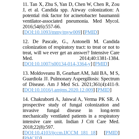
11. Tan X, Zhu S, Yan D, Chen W, Chen R, Zou
J, et al. Candida spp. Airway colonization: A
potential risk factor for acinetobacter baumannii
ventilator-associated pneumonia. Med Mycol.
2016;54(6):557-66.
[
DOI:10.1093/mmy/myw009
] [
PMID
]
12. De Pascale, G., Antonelli M. Candida
colonization of respiratory tract: to treat or not to
treat, will we ever get an answer? Intensive Care
Med. 2014;40:1381-1384.
[
DOI:10.1007/s00134-014-3364-y
] [
PMID
]
13. Moldoveanu B, Gearhart AM, Jalil BA, M S,
Guardiola JJ. Pulmonary Aspergillosis: Spectrum
of Disease. Am J Med Sci. 2021;361(4):411-9.
[
DOI:10.1016/j.amjms.2020.12.009
] [
PMID
]
14. Chakraborti A, Jaiswal A, Verma PK SR. A
prospective study of fungal colonization and
invasive fungal disease in long-term
mechanically ventilated patients in a respiratory
intensive care unit. Indian J Crit Care Med.
2018;22(8):597.
[
DOI:10.4103/ijccm.IJCCM_181_18
] [
PMID
]
[
PMCID
]