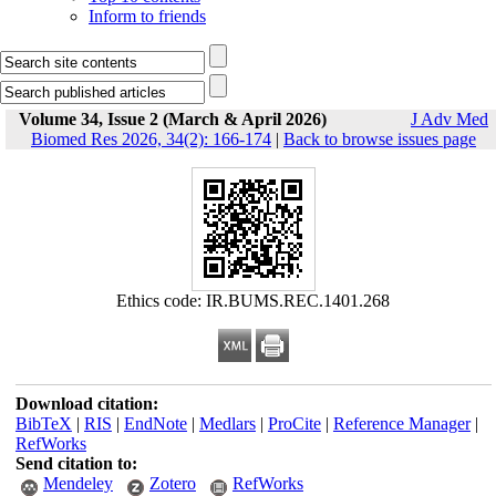
Inform to friends
Volume 34, Issue 2 (March & April 2026)
J Adv Med
Biomed Res 2026, 34(2): 166-174
|
Back to browse issues page
Ethics code: IR.BUMS.REC.1401.268
Download citation:
BibTeX
|
RIS
|
EndNote
|
Medlars
|
ProCite
|
Reference Manager
|
RefWorks
Send citation to:
Mendeley
Zotero
RefWorks