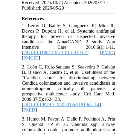
Received: 2025/10/7 | Accepted: 2026/03/17 |
Published: 2026/05/20
References
1. Leroy O, Bailly S, Gangneux JP, Mira JP,
Devos P, Dupont H, et al. Systemic antifungal
therapy for proven or suspected invasive
candidiasis: the AmarCAND 2 study. Ann
Intensive Care. 2016;6(1):1-11.
[
DOI:10.1186/s13613-015-0103-7
] [
PMID
]
[
PMCID
]
2. León C, Ruiz-Santana S, Saavedra P, Galván
B, Blanco A, Castro C, et al. Usefulness of the
"Candida score" for discriminating between
Candida colonization and invasive candidiasis in
nonneutropenic critically ill patients: a
prospective multicenter study. Crit Care Med.
2009;37(5):1624-33.
[
DOI:10.1097/CCM.0b013e31819daa14
]
[
PMID
]
3. Hamet M, Pavon A, Dalle F, Pechinot A, Prin
S, Quenot J-P et al. Candida spp. airway
colonization could promote antibiotic-resistant