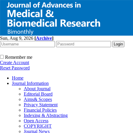
Sun, Aug 9, 2026
[
Archive
]
Remember me
Create Account
Reset Password
Home
Journal Information
About Journal
Editorial Board
Aims& Scopes
Privacy Statement
Financial Policies
Indexing & Abstracting
Open Access
COPYRIGHT
Journal News