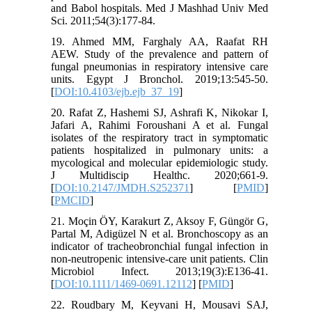
and Babol hospitals. Med J Mashhad Univ Med
Sci. 2011;54(3):177-84.
19. Ahmed MM, Farghaly AA, Raafat RH
AEW. Study of the prevalence and pattern of
fungal pneumonias in respiratory intensive care
units. Egypt J Bronchol. 2019;13:545-50.
[
DOI:10.4103/ejb.ejb_37_19
]
20. Rafat Z, Hashemi SJ, Ashrafi K, Nikokar I,
Jafari A, Rahimi Foroushani A et al. Fungal
isolates of the respiratory tract in symptomatic
patients hospitalized in pulmonary units: a
mycological and molecular epidemiologic study.
J Multidiscip Healthc. 2020;661-9.
[
DOI:10.2147/JMDH.S252371
] [
PMID
]
[
PMCID
]
21. Moçin ÖY, Karakurt Z, Aksoy F, Güngör G,
Partal M, Adigüzel N et al. Bronchoscopy as an
indicator of tracheobronchial fungal infection in
non-neutropenic intensive-care unit patients. Clin
Microbiol Infect. 2013;19(3):E136-41.
[
DOI:10.1111/1469-0691.12112
] [
PMID
]
22. Roudbary M, Keyvani H, Mousavi SAJ,