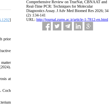
Comprehensive Review on TrueNat, CBNAAT and
Real-Time PCR: Techniques for Molecular
Diagnostics Assay. J Adv Med Biomed Res 2026; 34
(2) :134-141
URL:
http://journal.zums.ac.ir/article-1-7812-en.html
6.1292
]
h prior
ractive
 matter
024).
osis at
s. Coch
cterium