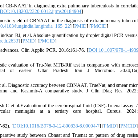
f CB-NAAT in diagnosing extra pulmonary tuberculosis in correlati
DOI:10.18203/2320-6012.ijrms20184904
]
ostic yield of CBNAAT in the diagnosis of extrapulmonary tubercul
0.4103/lungindia.lungindia_165_22
] [
PMID
] [
PMCID
]
dson BJ, et al. Absolute quantification by droplet digital PCR versus
eth.2633
] [
PMID
] [
PMCID
]
 advances. Clin Applic PCR. 2016:161-76. [
DOI:10.1007/978-1-4939
ic evaluation of Tru-Nat MTB/Rif test in comparison with microsc
ital of eastern Uttar Pradesh. Iran J Microbiol. 2024;16(4
t al. Diagnostic accuracy between CBNAAT, TrueNat, and smear mic
Jammu and Kashmir-A comparative study. J Clin Diag Res. 2022;1
C et al.Evaluation of the cerebrospinal fluid (CSF)-Truenat assay: 
lar meningitis at a tertiary care hospital. Cureus. 2024;1
-62). [
DOI:10.1016/B978-0-12-800838-6.00004-7
] [
PMID
] [
PMCID
]
tive study between Cbnaat and Truenat on pattern of drug resist