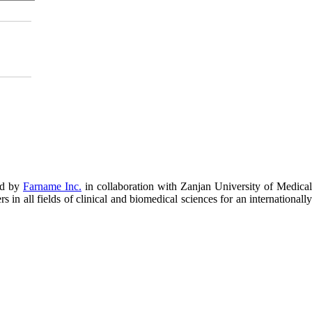
ed by
Farname Inc.
in collaboration with Zanjan University of Medical
in all fields of clinical and biomedical sciences for an internationally