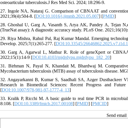
osteoarticular tuberculosis.J Res Med Sci. 2024; 18:296-9.
27. Ingole NA, Nataraj G. Comparison of CBNAAT and conventional
2021;39(4):504-8. [
DOI:10.1016/j.ijmmb.2021.05.007
] [
PMID
]
28. Ghoshal U, Garg A, Vasanth S, Arya AK, Pandey A, Tejan N,e
(TrueNat assay): A diagnostic accuracy study. PLoS One. 2021;16(10)
29. Riya Mishra, Rahul Pal, Raj Kumar Mandal. Emerging technologie
Develop. 2025;7(1):265-277. [
DOI:10.33545/26646862.2025.v7.i1d.
30. Garg A, Agarwal L, Mathur R. Role of geneXpert or CBNAAT i
2022;15(1):14-9 [
DOI:10.4103/mjdrdypu.mjdrdypu_182_20
]
31. Birhman N, Payal N, Khandait M, Bhardwaj M. Comparative 
Mycobacterium tuberculosis (MTB) assay of tuberculosis disease. MG
32. Angayarkanni B, Kumar S, Saadhali SA, Azger Dusthackeer VN. 
Research in Biomedical Sciences: Recent Progress and Future 
[
DOI:10.1007/978-981-97-1777-4_13
]
33. Kralik P, Ricchi M. A basic guide to real time PCR in microbial 
8:108. [
DOI:10.3389/fmicb.2017.00108
] [
PMID
] [
PMCID
]
Send email t