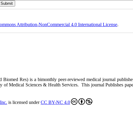
ommons Attribution-NonCommercial 4.0 International License
.
ed Biomed Res)
is a bimonthly peer-reviewed medical journal publish
y of Medical Sciences & Health Services. This journal Publishes papers 
Inc
.
is licensed under
CC BY-NC 4.0