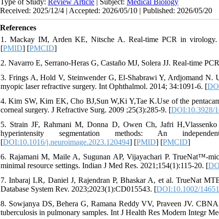
Type of Study:
Review Article
| Subject:
Medical Biology
Received: 2025/12/4 | Accepted: 2026/05/10 | Published: 2026/05/20
References
1. Mackay IM, Arden KE, Nitsche A. Real-time PCR in virology. 
[
PMID
] [
PMCID
]
2. Navarro E, Serrano-Heras G, Castaño MJ, Solera JJ. Real-time PCR 
3. Frings A, Hold V, Steinwender G, El-Shabrawi Y, Ardjomand N. Use 
myopic laser refractive surgery. Int Ophthalmol. 2014; 34:1091-6. [
DOI
4. Kim SW, Kim EK, Cho BJ,Sun W,Ki Y,Tae K.Use of the pentacam true 
corneal surgery. J Refractive Surg. 2009 ;25(3):285-9. [
DOI:10.3928/
5. Strain JF, Rahmani M, Donna D, Owen Ch, Jafri H,Vlassenko A
hyperintensity segmentation methods: An independ
[
DOI:10.1016/j.neuroimage.2023.120494
] [
PMID
] [
PMCID
]
6. Rajamani M, Maile A, Sugunan AP, Vijayachari P. TrueNat™-micro r
minimal resource settings. Indian J Med Res. 2021;154(1):115-20. [
DO
7. Inbaraj LR, Daniel J, Rajendran P, Bhaskar A, et al. TrueNat MTB 
Database System Rev. 2023;2023(1):CD015543. [
DOI:10.1002/1465
8. Sowjanya DS, Behera G, Ramana Reddy VV, Praveen JV. CBNAAT: a
tuberculosis in pulmonary samples. Int J Health Res Modern Integr M