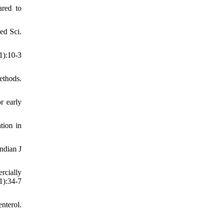
red to
ed Sci.
):10-3
ethods.
r early
tion in
ndian J
rcially
):34-7
nterol.