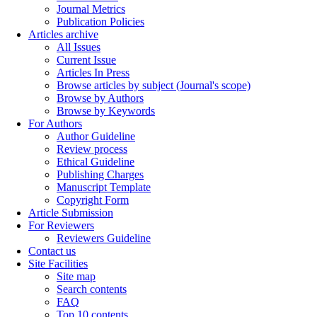
Journal Metrics
Publication Policies
Articles archive
All Issues
Current Issue
Articles In Press
Browse articles by subject (Journal's scope)
Browse by Authors
Browse by Keywords
For Authors
Author Guideline
Review process
Ethical Guideline
Publishing Charges
Manuscript Template
Copyright Form
Article Submission
For Reviewers
Reviewers Guideline
Contact us
Site Facilities
Site map
Search contents
FAQ
Top 10 contents