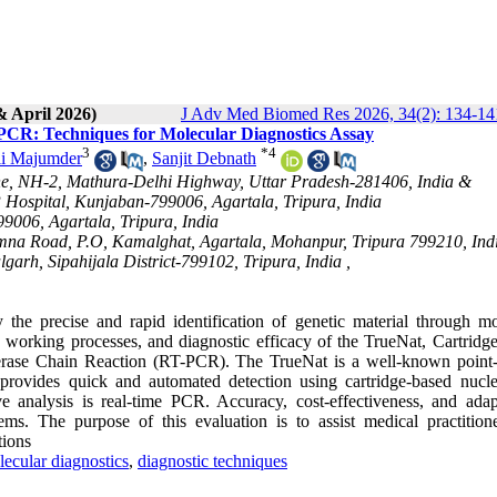
& April 2026)
J Adv Med Biomed Res 2026, 34(2): 134-14
R: Techniques for Molecular Diagnostics Assay
3
*
4
i Majumder
,
Sanjit Debnath
ne, NH-2, Mathura-Delhi Highway, Uttar Pradesh-281406, India &
ospital, Kunjaban-799006, Agartala, Tripura, India
006, Agartala, Tripura, India
Simna Road, P.O, Kamalghat, Agartala, Mohanpur, Tripura 799210, Ind
rh, Sipahijala District-799102, Tripura, India ,
 the precise and rapid identification of genetic material through mo
, working processes, and diagnostic efficacy of the TrueNat, Cartridg
ase Chain Reaction (RT-PCR). The TrueNat is a well-known point-
rovides quick and automated detection using cartridge-based nucle
ve analysis is real-time PCR. Accuracy, cost-effectiveness, and adapt
ms. The purpose of this evaluation is to assist medical practition
tions
ecular diagnostics
,
diagnostic techniques