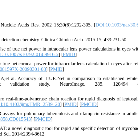
Nucleic Acids Res. 2002 15;30(6):1292-305. [
DOI:10.1093/nar/30.
detection chemistry. Clinica Chimica Acta. 2015 15; 439:231-50.
of true net power in intraocular lens power calculations in eyes wit
:10.1007/s10792-014-9916-x
] [
PMID
]
net corneal power for intraocular lens calculation in eyes after ref
1081597X-20090301-08
] [
PMID
]
,et al. Accuracy of TrUE-Net in comparison to established white
ent validation study. NeuroImage. 285, 120494 (2
eal-time-polymerase chain reaction for rapid diagnosis of leptospir
I:10.4103/ijmr.IJMR_2539_20
] [
PMID
] [
PMCID
]
assays for pulmonary tuberculosis and rifampicin resistance in adult
1858.CD015543
] [
PMCID
]
 novel diagnostic tool for rapid and specific detection of mycoba
ed Sci. 2014:2394-8612.