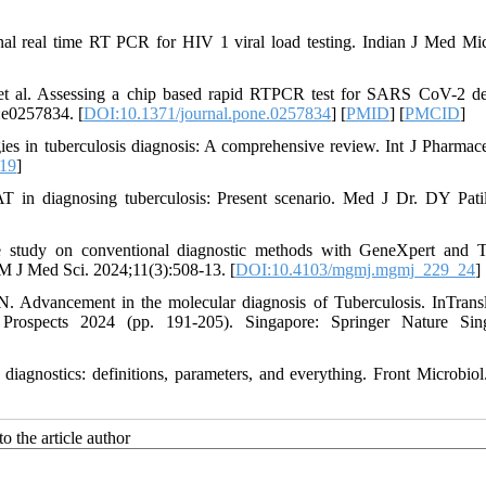
 real time RT PCR for HIV 1 viral load testing. Indian J Med Mic
t al. Assessing a chip based rapid RTPCR test for SARS CoV-2 de
:e0257834. [
DOI:10.1371/journal.pone.0257834
] [
PMID
] [
PMCID
]
s in tuberculosis diagnosis: A comprehensive review. Int J Pharmac
119
]
n diagnosing tuberculosis: Present scenario. Med J Dr. DY Pati
study on conventional diagnostic methods with GeneXpert and T
M J Med Sci. 2024;11(3):508-13. [
DOI:10.4103/mgmj.mgmj_229_24
]
Advancement in the molecular diagnosis of Tuberculosis. InTransl
Prospects 2024 (pp. 191-205). Singapore: Springer Nature Sing
diagnostics: definitions, parameters, and everything. Front Microbiol
o the article author