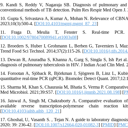
9. Kandi S, Reddy V, Nagaraja SB. Diagnosis of pulmonary an
conventional methods of TB detection. Pulm Res Respir Med Open J. 
10. Gupta S, Srivastava A, Kumar A, Mohan N. Relevance of CBNAAT
2023;10(3):500-4. [
DOI:10.4103/mgmj.mgmj_87_23
]
11. Fraga D, Meulia T, Fenster S. Real‐time PCR. Curre
[
DOI:10.1002/9780470089941.et1003s08
]
12. Broeders S, Huber I, Grohmann L, Berben G, Taverniers I, Mazzar
Trend Food Sci Technol. 2014;37(2):115-26. [
DOI:10.1016/j.tifs.2014
13. Dewan R, Anuradha S, Khanna A, Garg S, Singla S, Ish P,et al. 
diagnosis of pulmonary tuberculosis in HIV. J Indian Acad Clin Med. 
14. Forootan A, Sjöback R, Björkman J, Sjögreen B, Linz L, Kubista
quantitative real-time PCR (qPCR). Biomolec Detect Quant. 2017;12:1
15. Sharma M, Khan S, Chaurasia M, Bhatia S, Verma P. Comparative a
Med Microbiol. 2021;39:S57. [
DOI:10.1016/j.ijmmb.2021.08.198
] [
P
16. Jaiswal A, Singh M, Chakraborty A. Comparative evaluation of 
available reverse transcription-polymerase chain reactio
[
DOI:10.4103/aihb.aihb_120_21
]
17. Ghoshal, U, Vasanth S. , Tejan N. A guide to laboratory diagnosis 
2020; 39: 236-42. [
DOI:10.1007/s12664-020-01082-3
] [
PMID
] [
PMC