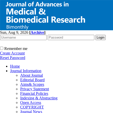
Sun, Aug 9, 2026
[
Archive
]
Remember me
Create Account
Reset Password
Home
Journal Information
About Journal
Editorial Board
Aims& Scopes
Privacy Statement
Financial Policies
Indexing & Abstracting
Open Access
COPYRIGHT
Journal News