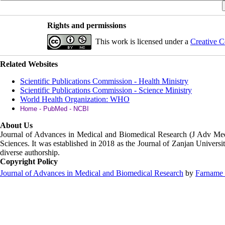
Rights and permissions
This work is licensed under a
Creative C
Related Websites
Scientific Publications Commission - Health Ministry
Scientific Publications Commission - Science Ministry
World Health Organization: WHO
Home - PubMed - NCBI
About Us
Journal of Advances in Medical and Biomedical Research (J Adv M
Sciences. It was established in 2018 as the Journal of Zanjan Universit
diverse authorship.
Copyright Policy
Journal of Advances in Medical and Biomedical Research
by
Farname 