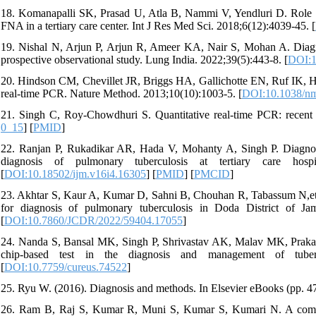
18. Komanapalli SK, Prasad U, Atla B, Nammi V, Yendluri D. Role o
FNA in a tertiary care center. Int J Res Med Sci. 2018;6(12):4039-45. [
19. Nishal N, Arjun P, Arjun R, Ameer KA, Nair S, Mohan A. Diagn
prospective observational study. Lung India. 2022;39(5):443-8. [
DOI:1
20. Hindson CM, Chevillet JR, Briggs HA, Gallichotte EN, Ruf IK, Hin
real-time PCR. Nature Method. 2013;10(10):1003-5. [
DOI:10.1038/nm
21. Singh C, Roy-Chowdhuri S. Quantitative real-time PCR: recent
0_15
] [
PMID
]
22. Ranjan P, Rukadikar AR, Hada V, Mohanty A, Singh P. Diagnost
diagnosis of pulmonary tuberculosis at tertiary care hosp
[
DOI:10.18502/ijm.v16i4.16305
] [
PMID
] [
PMCID
]
23. Akhtar S, Kaur A, Kumar D, Sahni B, Chouhan R, Tabassum N,e
for diagnosis of pulmonary tuberculosis in Doda District of 
[
DOI:10.7860/JCDR/2022/59404.17055
]
24. Nanda S, Bansal MK, Singh P, Shrivastav AK, Malav MK, Prakash 
chip-based test in the diagnosis and management of tubercu
[
DOI:10.7759/cureus.74522
]
25. Ryu W. (2016). Diagnosis and methods. In Elsevier eBooks (pp. 47
26. Ram B, Raj S, Kumar R, Muni S, Kumar S, Kumari N. A compara