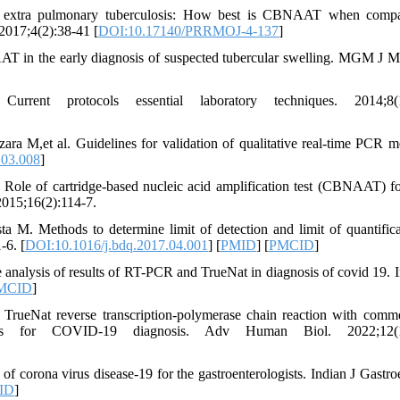
d extra pulmonary tuberculosis: How best is CBNAAT when compa
2017;4(2):38-41 [
DOI:10.17140/PRRMOJ-4-137
]
 in the early diagnosis of suspected tubercular swelling. MGM J M
nt protocols essential laboratory techniques. 2014;8(1
a M,et al. Guidelines for validation of qualitative real-time PCR m
.03.008
]
Role of cartridge-based nucleic acid amplification test (CBNAAT) fo
2015;16(2):114-7.
 M. Methods to determine limit of detection and limit of quantifica
-6. [
DOI:10.1016/j.bdq.2017.04.001
] [
PMID
] [
PMCID
]
nalysis of results of RT-PCR and TrueNat in diagnosis of covid 19. I
MCID
]
TrueNat reverse transcription-polymerase chain reaction with comme
n kits for COVID-19 diagnosis. Adv Human Biol. 2022;12(1
of corona virus disease-19 for the gastroenterologists. Indian J Gastroe
ID
]