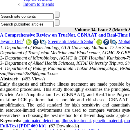
Inform to friends
Volume 34, Issue 2 (March 
A Comprehensive Review on TrueNat, CBNAAT and Real-Time PC
1
2
Jayanta Deb
,
Sreemanti Debnath Saha
,
Mohal
1- Department of Biotechnology, GLA University Mathura, 17 km Sto
Department of Transfusion Medicine and Blood center, AGMC & GBP H
2- Department of Microbiology, AGMC & GBP Hospital, Kunjaban-799
3- Department of Allied Health Sciences, ICFAI University Tripura, 
4- Department of Botany, Rabindranath Thakur Mahavidyalaya, Bishalga
sanjitdebnath2888@gmail.com
Abstract:
(453 Views)
Early diagnosis and effective illness treatment are made possible by
diagnostic procedures. This study thoroughly examines the principles
Nucleic Acid Amplification Test (CBNAAT), and Real-Time Polymer
real-time PCR platform that is portable and chip-based. CBNAAT p
amplification. The gold standard for high sensitivity and quantitati
in resource-limited environments are used to compare various syste
researchers in choosing the best method for different diagnostic applica
Keywords:
automated detection
,
illness treatment
,
genetic material
,
mol
Full-Text
[PDF 469 kb]
(67 Downloads)