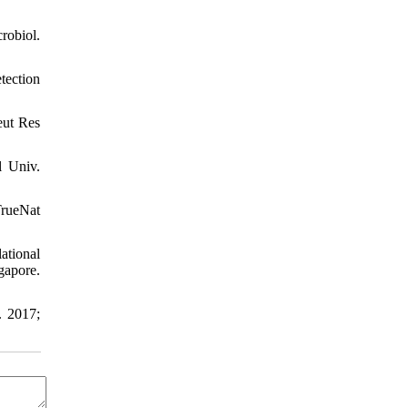
robiol.
tection
eut Res
l Univ.
rueNat
ational
apore.
. 2017;