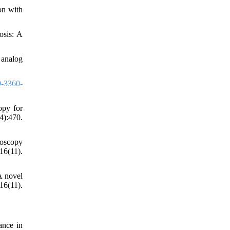
on with
osis: A
 analog
-3360-
opy for
):470.
roscopy
6(11).
A novel
6(11).
ance in