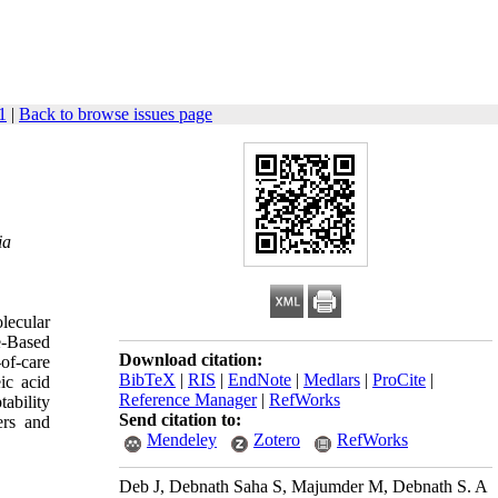
1
|
Back to browse issues page
ia
lecular
e-Based
Download citation:
of-care
BibTeX
|
RIS
|
EndNote
|
Medlars
|
ProCite
|
ic acid
Reference Manager
|
RefWorks
ability
Send citation to:
ers and
Mendeley
Zotero
RefWorks
Deb J, Debnath Saha S, Majumder M, Debnath S. A