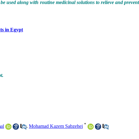
used along with routine medicinal solutions to relieve and preven
ts in Egypt
t.
*
al
,
Mohamad Kazem Sabzehei