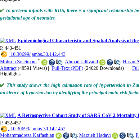
✅
In preterm infants with RDS, there is a significant relationship b
gestational age of neonates.
Epidemiological Characteristic and Spatial Analysis of t
P. 443-451
‎ 10.30699/jambs.30.142.443
*
Mohsen Soleimani
,
Ahmad Jalilvand
,
Hasan 
Abstract
(48591 Views)
|
Full-Text (PDF)
(24020 Downloads)
|
Fu
Highlights
✅
This study shows the high admission rate of hypertension in Zanj
incidence of hypertension by identifying the principal main risk fact
A Retrospective Cohort Study of SARS-CoV-2 Mortality Ra
P. 452-457
‎ 10.30699/jambs.30.142.452
Mohammadreza Kaffashian
,
Marzieh Hadavi
,
F