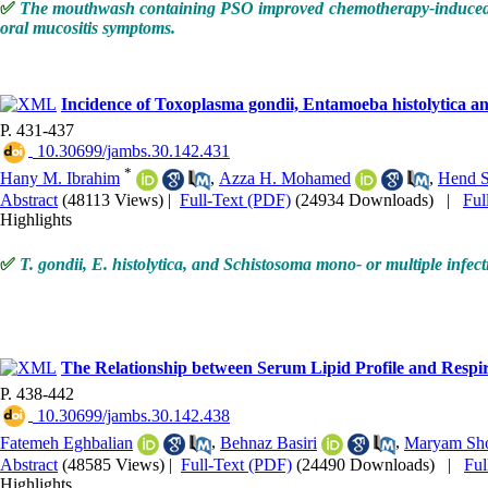
✅
The mouthwash containing PSO improved chemotherapy-induced muc
oral mucositis symptoms.
Incidence of Toxoplasma gondii, Entamoeba histolytica a
P. 431-437
‎ 10.30699/jambs.30.142.431
*
Hany M. Ibrahim
,
Azza H. Mohamed
,
Hend S
Abstract
(48113 Views)
|
Full-Text (PDF)
(24934 Downloads)
|
Ful
Highlights
✅
T. gondii, E. histolytica, and Schistosoma mono- or multiple inf
The Relationship between Serum Lipid Profile and Respir
P. 438-442
‎ 10.30699/jambs.30.142.438
Fatemeh Eghbalian
,
Behnaz Basiri
,
Maryam Sho
Abstract
(48585 Views)
|
Full-Text (PDF)
(24490 Downloads)
|
Fu
Highlights