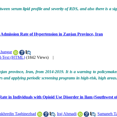
etween serum lipid profile and severity of RDS, and also there is a si
he Admission Rate of Hypertension in Zanjan Province, Iran
Ahangar
ll-Text (HTML)
(1842 Views)
|
an province, Iran, from 2014-2019. It is a warning to policymakers 
ors and applying periodic screening programs in high-risk, high areas
te in Individuals with Opioid Use Disorder in Ilam (Southwest of
akhredin Taghinezhad
,
Iraj Ahmadi
,
Samaneh Ta