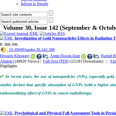
Inform to friends
Volume 30, Issue 142 (September & Octob
Investigation of Gold Nanoparticles Effects in Radiation
P. 388-396
‎ 10.30699/jambs.30.142.388
Hossein Khosravi
,
Amin Doosti-Irani
,
Hamid B
Abstract
(49920 Views)
|
Full-Text (PDF)
(25183 Downloads)
|
Fu
Highlights
✅
In recent years, the use of nanoparticles (NPs), especially gol
studies declare that specific absorption of GNPs (with a higher atom
radiosensitizing effect of GNPs in cancer radiotherapy.
Psychological and Physical Fall Assessment Tools in Pe