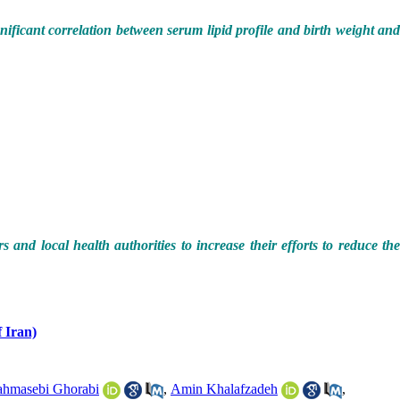
gnificant correlation between serum lipid profile and birth weight an
and local health authorities to increase their efforts to reduce th
.
 Iran)
hmasebi Ghorabi
,
Amin Khalafzadeh
,