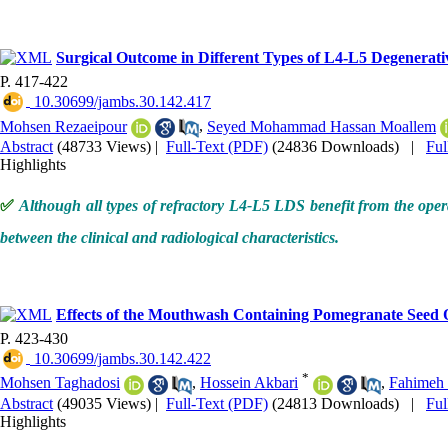
Surgical Outcome in Different Types of L4-L5 Degenerati
P. 417-422
‎ 10.30699/jambs.30.142.417
Mohsen Rezaeipour
,
Seyed Mohammad Hassan Moallem
Abstract
(48733 Views)
|
Full-Text (PDF)
(24836 Downloads)
|
Fu
Highlights
✅
Although all types of refractory L4-L5 LDS benefit from the operati
between the clinical and radiological characteristics.
Effects of the Mouthwash Containing Pomegranate Seed 
P. 423-430
‎ 10.30699/jambs.30.142.422
*
Mohsen Taghadosi
,
Hossein Akbari
,
Fahimeh 
Abstract
(49035 Views)
|
Full-Text (PDF)
(24813 Downloads)
|
Fu
Highlights