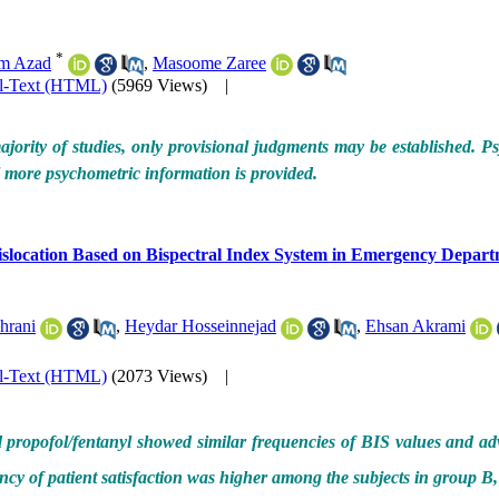
*
m Azad
,
Masoome Zaree
ll-Text (HTML)
(5969 Views)
|
jority of studies, only provisional judgments may be established. Ps
til more psychometric information is provided.
Dislocation Based on Bispectral Index System in Emergency Depar
hrani
,
Heydar Hosseinnejad
,
Ehsan Akrami
ll-Text (HTML)
(2073 Views)
|
propofol/fentanyl showed similar frequencies of BIS values and adve
ncy of patient satisfaction was higher among the subjects in group B,