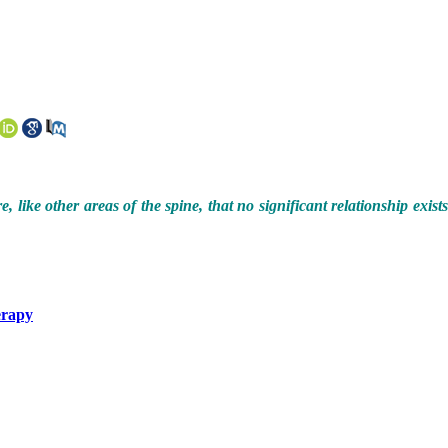
like other areas of the spine, that no significant relationship exist
erapy