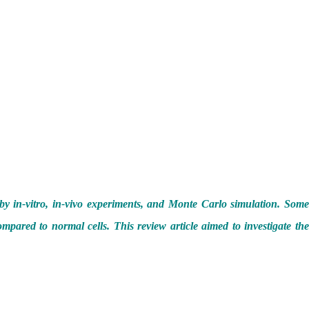
 by in-vitro, in-vivo experiments, and Monte Carlo simulation. Som
mpared to normal cells. This review article aimed to investigate the