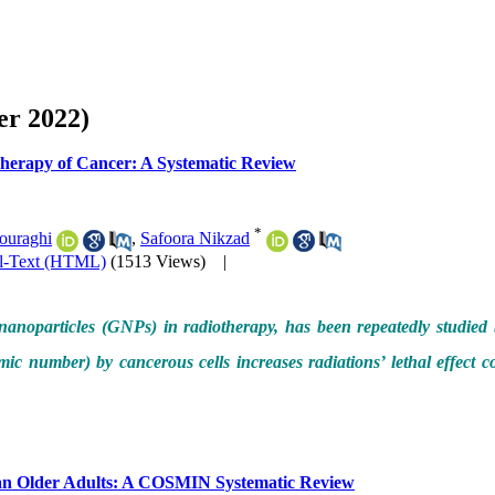
er 2022)
 Therapy of Cancer: A Systematic Review
*
ouraghi
,
Safoora Nikzad
ll-Text (HTML)
(1513 Views)
|
d nanoparticles (GNPs) in radiotherapy, has been repeatedly studied
ic number) by cancerous cells increases radiations’ lethal effect co
rsian Older Adults: A COSMIN Systematic Review