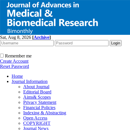
Sat, Aug 8, 2026
[
Archive
]
Remember me
Create Account
Reset Password
Home
Journal Information
About Journal
Editorial Board
Aims& Scopes
Privacy Statement
Financial Policies
Indexing & Abstracting
Open Access
COPYRIGHT
Journal News