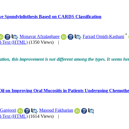
ve Spondylolisthesis Based on CARDS Classification
*
,
Monavar Afzalaghaee
,
Farzad Omidi-Kashani
ll-Text (HTML)
(1350 Views)
|
on, this improvement is not different among the types. It seems here, 
Oil on Improving Oral Mucositis in Patients Undergoing Chemoth
Ganjoori
,
Masoud Fakharian
ll-Text (HTML)
(1614 Views)
|