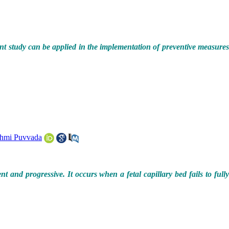
ent study can be applied in the implementation of preventive measure
hmi Puvvada
nd progressive. It occurs when a fetal capillary bed fails to fully