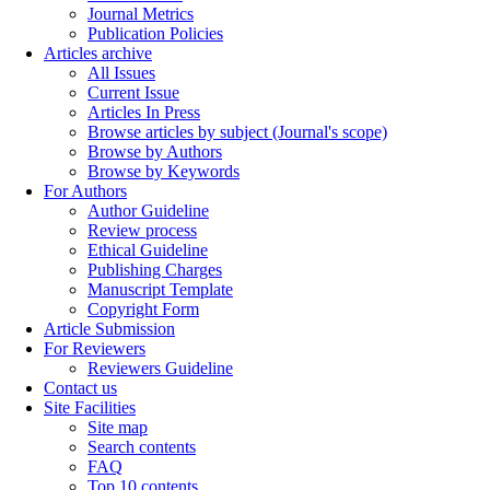
Journal Metrics
Publication Policies
Articles archive
All Issues
Current Issue
Articles In Press
Browse articles by subject (Journal's scope)
Browse by Authors
Browse by Keywords
For Authors
Author Guideline
Review process
Ethical Guideline
Publishing Charges
Manuscript Template
Copyright Form
Article Submission
For Reviewers
Reviewers Guideline
Contact us
Site Facilities
Site map
Search contents
FAQ
Top 10 contents