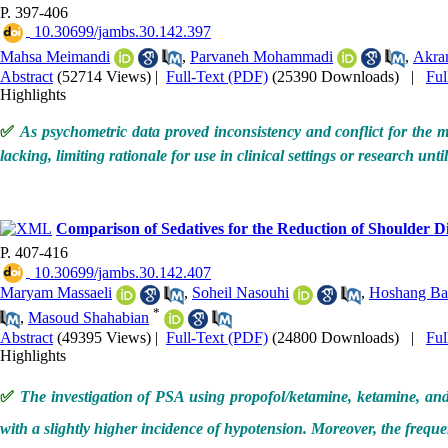
P. 397-406
‎ 10.30699/jambs.30.142.397
Mahsa Meimandi
,
Parvaneh Mohammadi
,
Akra
Abstract
(52714 Views)
|
Full-Text (PDF)
(25390 Downloads)
|
Fu
Highlights
✅
As psychometric data proved inconsistency and conflict for the ma
lacking, limiting rationale for use in clinical settings or research un
Comparison of Sedatives for the Reduction of Shoulder 
P. 407-416
‎ 10.30699/jambs.30.142.407
Maryam Massaeli
,
Soheil Nasouhi
,
Hoshang Ba
*
,
Masoud Shahabian
Abstract
(49395 Views)
|
Full-Text (PDF)
(24800 Downloads)
|
Fu
Highlights
✅
The investigation of PSA using propofol/ketamine, ketamine, and 
with a slightly higher incidence of hypotension. Moreover, the freque