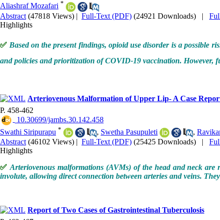
*
Aliashraf Mozafari
Abstract
(47818 Views)
|
Full-Text (PDF)
(24921 Downloads)
|
Fu
Highlights
✅
Based on the present findings, opioid use disorder is a possible r
and policies and prioritization of COVID-19 vaccination. However, f
Arteriovenous Malformation of Upper Lip- A Case Report
P. 458-462
‎ 10.30699/jambs.30.142.458
*
Swathi Siripurapu
,
Swetha Pasupuleti
,
Ravika
Abstract
(46102 Views)
|
Full-Text (PDF)
(25425 Downloads)
|
Fu
Highlights
✅
Arteriovenous malformations (AVMs) of the head and neck are rar
involute, allowing direct connection between arteries and veins. Th
Report of Two Cases of Gastrointestinal Tuberculosis