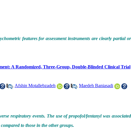
ychometric features for assessment instruments are clearly partial o
tment: A Randomized, Three-Group, Double-Blinded Clinical Trial
,
Afshin Motallebzadeh
,
Maedeh Baniasadi
rse respiratory events. The use of propofol/fentanyl was associate
 compared to those in the other groups.