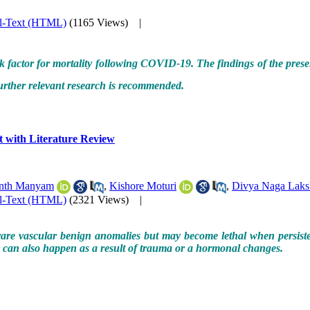
ll-Text (HTML)
(1165 Views)
|
isk factor for mortality following COVID-19. The findings of the pres
urther relevant research is recommended.
 with Literature Review
nth Manyam
,
Kishore Moturi
,
Divya Naga Laks
ll-Text (HTML)
(2321 Views)
|
e vascular benign anomalies but may become lethal when persistent a
ey can also happen as a result of trauma or a hormonal changes.