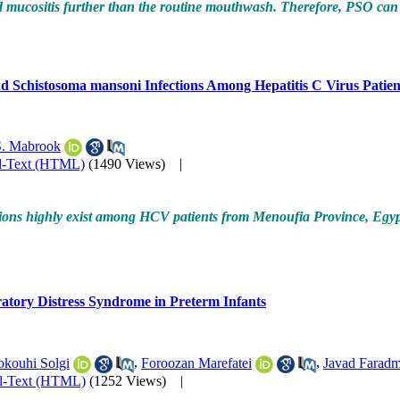
ositis further than the routine mouthwash. Therefore, PSO can be 
nd Schistosoma mansoni Infections Among Hepatitis C Virus Patien
. Mabrook
l-Text (HTML)
(1490 Views)
|
ections highly exist among HCV patients from Menoufia Province, Egyp
atory Distress Syndrome in Preterm Infants
kouhi Solgi
,
Foroozan Marefatei
,
Javad Faradm
ll-Text (HTML)
(1252 Views)
|