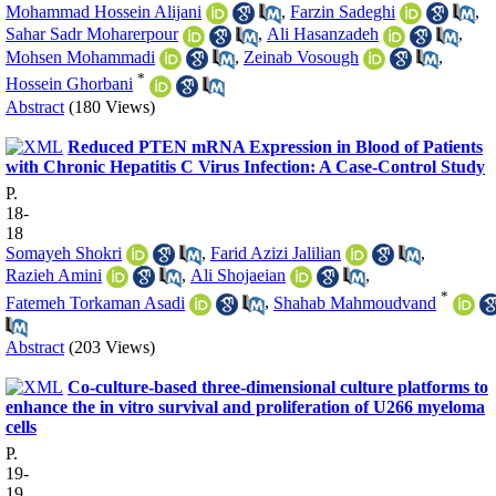
Mohammad Hossein Alijani
,
Farzin Sadeghi
,
Sahar Sadr Moharerpour
,
Ali Hasanzadeh
,
Mohsen Mohammadi
,
Zeinab Vosough
,
*
Hossein Ghorbani
Abstract
(180 Views)
Reduced PTEN mRNA Expression in Blood of Patients
with Chronic Hepatitis C Virus Infection: A Case-Control Study
P.
18-
18
Somayeh Shokri
,
Farid Azizi Jalilian
,
Razieh Amini
,
Ali Shojaeian
,
*
Fatemeh Torkaman Asadi
,
Shahab Mahmoudvand
Abstract
(203 Views)
Co-culture-based three-dimensional culture platforms to
enhance the in vitro survival and proliferation of U266 myeloma
cells
P.
19-
19