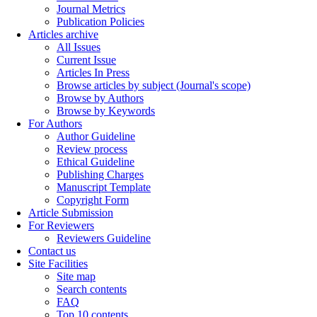
Journal Metrics
Publication Policies
Articles archive
All Issues
Current Issue
Articles In Press
Browse articles by subject (Journal's scope)
Browse by Authors
Browse by Keywords
For Authors
Author Guideline
Review process
Ethical Guideline
Publishing Charges
Manuscript Template
Copyright Form
Article Submission
For Reviewers
Reviewers Guideline
Contact us
Site Facilities
Site map
Search contents
FAQ
Top 10 contents