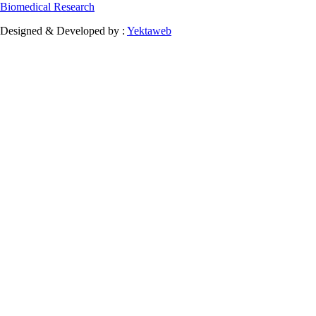
Biomedical Research
Designed & Developed by :
Yektaweb