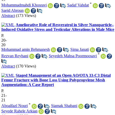
*
Mohammadmahdi Khosravi
,
Sadaf Vahdat
,
Saeid Abroun
Abstract
(173 Views)
Ameliorative Role of Resveratrol in Silver Nanoparticle–
Induced Oxidative Stress and Testicular Alterations in Male Mice
P.
20-
20
Mohammad amin Behmanesh
,
Sima Janati
,
*
Rezvan Reyhani
,
Seyedeh Mahsa Poormoosavi
Abstract
(170 Views)
Staged Management of an Open AO/OTA 33-C3 Distal
Femur Fracture with Bone Loss Using Polypropylene Mesh
Augmentation: A Case Report
P.
21-
21
*
Aboalfazl Nouri
,
Siamak Shabani
,
Seyede Rahele Arkian