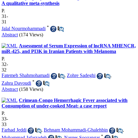
A qualitative meta-synthesis
P.
31-
31
*
Jalal Nourmohammadi
Abstract
(174 Views)
Assessment of Serum Expression of lncRNA MHENCR,
miR-425, and PI3K in Iranian Patients with Melanoma
P.
32-
32
Fatemeh Shahmohamadi
,
Zohre Sadeghi
,
*
Zahra Davoudi
Abstract
(158 Views)
Crimean-Congo Hemorrhagic Fever associated with
Consumption of under-cooked Meat: a case report
P.
33-
33
Farhad Jeddi
,
Behnam Mohammadi-Ghalehbin
,
*
Mohammad Jafarzadeh
,
Narges Soozangar
,