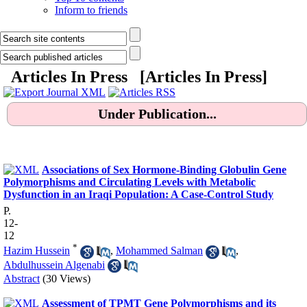
Inform to friends
Articles In Press [
Articles In Press
]
Under Publication...
.
Associations of Sex Hormone-Binding Globulin Gene
Polymorphisms and Circulating Levels with Metabolic
Dysfunction in an Iraqi Population: A Case-Control Study
P.
12-
12
*
Hazim Hussein
,
Mohammed Salman
,
Abdulhussein Algenabi
Abstract
(30 Views)
Assessment of TPMT Gene Polymorphisms and its