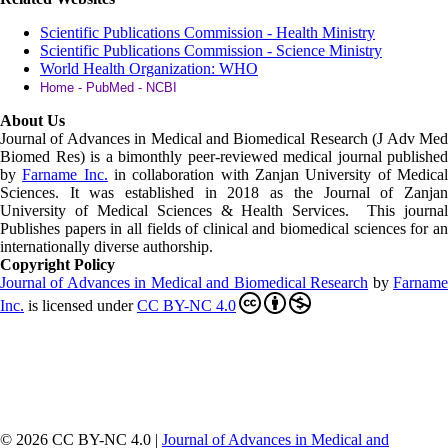
Scientific Publications Commission - Health Ministry
Scientific Publications Commission - Science Ministry
World Health Organization: WHO
Home - PubMed - NCBI
About Us
Journal of Advances in Medical and Biomedical Research (J Adv Med
Biomed Res)
is a bimonthly peer-reviewed medical journal published
by
Farname Inc.
in collaboration with Zanjan University of Medica
Sciences. It was established in 2018 as the Journal of Zanjan
University of Medical Sciences & Health Services. This journal
Publishes papers in all fields of clinical and biomedical sciences for an
internationally diverse authorship.
Copyright Policy
Journal of Advances in Medical and Biomedical Research
by
Farnam
Inc
.
is licensed under
CC BY-NC 4.0
© 2026 CC BY-NC 4.0 |
Journal of Advances in Medical and