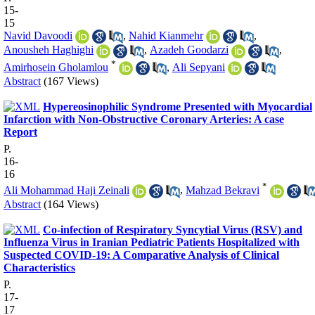
15-
15
Navid Davoodi
,
Nahid Kianmehr
,
Anousheh Haghighi
,
Azadeh Goodarzi
,
*
Amirhosein Gholamlou
,
Ali Sepyani
Abstract
(167 Views)
Hypereosinophilic Syndrome Presented with Myocardial
Infarction with Non-Obstructive Coronary Arteries: A case
Report
P.
16-
16
*
Ali Mohammad Haji Zeinali
,
Mahzad Bekravi
Abstract
(164 Views)
Co-infection of Respiratory Syncytial Virus (RSV) and
Influenza Virus in Iranian Pediatric Patients Hospitalized with
Suspected COVID-19: A Comparative Analysis of Clinical
Characteristics
P.
17-
17