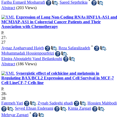
*
Fariba Esmaeil Mosharrafi
,
Saeed Seprhrikia
Abstract
(203 Views)
Expression of Long Non-Coding RNAs HNF1A-AS1 an
MCM3AP-AS1 in Colorectal Cancer Patients and Their
Association with Chemotherapy
P.
27-
27
*
Aynaz Asgharvand Hajeb
,
Reza Safaralizadeh
,
Mohammadali Hossienpourfeizi
,
Elmira Aboutalebi Vand Beilankouhi
Abstract
(186 Views)
Synergistic effect of colchicine and melatonin in
Regulating BAX/BCL2 Expression and Cell Survival in MCF-7
Cell LineCF-7 Cells line
P.
28-
28
Fatemeh Yari
,
Zynab Sadeghi ghadi
,
Hossien Mahbodi
,
Seyed Ehsan Enderami
,
Kimia Zargari
,
*
Mehryar Zargari