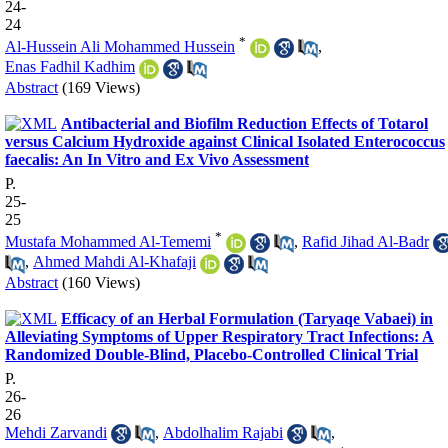
24-
24
*
Al-Hussein Ali Mohammed Hussein
,
Enas Fadhil Kadhim
Abstract
(169 Views)
Antibacterial and Biofilm Reduction Effects of Totarol
versus Calcium Hydroxide against Clinical Isolated Enterococcus
faecalis: An In Vitro and Ex Vivo Assessment
P.
25-
25
*
Mustafa Mohammed Al-Tememi
,
Rafid Jihad Al-Badr
,
Ahmed Mahdi Al-Khafaji
Abstract
(160 Views)
Efficacy of an Herbal Formulation (Taryaqe Vabaei) in
Alleviating Symptoms of Upper Respiratory Tract Infections: A
Randomized Double-Blind, Placebo-Controlled Clinical Trial
P.
26-
26
Mehdi Zarvandi
,
Abdolhalim Rajabi
,