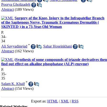
Poorya Gholizadeh
Abstract
(189 Views)
Surgery of the Knee, Injury to the Infrapatellar Branch
of the Saphenous Nerve, Traumatic Eczematous Dermatitis (
SKINTED ) in a 73-Year-Old Woman
P.
34-
34
*
Ali Sayyadinejad
,
Sahar Hoseinkhani
Abstract
(162 Views)
(Synthesis of some compounds of triazole derivatives then
find out effect on alkaline phosphatase (ALP) enzyme)
P.
35-
35
*
Salam K. Khalf
Abstract
(154 Views)
Export as:
HTML
|
XML
|
RSS
Related Websites