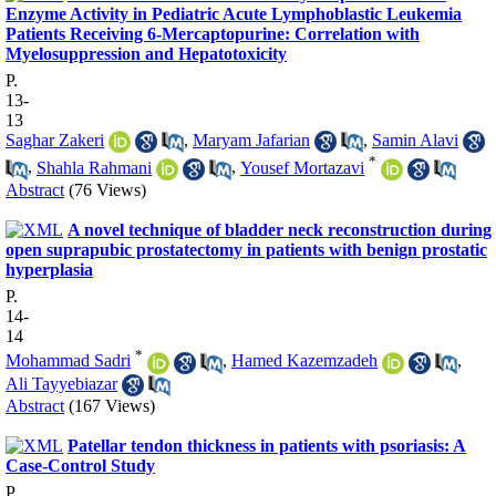
Enzyme Activity in Pediatric Acute Lymphoblastic Leukemia
Patients Receiving 6-Mercaptopurine: Correlation with
Myelosuppression and Hepatotoxicity
P.
13-
13
Saghar Zakeri
,
Maryam Jafarian
,
Samin Alavi
*
,
Shahla Rahmani
,
Yousef Mortazavi
Abstract
(76 Views)
A novel technique of bladder neck reconstruction during
open suprapubic prostatectomy in patients with benign prostatic
hyperplasia
P.
14-
14
*
Mohammad Sadri
,
Hamed Kazemzadeh
,
Ali Tayyebiazar
Abstract
(167 Views)
Patellar tendon thickness in patients with psoriasis: A
Case-Control Study
P.