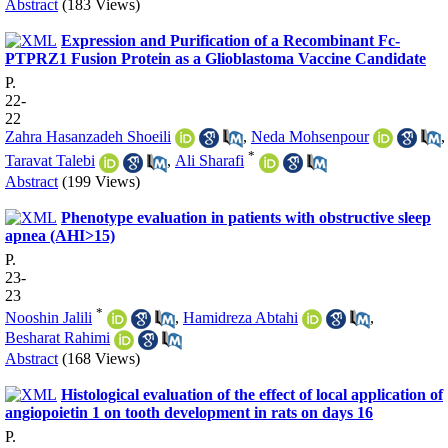
Abstract
(183 Views)
Expression and Purification of a Recombinant Fc-
PTPRZ1 Fusion Protein as a Glioblastoma Vaccine Candidate
P.
22-
22
Zahra Hasanzadeh Shoeili
,
Neda Mohsenpour
,
*
Taravat Talebi
,
Ali Sharafi
Abstract
(199 Views)
Phenotype evaluation in patients with obstructive sleep
apnea (AHI>15)
P.
23-
23
*
Nooshin Jalili
,
Hamidreza Abtahi
,
Besharat Rahimi
Abstract
(168 Views)
Histological evaluation of the effect of local application of
angiopoietin 1 on tooth development in rats on days 16
P.