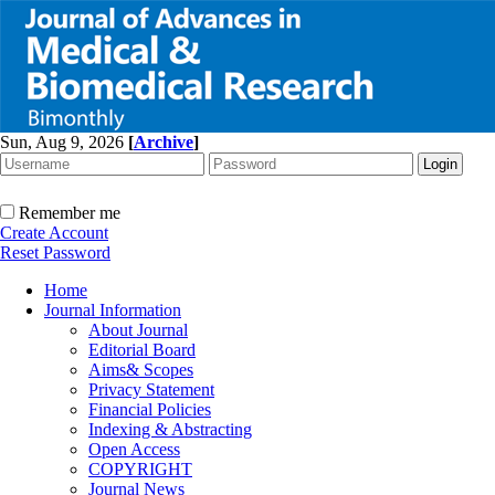
Sun, Aug 9, 2026
[
Archive
]
Remember me
Create Account
Reset Password
Home
Journal Information
About Journal
Editorial Board
Aims& Scopes
Privacy Statement
Financial Policies
Indexing & Abstracting
Open Access
COPYRIGHT
Journal News