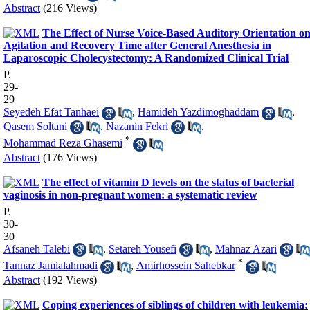
Abstract
(216 Views)
The Effect of Nurse Voice-Based Auditory Orientation o
Agitation and Recovery Time after General Anesthesia in
Laparoscopic Cholecystectomy: A Randomized Clinical Trial
P.
29-
29
Seyedeh Efat Tanhaei
,
Hamideh Yazdimoghaddam
,
Qasem Soltani
,
Nazanin Fekri
,
*
Mohammad Reza Ghasemi
Abstract
(176 Views)
The effect of vitamin D levels on the status of bacterial
vaginosis in non-pregnant women: a systematic review
P.
30-
30
Afsaneh Talebi
,
Setareh Yousefi
,
Mahnaz Azari
*
Tannaz Jamialahmadi
,
Amirhossein Sahebkar
Abstract
(192 Views)
Coping experiences of siblings of children with leukemia: