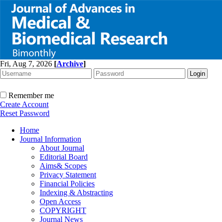
Fri, Aug 7, 2026
[
Archive
]
Remember me
Create Account
Reset Password
Home
Journal Information
About Journal
Editorial Board
Aims& Scopes
Privacy Statement
Financial Policies
Indexing & Abstracting
Open Access
COPYRIGHT
Journal News