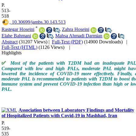
P.
513-
518
‎ 10.30699/jambs.30.143.513
*
Rastegar Hoseini
,
Zahra Hoseini
,
Elahe Bahmani
,
Mahsa Ahmadi Darmian
Abstract
(31207 Views)
|
Full-Text (PDF)
(14900 Downloads)
|
Full-Text (HTML)
(1126 Views)
|
Highlights
✅
Most of the patients with T2DM had an inadequate PAL
Compared with low and high PALs, moderate PAL might hav
lowered the incidence of COVID-19 more effectively. Finally, 
moderate PAL is recommended to patients with T2DM to boost th
immune system and prevent COVID-19 infection than high or lo
PAL.
Association between Laboratory Findings and Mortality
of Hospitalized Patients with Covid-19 in Mashhad, Iran
P.
519-
535