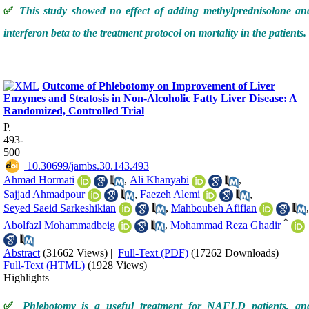
✅
This study showed no effect of adding methylprednisolone an
interferon beta to the treatment protocol on mortality in the patients.
Outcome of Phlebotomy on Improvement of Liver
Enzymes and Steatosis in Non-Alcoholic Fatty Liver Disease: A
Randomized, Controlled Trial
P.
493-
500
‎ 10.30699/jambs.30.143.493
Ahmad Hormati
,
Ali Khanyabi
,
Sajjad Ahmadpour
,
Faezeh Alemi
,
Seyed Saeid Sarkeshikian
,
Mahboubeh Afifian
,
*
Abolfazl Mohammadbeig
,
Mohammad Reza Ghadir
Abstract
(31662 Views)
|
Full-Text (PDF)
(17262 Downloads)
|
Full-Text (HTML)
(1928 Views)
|
Highlights
✅
Phlebotomy is a useful treatment for NAFLD patients, an