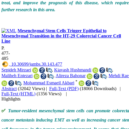
treat, and improve the prognosis of this disease, which require
further research in this area.
Mesenchymal Stem Cells Trigger Epithelial to
Mesenchymal Transition in the HT-29 Colorectal Cancer Cell
Line
P.
477-
485
‎ 10.30699/jambs.30.143.477
Sepideh Mirzaei
,
Kiavash Hushmandi
,
Maliheh Entezari
,
Alireza Bahonar
,
Mehdi Rae
*
,
Mohammad Esmaeil Akbari
Abstract
(32042 Views)
|
Full-Text (PDF)
(18066 Downloads)
|
Full-Text (HTML)
(1356 Views)
|
Highlights
✅
Tumor-resident mesenchymal stem cells can promote colorecta
cancer metastasis inducing EMT as well as increasing cancer ste