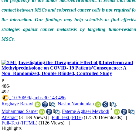
cell frequency in the tumor microenvironment. It seems that direc
contact between MSCs and colorectal cancer cells is not required fo
the interaction. Our findings may help scientists to find effectiv
strategies against cancer metastasis by targeting tumor-residen
MSCs.
Investigating the Therapeutic Effect of β-Interferon and
Methylprednisolone on COVID- 19 Patients’Consequence: A
Non- Randomized, Double-Blinded, Controlled Study
P.
486-
492
‎ 10.30699/jambs.30.143.486
Roghaye Razavi
,
Nasim Namiranian
,
*
Mohammad Samet
,
Fateme Aghaei Meybodi
Abstract
(31189 Views)
|
Full-Text (PDF)
(17570 Downloads)
|
Full-Text (HTML)
(1126 Views)
|
Highlights