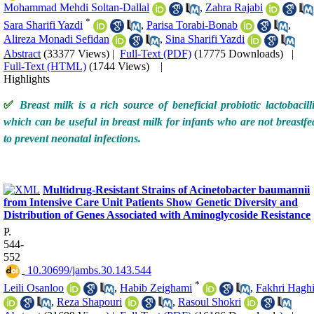
Mohammad Mehdi Soltan-Dallal
,
Zahra Rajabi
*
Sara Sharifi Yazdi
,
Parisa Torabi-Bonab
,
Alireza Monadi Sefidan
,
Sina Sharifi Yazdi
Abstract
(33377 Views)
|
Full-Text (PDF)
(17775 Downloads)
|
Full-Text (HTML)
(1744 Views)
|
Highlights
✅
Breast milk is a rich source of beneficial probiotic lactobacilli
which can be useful in breast milk for infants who are not breastfe
to prevent neonatal infections.
Multidrug-Resistant Strains of Acinetobacter baumannii
from Intensive Care Unit Patients Show Genetic Diversity and
Distribution of Genes Associated with Aminoglycoside Resistance
P.
544-
552
‎ 10.30699/jambs.30.143.544
*
Leili Osanloo
,
Habib Zeighami
,
Fakhri Hagh
,
Reza Shapouri
,
Rasoul Shokri