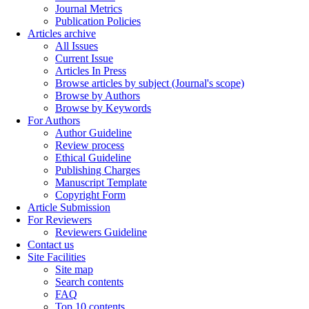
Journal Metrics
Publication Policies
Articles archive
All Issues
Current Issue
Articles In Press
Browse articles by subject (Journal's scope)
Browse by Authors
Browse by Keywords
For Authors
Author Guideline
Review process
Ethical Guideline
Publishing Charges
Manuscript Template
Copyright Form
Article Submission
For Reviewers
Reviewers Guideline
Contact us
Site Facilities
Site map
Search contents
FAQ
Top 10 contents