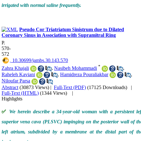
irrigated with normal saline frequently.
Pseudo Cor Triatriatum Sinistrum due to Dilated
Coronary Sinus in Association with Supramitral Ring
P.
570-
572
‎ 10.30699/jambs.30.143.570
*
Zahra Khajali
,
Nasibeh Mohammadi
,
Raheleh Kaviani
,
Hamidreza Pouraliakbar
,
Niloufar Parsa
Abstract
(30873 Views)
|
Full-Text (PDF)
(17125 Downloads)
|
Full-Text (HTML)
(1344 Views)
|
Highlights
✅
We herein describe a 34-year-old woman with a persistent lef
superior vena cava (PLSVC) impinging on the posterior wall of th
left atrium, subdivided by a membrane at the distal part of th