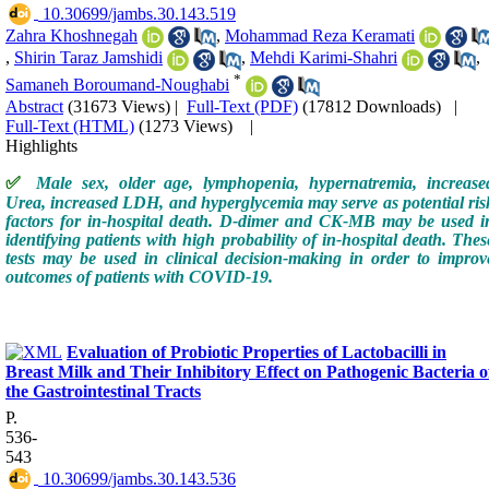
‎ 10.30699/jambs.30.143.519
Zahra Khoshnegah
,
Mohammad Reza Keramati
,
Shirin Taraz Jamshidi
,
Mehdi Karimi-Shahri
,
*
Samaneh Boroumand-Noughabi
Abstract
(31673 Views)
|
Full-Text (PDF)
(17812 Downloads)
|
Full-Text (HTML)
(1273 Views)
|
Highlights
✅
Male sex, older age, lymphopenia, hypernatremia, increase
Urea, increased LDH, and hyperglycemia may serve as potential ris
factors for in-hospital death. D-dimer and CK-MB may be used i
identifying patients with high probability of in-hospital death. Thes
tests may be used in clinical decision-making in order to improv
outcomes of patients with COVID-19.
Evaluation of Probiotic Properties of Lactobacilli in
Breast Milk and Their Inhibitory Effect on Pathogenic Bacteria o
the Gastrointestinal Tracts
P.
536-
543
‎ 10.30699/jambs.30.143.536