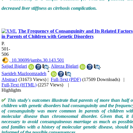
decreased liver stiffness as cirrhosis complication.
The Frequency of Consanguinity and Its Related Factors
in Parents of Children with Genetic Disorders
P.
501-
506
‎ 10.30699/jambs.30.143.501
Sajjad Biglari
,
Alireza Biglari
,
*
Saeideh Mazloomzadeh
Abstract
(31673 Views)
|
Full-Text (PDF)
(17509 Downloads)
|
Full-Text (HTML)
(2257 Views)
|
Highlights
✅
This study's outcomes illustrate that parents of more than half o
children with genetic disorders had consanguinity and the frequenc
of consanguinity was more common in parents of children wit
molecular disease than chromosomal disorder. Given that, it i
necessary to avoid consanguineous marriage as much as possible
and families with a history of molecular genetic disease, should b
informed of the possible consequences.