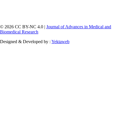
© 2026 CC BY-NC 4.0 |
Journal of Advances in Medical and
Biomedical Research
Designed & Developed by :
Yektaweb