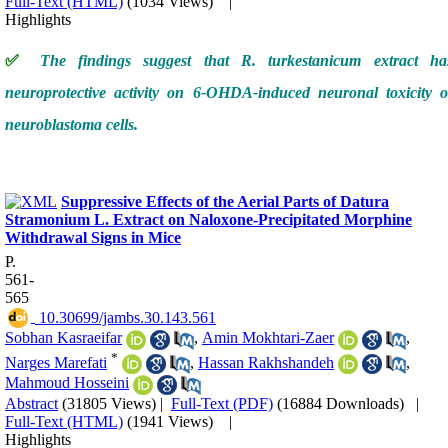
Full-Text (HTML)
(1034 Views)
|
Highlights
✅
The findings suggest that R. turkestanicum extract ha
neuroprotective activity on 6-OHDA-induced neuronal toxicity o
neuroblastoma cells.
Suppressive Effects of the Aerial Parts of Datura
Stramonium L. Extract on Naloxone-Precipitated Morphine
Withdrawal Signs in Mice
P.
561-
565
‎ 10.30699/jambs.30.143.561
Sobhan Kasraeifar
,
Amin Mokhtari-Zaer
,
*
Narges Marefati
,
Hassan Rakhshandeh
,
Mahmoud Hosseini
Abstract
(31805 Views)
|
Full-Text (PDF)
(16884 Downloads)
|
Full-Text (HTML)
(1941 Views)
|
Highlights