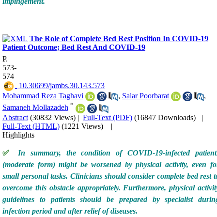
impingement.
The Role of Complete Bed Rest Position In COVID-19
Patient Outcome; Bed Rest And COVID-19
P.
573-
574
‎ 10.30699/jambs.30.143.573
Mohammad Reza Taghavi
,
Salar Poorbarat
,
*
Samaneh Mollazadeh
Abstract
(30832 Views)
|
Full-Text (PDF)
(16847 Downloads)
|
Full-Text (HTML)
(1221 Views)
|
Highlights
✅
In summary, the condition of COVID-19-infected patient
(moderate form) might be worsened by physical activity, even fo
small personal tasks. Clinicians should consider complete bed rest t
overcome this obstacle appropriately. Furthermore, physical activit
guidelines to patients should be prepared by specialist durin
infection period and after relief of diseases.