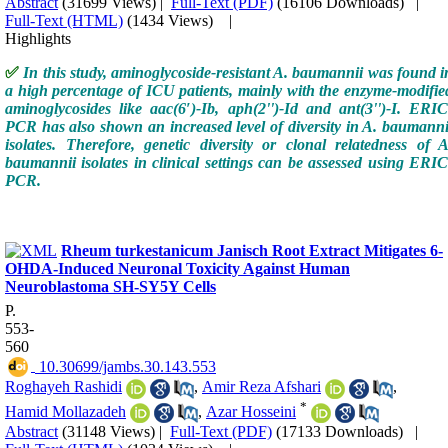
Abstract
(31699 Views)
|
Full-Text (PDF)
(16106 Downloads)
|
Full-Text (HTML)
(1434 Views)
|
Highlights
✅
In this study, aminoglycoside-resistant A. baumannii was found i
a high percentage of ICU patients, mainly with the enzyme-modifie
aminoglycosides like aac(6′)-Ib, aph(2'')-Id and ant(3'')-I. ERIC
PCR has also shown an increased level of diversity in A. baumanni
isolates. Therefore, genetic diversity or clonal relatedness of A
baumannii isolates in clinical settings can be assessed using ERIC
PCR.
Rheum turkestanicum Janisch Root Extract Mitigates 6-
OHDA-Induced Neuronal Toxicity Against Human
Neuroblastoma SH-SY5Y Cells
P.
553-
560
‎ 10.30699/jambs.30.143.553
Roghayeh Rashidi
,
Amir Reza Afshari
,
*
Hamid Mollazadeh
,
Azar Hosseini
Abstract
(31148 Views)
|
Full-Text (PDF)
(17133 Downloads)
|