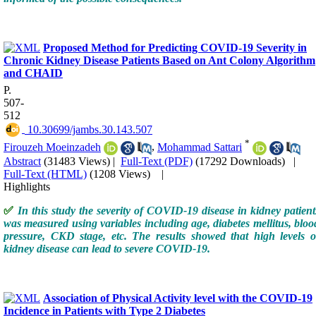
Proposed Method for Predicting COVID-19 Severity in
Chronic Kidney Disease Patients Based on Ant Colony Algorithm
and CHAID
P.
507-
512
‎ 10.30699/jambs.30.143.507
*
Firouze‬h Moeinzadeh
,
Mohammad Sattari
Abstract
(31483 Views)
|
Full-Text (PDF)
(17292 Downloads)
|
Full-Text (HTML)
(1208 Views)
|
Highlights
✅
In this study the severity of COVID-19 disease in kidney patient
was measured using variables including age, diabetes mellitus, bloo
pressure, CKD stage, etc. The results showed that high levels o
kidney disease can lead to severe COVID-19.
Association of Physical Activity level with the COVID-19
Incidence in Patients with Type 2 Diabetes