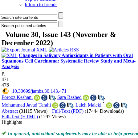
Inform to friends
Volume 30, Issue 143 (November &
December 2022)
Changes in Salivary Antioxidants in Patients with Oral
Squamous Cell Carcinoma: Systematic Review Study and Meta-
Analysis
P.
471-
476
‎ 10.30699/jambs.30.143.471
Forooz Keshani
,
Sara Rashed
,
*
Mohammad Javad Tarahi
,
Laleh Maleki
Abstract
(31115 Views)
|
Full-Text (PDF)
(17444 Downloads)
|
Full-Text (HTML)
(1297 Views)
|
Highlights
✅
In general, antioxidant supplements may be able to help prevent