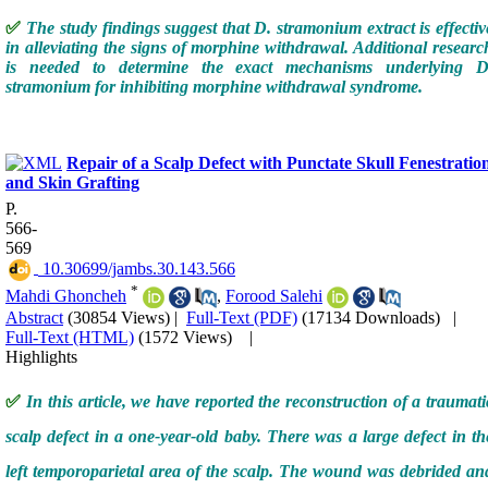
✅
The study findings suggest that D. stramonium extract is effectiv
in alleviating the signs of morphine withdrawal. Additional researc
is needed to determine the exact mechanisms underlying D
stramonium for inhibiting morphine withdrawal syndrome.
Repair of a Scalp Defect with Punctate Skull Fenestratio
and Skin Grafting
P.
566-
569
‎ 10.30699/jambs.30.143.566
*
Mahdi Ghoncheh
,
Forood Salehi
Abstract
(30854 Views)
|
Full-Text (PDF)
(17134 Downloads)
|
Full-Text (HTML)
(1572 Views)
|
Highlights
✅
In this article, we have reported the reconstruction of a traumati
scalp defect in a one-year-old baby. There was a large defect in th
left temporoparietal area of the scalp. The wound was debrided an