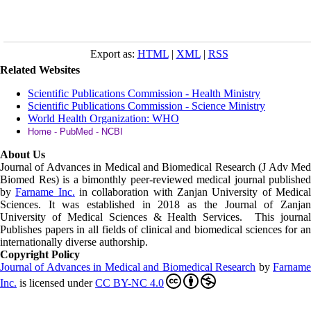
Export as:
HTML
|
XML
|
RSS
Related Websites
Scientific Publications Commission - Health Ministry
Scientific Publications Commission - Science Ministry
World Health Organization: WHO
Home - PubMed - NCBI
About Us
Journal of Advances in Medical and Biomedical Research (J Adv Med
Biomed Res)
is a bimonthly peer-reviewed medical journal published
by
Farname Inc.
in collaboration with Zanjan University of Medica
Sciences. It was established in 2018 as the Journal of Zanjan
University of Medical Sciences & Health Services. This journal
Publishes papers in all fields of clinical and biomedical sciences for an
internationally diverse authorship.
Copyright Policy
Journal of Advances in Medical and Biomedical Research
by
Farnam
Inc
.
is licensed under
CC BY-NC 4.0