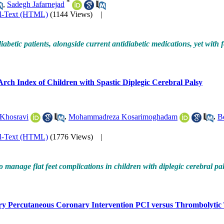
*
,
Sadegh Jafarnejad
ll-Text (HTML)
(1144 Views)
|
abetic patients, alongside current antidiabetic medications, yet with f
 Arch Index of Children with Spastic Diplegic Cerebral Palsy
 Khosravi
,
Mohammadreza Kosarimoghadam
,
B
ll-Text (HTML)
(1776 Views)
|
 manage flat feet complications in children with diplegic cerebral pal
y Percutaneous Coronary Intervention PCI versus Thrombolytic T