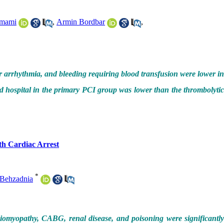
mami
,
Armin Bordbar
,
r arrhythmia, and bleeding requiring blood transfusion were lower in
d hospital in the primary PCI group was lower than the thrombolytic
th Cardiac Arrest
*
Behzadnia
iomyopathy, CABG, renal disease, and poisoning were significantl