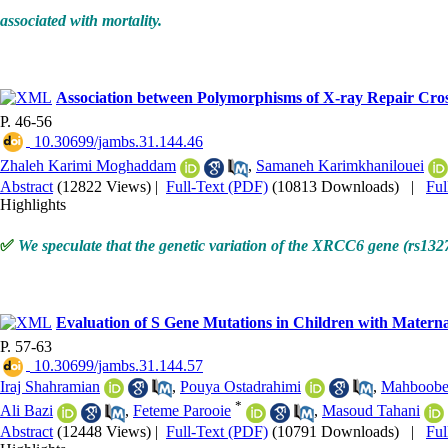
associated with mortality.
Association between Polymorphisms of X-ray Repair Cros
P. 46-56
‎ 10.30699/jambs.31.144.46
Zhaleh Karimi Moghaddam
,
Samaneh Karimkhanilouei
Abstract
(12822 Views)
|
Full-Text (PDF)
(10813 Downloads)
|
Fu
Highlights
✅
We speculate that the genetic variation of the XRCC6 gene (rs1327
Evaluation of S Gene Mutations in Children with Materna
P. 57-63
‎ 10.30699/jambs.31.144.57
Iraj Shahramian
,
Pouya Ostadrahimi
,
Mahboobe
*
Ali Bazi
,
Feteme Parooie
,
Masoud Tahani
Abstract
(12448 Views)
|
Full-Text (PDF)
(10791 Downloads)
|
Fu