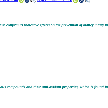
o confirm its protective effects on the prevention of kidney injury in
rious compounds and their anti-oxidant properties, which is found i