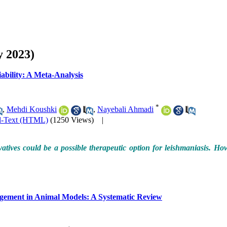
y 2023)
iability: A Meta-Analysis
*
,
Mehdi Koushki
,
Nayebali Ahmadi
l-Text (HTML)
(1250 Views)
|
ivatives could be a possible therapeutic option for leishmaniasis. 
agement in Animal Models: A Systematic Review