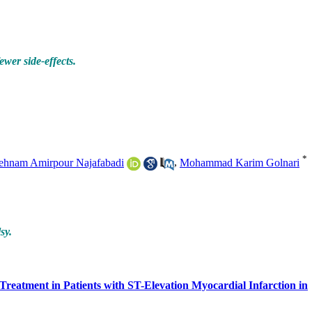
ewer side-effects.
*
ehnam Amirpour Najafabadi
,
Mohammad Karim Golnari
sy.
reatment in Patients with ST-Elevation Myocardial Infarction in