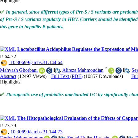
Highlights
✅
In general, since different types of Pre-S / S variants are predomin
of Pre-S / S variants regularly in HBV. Carriers should be identified 
this gene in hepatitis B patients.
Lactobacillus Acidophilus Regulates the Expression of M
P. 64-72
‎ 10.30699/jambs.31.144.64
*
Mahvash Ghorbani
,
Alireza Mahmoudian
,
Se
Abstract
(12497 Views)
|
Full-Text (PDF)
(10857 Downloads)
|
Fu
Highlights
✅
Therapeutic use of probiotics ameliorated UC by significantly ch
The Histopathological Evaluation of the Effects of Cappar
P. 73-79
‎ 10.30699/jambs.31.144.73
Fariba Mahmoodpoor
,
Seyed Hojjat Hosseini
,
E