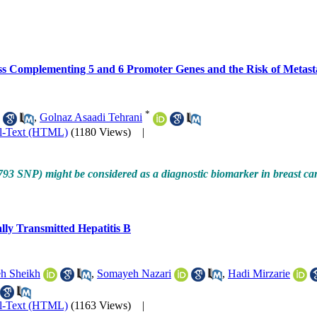
s Complementing 5 and 6 Promoter Genes and the Risk of Metast
*
,
Golnaz Asaadi Tehrani
ll-Text (HTML)
(1180 Views)
|
93 SNP) might be considered as a diagnostic biomarker in breast cance
lly Transmitted Hepatitis B
h Sheikh
,
Somayeh Nazari
,
Hadi Mirzarie
ll-Text (HTML)
(1163 Views)
|