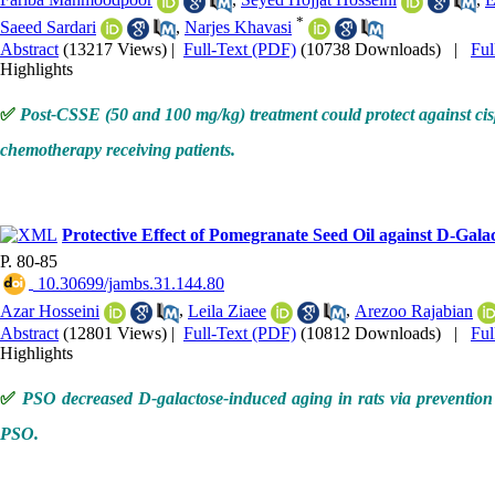
*
Saeed Sardari
,
Narjes Khavasi
Abstract
(13217 Views)
|
Full-Text (PDF)
(10738 Downloads)
|
Fu
Highlights
✅
Post-CSSE (50 and 100 mg/kg) treatment could protect against cispla
chemotherapy receiving patients.
Protective Effect of Pomegranate Seed Oil against D-Gala
P. 80-85
‎ 10.30699/jambs.31.144.80
Azar Hosseini
,
Leila Ziaee
,
Arezoo Rajabian
Abstract
(12801 Views)
|
Full-Text (PDF)
(10812 Downloads)
|
Fu
Highlights
✅
PSO decreased D-galactose-induced aging in rats via prevention o
PSO.