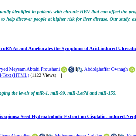
antly identified in patients with chronic HBV that can affect the progr
to help discover people at higher risk for liver disease. Our study, a
icroRNAs and Ameliorates the Symptoms of Acid-induced Ulcerative
yyed Meysam Abtahi Froushani
,
Abdolghaffar Ownagh
ll-Text (HTML)
(1122 Views)
|
anging the levels of miR-1, miR-99, miR-Let7d and miR-155.
is spinosa Seed Hydroalcoholic Extract on Cisplatin- induced-Neph
lham Ahmadian
,
Mohammadreza Ardalan
,
Koor