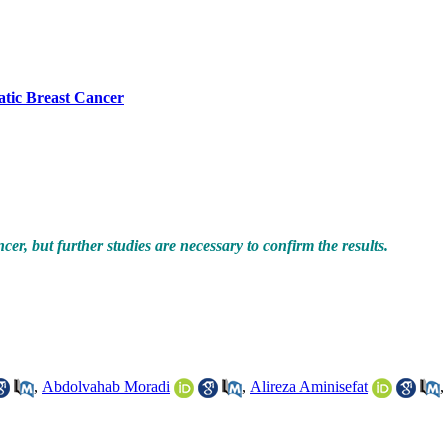
atic Breast Cancer
r, but further studies are necessary to confirm the results.
,
Abdolvahab Moradi
,
Alireza Aminisefat
,