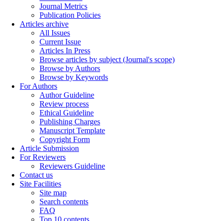
Journal Metrics
Publication Policies
Articles archive
All Issues
Current Issue
Articles In Press
Browse articles by subject (Journal's scope)
Browse by Authors
Browse by Keywords
For Authors
Author Guideline
Review process
Ethical Guideline
Publishing Charges
Manuscript Template
Copyright Form
Article Submission
For Reviewers
Reviewers Guideline
Contact us
Site Facilities
Site map
Search contents
FAQ
Top 10 contents