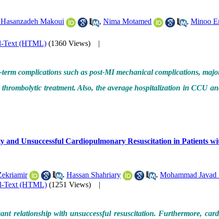
 Hasanzadeh Makoui
,
Nima Motamed
,
Minoo E
l-Text (HTML)
(1360 Views)
|
t-term complications such as post-MI mechanical complications, majo
thrombolytic treatment. Also, the average hospitalization in CCU an
y and Unsuccessful Cardiopulmonary Resuscitation in Patients wi
Zekriamir
,
Hassan Shahriary
,
Mohammad Javad 
ll-Text (HTML)
(1251 Views)
|
t relationship with unsuccessful resuscitation. Furthermore, card