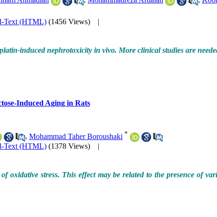
ll-Text (HTML)
(1456 Views)
|
tin-induced nephrotoxicity in vivo. More clinical studies are needed t
ctose-Induced Aging in Rats
*
,
Mohammad Taher Boroushaki
ll-Text (HTML)
(1378 Views)
|
f oxidative stress. This effect may be related to the presence of va