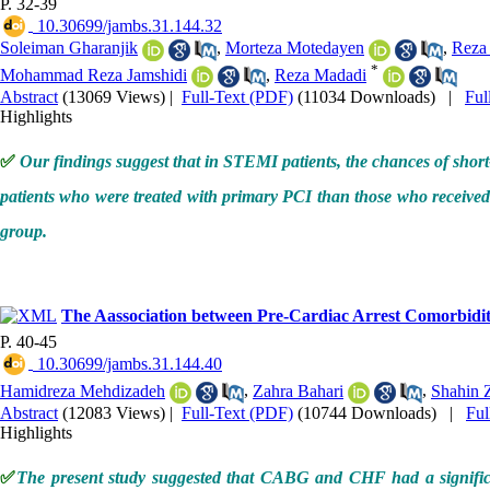
P. 32-39
‎ 10.30699/jambs.31.144.32
Soleiman Gharanjik
,
Morteza Motedayen
,
Reza
*
Mohammad Reza Jamshidi
,
Reza Madadi
Abstract
(13069 Views)
|
Full-Text (PDF)
(11034 Downloads)
|
Ful
Highlights
✅
Our findings suggest that in STEMI patients, the chances of shor
patients who were treated with primary PCI than those who received 
group.
The Aassociation between Pre-Cardiac Arrest Comorbidit
P. 40-45
‎ 10.30699/jambs.31.144.40
Hamidreza Mehdizadeh
,
Zahra Bahari
,
Shahin 
Abstract
(12083 Views)
|
Full-Text (PDF)
(10744 Downloads)
|
Fu
Highlights
✅
The present study suggested that CABG and CHF had a significan