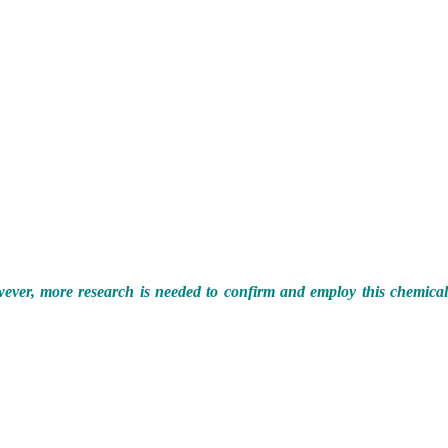
However, more research is needed to confirm and employ this chemica