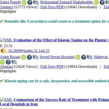
Zahra Nasehi
,
Mohammad Esmaeil Shahaboddin
Abstract
(12773 Views)
|
Full-Text (PDF)
(10641 Downloads)
|
Fu
Highlights
✅
Remedies like S.securidaca could count as a treatment option for di
Evaluation of the Effect of Kinesio Taping on the Plantar
P. 25-31
‎ 10.30699/jambs.31.144.25
Amin Rezaei
,
Seyed Sirvan Hosseini
,
Shahryar
Abstract
(12626 Views)
|
Full-Text (PDF)
(10854 Downloads)
|
Fu
Highlights
✅
Kinesio taping can be a safe, inexpensive, and accessible method to
Comparison of the Success Rate of Treatment with Primar
Local Hospitals in Iran