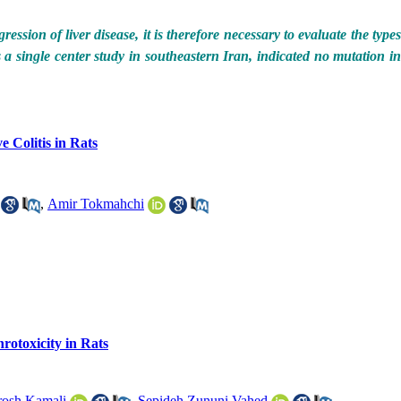
ession of liver disease, it is therefore necessary to evaluate the type
s a single center study in southeastern Iran, indicated no mutation in
 Colitis in Rats
,
Amir Tokmahchi
rotoxicity in Rats
osh Kamali
,
Sepideh Zununi Vahed
,