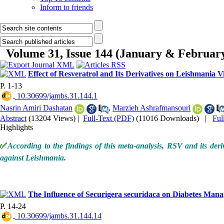
Inform to friends
Volume 31, Issue 144 (January & Februar
Effect of Resveratrol and Its Derivatives on Leishmania V
P. 1-13
‎ 10.30699/jambs.31.144.1
Nasrin Amiri Dashatan
,
Marzieh Ashrafmansouri
Abstract
(13204 Views)
|
Full-Text (PDF)
(11016 Downloads)
|
Ful
Highlights
✅
According to the findings of this meta-analysis, RSV and its der
against Leishmania.
The Influence of Securigera securidaca on Diabetes Man
P. 14-24
‎ 10.30699/jambs.31.144.14