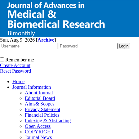
Sun, Aug 9, 2026
[
Archive
]
Remember me
Create Account
Reset Password
Home
Journal Information
About Journal
Editorial Board
Aims& Scopes
Privacy Statement
Financial Policies
Indexing & Abstracting
Open Access
COPYRIGHT
Journal News