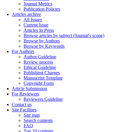
Journal Metrics
Publication Policies
Articles archive
All Issues
Current Issue
Articles In Press
Browse articles by subject (Journal's scope)
Browse by Authors
Browse by Keywords
For Authors
Author Guideline
Review process
Ethical Guideline
Publishing Charges
Manuscript Template
Copyright Form
Article Submission
For Reviewers
Reviewers Guideline
Contact us
Site Facilities
Site map
Search contents
FAQ
Top 10 contents