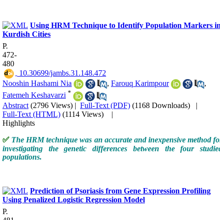
Using HRM Technique to Identify Population Markers i
Kurdish Cities
P.
472-
480
‎ 10.30699/jambs.31.148.472
Nooshin Hashami Nia
,
Farouq Karimpour
,
*
Fatemeh Keshavarzi
Abstract
(2796 Views)
|
Full-Text (PDF)
(1168 Downloads)
|
Full-Text (HTML)
(1114 Views)
|
Highlights
✅
T
he HRM technique
was
an accurate and inexpensive method
fo
investigating the genetic differences between the four studie
populations.
Prediction of Psoriasis from Gene Expression Profiling
Using Penalized Logistic Regression Model
P.