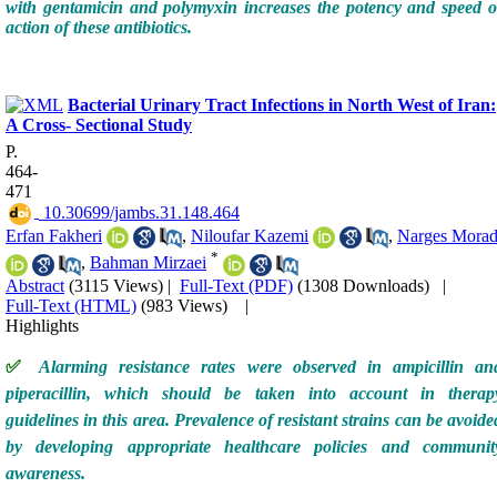
with gentamicin and polymyxin increases the potency and speed o
action of these antibiotics.
Bacterial Urinary Tract Infections in North West of Iran:
A Cross- Sectional Study
P.
464-
471
‎ 10.30699/jambs.31.148.464
Erfan Fakheri
,
Niloufar Kazemi
,
Narges Morad
*
,
Bahman Mirzaei
Abstract
(3115 Views)
|
Full-Text (PDF)
(1308 Downloads)
|
Full-Text (HTML)
(983 Views)
|
Highlights
✅
Alarming resistance rates were observed in ampicillin an
piperacillin, which should be taken into account in therap
guidelines in this area. Prevalence of resistant strains can be avoide
by developing appropriate healthcare policies and communit
awareness.