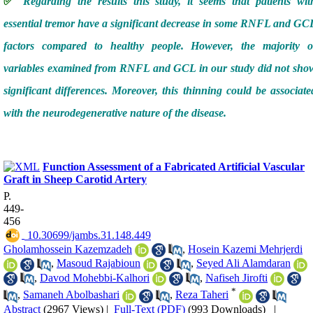
✅
Regarding the results this study, it seems that patients wit
essential tremor have a significant decrease in some RNFL and GC
factors compared to healthy people. However, the majority o
variables examined from RNFL and GCL in our study did not sho
significant differences. Moreover, this thinning could be associate
with the neurodegenerative nature of the disease.
Function Assessment of a Fabricated Artificial Vascular
Graft in Sheep Carotid Artery
P.
449-
456
‎ 10.30699/jambs.31.148.449
Gholamhossein Kazemzadeh
,
Hosein Kazemi Mehrjerdi
,
Masoud Rajabioun
,
Seyed Ali Alamdaran
,
Davod Mohebbi-Kalhori
,
Nafiseh Jirofti
*
,
Samaneh Abolbashari
,
Reza Taheri
Abstract
(2967 Views)
|
Full-Text (PDF)
(993 Downloads)
|