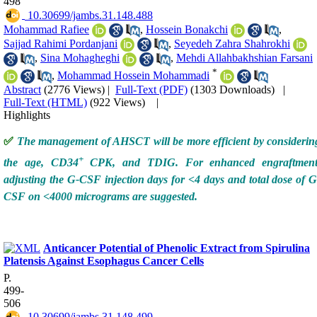
498
‎ 10.30699/jambs.31.148.488
Mohammad Rafiee
,
Hossein Bonakchi
,
Sajjad Rahimi Pordanjani
,
Seyedeh Zahra Shahrokhi
,
Sina Mohagheghi
,
Mehdi Allahbakhshian Farsani
*
,
Mohammad Hossein Mohammadi
Abstract
(2776 Views)
|
Full-Text (PDF)
(1303 Downloads)
|
Full-Text (HTML)
(922 Views)
|
Highlights
✅
The management of AHSCT will be more efficient by considerin
+
the age, CD34
CPK, and TDIG. For enhanced engraftment
adjusting the G-CSF injection days for <4 days and total dose of G
CSF on <4000 micrograms are suggested.
Anticancer Potential of Phenolic Extract from Spirulina
Platensis Against Esophagus Cancer Cells
P.
499-
506