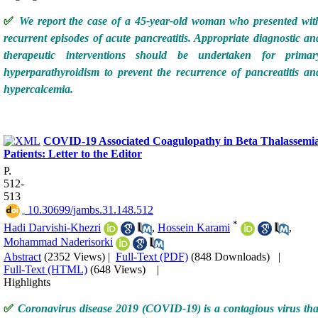
✅
We report the case of a 45-year-old woman who presented wit
recurrent episodes of acute pancreatitis. Appropriate diagnostic an
therapeutic interventions should be undertaken for primar
hyperparathyroidism to prevent the recurrence of pancreatitis an
hypercalcemia.
COVID-19 Associated Coagulopathy in Beta Thalassemi
Patients: Letter to the Editor
P.
512-
513
‎ 10.30699/jambs.31.148.512
*
Hadi Darvishi-Khezri
,
Hossein Karami
,
Mohammad Naderisorki
Abstract
(2352 Views)
|
Full-Text (PDF)
(848 Downloads)
|
Full-Text (HTML)
(648 Views)
|
Highlights
✅
Coronavirus disease 2019 (COVID-19) is a contagious virus tha