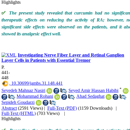
Highlights
✅
The present study revealed that curcumin had no significan
therapeutic effects on reducing the activity of RA; however, n
significant side effects were observed on the patients, and it als
showed its analgesic effect well.
Investigating Nerve Fiber Layer and Retinal Ganglion
Layer Cells in Patients with Essential Tremor
P.
441-
448
‎ 10.30699/jambs.31.148.441
*
Seyedeh Mahnaz Nasiri
,
Seyed Amir Hassan Habibi
,
Mohammad Rohani
,
Ahad Sedaghat
,
Sepideh Goudarzi
Abstract
(2591 Views)
|
Full-Text (PDF)
(1159 Downloads)
|
Full-Text (HTML)
(703 Views)
|
Highlights