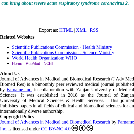
can bring about severe acute respiratory syndrome coronavirus 2.
Export as:
HTML
|
XML
|
RSS
Related Websites
Scientific Publications Commission - Health Ministry
Scientific Publications Commission - Science Ministry
World Health Organization: WHO
Home - PubMed - NCBI
About Us
Journal of Advances in Medical and Biomedical Research (J Adv Med
Biomed Res)
is a bimonthly peer-reviewed medical journal published
by
Farname Inc.
in collaboration with Zanjan University of Medica
Sciences. It was established in 2018 as the Journal of Zanjan
University of Medical Sciences & Health Services. This journal
Publishes papers in all fields of clinical and biomedical sciences for an
internationally diverse authorship.
Copyright Policy
Journal of Advances in Medical and Biomedical Research
by
Farnam
Inc
.
is licensed under
CC BY-NC 4.0