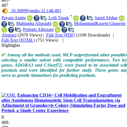
481-
487
‎ 10.30699/jambs.31.148.481
*
Payam Amini
,
Leili Tapak
,
Saeid Afshar
,
Mahlagha Afrasiabi
,
MohammadKazem Ghasemi
,
Pedram Alirezaei
Abstract
(2979 Views)
|
Full-Text (PDF)
(1199 Downloads)
|
Full-Text (HTML)
(751 Views)
|
Highlights
✅
Among all the methods used, MCP outperformed other penalties
selecting a smaller subset with compatible performance. Two ke
genes, ADORA3 and C16orf72, were found to be associated wit
psoriasis and were identified for further study. These genes ma
serve as genetic biomarkers for predicting psoriasis.
Enhancing CD34+ Cell Mobilization and Engraftment
after Autologous Hematopoietic Stem Cell Transplantation via
Adjustment of Granulocyte Colony-Stimulating Factor Dose and
Period, a Single Center Experience
P.
488-