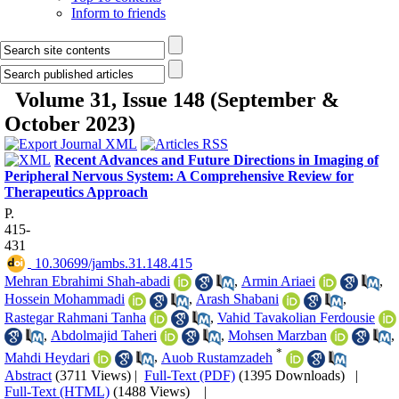
Inform to friends
Volume 31, Issue 148 (September &
October 2023)
Recent Advances and Future Directions in Imaging of
Peripheral Nervous System: A Comprehensive Review for
Therapeutics Approach
P.
415-
431
‎ 10.30699/jambs.31.148.415
Mehran Ebrahimi Shah-abadi
,
Armin Ariaei
,
Hossein Mohammadi
,
Arash Shabani
,
Rastegar Rahmani Tanha
,
Vahid Tavakolian Ferdousie
,
Abdolmajid Taheri
,
Mohsen Marzban
,
*
Mahdi Heydari
,
Auob Rustamzadeh
Abstract
(3711 Views)
|
Full-Text (PDF)
(1395 Downloads)
|
Full-Text (HTML)
(1488 Views)
|