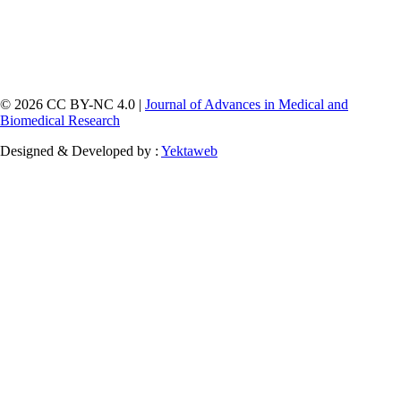
© 2026 CC BY-NC 4.0 |
Journal of Advances in Medical and
Biomedical Research
Designed & Developed by :
Yektaweb