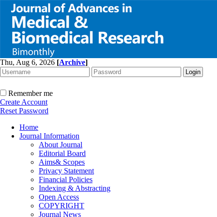
Thu, Aug 6, 2026
[
Archive
]
Remember me
Create Account
Reset Password
Home
Journal Information
About Journal
Editorial Board
Aims& Scopes
Privacy Statement
Financial Policies
Indexing & Abstracting
Open Access
COPYRIGHT
Journal News