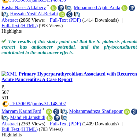
‎ 10.30699/jambs.31.148.499
*
Rasha Naser Al-Jabery
,
Mohammed Ajah. Auda
,
Hussain Yosif Al-Rekabi
Abstract
(2866 Views)
|
Full-Text (PDF)
(1414 Downloads)
|
Full-Text (HTML)
(993 Views)
|
Highlights
✅
The results of this study point out that the S. platensis phenoli
extract has anticancer potential, and the phytoconstituent
contributed to the anticancer effects.
Primary Hyperparathyroidism Associated with Recurren
Acute Pancreatitis: A Case Report
P.
507-
511
‎ 10.30699/jambs.31.148.507
*
Maryam KarimiFard
,
Mohammadreza Shafiepour
,
Mahdieh Jamshidi
Abstract
(2363 Views)
|
Full-Text (PDF)
(1409 Downloads)
|
Full-Text (HTML)
(783 Views)
|
Highlights