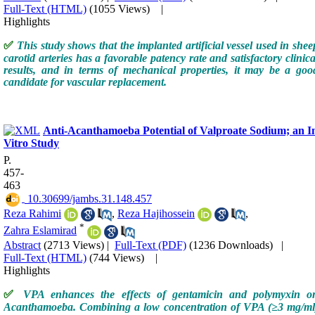
Full-Text (HTML)
(1055 Views)
|
Highlights
✅
This study shows that the implanted artificial vessel used in shee
carotid arteries has a favorable patency rate and satisfactory clinica
results, and in terms of mechanical properties, it may be a goo
candidate for vascular replacement.
Anti-Acanthamoeba Potential of Valproate Sodium; an I
Vitro Study
P.
457-
463
‎ 10.30699/jambs.31.148.457
Reza Rahimi
,
Reza Hajihossein
,
*
Zahra Eslamirad
Abstract
(2713 Views)
|
Full-Text (PDF)
(1236 Downloads)
|
Full-Text (HTML)
(744 Views)
|
Highlights
✅
VPA enhances the effects of gentamicin and polymyxin o
Acanthamoeba. Combining a low concentration of VPA (≥3 mg/ml