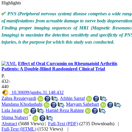
Highlights
✅
PNS (Peripheral nervous system) disease comprises a wide rang
of manifestations from acruable damage to nerve body degeneration
Finding proper imaging sequences of MRI (Magnetic Resonanc
Imaging) to maximize the detection sensitivity and specificity of PN
injuries, is the purpose for which this study was conducted.
Effect of Oral Curcumin on Rheumatoid Arthritis
Patients: A Double-Blind Randomized Clinical Trial
P.
432-
440
‎ 10.30699/jambs.31.148.432
Zahra Rezaieyazdi
,
Afshin Sarraf
,
Mandana Khodashahi
,
Maryam Sahebari
,
Lida Jarahi
,
Hamid Reza Rahimi
,
*
Shima Nabavi
Abstract
(5688 Views)
|
Full-Text (PDF)
(2735 Downloads)
|
Full-Text (HTML)
(1532 Views)
|