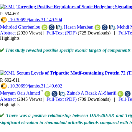
Targeting Positive Regulators of Sonic Hedgehog Signa
P. 594-601
‎ 10.30699/jambs.31.149.594
Mehrdad Ghorbanlou
,
Hasan Marzban
,
Mehdi 
Abstract
(2920 Views)
|
Full-Text (PDF)
(725 Downloads)
|
Full-T
Highlights
✅
This study revealed possible specific exonic targets of compon
Serum Levels of Tripartite Motif-containing Protein 72 (T
P. 602-611
‎ 10.30699/jambs.31.149.602
*
Maryam Qais Ahmed
,
Zainab A Razak Al-Sharifi
Abstract
(2845 Views)
|
Full-Text (PDF)
(709 Downloads)
|
Full-T
Highlights
✅
There was a positive relationship between DAS-28ESR and Tripar
significant elevation in rheumatoid arthritis patients compared with 