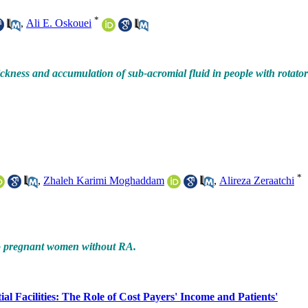
*
,
Ali E. Oskouei
ckness and accumulation of sub-acromial fluid in people with rotato
*
,
Zhaleh Karimi Moghaddam
,
Alireza Zeraatchi
to pregnant women without RA.
 Facilities: The Role of Cost Payers' Income and Patients'