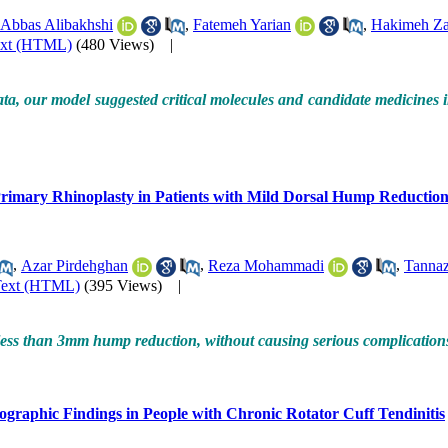
Abbas Alibakhshi
,
Fatemeh Yarian
,
Hakimeh Za
ext (HTML)
(480 Views)
|
ta, our model suggested critical molecules and candidate medicines in
Primary Rhinoplasty in Patients with Mild Dorsal Hump Reduction,
,
Azar Pirdehghan
,
Reza Mohammadi
,
Tannaz
Text (HTML)
(395 Views)
|
 less than 3mm hump reduction, without causing serious complications, 
ographic Findings in People with Chronic Rotator Cuff Tendinitis