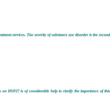
eatment services. The severity of substance use disorder is the secon
s on HSP27 is of considerable help to clarify the importance of thi