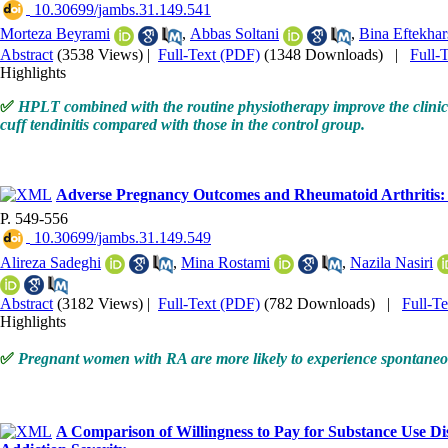
‎ 10.30699/jambs.31.149.541
Morteza Beyrami
,
Abbas Soltani
,
Bina Eftekhar
Abstract
(3538 Views)
|
Full-Text (PDF)
(1348 Downloads)
|
Full-
Highlights
✅
HPLT combined with the routine physiotherapy improve the clinica
cuff tendinitis compared with those in the control group.
Adverse Pregnancy Outcomes and Rheumatoid Arthritis: 
P. 549-556
‎ 10.30699/jambs.31.149.549
Alireza Sadeghi
,
Mina Rostami
,
Nazila Nasiri
Abstract
(3182 Views)
|
Full-Text (PDF)
(782 Downloads)
|
Full-T
Highlights
✅
Pregnant women with RA are more likely to experience spontane
A Comparison of Willingness to Pay for Substance Use Dis