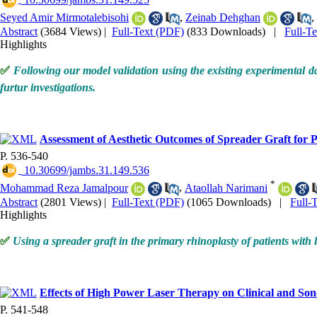
‎ 10.30699/jambs.31.149.525
Seyed Amir Mirmotalebisohi
,
Zeinab Dehghan
,
Abstract
(3684 Views)
|
Full-Text (PDF)
(833 Downloads)
|
Full-T
Highlights
✅
Following our model validation using the existing experimental da
furtur investigations.
Assessment of Aesthetic Outcomes of Spreader Graft for 
P. 536-540
‎ 10.30699/jambs.31.149.536
*
Mohammad Reza Jamalpour
,
Ataollah Narimani
Abstract
(2801 Views)
|
Full-Text (PDF)
(1065 Downloads)
|
Full-
Highlights
✅
Using a spreader graft in the primary rhinoplasty of patients with
Effects of High Power Laser Therapy on Clinical and Son
P. 541-548