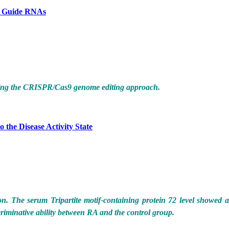
le Guide RNAs
using the CRISPR/Cas9 genome editing approach.
 the Disease Activity State
n. The serum Tripartite motif-containing protein 72 level showed 
scriminative ability between RA and the control group.