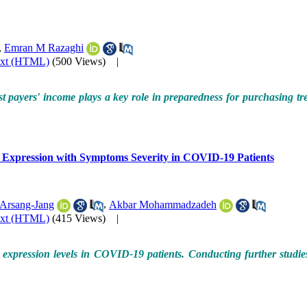
,
Emran M Razaghi
ext (HTML)
(500 Views)
|
ost payers' income plays a key role in preparedness for purchasing tr
 Expression with Symptoms Severity in COVID-19 Patients
Arsang-Jang
,
Akbar Mohammadzadeh
ext (HTML)
(415 Views)
|
ne expression levels in COVID-19 patients. Conducting further studie