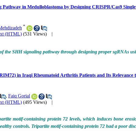
ling Pathway in Medulloblastoma by Designing CRISPR/Cas9 Sing
*
Mehdizadeh
ext (HTML)
(531 Views)
|
ents of the SHH signaling pathway through designing proper sgRNAs 
RIM72) in Iraqi Rheumatoid Arthritis Patients and Its Relevance to
,
Faiq Gorial
ext (HTML)
(495 Views)
|
tite motif-containing protein 72 levels, which induces bone erosio
healthy controls. Tripartite motif-containing protein 72 had a poor di