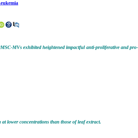
 Leukemia
PMSC-MVs exhibited heightened impactful anti-proliferative and pro
 at lower concentrations than those of leaf extract.