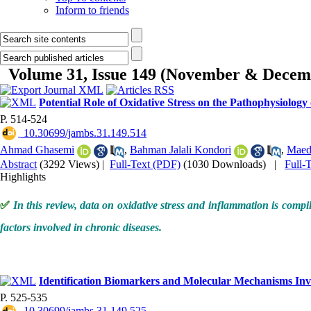
Inform to friends
Volume 31, Issue 149 (November & Decem
Potential Role of Oxidative Stress on the Pathophysiology
P. 514-524
‎ 10.30699/jambs.31.149.514
Ahmad Ghasemi
,
Bahman Jalali Kondori
,
Maed
Abstract
(3292 Views)
|
Full-Text (PDF)
(1030 Downloads)
|
Full-
Highlights
✅
In this review, data on oxidative stress and inflammation is compil
factors involved in chronic diseases.
Identification Biomarkers and Molecular Mechanisms Inv
P. 525-535