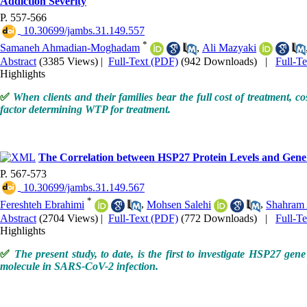
Addiction Severity
P. 557-566
‎ 10.30699/jambs.31.149.557
*
Samaneh Ahmadian-Moghadam
,
Ali Mazyaki
Abstract
(3385 Views)
|
Full-Text (PDF)
(942 Downloads)
|
Full-T
Highlights
✅
When clients and their families bear the full cost of treatment, c
factor determining WTP for treatment.
The Correlation between HSP27 Protein Levels and Gene
P. 567-573
‎ 10.30699/jambs.31.149.567
*
Fereshteh Ebrahimi
,
Mohsen Salehi
,
Shahram 
Abstract
(2704 Views)
|
Full-Text (PDF)
(772 Downloads)
|
Full-T
Highlights
✅
The present study, to date, is the first to investigate HSP27 ge
molecule in SARS-CoV-2 infection.