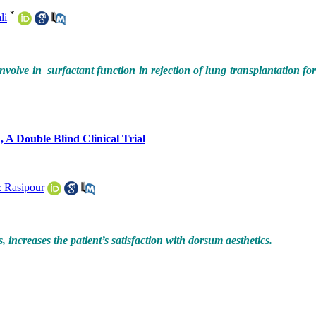
*
li
volve in surfactant function in rejection of lung transplantation fo
 A Double Blind Clinical Trial
 Rasipour
increases the patient’s satisfaction with dorsum aesthetics.