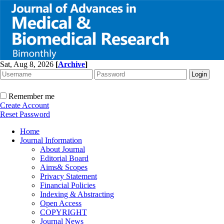
Sat, Aug 8, 2026
[
Archive
]
Remember me
Create Account
Reset Password
Home
Journal Information
About Journal
Editorial Board
Aims& Scopes
Privacy Statement
Financial Policies
Indexing & Abstracting
Open Access
COPYRIGHT
Journal News