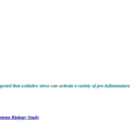
ested that oxidative stress can activate a variety of pro-inflammatory
stems Biology Study