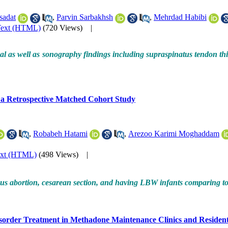
sadat
,
Parvin Sarbakhsh
,
Mehrdad Habibi
Text (HTML)
(720 Views)
|
l as well as sonography findings including supraspinatus tendon thi
a Retrospective Matched Cohort Study
,
Robabeh Hatami
,
Arezoo Karimi Moghaddam
ext (HTML)
(498 Views)
|
ous abortion, cesarean section, and having LBW infants comparing 
order Treatment in Methadone Maintenance Clinics and Residential