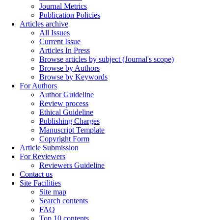
Journal Metrics
Publication Policies
Articles archive
All Issues
Current Issue
Articles In Press
Browse articles by subject (Journal's scope)
Browse by Authors
Browse by Keywords
For Authors
Author Guideline
Review process
Ethical Guideline
Publishing Charges
Manuscript Template
Copyright Form
Article Submission
For Reviewers
Reviewers Guideline
Contact us
Site Facilities
Site map
Search contents
FAQ
Top 10 contents