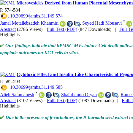
Microvesicles Derived from Human Placental Mesenchyma
P. 574-584
‎ 10.30699/jambs.31.149.574
*
Jamal Motallebzadeh Khanmiri
,
Seyed Hadi Mousavi
Abstract
(2786 Views)
|
Full-Text (PDF)
(847 Downloads)
|
Full-T
Highlights
✅
Our findings indicate that hPMSC-MVs induce Cell death pathways
apoptotic outcomes on KG1 cells in vitro
.
Cytotoxic Effect and Insulin-Like Characteristic of
Pegan
P. 585-593
‎ 10.30699/jambs.31.149.585
*
Alieh Safamanesh
,
Shahrbanoo Oryan
,
Rames
Abstract
(3102 Views)
|
Full-Text (PDF)
(1087 Downloads)
|
Full-
Highlights
✅
Due to the presence of β-carbolines, the P. harmala seed extract ha