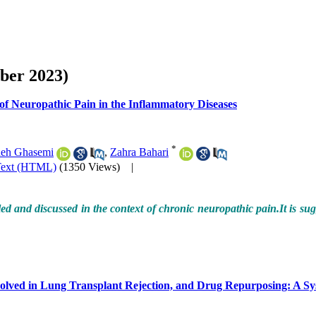
ber 2023)
 of Neuropathic Pain in the Inflammatory Diseases
*
eh Ghasemi
,
Zahra Bahari
Text (HTML)
(1350 Views)
|
ed and discussed in the context of chronic neuropathic pain.It is sugg
olved in Lung Transplant Rejection, and Drug Repurposing: A Sy