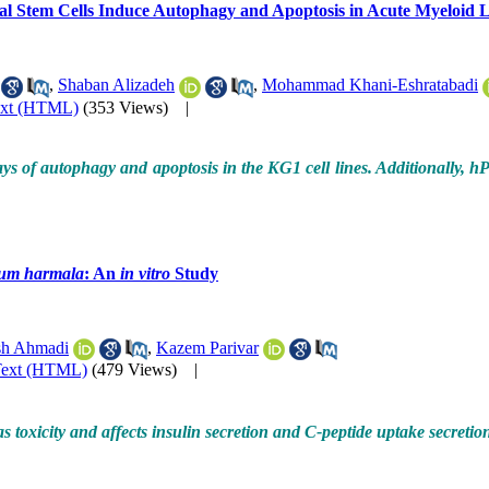
l Stem Cells Induce Autophagy and Apoptosis in Acute Myeloid
,
Shaban Alizadeh
,
Mohammad Khani-Eshratabadi
ext (HTML)
(353 Views)
|
 of autophagy and apoptosis in the KG1 cell lines.
Additionally, h
um harmala
: An
in vitro
Study
h Ahmadi
,
Kazem Parivar
Text (HTML)
(479 Views)
|
s toxicity and affects insulin secretion and C-peptide uptake secretion