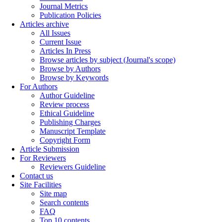
Journal Metrics
Publication Policies
Articles archive
All Issues
Current Issue
Articles In Press
Browse articles by subject (Journal's scope)
Browse by Authors
Browse by Keywords
For Authors
Author Guideline
Review process
Ethical Guideline
Publishing Charges
Manuscript Template
Copyright Form
Article Submission
For Reviewers
Reviewers Guideline
Contact us
Site Facilities
Site map
Search contents
FAQ
Top 10 contents