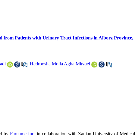
rom Patients with Urinary Tract Infections in Alborz Province,
adi
,
Hedroosha Molla Agha Mirzaei
ed by
Farname Inc.
in collaboration with Zanjan University of Medical