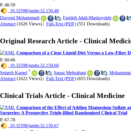
P. 48-59
‎ 10.32598/jambr.32.150.48
Davoud Mohammadi
,
Farideh Jalali-Mashayekhi
Abstract
(1626 Views)
|
Full-Text (PDF)
(551 Downloads)
Original Research Article - Clinical Medic
Comparison of a Clear Liquid Diet Versus a Low-Fiber Di
P. 60-66
‎ 10.32598/jambr.32.150.60
*
Setareh Kamel
,
Sanaz Mehrabani
,
Mohammadr
Abstract
(1622 Views)
|
Full-Text (PDF)
(655 Downloads)
Clinical Trials Article - Clinical Medicine
Comparison of the Effect of Adding Magnesium Sulfate a
Surgeries: A Prospective Triple-Blind Randomized Clinical Trial
P. 67-78
‎ 10.32598/jambr.32.150.67