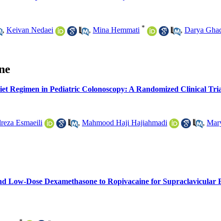
*
,
Keivan Nedaei
,
Mina Hemmati
,
Darya Gha
ine
et Regimen in Pediatric Colonoscopy: A Randomized Clinical Tria
eza Esmaeili
,
Mahmood Haji Hajiahmadi
,
Mar
nd Low-Dose Dexamethasone to Ropivacaine for Supraclavicular B