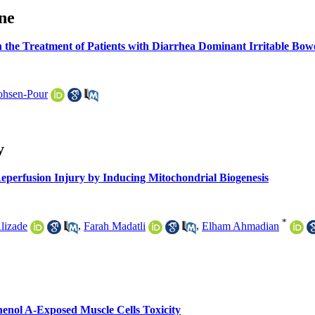
ine
n the Treatment of Patients with Diarrhea Dominant Irritable Bo
hsen-Pour
y
eperfusion Injury by Inducing Mitochondrial Biogenesis
*
Alizade
,
Farah Madatli
,
Elham Ahmadian
phenol A-Exposed Muscle Cells Toxicity