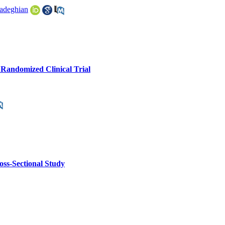
adeghian
A Randomized Clinical Trial
oss-Sectional Study