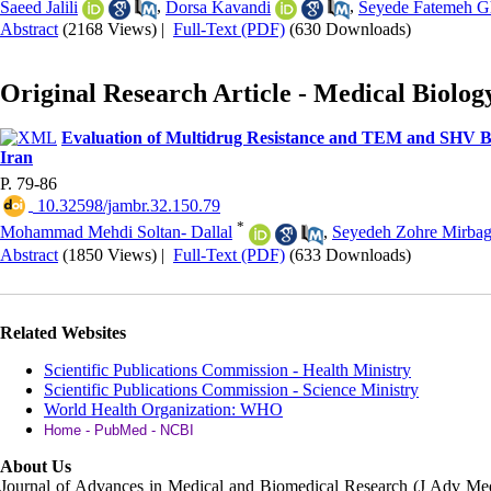
Saeed Jalili
,
Dorsa Kavandi
,
Seyede Fatemeh Gh
Abstract
(2168 Views)
|
Full-Text (PDF)
(630 Downloads)
Original Research Article - Medical Biolog
Evaluation of Multidrug Resistance and TEM and SHV Bro
Iran
P. 79-86
‎ 10.32598/jambr.32.150.79
*
Mohammad Mehdi Soltan- Dallal
,
Seyedeh Zohre Mirbag
Abstract
(1850 Views)
|
Full-Text (PDF)
(633 Downloads)
Related Websites
Scientific Publications Commission - Health Ministry
Scientific Publications Commission - Science Ministry
World Health Organization: WHO
Home - PubMed - NCBI
About Us
Journal of Advances in Medical and Biomedical Research (J Adv M