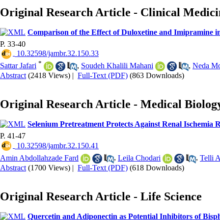
Original Research Article - Clinical Medic
Comparison of the Effect of Duloxetine and Imipramine i
P. 33-40
‎ 10.32598/jambr.32.150.33
*
Sattar Jafari
,
Soudeh Khalili Mahani
,
Neda Mo
Abstract
(2418 Views)
|
Full-Text (PDF)
(863 Downloads)
Original Research Article - Medical Biolog
Selenium Pretreatment Protects Against Renal Ischemia R
P. 41-47
‎ 10.32598/jambr.32.150.41
Amin Abdollahzade Fard
,
Leila Chodari
,
Telli 
Abstract
(1700 Views)
|
Full-Text (PDF)
(618 Downloads)
Original Research Article - Life Science
Quercetin and Adiponectin as Potential Inhibitors of Bis