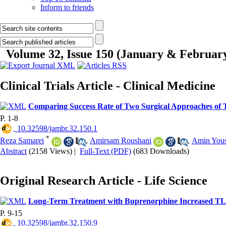
Inform to friends
Volume 32, Issue 150 (January & Februar
Clinical Trials Article - Clinical Medicine
Comparing Success Rate of Two Surgical Approaches of T
P. 1-8
‎ 10.32598/jambr.32.150.1
*
Reza Samarei
,
Amirsam Roushani
,
Amin Yous
Abstract
(2158 Views)
|
Full-Text (PDF)
(683 Downloads)
Original Research Article - Life Science
Long-Term Treatment with Buprenorphine Increased TL
P. 9-15
‎ 10.32598/jambr.32.150.9