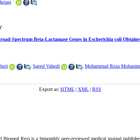
*
eiasi
y
ad-Spectrum Beta-Lactamase Genes in Escherichia coli Obtained f
heri
,
Saeed Vahedi
,
Mohammad Reza Mohamm
Export as:
HTML
|
XML
|
RSS
ed Biomed Res)
is a bimonthly peer-reviewed medical journal publish