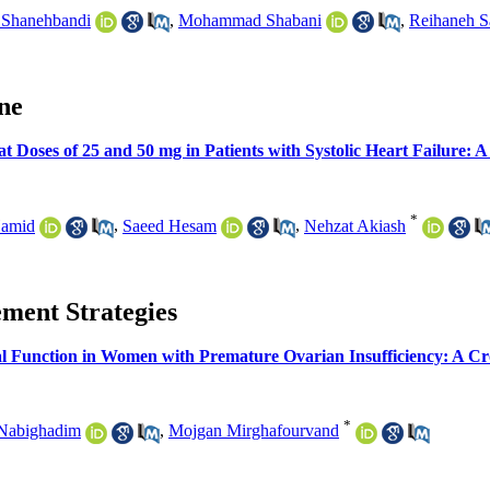
 Shanehbandi
,
Mohammad Shabani
,
Reihaneh S
ine
t Doses of 25 and 50 mg in Patients with Systolic Heart Failure: 
*
Hamid
,
Saeed Hesam
,
Nehzat Akiash
ement Strategies
l Function in Women with Premature Ovarian Insufficiency: A Cr
*
Nabighadim
,
Mojgan Mirghafourvand