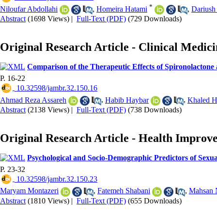
*
Niloufar Abdollahi
,
Homeira Hatami
,
Dariush
Abstract
(1698 Views)
|
Full-Text (PDF)
(729 Downloads)
Original Research Article - Clinical Medic
Comparison of the Therapeutic Effects of Spironolactone a
P. 16-22
‎ 10.32598/jambr.32.150.16
Ahmad Reza Assareh
,
Habib Haybar
,
Khaled 
Abstract
(2138 Views)
|
Full-Text (PDF)
(738 Downloads)
Original Research Article - Health Improv
Psychological and Socio-Demographic Predictors of Sexua
P. 23-32
‎ 10.32598/jambr.32.150.23
Maryam Montazeri
,
Fatemeh Shabani
,
Mahsan 
Abstract
(1810 Views)
|
Full-Text (PDF)
(655 Downloads)