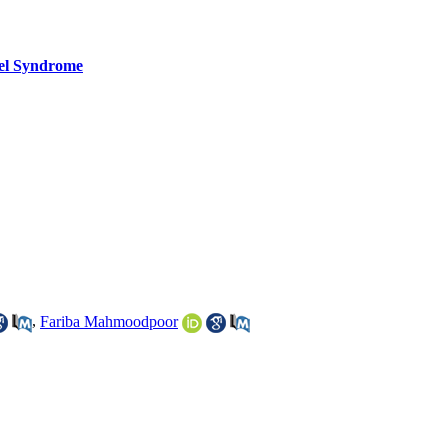
wel Syndrome
,
Fariba Mahmoodpoor