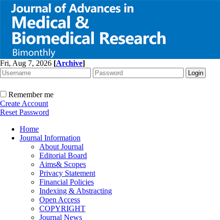
Fri, Aug 7, 2026
[
Archive
]
Remember me
Create Account
Reset Password
Home
Journal Information
About Journal
Editorial Board
Aims& Scopes
Privacy Statement
Financial Policies
Indexing & Abstracting
Open Access
COPYRIGHT
Journal News