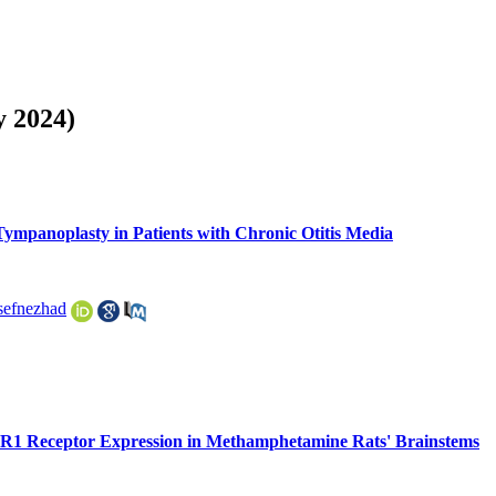
y 2024)
ympanoplasty in Patients with Chronic Otitis Media
efnezhad
R1 Receptor Expression in Methamphetamine Rats' Brainstems