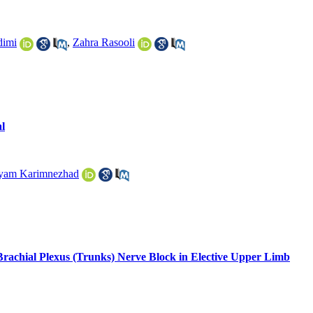
dimi
,
Zahra Rasooli
l
yam Karimnezhad
rachial Plexus (Trunks) Nerve Block in Elective Upper Limb