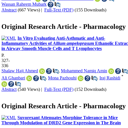
Wassan Raheem Mubark
Abstract
(667 Views)
|
Full-Text (PDF)
(155 Downloads)
Original Research Article - Pharmacology
In Vitro Evaluating Anti-Asthmatic and Anti-
Inflammatory Activities of
Allium ampeloprasum
Ethanolic Extrac
in Airway Smooth Muscle Cells and T Lymphocytes
P.
327-
336
Shalaw Haji Ahmed
,
Mohammed Namiq Amin
*
Ali Ghanbari
,
Mona Pazhouhi
,
Iraj Rashidi
Abstract
(540 Views)
|
Full-Text (PDF)
(152 Downloads)
Original Research Article - Pharmacology
Suvorexant Attenuates Morphine Tolerance in Mice
Through Modulation of DRD2 Gene Expression in The Brain