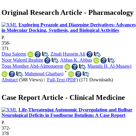
Original Research Article - Pharmacology
Exploring Pyrazole and Diazepine Derivatives: Advances
in Molecular Docking, Synthesis, and Biological Activities
P.
358-
371
Dina Saleem
,
Zinah Hussein Ali
,
Noor Waleed Ibrahim
,
Abbas K. Abbas
,
Toqa Monther Abd-Almonaeem
,
Mastafa H. Al-Musawi
*
,
Mahmoud Gharbavi
Abstract
(588 Views)
|
Full-Text (PDF)
(171 Downloads)
Case Report Article - Clinical Medicine
Life-Threatening Autonomic Dysregulation and Bulbar
Neurological Deficits in Foodborne Botulism: A Case Report
P.
372-
378