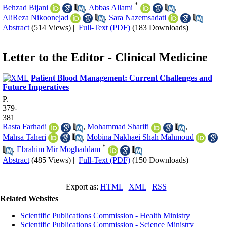
*
Behzad Bijani
,
Abbas Allami
,
AliReza Nikoonejad
,
Sara Nazemsadati
Abstract
(514 Views)
|
Full-Text (PDF)
(183 Downloads)
Letter to the Editor - Clinical Medicine
Patient Blood Management: Current Challenges and
Future Imperatives
P.
379-
381
Rasta Farhadi
,
Mohammad Sharifi
,
Mahsa Taheri
,
Mobina Nakhaei Shah Mahmoud
*
,
Ebrahim Mir Moghaddam
Abstract
(485 Views)
|
Full-Text (PDF)
(150 Downloads)
Export as:
HTML
|
XML
|
RSS
Related Websites
Scientific Publications Commission - Health Ministry
Scientific Publications Commission - Science Ministry