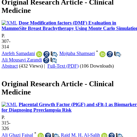
Original Research Article - Clinical
Medicine
Dose Modification factors (DMF) Evaluation in
MammoSite Breast Brachytherapy Using Monte Carlo Simulatio
P.
307-
314
*
Atefeh Samadani
,
Mojtaba Shamsaei
,
Ali Mousavi Zarandi
Abstract
(432 Views)
|
Full-Text (PDF)
(106 Downloads)
Original Research Article - Clinical
Medicine
Placental Growth Factor (PlGF) and sFlt-1 as Biomarker
for Diagnosing Preeclampsia Risk
P.
315-
326
*
Ali Ghazi Faisal
,
Raid M. H. Al-Salih
,