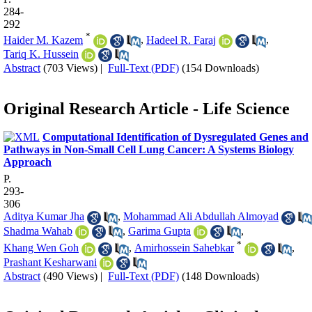
284-
292
*
Haider M. Kazem
,
Hadeel R. Faraj
,
Tariq K. Hussein
Abstract
(703 Views)
|
Full-Text (PDF)
(154 Downloads)
Original Research Article - Life Science
Computational Identification of Dysregulated Genes and
Pathways in Non-Small Cell Lung Cancer: A Systems Biology
Approach
P.
293-
306
Aditya Kumar Jha
,
Mohammad Ali Abdullah Almoyad
Shadma Wahab
,
Garima Gupta
,
*
Khang Wen Goh
,
Amirhossein Sahebkar
,
Prashant Kesharwani
Abstract
(490 Views)
|
Full-Text (PDF)
(148 Downloads)