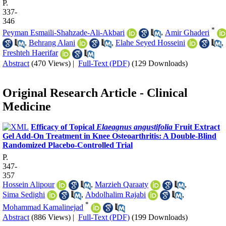
P.
337-
346
*
Peyman Esmaili-Shahzade-Ali-Akbari
,
Amir Ghaderi
,
Behrang Alani
,
Elahe Seyed Hosseini
,
Freshteh Haerifar
Abstract
(470 Views)
|
Full-Text (PDF)
(129 Downloads)
Original Research Article - Clinical
Medicine
Efficacy of Topical
Elaeagnus angustifolia
Fruit Extract
Gel Add-On Treatment in Knee Osteoarthritis: A Double-Blind
Randomized Placebo-Controlled Trial
P.
347-
357
Hossein Alipour
,
Marzieh Qaraaty
,
Sima Sedighi
,
Abdolhalim Rajabi
,
*
Mohammad Kamalinejad
Abstract
(886 Views)
|
Full-Text (PDF)
(199 Downloads)