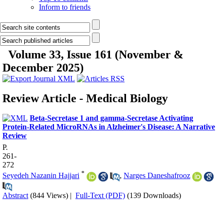
Inform to friends
Volume 33, Issue 161 (November &
December 2025)
Review Article - Medical Biology
Beta-Secretase 1 and gamma-Secretase Activating
Protein-Related MicroRNAs in Alzheimer's Disease: A Narrative
Review
P.
261-
272
*
Seyedeh Nazanin Hajjari
,
Narges Daneshafrooz
Abstract
(844 Views)
|
Full-Text (PDF)
(139 Downloads)