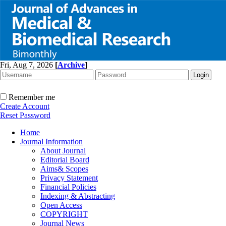
Fri, Aug 7, 2026
[
Archive
]
Remember me
Create Account
Reset Password
Home
Journal Information
About Journal
Editorial Board
Aims& Scopes
Privacy Statement
Financial Policies
Indexing & Abstracting
Open Access
COPYRIGHT
Journal News