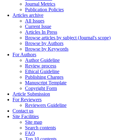
Journal Metrics
Publication Policies
Articles archive
All Issues
Current Issue
Articles In Press
Browse articles by subject (Journal's scope)
Browse by Authors
Browse by Keywords
For Authors
Author Guideline
Review process
Ethical Guideline
Publishing Charges
Manuscript Template
Copyright Form
Article Submission
For Reviewers
Reviewers Guideline
Contact us
Site Facilities
Site map
Search contents
FAQ
Top 10 contents