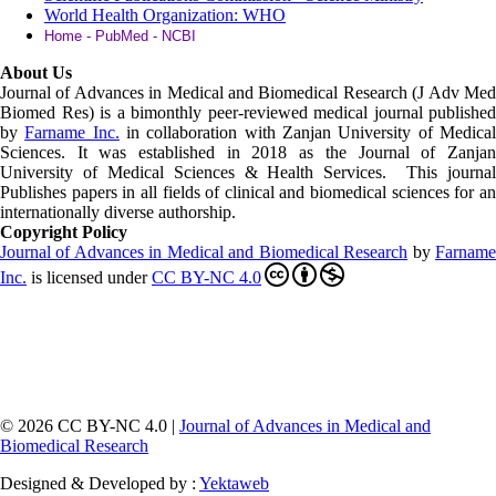
World Health Organization: WHO
Home - PubMed - NCBI
About Us
Journal of Advances in Medical and Biomedical Research (J Adv Med
Biomed Res)
is a bimonthly peer-reviewed medical journal published
by
Farname Inc.
in collaboration with Zanjan University of Medica
Sciences. It was established in 2018 as the Journal of Zanjan
University of Medical Sciences & Health Services. This journal
Publishes papers in all fields of clinical and biomedical sciences for an
internationally diverse authorship.
Copyright Policy
Journal of Advances in Medical and Biomedical Research
by
Farnam
Inc
.
is licensed under
CC BY-NC 4.0
© 2026 CC BY-NC 4.0 |
Journal of Advances in Medical and
Biomedical Research
Designed & Developed by :
Yektaweb