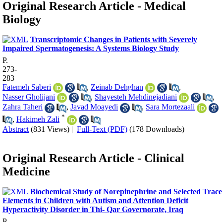
Original Research Article - Medical
Biology
Transcriptomic Changes in Patients with Severely
Impaired Spermatogenesis: A Systems Biology Study
P.
273-
283
Fatemeh Saberi
,
Zeinab Dehghan
,
Nasser Gholijani
,
Shayesteh Mehdinejadiani
,
Zahra Taheri
,
Javad Moayedi
,
Sara Mortezaali
*
,
Hakimeh Zali
Abstract
(831 Views)
|
Full-Text (PDF)
(178 Downloads)
Original Research Article - Clinical
Medicine
Biochemical Study of Norepinephrine and Selected Trace
Elements in Children with Autism and Attention Deficit
Hyperactivity Disorder in Thi- Qar Governorate, Iraq
P.