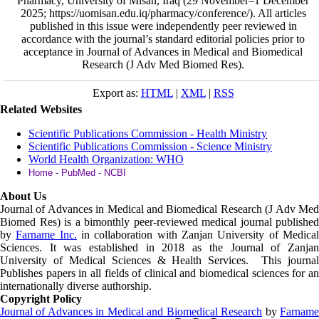
Pharmacy, University of Misan, Iraq (29 November–1 December
2025; https://uomisan.edu.iq/pharmacy/conference/). All articles
published in this issue were independently peer reviewed in
accordance with the journal’s standard editorial policies prior to
acceptance in Journal of Advances in Medical and Biomedical
Research (J Adv Med Biomed Res).
Export as:
HTML
|
XML
|
RSS
Related Websites
Scientific Publications Commission - Health Ministry
Scientific Publications Commission - Science Ministry
World Health Organization: WHO
Home - PubMed - NCBI
About Us
Journal of Advances in Medical and Biomedical Research (J Adv Med
Biomed Res)
is a bimonthly peer-reviewed medical journal published
by
Farname Inc.
in collaboration with Zanjan University of Medica
Sciences. It was established in 2018 as the Journal of Zanjan
University of Medical Sciences & Health Services. This journal
Publishes papers in all fields of clinical and biomedical sciences for an
internationally diverse authorship.
Copyright Policy
Journal of Advances in Medical and Biomedical Research
by
Farnam