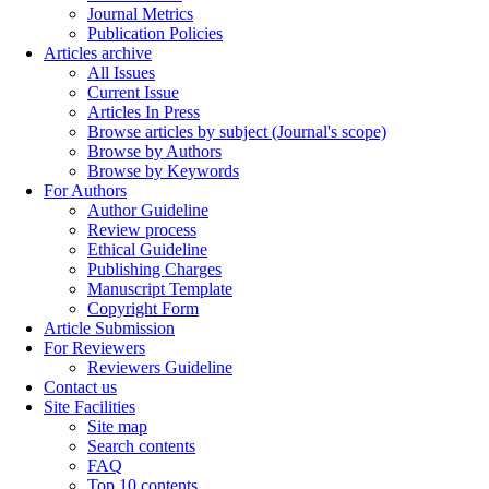
Journal Metrics
Publication Policies
Articles archive
All Issues
Current Issue
Articles In Press
Browse articles by subject (Journal's scope)
Browse by Authors
Browse by Keywords
For Authors
Author Guideline
Review process
Ethical Guideline
Publishing Charges
Manuscript Template
Copyright Form
Article Submission
For Reviewers
Reviewers Guideline
Contact us
Site Facilities
Site map
Search contents
FAQ
Top 10 contents