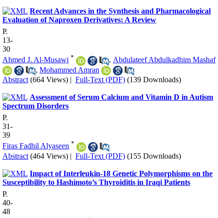
Recent Advances in the Synthesis and Pharmacological
Evaluation of Naproxen Derivatives: A Review
P.
13-
30
*
Ahmed J. Al-Musawi
,
Abdulateef Abdulkadhim Mashaf
,
Mohammed Amran
Abstract
(664 Views)
|
Full-Text (PDF)
(139 Downloads)
Assessment of Serum Calcium and Vitamin D in Autism
Spectrum Disorders
P.
31-
39
*
Firas Fadhil Alyaseen
Abstract
(464 Views)
|
Full-Text (PDF)
(155 Downloads)
Impact of Interleukin-18 Genetic Polymorphisms on the
Susceptibility to Hashimoto’s Thyroiditis in Iraqi Patients
P.
40-
48