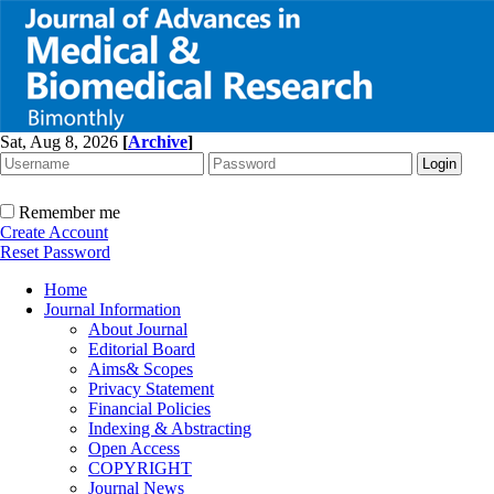
Sat, Aug 8, 2026
[
Archive
]
Remember me
Create Account
Reset Password
Home
Journal Information
About Journal
Editorial Board
Aims& Scopes
Privacy Statement
Financial Policies
Indexing & Abstracting
Open Access
COPYRIGHT
Journal News