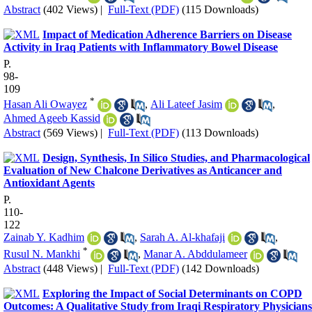
Abstract
(402 Views)
|
Full-Text (PDF)
(115 Downloads)
Impact of Medication Adherence Barriers on Disease
Activity in Iraq Patients with Inflammatory Bowel Disease
P.
98-
109
*
Hasan Ali Owayez
,
Ali Lateef Jasim
,
Ahmed Ageeb Kassid
Abstract
(569 Views)
|
Full-Text (PDF)
(113 Downloads)
Design, Synthesis, In Silico Studies, and Pharmacological
Evaluation of New Chalcone Derivatives as Anticancer and
Antioxidant Agents
P.
110-
122
Zainab Y. Kadhim
,
Sarah A. Al-khafaji
,
*
Rusul N. Mankhi
,
Manar A. Abddulameer
Abstract
(448 Views)
|
Full-Text (PDF)
(142 Downloads)
Exploring the Impact of Social Determinants on COPD
Outcomes: A Qualitative Study from Iraqi Respiratory Physicians