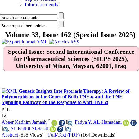
Inform to friends
Volume 33, Issue 162 (Special Issue 2025)
Special Issue: Second International Conference
for Pharmaceutical Sciences (SICPS 2025),
University of Misan, Maysan, 62001, Iraq
.
Genetic Insights Into Psoriasis Therapy: A Review of
Polymorphisms in the Genes of Both TNF-α and the TNF
Signaling Pathway on the Response to Anti-TNF-α
P. 1-
12
*
Abeer Kadhim Jamaah
,
Fadya Y. AL-Hamadani
,
Ali Fadhil Al-Saadi
Abstract
(535 Views)
|
Full-Text (PDF)
(164 Downloads)