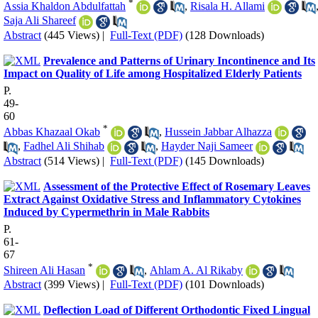
*
Assia Khaldon Abdulfattah
,
Risala H. Allami
Saja Ali Shareef
Abstract
(445 Views)
|
Full-Text (PDF)
(128 Downloads)
Prevalence and Patterns of Urinary Incontinence and Its
Impact on Quality of Life among Hospitalized Elderly Patients
P.
49-
60
*
Abbas Khazaal Okab
,
Hussein Jabbar Alhazza
,
Fadhel Ali Shihab
,
Hayder Naji Sameer
Abstract
(514 Views)
|
Full-Text (PDF)
(145 Downloads)
Assessment of the Protective Effect of Rosemary Leaves
Extract Against Oxidative Stress and Inflammatory Cytokines
Induced by Cypermethrin in Male Rabbits
P.
61-
67
*
Shireen Ali Hasan
,
Ahlam A. Al Rikaby
Abstract
(399 Views)
|
Full-Text (PDF)
(101 Downloads)
Deflection Load of Different Orthodontic Fixed Lingual