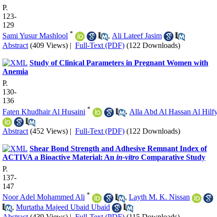
P.
123-
129
*
Sami Yusur Mashlool
,
Ali Lateef Jasim
Abstract
(409 Views)
|
Full-Text (PDF)
(122 Downloads)
Study of Clinical Parameters in Pregnant Women with
Anemia
P.
130-
136
*
Faten Khudhair Al Husaini
,
Alla Abd Al Hassan Al Hilf
Abstract
(452 Views)
|
Full-Text (PDF)
(122 Downloads)
Shear Bond Strength and Adhesive Remnant Index of
ACTIVA a Bioactive Material: An
in-vitro
Comparative Study
P.
137-
147
*
Noor Adel Mohammed Ali
,
Layth M. K. Nissan
,
Murtatha Majeed Ubaid Ubaid
Abstract
(439 Views)
|
Full-Text (PDF)
(115 Downloads)