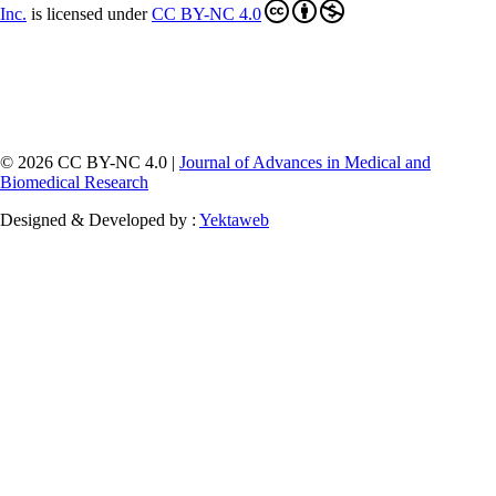
Inc
.
is licensed under
CC BY-NC 4.0
© 2026 CC BY-NC 4.0 |
Journal of Advances in Medical and
Biomedical Research
Designed & Developed by :
Yektaweb