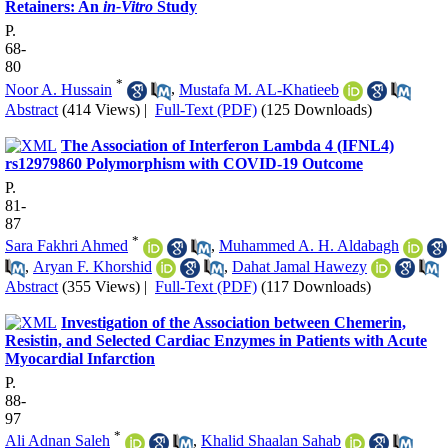
Retainers: An
in-Vitro
Study
P.
68-
80
*
Noor A. Hussain
,
Mustafa M. AL-Khatieeb
Abstract
(414 Views)
|
Full-Text (PDF)
(125 Downloads)
The Association of Interferon Lambda 4 (IFNL4)
rs12979860 Polymorphism with COVID-19 Outcome
P.
81-
87
*
Sara Fakhri Ahmed
,
Muhammed A. H. Aldabagh
,
Aryan F. Khorshid
,
Dahat Jamal Hawezy
Abstract
(355 Views)
|
Full-Text (PDF)
(117 Downloads)
Investigation of the Association between Chemerin,
Resistin, and Selected Cardiac Enzymes in Patients with Acute
Myocardial Infarction
P.
88-
97
*
Ali Adnan Saleh
,
Khalid Shaalan Sahab