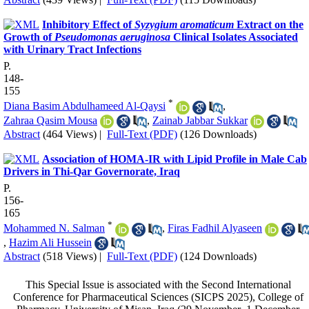
Inhibitory Effect of
Syzygium aromaticum
Extract on the
Growth of
Pseudomonas aeruginosa
Clinical Isolates Associated
with Urinary Tract Infections
P.
148-
155
*
Diana Basim Abdulhameed Al-Qaysi
,
Zahraa Qasim Mousa
,
Zainab Jabbar Sukkar
Abstract
(464 Views)
|
Full-Text (PDF)
(126 Downloads)
Association of HOMA-IR with Lipid Profile in Male Cab
Drivers in Thi-Qar Governorate, Iraq
P.
156-
165
*
Mohammed N. Salman
,
Firas Fadhil Alyaseen
,
Hazim Ali Hussein
Abstract
(518 Views)
|
Full-Text (PDF)
(124 Downloads)
This Special Issue is associated with the Second International
Conference for Pharmaceutical Sciences (SICPS 2025), College of