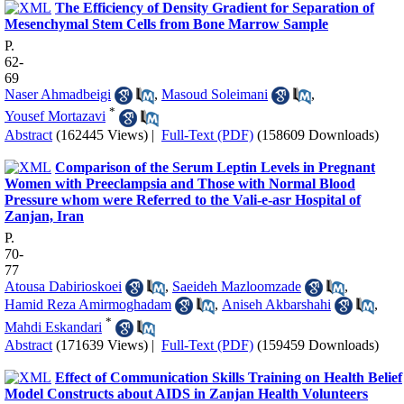
The Efficiency of Density Gradient for Separation of
Mesenchymal Stem Cells from Bone Marrow Sample
P.
62-
69
Naser Ahmadbeigi
,
Masoud Soleimani
,
*
Yousef Mortazavi
Abstract
(162445 Views)
|
Full-Text (PDF)
(158609 Downloads)
Comparison of the Serum Leptin Levels in Pregnant
Women with Preeclampsia and Those with Normal Blood
Pressure whom were Referred to the Vali-e-asr Hospital of
Zanjan, Iran
P.
70-
77
Atousa Dabirioskoei
,
Saeideh Mazloomzade
,
Hamid Reza Amirmoghadam
,
Aniseh Akbarshahi
,
*
Mahdi Eskandari
Abstract
(171639 Views)
|
Full-Text (PDF)
(159459 Downloads)
Effect of Communication Skills Training on Health Belief
Model Constructs about AIDS in Zanjan Health Volunteers