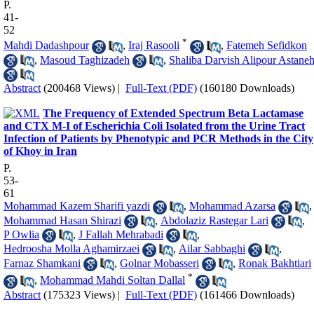
P.
41-
52
*
Mahdi Dadashpour
,
Iraj Rasooli
,
Fatemeh Sefidkon
,
Masoud Taghizadeh
,
Shaliba Darvish Alipour Astane
Abstract
(200468 Views)
|
Full-Text (PDF)
(160180 Downloads)
The Frequency of Extended Spectrum Beta Lactamase
and CTX M-I of Escherichia Coli Isolated from the Urine Tract
Infection of Patients by Phenotypic and PCR Methods in the City
of Khoy in Iran
P.
53-
61
Mohammad Kazem Sharifi yazdi
,
Mohammad Azarsa
,
Mohammad Hasan Shirazi
,
Abdolaziz Rastegar Lari
,
P Owlia
,
J Fallah Mehrabadi
,
Hedroosha Molla Aghamirzaei
,
Ailar Sabbaghi
,
Farnaz Shamkani
,
Golnar Mobasseri
,
Ronak Bakhtiari
*
,
Mohammad Mahdi Soltan Dallal
Abstract
(175323 Views)
|
Full-Text (PDF)
(161466 Downloads)