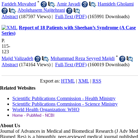
*
Farideh Movahed
,
Amir Javadi
,
Hamideh Gholami
,
Abolghasem Najitehrani
Abstract
(187597 Views)
|
Full-Text (PDF)
(165991 Downloads)
Report of 18 Patients with Sheehan’s Syndrome (A Case
Series)
P.
115-
123
*
Majid Valizadeh
,
Mohammad Reza Seyyed Majidi
Abstract
(174164 Views)
|
Full-Text (PDF)
(160019 Downloads)
Export as:
HTML
|
XML
|
RSS
Related Websites
Scientific Publications Commission - Health Ministry
Scientific Publications Commission - Science Ministry
World Health Organization: WHO
Home - PubMed - NCBI
About Us
Journal of Advances in Medical and Biomedical Research (J Adv Med
Biomed Res)
is a bimonthly peer-reviewed medical journal published