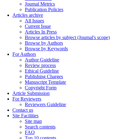
Journal Metrics
Publication Policies
Articles archive
All Issues
Current Issue
Articles In Press
Browse articles by subject (Journal's scope)
Browse by Authors
Browse by Keywords
For Authors
Author Guideline
Review process
Ethical Guideline
Publishing Charges
Manuscript Template
Copyright Form
Article Submission
For Reviewers
Reviewers Guideline
Contact us
Site Facilities
Site map
Search contents
FAQ
Top 10 contents