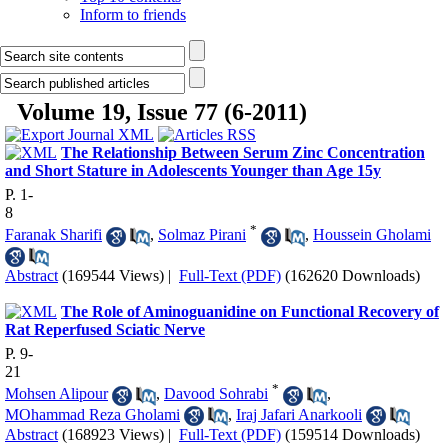
Inform to friends
Volume 19, Issue 77 (6-2011)
The Relationship Between Serum Zinc Concentration
and Short Stature in Adolescents Younger than Age 15y
P. 1-
8
*
Faranak Sharifi
,
Solmaz Pirani
,
Houssein Gholami
Abstract
(169544 Views)
|
Full-Text (PDF)
(162620 Downloads)
The Role of Aminoguanidine on Functional Recovery of
Rat Reperfused Sciatic Nerve
P. 9-
21
*
Mohsen Alipour
,
Davood Sohrabi
,
MOhammad Reza Gholami
,
Iraj Jafari Anarkooli
Abstract
(168923 Views)
|
Full-Text (PDF)
(159514 Downloads)