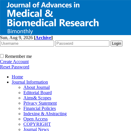
Sun, Aug 9, 2026
[
Archive
]
Remember me
Create Account
Reset Password
Home
Journal Information
About Journal
Editorial Board
Aims& Scopes
Privacy Statement
Financial Policies
Indexing & Abstracting
Open Access
COPYRIGHT
Journal News