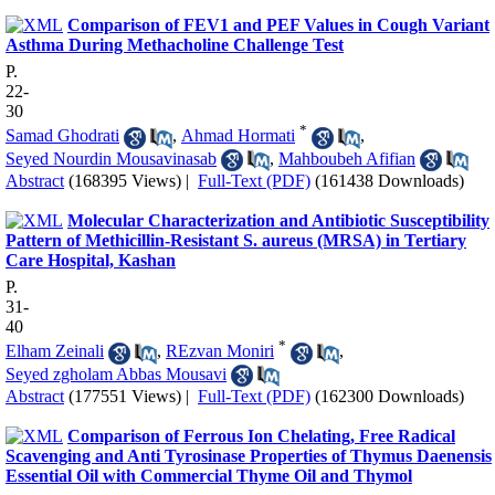
Comparison of FEV1 and PEF Values in Cough Variant
Asthma During Methacholine Challenge Test
P.
22-
30
*
Samad Ghodrati
,
Ahmad Hormati
,
Seyed Nourdin Mousavinasab
,
Mahboubeh Afifian
Abstract
(168395 Views)
|
Full-Text (PDF)
(161438 Downloads)
Molecular Characterization and Antibiotic Susceptibility
Pattern of Methicillin-Resistant S. aureus (MRSA) in Tertiary
Care Hospital, Kashan
P.
31-
40
*
Elham Zeinali
,
REzvan Moniri
,
Seyed zgholam Abbas Mousavi
Abstract
(177551 Views)
|
Full-Text (PDF)
(162300 Downloads)
Comparison of Ferrous Ion Chelating, Free Radical
Scavenging and Anti Tyrosinase Properties of Thymus Daenensis
Essential Oil with Commercial Thyme Oil and Thymol