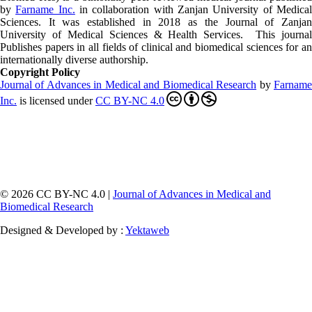
by
Farname Inc.
in collaboration with Zanjan University of Medica
Sciences. It was established in 2018 as the Journal of Zanjan
University of Medical Sciences & Health Services. This journal
Publishes papers in all fields of clinical and biomedical sciences for an
internationally diverse authorship.
Copyright Policy
Journal of Advances in Medical and Biomedical Research
by
Farnam
Inc
.
is licensed under
CC BY-NC 4.0
© 2026 CC BY-NC 4.0 |
Journal of Advances in Medical and
Biomedical Research
Designed & Developed by :
Yektaweb