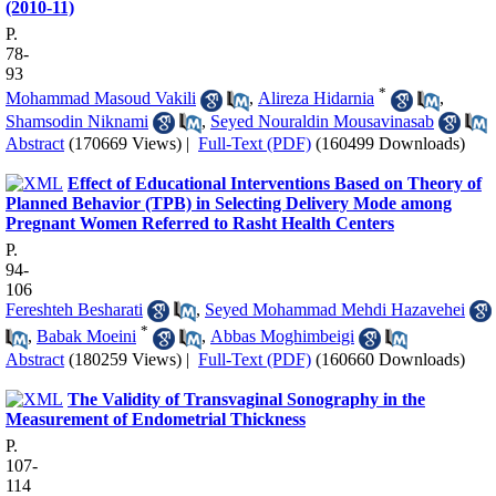
(2010-11)
P.
78-
93
*
Mohammad Masoud Vakili
,
Alireza Hidarnia
,
Shamsodin Niknami
,
Seyed Nouraldin Mousavinasab
Abstract
(170669 Views)
|
Full-Text (PDF)
(160499 Downloads)
Effect of Educational Interventions Based on Theory of
Planned Behavior (TPB) in Selecting Delivery Mode among
Pregnant Women Referred to Rasht Health Centers
P.
94-
106
Fereshteh Besharati
,
Seyed Mohammad Mehdi Hazavehei
*
,
Babak Moeini
,
Abbas Moghimbeigi
Abstract
(180259 Views)
|
Full-Text (PDF)
(160660 Downloads)
The Validity of Transvaginal Sonography in the
Measurement of Endometrial Thickness
P.
107-
114