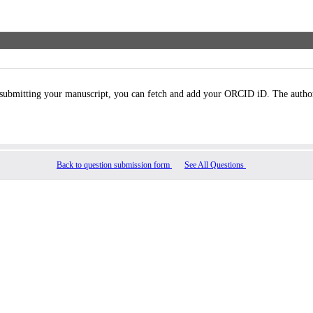
bmitting your manuscript, you can fetch and add your ORCID iD. The authors’ 
Back to question submission form
See All Questions