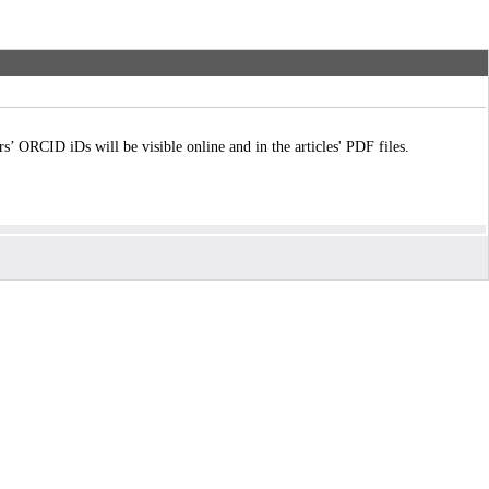
ORCID iDs will be visible online and in the articles' PDF files.