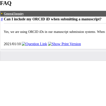
FAQ
General Inquiry
#
Can I include my ORCID iD when submitting a manuscript?
Yes, we are using ORCID iDs in our manuscript submission systems. When su
2021/01/10