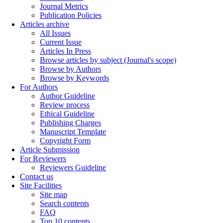
Journal Metrics
Publication Policies
Articles archive
All Issues
Current Issue
Articles In Press
Browse articles by subject (Journal's scope)
Browse by Authors
Browse by Keywords
For Authors
Author Guideline
Review process
Ethical Guideline
Publishing Charges
Manuscript Template
Copyright Form
Article Submission
For Reviewers
Reviewers Guideline
Contact us
Site Facilities
Site map
Search contents
FAQ
Top 10 contents