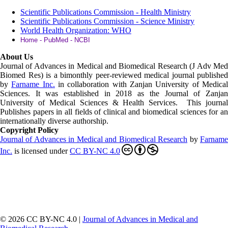
Scientific Publications Commission - Health Ministry
Scientific Publications Commission - Science Ministry
World Health Organization: WHO
Home - PubMed - NCBI
About Us
Journal of Advances in Medical and Biomedical Research (J Adv Med
Biomed Res)
is a bimonthly peer-reviewed medical journal published
by
Farname Inc.
in collaboration with Zanjan University of Medica
Sciences. It was established in 2018 as the Journal of Zanjan
University of Medical Sciences & Health Services. This journal
Publishes papers in all fields of clinical and biomedical sciences for an
internationally diverse authorship.
Copyright Policy
Journal of Advances in Medical and Biomedical Research
by
Farnam
Inc
.
is licensed under
CC BY-NC 4.0
© 2026 CC BY-NC 4.0 |
Journal of Advances in Medical and