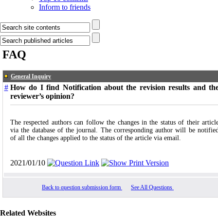
Inform to friends
FAQ
General Inquiry
#
How do I find Notification about the revision results and th
reviewer’s opinion?
The respected authors can follow the changes in the status of their articl
via the database of the journal. The corresponding author will be notifie
of all the changes applied to the status of the article via email.
2021/01/10
Back to question submission form
See All Questions
Related Websites