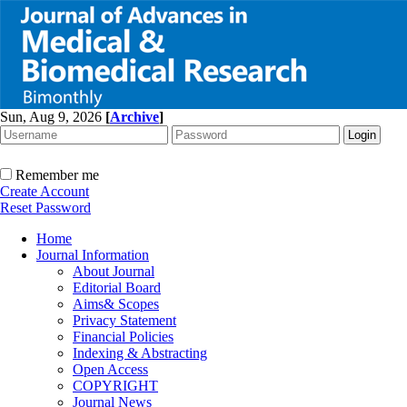
Sun, Aug 9, 2026
[
Archive
]
Remember me
Create Account
Reset Password
Home
Journal Information
About Journal
Editorial Board
Aims& Scopes
Privacy Statement
Financial Policies
Indexing & Abstracting
Open Access
COPYRIGHT
Journal News