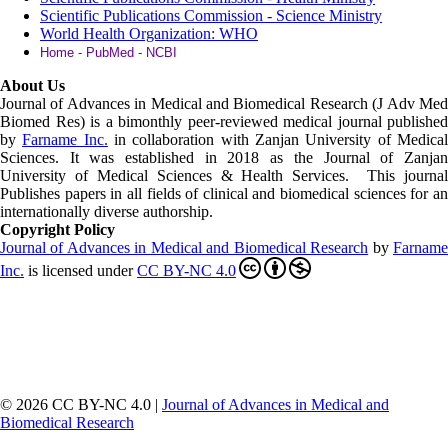
Scientific Publications Commission - Science Ministry
World Health Organization: WHO
Home - PubMed - NCBI
About Us
Journal of Advances in Medical and Biomedical Research (J Adv Med
Biomed Res)
is a bimonthly peer-reviewed medical journal published
by
Farname Inc.
in collaboration with Zanjan University of Medica
Sciences. It was established in 2018 as the Journal of Zanjan
University of Medical Sciences & Health Services. This journal
Publishes papers in all fields of clinical and biomedical sciences for an
internationally diverse authorship.
Copyright Policy
Journal of Advances in Medical and Biomedical Research
by
Farnam
Inc
.
is licensed under
CC BY-NC 4.0
© 2026 CC BY-NC 4.0 |
Journal of Advances in Medical and
Biomedical Research