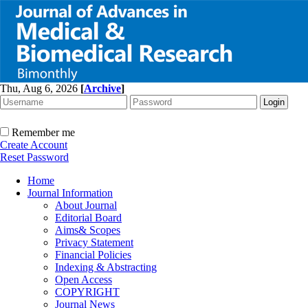
Thu, Aug 6, 2026
[
Archive
]
Remember me
Create Account
Reset Password
Home
Journal Information
About Journal
Editorial Board
Aims& Scopes
Privacy Statement
Financial Policies
Indexing & Abstracting
Open Access
COPYRIGHT
Journal News