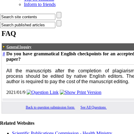
Inform to friends
FAQ
General Inquiry
#
Do you have grammatical English checkpoints for an accepte
paper?
All the manuscripts after the completion of plagiaris
process should be edited by native English editors. Th
author is required to pay the cost of the manuscript editing.
2021/01/9
Back to question submission form
See All Questions
Related Websites
Scientific Publications Commission - Health Ministry