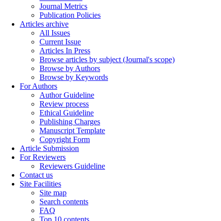
Journal Metrics
Publication Policies
Articles archive
All Issues
Current Issue
Articles In Press
Browse articles by subject (Journal's scope)
Browse by Authors
Browse by Keywords
For Authors
Author Guideline
Review process
Ethical Guideline
Publishing Charges
Manuscript Template
Copyright Form
Article Submission
For Reviewers
Reviewers Guideline
Contact us
Site Facilities
Site map
Search contents
FAQ
Top 10 contents