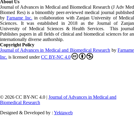
About Us
Journal of Advances in Medical and Biomedical Research (J Adv Med
Biomed Res)
is a bimonthly peer-reviewed medical journal published
by
Farname Inc.
in collaboration with Zanjan University of Medica
Sciences. It was established in 2018 as the Journal of Zanjan
University of Medical Sciences & Health Services. This journal
Publishes papers in all fields of clinical and biomedical sciences for an
internationally diverse authorship.
Copyright Policy
Journal of Advances in Medical and Biomedical Research
by
Farnam
Inc
.
is licensed under
CC BY-NC 4.0
© 2026 CC BY-NC 4.0 |
Journal of Advances in Medical and
Biomedical Research
Designed & Developed by :
Yektaweb