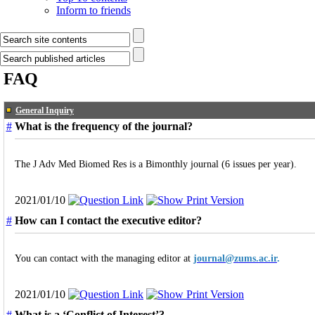
Inform to friends
FAQ
General Inquiry
#
What is the frequency of the journal?
The J Adv Med Biomed Res is a Bimonthly journal (6 issues per year).
2021/01/10
#
How can I contact the executive editor?
You can contact with the managing editor at
journal@zums.ac.ir
.
2021/01/10
#
What is a ‘Conflict of Interest’?