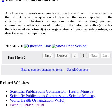
Any financial interests or connections, direct or indirect, or other situation
that might raise the question of bias in the work reported or th
conclusions, implications or opinions stated – including pertinen
commercial or other sources of funding for the individual author(s) or fo
the associated department(s) or organization(s), personal relationships, o
direct academic competition.
2021/01/10
First
Previous
1
2
Next
Last
Page
2
from
2
Back to question submission form
See All Questions
Related Websites
Scientific Publications Commission - Health Ministry
Scientific Publications Commission - Science Ministry
World Health Organization: WHO
Home - PubMed - NCBI