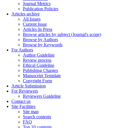
Journal Metrics
Publication Policies
Articles archive
All Issues
Current Issue
Articles In Press
Browse articles by subject (Journal's scope)
Browse by Authors
Browse by Keywords
For Authors
Author Guideline
Review process
Ethical Guideline
Publishing Charges
Manuscript Template
Copyright Form
Article Submission
For Reviewers
Reviewers Guideline
Contact us
Site Facilities
Site map
Search contents
FAQ
Top 10 contents