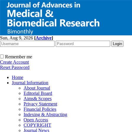
Sun, Aug 9, 2026
[
Archive
]
Remember me
Create Account
Reset Password
Home
Journal Information
About Journal
Editorial Board
Aims& Scopes
Privacy Statement
Financial Policies
Indexing & Abstracting
Open Access
COPYRIGHT
Journal News