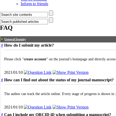
Inform to friends
FAQ
General Inquiry
#
How do I submit my article?
Please click “
create account
” on the journal's homepage and directly access
2021/01/10
#
How can I find out about the status of my journal manuscript?
The author can track the article online. Every stage of progress is shown 
2021/01/10
#
Can I include my ORCID iD when submitting a manuscript?