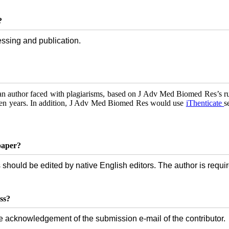
?
essing and publication.
 an author faced with plagiarisms, based on J Adv Med Biomed Res’s rul
even years. In addition, J Adv Med Biomed Res would use
iThenticate
s
paper?
 should be edited by native English editors. The author is requir
ss?
e acknowledgement of the submission e-mail of the contributor.