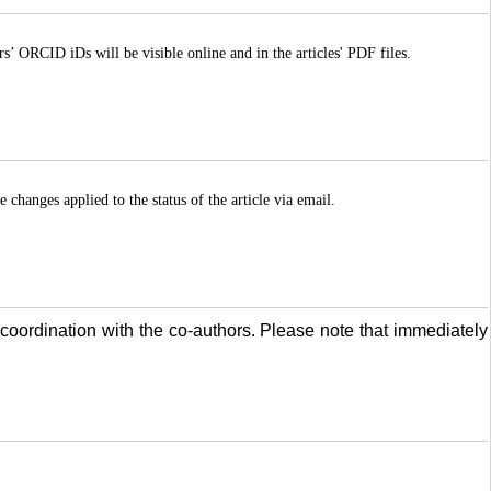
ORCID iDs will be visible online and in the articles' PDF files.
 changes applied to the status of the article via email.
coordination with the co-authors. Please note that immediately