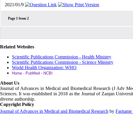
2021/01/9
Page
1
from
2
Related Websites
Scientific Publications Commission - Health Ministry
Scientific Publications Commission - Science Ministry
World Health Organization: WHO
Home - PubMed - NCBI
About Us
Journal of Advances in Medical and Biomedical Research (J Adv M
Sciences. It was established in 2018 as the Journal of Zanjan Universit
diverse authorship.
Copyright Policy
Journal of Advances in Medical and Biomedical Research
by
Farname 