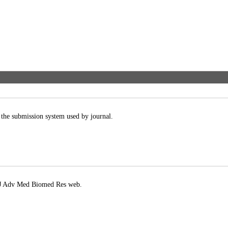
 the submission system used by journal.
in J Adv Med Biomed Res web.