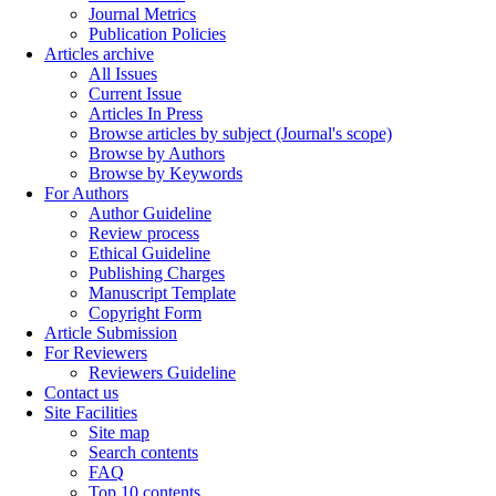
Journal Metrics
Publication Policies
Articles archive
All Issues
Current Issue
Articles In Press
Browse articles by subject (Journal's scope)
Browse by Authors
Browse by Keywords
For Authors
Author Guideline
Review process
Ethical Guideline
Publishing Charges
Manuscript Template
Copyright Form
Article Submission
For Reviewers
Reviewers Guideline
Contact us
Site Facilities
Site map
Search contents
FAQ
Top 10 contents