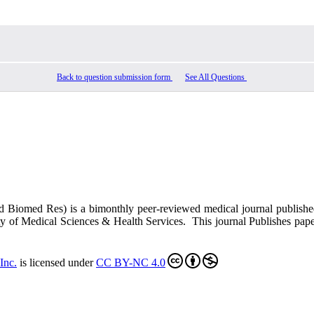
Back to question submission form
See All Questions
ed Biomed Res)
is a bimonthly peer-reviewed medical journal publish
y of Medical Sciences & Health Services. This journal Publishes papers 
Inc
.
is licensed under
CC BY-NC 4.0