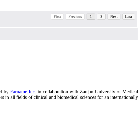
First
Previous
1
2
Next
Last
ed by
Farname Inc.
in collaboration with Zanjan University of Medical
in all fields of clinical and biomedical sciences for an internationally