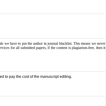
e we have to put the author in journal blacklist. This means we never
ervices for all submitted papers, if the content is plagiarism-free, then it
ed to pay the cost of the manuscript editing.