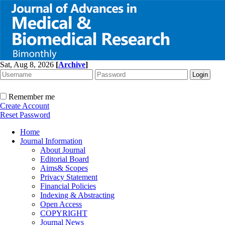
Sat, Aug 8, 2026
[
Archive
]
Remember me
Create Account
Reset Password
Home
Journal Information
About Journal
Editorial Board
Aims& Scopes
Privacy Statement
Financial Policies
Indexing & Abstracting
Open Access
COPYRIGHT
Journal News