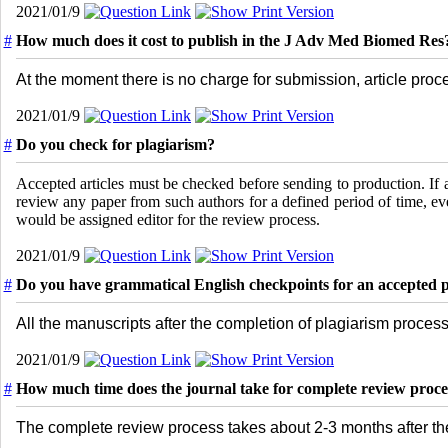
2021/01/9
#
How much does it cost to publish in the J Adv Med Biomed Res
At the moment there is no charge for submission, article proc
2021/01/9
#
Do you check for plagiarism?
Accepted articles must be checked before sending to production. If
review any paper from such authors for a defined period of time, 
would be assigned editor for the review process.
2021/01/9
#
Do you have grammatical English checkpoints for an accepted 
All the manuscripts after the completion of plagiarism process
2021/01/9
#
How much time does the journal take for complete review proce
The complete review process takes about 2-3 months after th