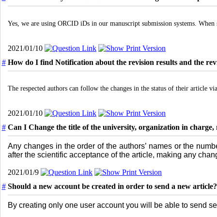
Yes, we are using ORCID iDs in our manuscript submission systems. When su
2021/01/10
#
How do I find Notification about the revision results and the re
The respected authors can follow the changes in the status of their article via
2021/01/10
#
Can I Change the title of the university, organization in charg
Any changes in the order of the authors’ names or the numbe
after the scientific acceptance of the article, making any cha
2021/01/9
#
Should a new account be created in order to send a new article?
By creating only one user account you will be able to send sev