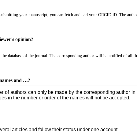
bmitting your manuscript, you can fetch and add your ORCID iD. The authors’ 
viewer’s opinion?
 the database of the journal. The corresponding author will be notified of all the
e, names and …?
r of authors can only be made by the corresponding author in 
nges in the number or order of the names will not be accepted.
eral articles and follow their status under one account.