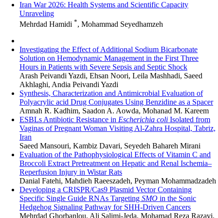
Iran War 2026: Health Systems and Scientific Capacity
Unraveling
*
Mehrdad Hamidi
, Mohammad Seyedhamzeh
Investigating the Effect of Additional Sodium Bicarbonate
Solution on Hemodynamic Management in the First Three
Hours in Patients with Severe Sepsis and Septic Shock
Arash Peivandi Yazdi, Ehsan Noori, Leila Mashhadi, Saeed
Akhlaghi, Andia Peivandi Yazdi
Synthesis, Characterization and Antimicrobial Evaluation of
Polyacrylic acid Drug Conjugates Using Benzidine as a Spacer
Amnah R. Kadhim, Saadon A. Aowda, Mohanad M. Kareem
ESBLs Antibiotic Resistance in
Escherichia coli
Isolated from
Vaginas of Pregnant Woman Visiting Al-Zahra Hospital, Tabriz,
Iran
Saeed Mansouri, Kambiz Davari, Seyedeh Bahareh Mirani
Evaluation of the Pathophysiological Effects of Vitamin C and
Broccoli Extract Pretreatment on Hepatic and Renal Ischemia–
Reperfusion Injury in Wistar Rats
Danial Fatehi, Mahdieh Raeeszadeh, Peyman Mohammadzadeh
Developing a CRISPR/Cas9 Plasmid Vector Containing
Specific Single Guide RNAs Targeting
SMO
in the Sonic
Hedgehog Signaling Pathway for SHH-Driven Cancers
Mehrdad Ghorbanlou, Ali Salimi-Jeda, Mohamad Reza Razavi,