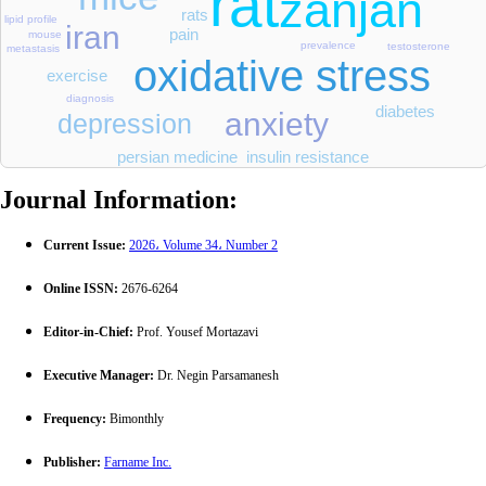
rat
zanjan
rats
lipid profile
iran
pain
mouse
prevalence
testosterone
metastasis
oxidative stress
exercise
diagnosis
diabetes
anxiety
depression
persian medicine
insulin resistance
Journal Information:
Current Issue:
2026، Volume 34، Number 2
Online ISSN:
2676-6264
Editor-in-Chief:
Prof. Yousef Mortazavi
Executive Manager:
Dr. Negin Parsamanesh
Frequency:
Bimonthly
Publisher:
Farname Inc.