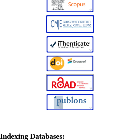
Indexing Databases: