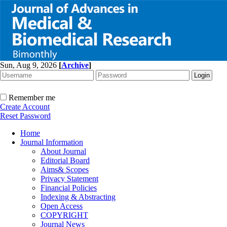
Sun, Aug 9, 2026
[
Archive
]
Remember me
Create Account
Reset Password
Home
Journal Information
About Journal
Editorial Board
Aims& Scopes
Privacy Statement
Financial Policies
Indexing & Abstracting
Open Access
COPYRIGHT
Journal News