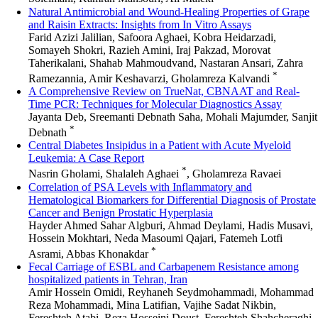
Natural Antimicrobial and Wound-Healing Properties of Grape
and Raisin Extracts: Insights from In Vitro Assays
Farid Azizi Jalilian, Safoora Aghaei, Kobra Heidarzadi,
Somayeh Shokri, Razieh Amini, Iraj Pakzad, Morovat
Taherikalani, Shahab Mahmoudvand, Nastaran Ansari, Zahra
*
Ramezannia, Amir Keshavarzi, Gholamreza Kalvandi
A Comprehensive Review on TrueNat, CBNAAT and Real-
Time PCR: Techniques for Molecular Diagnostics Assay
Jayanta Deb, Sreemanti Debnath Saha, Mohali Majumder, Sanjit
*
Debnath
Central Diabetes Insipidus in a Patient with Acute Myeloid
Leukemia: A Case Report
*
Nasrin Gholami, Shalaleh Aghaei
, Gholamreza Ravaei
Correlation of PSA Levels with Inflammatory and
Hematological Biomarkers for Differential Diagnosis of Prostate
Cancer and Benign Prostatic Hyperplasia
Hayder Ahmed Sahar Algburi, Ahmad Deylami, Hadis Musavi,
Hossein Mokhtari, Neda Masoumi Qajari, Fatemeh Lotfi
*
Asrami, Abbas Khonakdar
Fecal Carriage of ESBL and Carbapenem Resistance among
hospitalized patients in Tehran, Iran
Amir Hossein Omidi, Reyhaneh Seydmohammadi, Mohammad
Reza Mohammadi, Mina Latifian, Vajihe Sadat Nikbin,
Fereshteh Atabi, Reza Hosseini Doust, Fereshteh Shahcheraghi