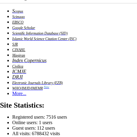
S
copus
Scimago
EBSCO
Google Scholar
Scientific Information Database (SID)
Islamic World Science Citation Center (ISC)
SJR
CINAHL
Magiran
Index Copernicus
Civilica
ICMJE
DRJI
Electronic Journals Library (EZB)
New
WHO/IMJD/IMEMR
More...
Site Statistics:
Registered users: 7516 users
Online users: 1 users
Guest users: 112 users
All visits: 6788432 visits