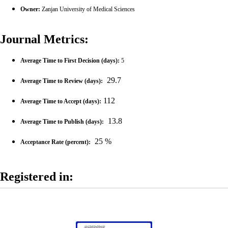
Owner:
Zanjan University of Medical Sciences
Journal Metrics:
Average Time to First Decision (days)
:
5
29.7
Average Time to Review (days):
112
Average Time to Accept (days):
13.8
Average Time to Publish (days):
25 %
Acceptance Rate (percent):
Registered in: