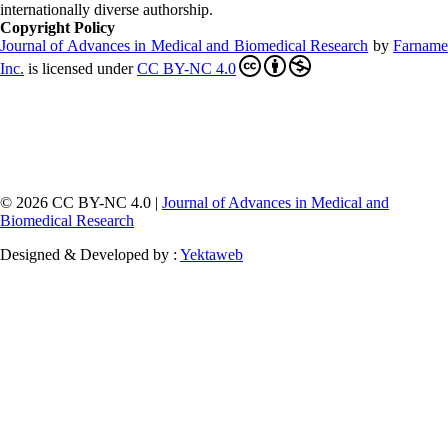
internationally diverse authorship.
Copyright Policy
Journal of Advances in Medical and Biomedical Research
by
Farnam
Inc
.
is licensed under
CC BY-NC 4.0
© 2026 CC BY-NC 4.0 |
Journal of Advances in Medical and
Biomedical Research
Designed & Developed by :
Yektaweb