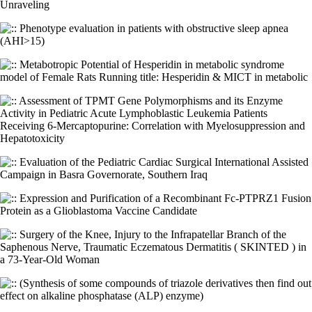
Unraveling
Phenotype evaluation in patients with obstructive sleep apnea
(AHI>15)
Metabotropic Potential of Hesperidin in metabolic syndrome
model of Female Rats Running title: Hesperidin & MICT in metabolic
Assessment of TPMT Gene Polymorphisms and its Enzyme
Activity in Pediatric Acute Lymphoblastic Leukemia Patients
Receiving 6-Mercaptopurine: Correlation with Myelosuppression and
Hepatotoxicity
Evaluation of the Pediatric Cardiac Surgical International Assisted
Campaign in Basra Governorate, Southern Iraq
Expression and Purification of a Recombinant Fc-PTPRZ1 Fusion
Protein as a Glioblastoma Vaccine Candidate
Surgery of the Knee, Injury to the Infrapatellar Branch of the
Saphenous Nerve, Traumatic Eczematous Dermatitis ( SKINTED ) in
a 73-Year-Old Woman
(Synthesis of some compounds of triazole derivatives then find out
effect on alkaline phosphatase (ALP) enzyme)