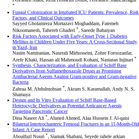
*
Fungal Colonization in Intubated ICU Patients: Prevalence, Risk
Factors, and Clinical Outcomes
Sayyed Gholamreza Mortazavi Moghaddam, Fatemeh
*
Nikoomanesh, Tahereh Ghaderi
, Saeede Babaiyan
Risk Factors Associated with Early-Onset Type 1 Diabetes
Mellitus in Children Under Five Years: A Cross-Sectional Study
in Yazd, Iran
Nasim Namiranian, Naserali Mirhosseini, Zohre Foroozanfar,
*
Arefe Khaki, Hassan ali Mahmoudi Kohani, Nastaran Injinari
Synthesis, Characterization, and Evaluation of Schiff Base
Derivatives from Sulfamethoxazole Drugs as Promising
Antibacterial Agents Against Gram-positive and Gram-negative
Bacteria
*
Zahraa M. Abdulmohsan
, Akram S. Karamallah, Andy N. S.
Shamaya
Design and In Vitro Evaluation of Schiff Base-Based
Heterocyclic Derivatives as Potential Anticancer Agents
Targeting Pancreatic Cancer
*
Dina Naseer Ali
, Ahmed Ahmed, Alaa Hussein J. Al-qaisi
Bilateral Intertrochanteric Femoral Fractures in an 11-Month-Old
Infant: A Case Report
*
Aboalfazl Nouri
, Siamak Shabani, Seyede rahele arkian