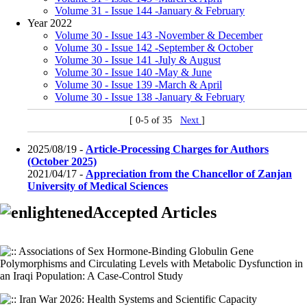
Volume 31 - Issue 144 -January & February
Year 2022
Volume 30 - Issue 143 -November & December
Volume 30 - Issue 142 -September & October
Volume 30 - Issue 141 -July & August
Volume 30 - Issue 140 -May & June
Volume 30 - Issue 139 -March & April
Volume 30 - Issue 138 -January & February
[ 0-5 of 35
Next
]
2025/08/19 -
Article-Processing Charges for Authors
(October 2025)
2021/04/17 -
Appreciation from the Chancellor of Zanjan
University of Medical Sciences
Accepted Articles
Associations of Sex Hormone-Binding Globulin Gene
Polymorphisms and Circulating Levels with Metabolic Dysfunction in
an Iraqi Population: A Case-Control Study
Iran War 2026: Health Systems and Scientific Capacity