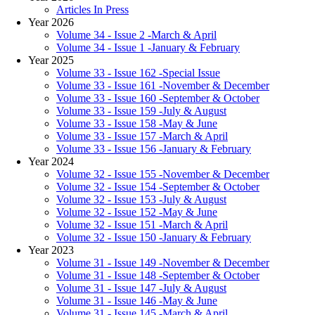
Articles In Press
Year 2026
Volume 34 - Issue 2 -March & April
Volume 34 - Issue 1 -January & February
Year 2025
Volume 33 - Issue 162 -Special Issue
Volume 33 - Issue 161 -November & December
Volume 33 - Issue 160 -September & October
Volume 33 - Issue 159 -July & August
Volume 33 - Issue 158 -May & June
Volume 33 - Issue 157 -March & April
Volume 33 - Issue 156 -January & February
Year 2024
Volume 32 - Issue 155 -November & December
Volume 32 - Issue 154 -September & October
Volume 32 - Issue 153 -July & August
Volume 32 - Issue 152 -May & June
Volume 32 - Issue 151 -March & April
Volume 32 - Issue 150 -January & February
Year 2023
Volume 31 - Issue 149 -November & December
Volume 31 - Issue 148 -September & October
Volume 31 - Issue 147 -July & August
Volume 31 - Issue 146 -May & June
Volume 31 - Issue 145 -March & April