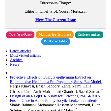
Director-in-Charge:
Editor-in-Chief: Prof. Yousef Mortazavi
View The Current Issue
Manuscript Template
Track Your Paper
Guide for authors
Publication Ethics
Latest articles
Most visited articles
Archive
News
Protective Effects of Cuscuta epithymum Extract on
Reproductive Health in a Pre-Pregnancy Stress Rat Models
Narjes Khavasi, Ehsan Saboory, Zahra Najmi, Leila
*
Ghassemifard, Amir Mohammad Ghanbari, Saeed Sardari
Design of an RT-qPCR Assay for Detecting PML-RARA
Fusion Gene in Acute Promyelocytic Leukemia Patients
Shahla Rahmani, MohammadHossein Mohammadi, Bijan
*
Soleimani, Kamran Mansouri, Ali Maleki