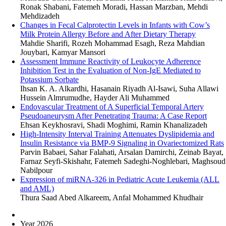
Ronak Shabani, Fatemeh Moradi, Hassan Marzban, Mehdi
Mehdizadeh
Changes in Fecal Calprotectin Levels in Infants with Cow’s
Milk Protein Allergy Before and After Dietary Therapy
Mahdie Sharifi, Rozeh Mohammad Esagh, Reza Mahdian
Jouybari, Kamyar Mansori
Assessment Immune Reactivity of Leukocyte Adherence
Inhibition Test in the Evaluation of Non-IgE Mediated to
Potassium Sorbate
Ihsan K. A. Alkardhi, Hasanain Riyadh Al-Isawi, Suha Allawi
Hussein Almrumudhe, Hayder Ali Muhammed
Endovascular Treatment of A Superficial Temporal Artery
Pseudoaneurysm After Penetrating Trauma: A Case Report
Ehsan Keykhosravi, Shadi Moghimi, Ramin Khanalizadeh
High-Intensity Interval Training Attenuates Dyslipidemia and
Insulin Resistance via BMP-9 Signaling in Ovariectomized Rats
Parvin Babaei, Sahar Falahati, Arsalan Damirchi, Zeinab Bayat,
Farnaz Seyfi-Skishahr, Fatemeh Sadeghi-Noghlebari, Maghsoud
Nabilpour
Expression of miRNA-326 in Pediatric Acute Leukemia (ALL
and AML)
Thura Saad Abed Alkareem, Anfal Mohammed Khudhair
Year 2026