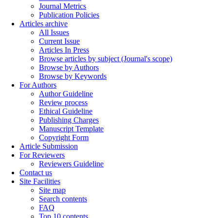
Journal Metrics
Publication Policies
Articles archive
All Issues
Current Issue
Articles In Press
Browse articles by subject (Journal's scope)
Browse by Authors
Browse by Keywords
For Authors
Author Guideline
Review process
Ethical Guideline
Publishing Charges
Manuscript Template
Copyright Form
Article Submission
For Reviewers
Reviewers Guideline
Contact us
Site Facilities
Site map
Search contents
FAQ
Top 10 contents