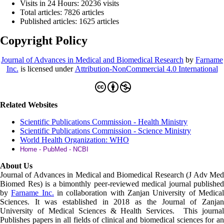
Visits in 24 Hours: 20236 visits
Total articles: 7826 articles
Published articles: 1625 articles
Copyright Policy
Journal of Advances in Medical and Biomedical Research
by
Farname
Inc.
is licensed under
Attribution-NonCommercial 4.0 International
Related Websites
Scientific Publications Commission - Health Ministry
Scientific Publications Commission - Science Ministry
World Health Organization: WHO
Home - PubMed - NCBI
About Us
Journal of Advances in Medical and Biomedical Research (J Adv Med
Biomed Res)
is a bimonthly peer-reviewed medical journal published
by
Farname Inc.
in collaboration with Zanjan University of Medica
Sciences. It was established in 2018 as the Journal of Zanjan
University of Medical Sciences & Health Services. This journal
Publishes papers in all fields of clinical and biomedical sciences for an