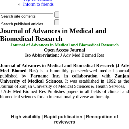
Inform to friends
Journal of Advances in Medical and
Biomedical Research
Journal of Advances in Medical and Biomedical Research
Open Access Journal
Iso
Abbreviation
:
J Adv Med Biomed Res
Journal of Advances in Medical and Biomedical Research (J Adv
Med Biomed Res)
is a bimonthly peer-reviewed medical journal
published by
Farname Inc. in collaboration with Zanja
University of Medical Sciences
. It was established in 1992 as th
Journal of Zanjan University of Medical Sciences & Health Services.
J Adv Med Biomed Res Publishes papers in all fields of clinical and
biomedical sciences for an internationally diverse authorship.
High visibility | Rapid publication | Recognition of
reviewers