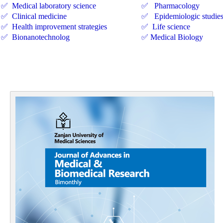
✅ Medical laboratory science
✅ Pharmacology
✅ Clinical medicine
✅ Epidemiologic studie
✅ Health improvement strategies
✅ Life science
✅ Bionanotechnolog
✅ Medical Biology