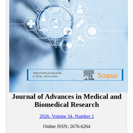
Journal of Advances in Medical and
Biomedical Research
2026، Volume 34، Number 2
Online ISSN:
2676-6264