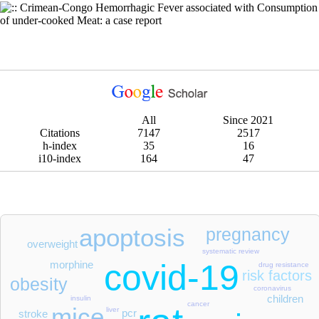
Crimean-Congo Hemorrhagic Fever associated with Consumption
of under-cooked Meat: a case report
All
Since 2021
Citations
7147
2517
h-index
35
16
i10-index
164
47
apoptosis
pregnancy
overweight
systematic review
covid-19
morphine
drug resistance
risk factors
obesity
coronavirus
children
insulin
cancer
mice
liver
pcr
stroke