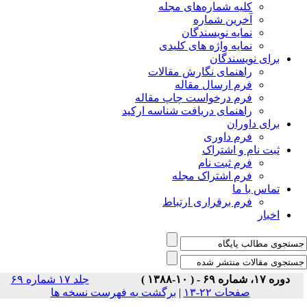
جلد ۱۷ شماره ۶۹
برگشت 