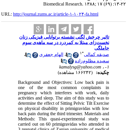
URL:
http://journa
تاثیر چر
نخست‌ز
،
Backgrou
one of 
pregnanc
activities
determine 
on physic
back pain 
Methods:
carried o
3 prenatal