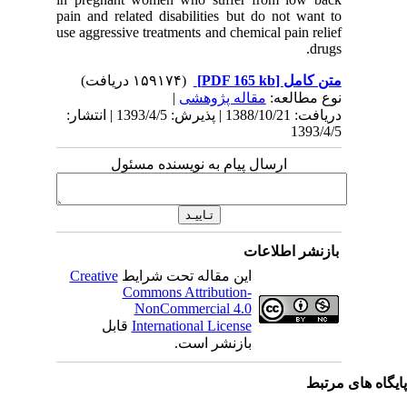
pain and 
use aggres
دریافت: 1388/10/21 | پذیرش: 1393/4/5 | انتشا
Creativ
ق