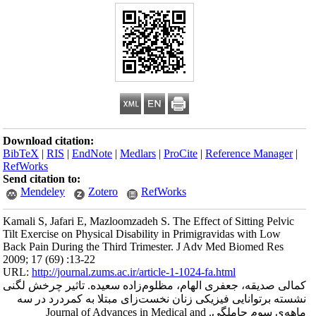
Download citation
BibTeX
|
RIS
|
En
RefWorks
Send citation to:
Mendeley
Kamali S, Jafari E
Tilt Exercise on Ph
Back Pain During 
2009; 17 (69) :13-
URL:
http://journa
کمالی صدیقه، جعف
نشسته برتوانای
ماهه‌ی سوم حام