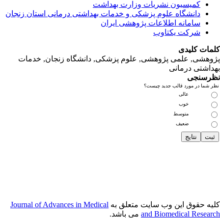
دانشگاه‌ علوم‌ پز
پژوهشی, علمی
Journal of Adva