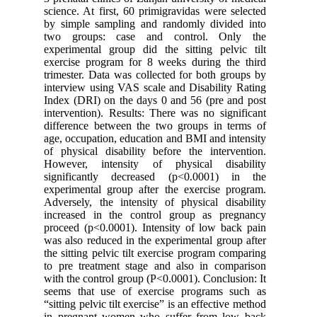
science. 
by simpl
two gro
experimen
exercise 
trimester
interview
Index (DR
intervent
differenc
age, occu
of physic
However,
signific
experimen
Adversely
increase
proceed (
was also 
the sittin
to pre tr
with the 
seems th
“sitting p
in pregn