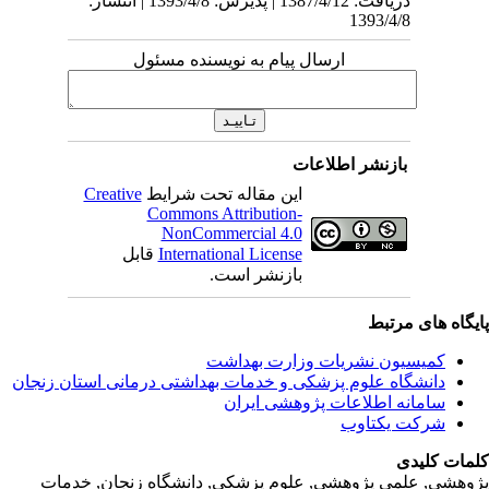
دریافت: 1387/4/12 | پذیرش: 1393/4/8 
Creativ
ق
دانشگاه‌ علوم‌ پز
پژوهشی, علمی