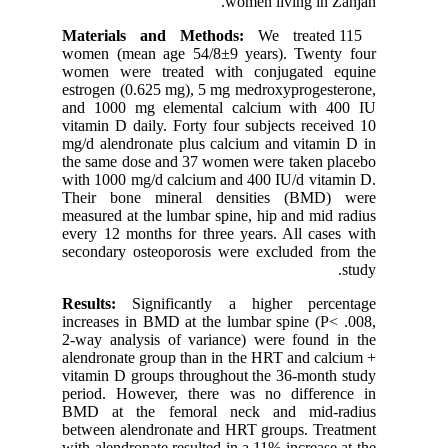
women (m
women we
estrogen 
and 1000
vitamin D
mg/d alen
the same 
with 1000
Their b
measured 
every 12 
secondary
Results
increases
2-way ana
alendrona
vitamin D
period. 
BMD at 
between a
with alend