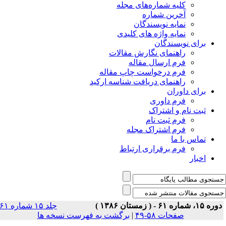
جلد ۱۵ شماره ۶۱
برگشت 