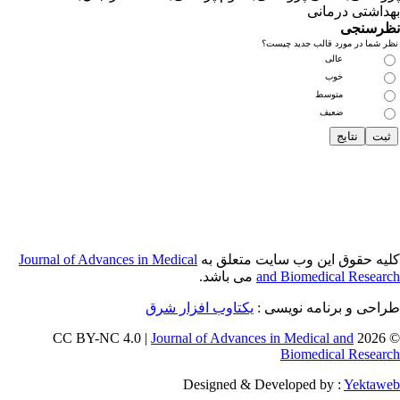
Journal of Adva