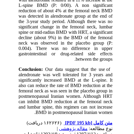
L-spine 
reduction
was detec
the 3-yea
significa
spine or 
decline 
neck was
0.004). 
gastroint
alendrona
significa
also can 
femoral n
postmeno
can inhib
and lumba
B