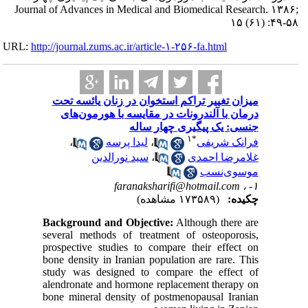
Journal of Adva
URL:
http://journa
میزان ت
درمان
،
Backgrou
several m
prospecti
bone dens
study wa
alendrona
bone mine