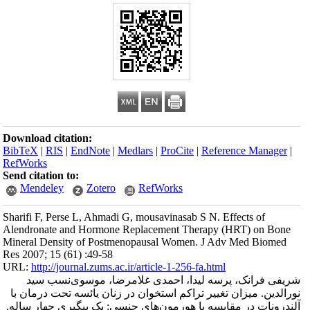
Download citation
BibTeX
|
RIS
|
En
RefWorks
Send citation to:
Mendeley
Sharifi F, Perse L
Alendronate and 
Mineral Density 
Res 2007; 15 (61) 
URL:
http://journa
شریفی فرانک
نورالدین. میزان 
آلندرونات در مقا