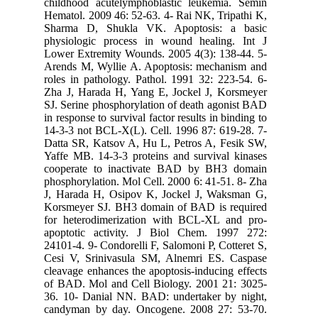
childhoo
Hematol. 
Sharma 
physiolo
Lower Ext
Arends M
roles in 
Zha J, H
SJ. Serin
in respons
14-3-3 no
Datta SR,
Yaffe MB.
cooperat
phosphory
J, Harad
Korsmeye
for hete
apoptoti
24101-4. 
Cesi V, 
cleavage 
of BAD. 
36. 10- 
candyman