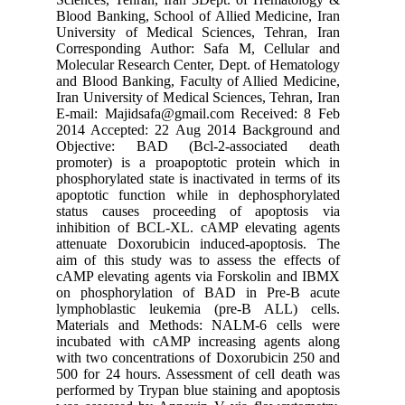
Blood Ban
Universi
Correspo
Molecular
and Blood
Iran Univ
E-mail: 
2014 Acc
Objecti
promoter
phosphoryl
apoptoti
status c
inhibiti
attenuat
aim of th
cAMP ele
on phosp
lymphobl
Material
incubate
with two 
500 for 2
performed