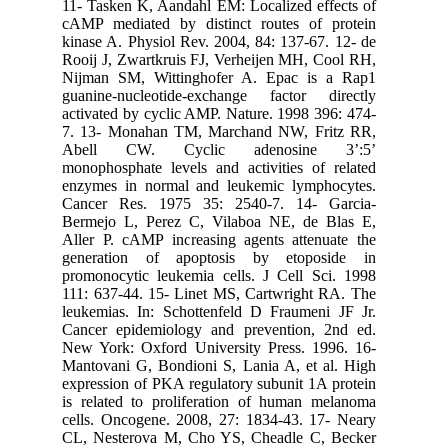
11- Taske
cAMP med
kinase A.
Rooij J, 
Nijman S
guanine-
activated
7. 13- M
Abell 
monophosp
enzymes 
Cancer R
Bermejo 
Aller P. 
generat
promonocy
111: 637-
leukemias
Cancer e
New York
Mantovani
expressio
is relate
cells. On
CL, Nest