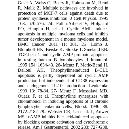
Geier A,
R, Malik 
protectio
protein sy
163: 570
PO, Haug
apoptosis
tumor de
BMC Can
Blomhoff
TGF-beta
in resti
1995 154:
Dalloul
apoptosi
productio
and endo
1999 13:
Ouaaz F,
chlorambu
lymphocy
2172-218
MS. cAMP 
by blocki
release. 