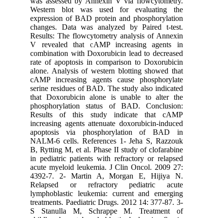
was asse
Western 
expressio
changes.
Results: 
V reveal
combinati
rate of a
alone. An
cAMP inc
serine re
that Doxo
phosphor
Results 
increasin
apoptos
NALM-6 c
B, Rytting
in pediat
acute mye
4392-7. 
Relapse
lymphobl
treatment
S Stanu