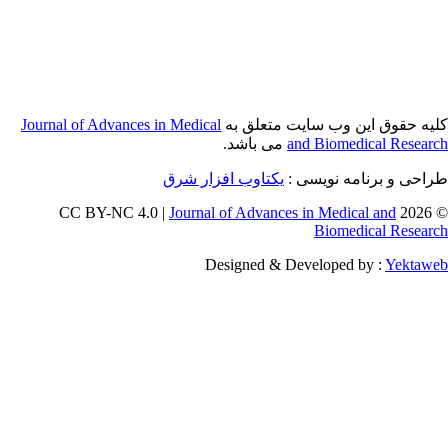
Journal of Adva