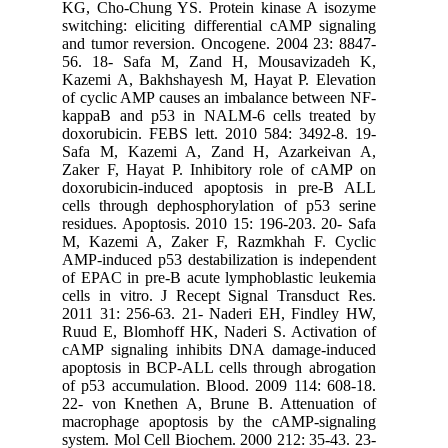
KG, Cho-
switching
and tumor
56. 18-
Kazemi A
of cyclic
kappaB a
doxorubic
Safa M,
Zaker F,
doxorubi
cells thr
residues.
M, Kazem
AMP-induc
of EPAC i
cells in 
2011 31:
Ruud E, 
cAMP sig
apoptosis
of p53 ac
22- von 
macropha
system. M