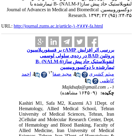
لنفوبلاستیک حاد 
دوکسوروبیسین. Journa
URL:
http://journa
بررسی اثر ا
لنف
احمد
،
Kashiri 
Hematolo
Universi
2Cellular
of Hemat
Allied M
Sciences,