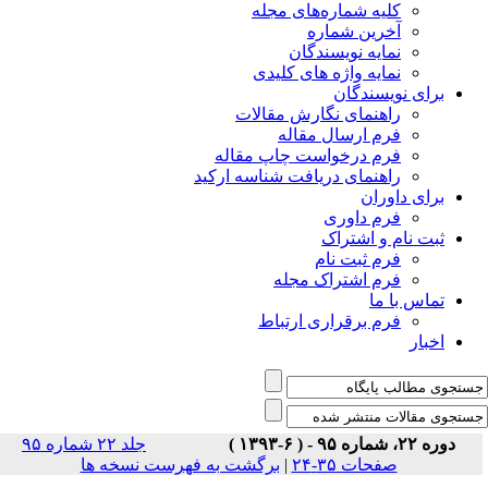
جلد ۲۲ شماره ۹۵
برگشت 