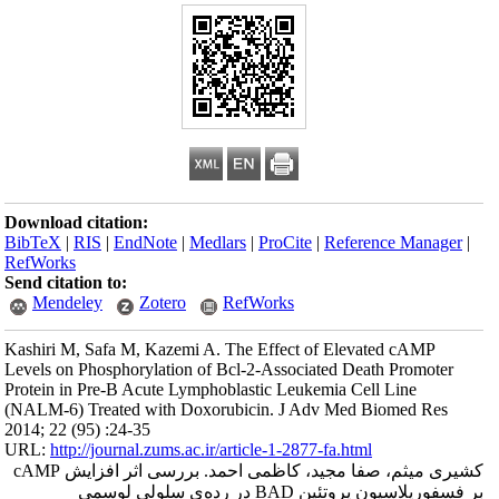
Download citation
BibTeX
|
RIS
|
En
RefWorks
Send citation to:
Mendeley
Kashiri M, Safa M
Levels on Phosphor
Protein in Pre-B A
(NALM-6) Treated
2014; 22 (95) :24-
URL:
http://journa
کشیری میثم، صفا مجید، کاظمی احمد. بررسی اثر افزایش cAMP
بر فسفوریلاسیون 