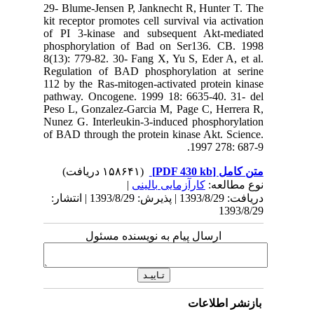
29- Blume
kit recept
of PI 3-
phosphor
8(13): 77
Regulati
112 by th
pathway.
Peso L, G
Nunez G. 
of BAD th
دریافت: 1393/8/29 | پذیرش: 1393/8/29 | انتشا