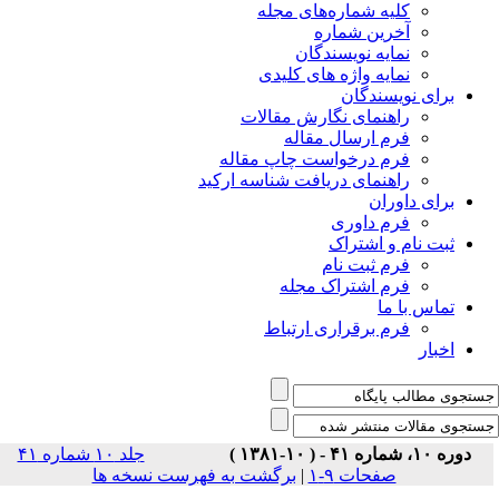
جلد ۱۰ شماره ۴۱
برگشت