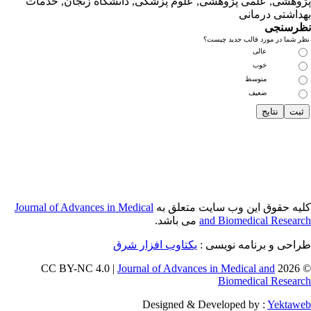
پژوهشی, علمی
Journal of Adva