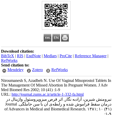
Download citation
BibTeX
|
RIS
|
En
RefWorks
Send citation to:
Mendeley
Niroumanesh S, Az
The Management Of
Med Biomed Res 20
URL:
http://journa
نیرومنش شیرین، 
درمان‌ سقط‌ فراموش‌ شده و رابطه‌ی آن با سن حاملگی. Journal
of Advances in 