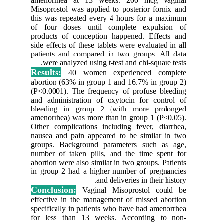
amenorr
Misoprost
this was 
of four 
products
side effec
patients 
were a
Results:
abortion 
(P<0.0001
and admin
bleeding
amenorrhe
Other com
nausea an
groups. 
number of
abortion w
in group 
Conclus
effective
specifica
for less