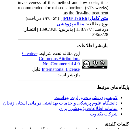
invasiven
recommen
دریافت: 1387/7/7 | پذیرش: 1396/3/28 
Creativ
ق
دانشگاه‌ علوم‌ پز