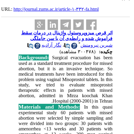
URL:
http://journa
اثر قرص‌
فرا
Backgr
used as a
abortion,
medical t
problem us
study, 
therapeu
abortion
Materi
experime
abortion 
were divi
amenorrh