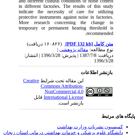
and differ
in differ
indicate
protective
More re
temporar
دریافت: 1387/7/8 | پذیرش: 1396/3/28 
Creativ
ق
دانشگاه‌ علوم‌ پز