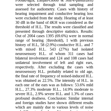
Foolad-ag
were sel
assessed 
hearing i
were excl
30 dB in 
threshold
presented 
Out of 20
range of 
history o
with mi
neurose
bilateral
unilatera
respecti
neurosens
the final 
was obtai
each one 
H.L., 27
severe H.
profound 
and forei
which are