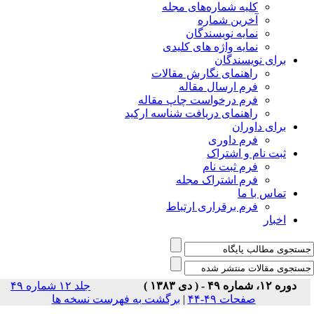
جلد ۱۲ شماره ۴۹
برگشت 