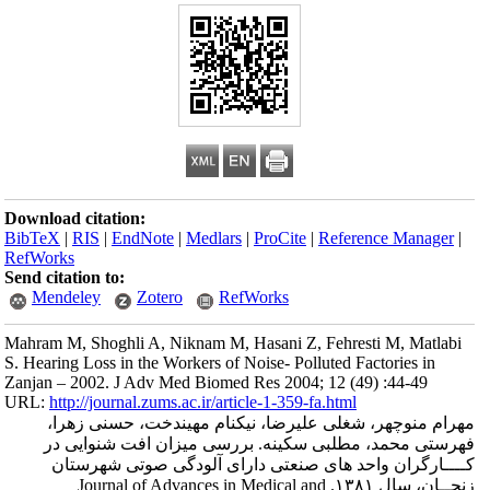
Download citation
BibTeX
|
RIS
|
En
RefWorks
Send citation to:
Mendeley
Mahram M, Shoghli
S. Hearing Loss in 
Zanjan – 2002. J 
URL:
http://journa
مهرام منوچه
فهرستی محمد
کــــارگرا
زنجــان، سال