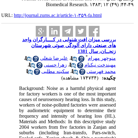
URL:
http://journa
بررسی م
های
،
،
Backgroun
for facto
causes of 
workers o
by audio
frequency
Materials
2004 work
suburbs (