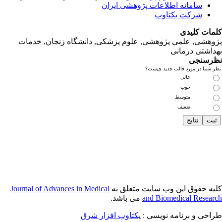
پژوهشی, علمی
Journal of Adva